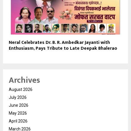
Neral Celebrates Dr. B. R. Ambedkar Jayanti with
Enthusiasm, Pays Tribute to Late Deepak Bhalerao
Archives
August 2026
July 2026
June 2026
May 2026
April 2026
March 2026