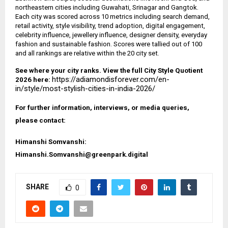
northeastern cities including Guwahati, Srinagar and Gangtok.
Each city was scored across 10 metrics including search demand,
retail activity, style visibility, trend adoption, digital engagement,
celebrity influence, jewellery influence, designer density, everyday
fashion and sustainable fashion. Scores were tallied out of 100
and all rankings are relative within the 20 city set.
See where your city ranks. View the full City Style Quotient
https://adiamondisforever.com/en-
2026 here:
in/style/most-stylish-cities-in-india-2026/
For further information, interviews, or media queries,
please contact:
Himanshi Somvanshi:
Himanshi.Somvanshi@greenpark.digital
SHARE
0