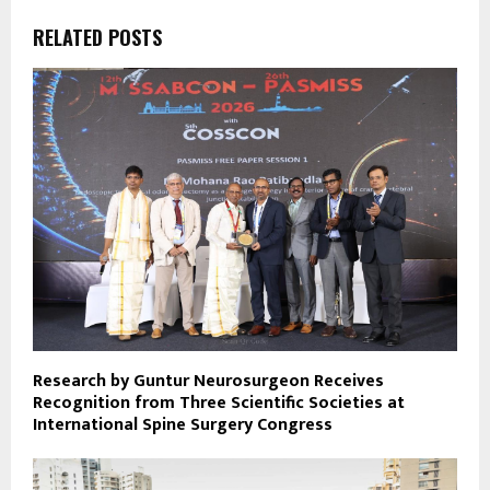
RELATED POSTS
Research by Guntur Neurosurgeon Receives
Recognition from Three Scientific Societies at
International Spine Surgery Congress