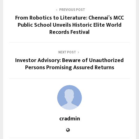
PREVIOUS POST
From Robotics to Literature: Chennai’s MCC
Public School Unveils Historic Elite World
Records Festival
NEXT POST
Investor Advisory: Beware of Unauthorized
Persons Promising Assured Returns
cradmin