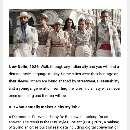
New Delhi, 2026:
Walk through any Indian city and you will find a
distinct style language at play. Some cities wear their heritage on
their sleeve. Others are being shaped by streetwear, sustainability
and a younger generation rewriting the rules. Indian style has never
been one thing and it never will be.
But what actually makes a city stylish?
A Diamond Is Forever India by De Beers went looking for an
answer. The result is the City Style Quotient (CSQ) 2026, a ranking
of 20 Indian cities built on real data including digital conversation