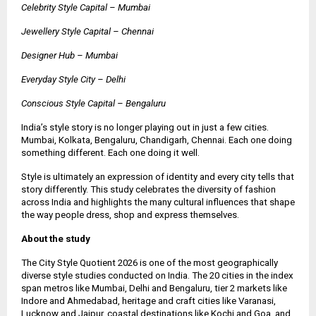
Celebrity Style Capital – Mumbai
Jewellery Style Capital – Chennai
Designer Hub – Mumbai
Everyday Style City – Delhi
Conscious Style Capital – Bengaluru
India’s style story is no longer playing out in just a few cities.
Mumbai, Kolkata, Bengaluru, Chandigarh, Chennai. Each one doing
something different. Each one doing it well.
Style is ultimately an expression of identity and every city tells that
story differently. This study celebrates the diversity of fashion
across India and highlights the many cultural influences that shape
the way people dress, shop and express themselves.
About the study
The City Style Quotient 2026 is one of the most geographically
diverse style studies conducted on India. The 20 cities in the index
span metros like Mumbai, Delhi and Bengaluru, tier 2 markets like
Indore and Ahmedabad, heritage and craft cities like Varanasi,
Lucknow and Jaipur, coastal destinations like Kochi and Goa, and