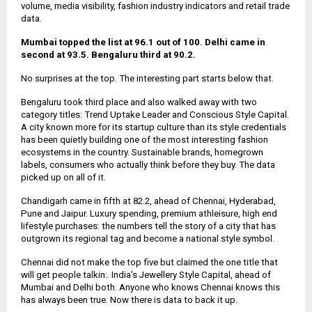
volume, media visibility, fashion industry indicators and retail trade
data.
Mumbai topped the list at 96.1 out of 100. Delhi came in
second at 93.5. Bengaluru third at 90.2.
No surprises at the top. The interesting part starts below that.
Bengaluru took third place and also walked away with two
category titles: Trend Uptake Leader and Conscious Style Capital.
A city known more for its startup culture than its style credentials
has been quietly building one of the most interesting fashion
ecosystems in the country. Sustainable brands, homegrown
labels, consumers who actually think before they buy. The data
picked up on all of it.
Chandigarh came in fifth at 82.2, ahead of Chennai, Hyderabad,
Pune and Jaipur. Luxury spending, premium athleisure, high end
lifestyle purchases: the numbers tell the story of a city that has
outgrown its regional tag and become a national style symbol.
Chennai did not make the top five but claimed the one title that
will get people talkin:. India’s Jewellery Style Capital, ahead of
Mumbai and Delhi both. Anyone who knows Chennai knows this
has always been true. Now there is data to back it up.