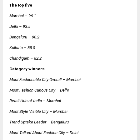
The top five
Mumbai – 96.1
Delhi – 93.5
Bengaluru – 90.2
Kolkata – 85.0
Chandigarh – 82.2
Category winners
Most Fashionable City Overall – Mumbai
Most Fashion Curious City – Delhi
Retail Hub of India – Mumbai
Most Style Visible City – Mumbai
Trend Uptake Leader – Bengaluru
Most Talked About Fashion City – Delhi