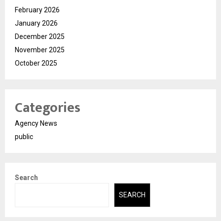
February 2026
January 2026
December 2025
November 2025
October 2025
Categories
Agency News
public
Search
SEARCH