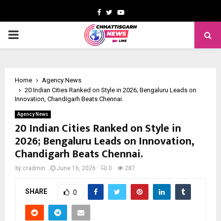
Facebook
Twitter
Youtube
PRIMARY
MENU
Home
Agency News
20 Indian Cities Ranked on Style in 2026; Bengaluru Leads on
Innovation, Chandigarh Beats Chennai.
Agency News
20 Indian Cities Ranked on Style in
2026; Bengaluru Leads on Innovation,
Chandigarh Beats Chennai.
by
cradmin
June 16, 2026
0
287
SHARE
0