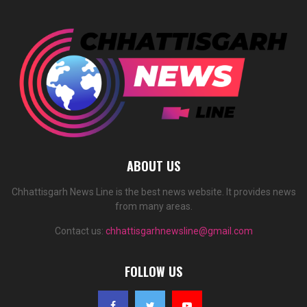
ABOUT US
Chhattisgarh News Line is the best news website. It provides news
from many areas.
Contact us:
chhattisgarhnewsline@gmail.com
FOLLOW US