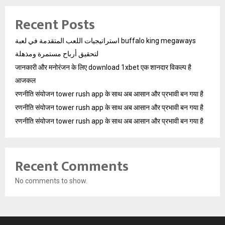
Recent Posts
استراتيجيات اللعب المتقدمة في لعبة buffalo king megaways
لتحقيق أرباح مستمرة ومذهلة
जानकारी और मनोरंजन के लिए download 1xbet एक शानदार विकल्प है
आजकल
रणनीति संयोजन tower rush app के साथ अब आसान और प्रभावी बन गया है
रणनीति संयोजन tower rush app के साथ अब आसान और प्रभावी बन गया है
रणनीति संयोजन tower rush app के साथ अब आसान और प्रभावी बन गया है
Recent Comments
No comments to show.