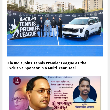
Kia India Joins Tennis Premier League as the
Exclusive Sponsor in a Multi-Year Deal