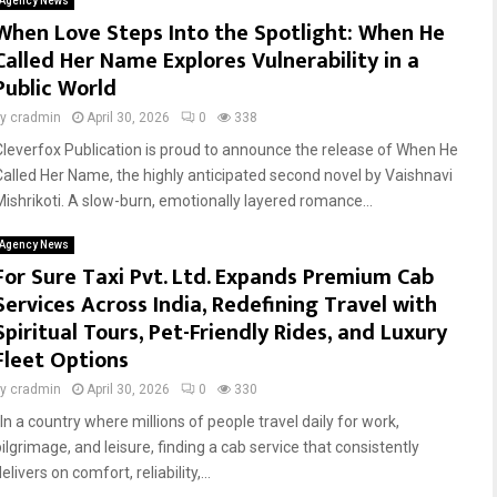
Agency News
When Love Steps Into the Spotlight: When He
Called Her Name Explores Vulnerability in a
Public World
by
cradmin
April 30, 2026
0
338
Cleverfox Publication is proud to announce the release of When He
Called Her Name, the highly anticipated second novel by Vaishnavi
Mishrikoti. A slow-burn, emotionally layered romance...
Agency News
For Sure Taxi Pvt. Ltd. Expands Premium Cab
Services Across India, Redefining Travel with
Spiritual Tours, Pet-Friendly Rides, and Luxury
Fleet Options
by
cradmin
April 30, 2026
0
330
In a country where millions of people travel daily for work,
ilgrimage, and leisure, finding a cab service that consistently
elivers on comfort, reliability,...