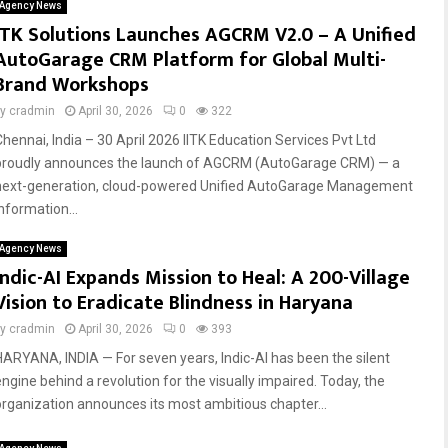
Agency News
ITK Solutions Launches AGCRM V2.0 – A Unified
AutoGarage CRM Platform for Global Multi-
Brand Workshops
by
cradmin
April 30, 2026
0
322
Chennai, India – 30 April 2026 IITK Education Services Pvt Ltd
proudly announces the launch of AGCRM (AutoGarage CRM) — a
next-generation, cloud-powered Unified AutoGarage Management
nformation...
Agency News
Indic-AI Expands Mission to Heal: A 200-Village
Vision to Eradicate Blindness in Haryana
by
cradmin
April 30, 2026
0
393
HARYANA, INDIA — For seven years, Indic-AI has been the silent
engine behind a revolution for the visually impaired. Today, the
organization announces its most ambitious chapter...