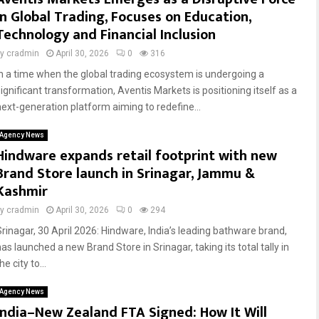
in Global Trading, Focuses on Education,
Technology and Financial Inclusion
by
cradmin
April 30, 2026
0
316
In a time when the global trading ecosystem is undergoing a
significant transformation, Aventis Markets is positioning itself as a
next-generation platform aiming to redefine...
Agency News
Hindware expands retail footprint with new
Brand Store launch in Srinagar, Jammu &
Kashmir
by
cradmin
April 30, 2026
0
294
Srinagar, 30 April 2026: Hindware, India’s leading bathware brand,
as launched a new Brand Store in Srinagar, taking its total tally in
he city to...
Agency News
India–New Zealand FTA Signed: How It Will