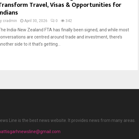
Transform Travel, Visas & Opportunities for
Indians
by
cradmin
April 30, 2026
0
342
The India-New Zealand FTA has finally been signed, and while most
conversations are centred around trade and investment, there’s
nother side to it that’s getting...
ews Line is the best news website. It provides news from many areas.
hattisgarhnewsline@gmail.com