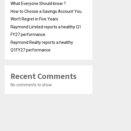
What Everyone Should know ?
How to Choose a Savings Account You
Won’t Regret in Five Years
Raymond Limited reports a healthy Q1
FY27 performance
Raymond Realty reports a healthy
Q1FY27 performance
Recent Comments
No comments to show.