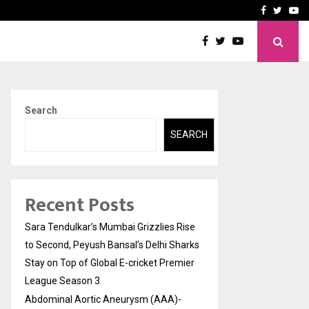
 What Everyone Should…
How to Choose a Savings
Facebook
Twitte
Yo
Search
SEARCH
Recent Posts
Sara Tendulkar’s Mumbai Grizzlies Rise
to Second, Peyush Bansal’s Delhi Sharks
Stay on Top of Global E-cricket Premier
League Season 3
Abdominal Aortic Aneurysm (AAA)-