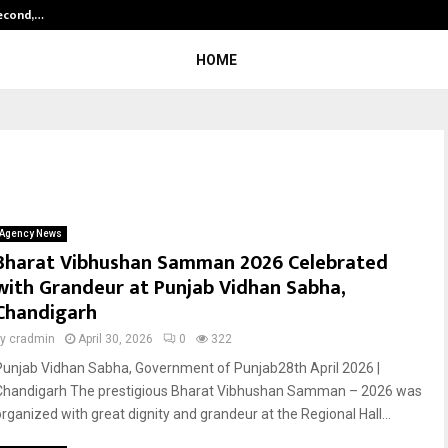
Second,…
Abdominal Aortic Aneurysm (AAA)-
HOME
Agency News
Bharat Vibhushan Samman 2026 Celebrated
with Grandeur at Punjab Vidhan Sabha,
Chandigarh
by
cradmin
April 30, 2026
0
322
Punjab Vidhan Sabha, Government of Punjab28th April 2026 |
Chandigarh The prestigious Bharat Vibhushan Samman – 2026 was
organized with great dignity and grandeur at the Regional Hall...