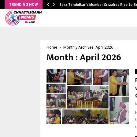
Sara Tendulkar’s Mumbai Grizzlies Rise to 
TRENDING NOW
Home
Monthly Archives: April 2026
Month : April 2026