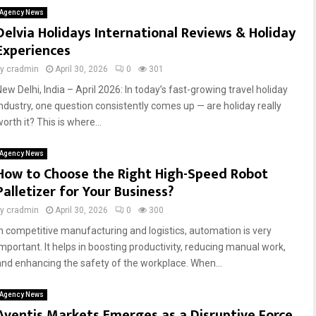
Agency News
Delvia Holidays International Reviews & Holiday
Experiences
by
cradmin
April 30, 2026
0
301
ew Delhi, India – April 2026: In today’s fast-growing travel holiday
industry, one question consistently comes up — are holiday really
orth it? This is where...
Agency News
How to Choose the Right High-Speed Robot
Palletizer for Your Business?
by
cradmin
April 30, 2026
0
300
In competitive manufacturing and logistics, automation is very
important. It helps in boosting productivity, reducing manual work,
and enhancing the safety of the workplace. When...
Agency News
Aventis Markets Emerges as a Disruptive Force