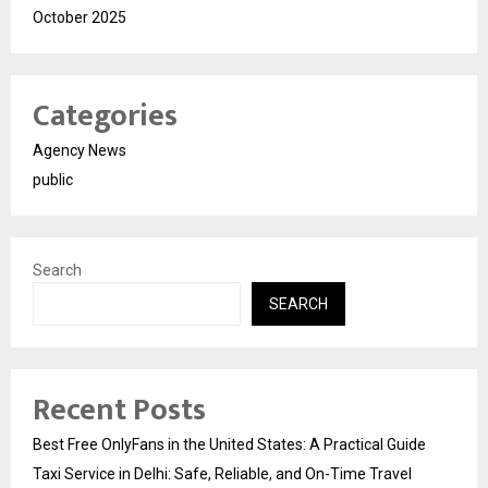
October 2025
Categories
Agency News
public
Search
SEARCH
Recent Posts
Best Free OnlyFans in the United States: A Practical Guide
Taxi Service in Delhi: Safe, Reliable, and On-Time Travel