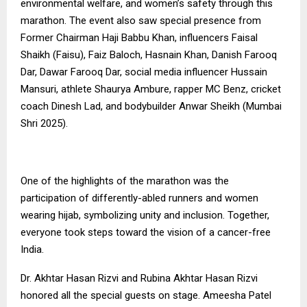
environmental welfare, and women’s safety through this
marathon. The event also saw special presence from
Former Chairman Haji Babbu Khan, influencers Faisal
Shaikh (Faisu), Faiz Baloch, Hasnain Khan, Danish Farooq
Dar, Dawar Farooq Dar, social media influencer Hussain
Mansuri, athlete Shaurya Ambure, rapper MC Benz, cricket
coach Dinesh Lad, and bodybuilder Anwar Sheikh (Mumbai
Shri 2025).
One of the highlights of the marathon was the
participation of differently-abled runners and women
wearing hijab, symbolizing unity and inclusion. Together,
everyone took steps toward the vision of a cancer-free
India.
Dr. Akhtar Hasan Rizvi and Rubina Akhtar Hasan Rizvi
honored all the special guests on stage. Ameesha Patel