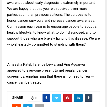
awareness about early diagnosis is extremely important.
We are happy that this year we received even more
participation than previous editions. The purpose is to
honor cancer survivors and increase cancer awareness.
Our mission each year is to encourage people to adopt a
healthy lifestyle, to know what to do if diagnosed, and to
support those who are bravely fighting this disease. We are
wholeheartedly committed to standing with them.”
Ameesha Patel, Terence Lewis, and Anu Aggarwal
appealed to everyone present to get regular cancer
screenings, emphasizing that there is no need to fear—
cancer can be treated.
SHARE
0