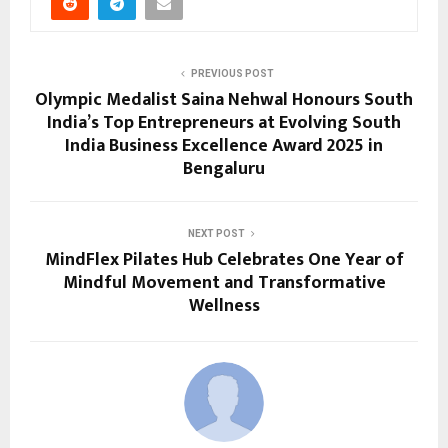
PREVIOUS POST
Olympic Medalist Saina Nehwal Honours South
India’s Top Entrepreneurs at Evolving South
India Business Excellence Award 2025 in
Bengaluru
NEXT POST
MindFlex Pilates Hub Celebrates One Year of
Mindful Movement and Transformative
Wellness