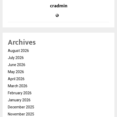
cradmin
Archives
August 2026
July 2026
June 2026
May 2026
April 2026
March 2026
February 2026
January 2026
December 2025
November 2025