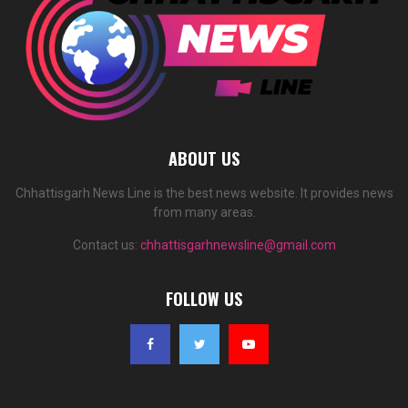
ABOUT US
Chhattisgarh News Line is the best news website. It provides news
from many areas.
Contact us:
chhattisgarhnewsline@gmail.com
FOLLOW US