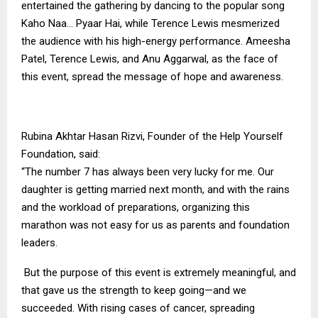
entertained the gathering by dancing to the popular song
Kaho Naa… Pyaar Hai, while Terence Lewis mesmerized
the audience with his high-energy performance. Ameesha
Patel, Terence Lewis, and Anu Aggarwal, as the face of
this event, spread the message of hope and awareness.
Rubina Akhtar Hasan Rizvi, Founder of the Help Yourself
Foundation, said:
“The number 7 has always been very lucky for me. Our
daughter is getting married next month, and with the rains
and the workload of preparations, organizing this
marathon was not easy for us as parents and foundation
leaders.
But the purpose of this event is extremely meaningful, and
that gave us the strength to keep going—and we
succeeded. With rising cases of cancer, spreading