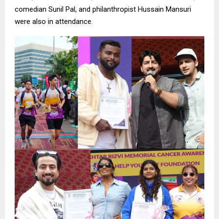
comedian Sunil Pal, and philanthropist Hussain Mansuri
were also in attendance.