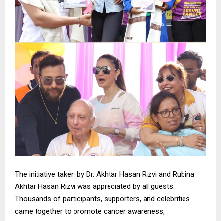
The initiative taken by Dr. Akhtar Hasan Rizvi and Rubina
Akhtar Hasan Rizvi was appreciated by all guests.
Thousands of participants, supporters, and celebrities
came together to promote cancer awareness,