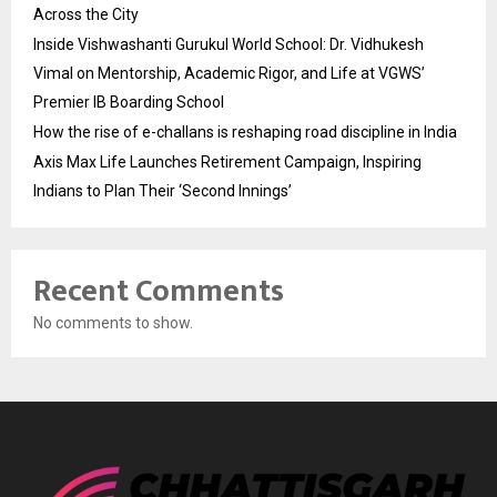
Across the City
Inside Vishwashanti Gurukul World School: Dr. Vidhukesh
Vimal on Mentorship, Academic Rigor, and Life at VGWS’
Premier IB Boarding School
How the rise of e-challans is reshaping road discipline in India
Axis Max Life Launches Retirement Campaign, Inspiring
Indians to Plan Their ‘Second Innings’
Recent Comments
No comments to show.