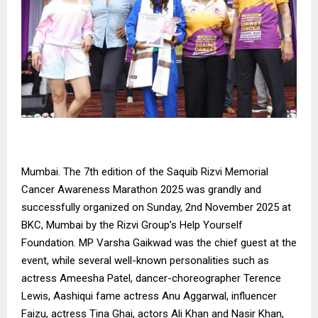
Mumbai. The 7th edition of the Saquib Rizvi Memorial
Cancer Awareness Marathon 2025 was grandly and
successfully organized on Sunday, 2nd November 2025 at
BKC, Mumbai by the Rizvi Group’s Help Yourself
Foundation. MP Varsha Gaikwad was the chief guest at the
event, while several well-known personalities such as
actress Ameesha Patel, dancer-choreographer Terence
Lewis, Aashiqui fame actress Anu Aggarwal, influencer
Faizu, actress Tina Ghai, actors Ali Khan and Nasir Khan,