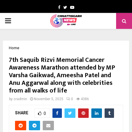
Facebook
Twitter
Youtube
PRIMARY
MENU
Home
7th Saquib Rizvi Memorial Cancer
Awareness Marathon attended by MP
Varsha Gaikwad, Ameesha Patel and
Anu Aggarwal along with celebrities
from all walks of life
by
cradmin
November 5, 2025
0
4386
SHARE
0