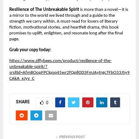
Resilience of The Unbreakable Spirit
is more than a novel—it is
a mirror to the world we lived through and a guide to the
strength we carry within. A must-read for lovers of literary
fiction, motivational stories, and heartfelt drama, this book
promises to uplift, enlighten, and resonate long after the final
page.
Grab your copy today:
https://www.ziffybees.com/product/resilience-of-the-
unbreakable-spirit/?
srsltid=AfmBOopFPClqoq45wr2fQp80D3FmJAytrgc7FbO33JSy9
CAkA_xJyv_C
SHARE
0
PREVIOUS POST