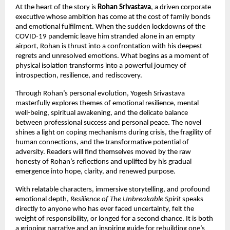
At the heart of the story is
Rohan Srivastava
, a driven corporate
executive whose ambition has come at the cost of family bonds
and emotional fulfilment. When the sudden lockdowns of the
COVID-19 pandemic leave him stranded alone in an empty
airport, Rohan is thrust into a confrontation with his deepest
regrets and unresolved emotions. What begins as a moment of
physical isolation transforms into a powerful journey of
introspection, resilience, and rediscovery.
Through Rohan’s personal evolution, Yogesh Srivastava
masterfully explores themes of emotional resilience, mental
well-being, spiritual awakening, and the delicate balance
between professional success and personal peace. The novel
shines a light on coping mechanisms during crisis, the fragility of
human connections, and the transformative potential of
adversity. Readers will find themselves moved by the raw
honesty of Rohan’s reflections and uplifted by his gradual
emergence into hope, clarity, and renewed purpose.
With relatable characters, immersive storytelling, and profound
emotional depth,
Resilience of The Unbreakable Spirit
speaks
directly to anyone who has ever faced uncertainty, felt the
weight of responsibility, or longed for a second chance. It is both
a gripping narrative and an inspiring guide for rebuilding one’s