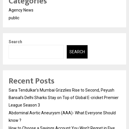
Categories
Agency News
public
Search
SEARCH
Recent Posts
Sara Tendulkar’s Mumbai Grizzlies Rise to Second, Peyush
Bansal’s Delhi Sharks Stay on Top of Global E-cricket Premier
League Season 3
Abdominal Aortic Aneurysm (AAA)- What Everyone Should
know ?
How to Choose a Savings Account You Won’t Regret in Five