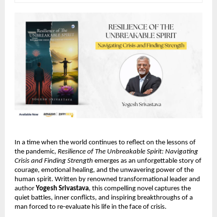
In a time when the world continues to reflect on the lessons of
the pandemic,
Resilience of The Unbreakable Spirit: Navigating
Crisis and Finding Strength
emerges as an unforgettable story of
courage, emotional healing, and the unwavering power of the
human spirit. Written by renowned transformational leader and
author
Yogesh Srivastava
, this compelling novel captures the
quiet battles, inner conflicts, and inspiring breakthroughs of a
man forced to re-evaluate his life in the face of crisis.