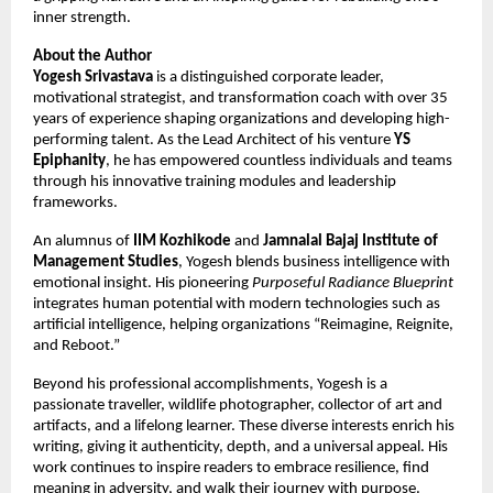
inner strength.
About the Author
Yogesh Srivastava
is a distinguished corporate leader,
motivational strategist, and transformation coach with over 35
years of experience shaping organizations and developing high-
performing talent. As the Lead Architect of his venture
YS
Epiphanity
, he has empowered countless individuals and teams
through his innovative training modules and leadership
frameworks.
An alumnus of
IIM Kozhikode
and
Jamnalal Bajaj Institute of
Management Studies
, Yogesh blends business intelligence with
emotional insight. His pioneering
Purposeful Radiance Blueprint
integrates human potential with modern technologies such as
artificial intelligence, helping organizations “Reimagine, Reignite,
and Reboot.”
Beyond his professional accomplishments, Yogesh is a
passionate traveller, wildlife photographer, collector of art and
artifacts, and a lifelong learner. These diverse interests enrich his
writing, giving it authenticity, depth, and a universal appeal. His
work continues to inspire readers to embrace resilience, find
meaning in adversity, and walk their journey with purpose.