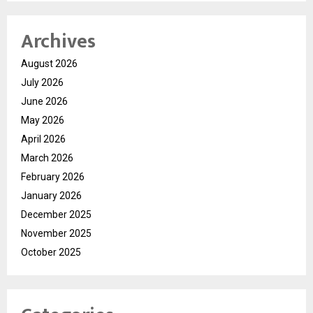
Archives
August 2026
July 2026
June 2026
May 2026
April 2026
March 2026
February 2026
January 2026
December 2025
November 2025
October 2025