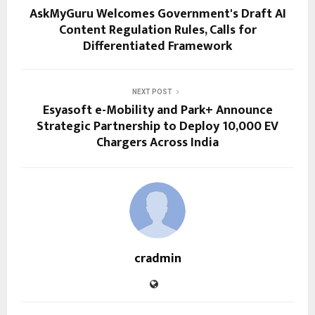
AskMyGuru Welcomes Government's Draft AI
Content Regulation Rules, Calls for
Differentiated Framework
NEXT POST
Esyasoft e-Mobility and Park+ Announce
Strategic Partnership to Deploy 10,000 EV
Chargers Across India
cradmin