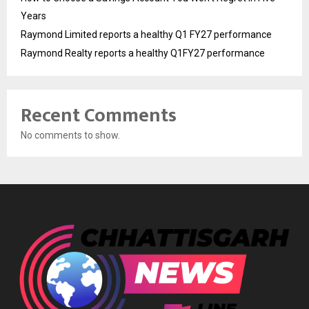
Years
Raymond Limited reports a healthy Q1 FY27 performance
Raymond Realty reports a healthy Q1FY27 performance
Recent Comments
No comments to show.