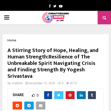
Facebook
Twitter
Youtube
PRIMARY
MENU
Home
A Stirring Story of Hope, Healing, and
Human Strength:Resilience of The
Unbreakable Spirit Navigating Crisis
and Finding Strength By Yogesh
Srivastava
by
cradmin
December 15, 2025
0
4713
SHARE
0