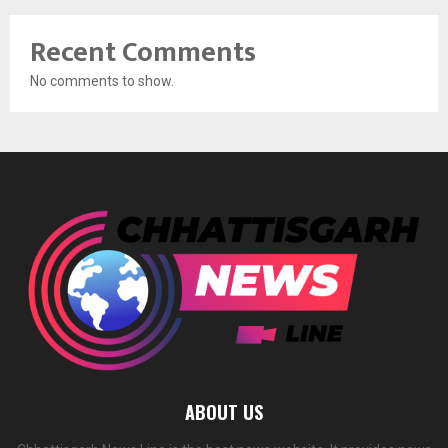
Recent Comments
No comments to show.
ABOUT US