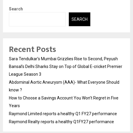
Search
SEARCH
Recent Posts
Sara Tendulkar’s Mumbai Grizzlies Rise to Second, Peyush
Bansal’s Delhi Sharks Stay on Top of Global E-cricket Premier
League Season 3
Abdominal Aortic Aneurysm (AAA)- What Everyone Should
know ?
How to Choose a Savings Account You Won’t Regret in Five
Years
Raymond Limited reports a healthy Q1 FY27 performance
Raymond Realty reports a healthy Q1FY27 performance