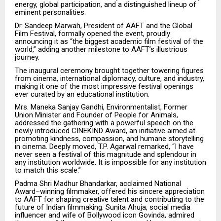
energy, global participation, and a distinguished lineup of
eminent personalities.
Dr. Sandeep Marwah, President of AAFT and the Global
Film Festival, formally opened the event, proudly
announcing it as “the biggest academic film festival of the
world,” adding another milestone to AAFT’s illustrious
journey.
The inaugural ceremony brought together towering figures
from cinema, international diplomacy, culture, and industry,
making it one of the most impressive festival openings
ever curated by an educational institution.
Mrs. Maneka Sanjay Gandhi, Environmentalist, Former
Union Minister and Founder of People for Animals,
addressed the gathering with a powerful speech on the
newly introduced CINEKIND Award, an initiative aimed at
promoting kindness, compassion, and humane storytelling
in cinema. Deeply moved, T.P. Agarwal remarked, “I have
never seen a festival of this magnitude and splendour in
any institution worldwide. It is impossible for any institution
to match this scale.”
Padma Shri Madhur Bhandarkar, acclaimed National
Award–winning filmmaker, offered his sincere appreciation
to AAFT for shaping creative talent and contributing to the
future of Indian filmmaking. Sunita Ahuja, social media
influencer and wife of Bollywood icon Govinda, admired