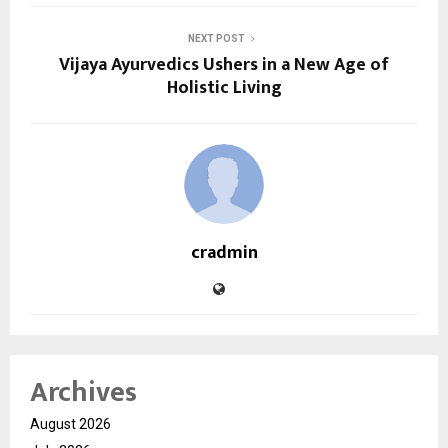
NEXT POST
Vijaya Ayurvedics Ushers in a New Age of
Holistic Living
cradmin
Archives
August 2026