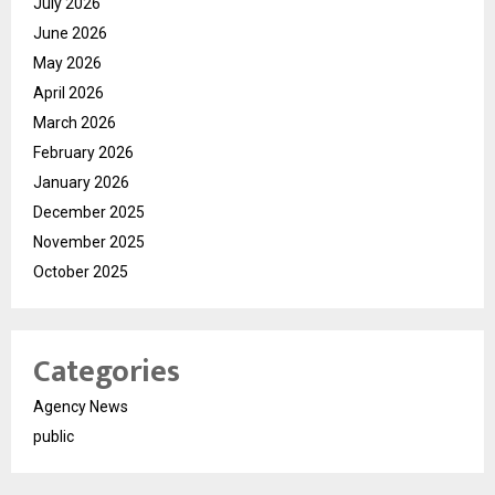
July 2026
June 2026
May 2026
April 2026
March 2026
February 2026
January 2026
December 2025
November 2025
October 2025
Categories
Agency News
public