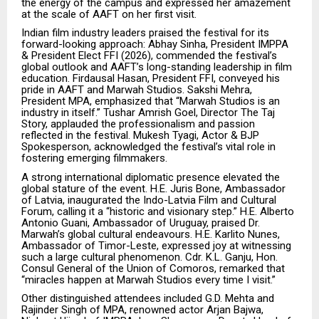
the energy of the campus and expressed her amazement
at the scale of AAFT on her first visit.
Indian film industry leaders praised the festival for its
forward-looking approach: Abhay Sinha, President IMPPA
& President Elect FFI (2026), commended the festival’s
global outlook and AAFT’s long-standing leadership in film
education. Firdausal Hasan, President FFI, conveyed his
pride in AAFT and Marwah Studios. Sakshi Mehra,
President MPA, emphasized that “Marwah Studios is an
industry in itself.” Tushar Amrish Goel, Director The Taj
Story, applauded the professionalism and passion
reflected in the festival. Mukesh Tyagi, Actor & BJP
Spokesperson, acknowledged the festival’s vital role in
fostering emerging filmmakers.
A strong international diplomatic presence elevated the
global stature of the event. H.E. Juris Bone, Ambassador
of Latvia, inaugurated the Indo-Latvia Film and Cultural
Forum, calling it a “historic and visionary step.” H.E. Alberto
Antonio Guani, Ambassador of Uruguay, praised Dr.
Marwah’s global cultural endeavours. H.E. Karlito Nunes,
Ambassador of Timor-Leste, expressed joy at witnessing
such a large cultural phenomenon. Cdr. K.L. Ganju, Hon.
Consul General of the Union of Comoros, remarked that
“miracles happen at Marwah Studios every time I visit.”
Other distinguished attendees included G.D. Mehta and
Rajinder Singh of MPA, renowned actor Arjan Bajwa,