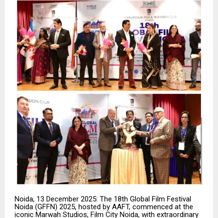
Noida, 13 December 2025: The 18th Global Film Festival
Noida (GFFN) 2025, hosted by AAFT, commenced at the
iconic Marwah Studios, Film City Noida, with extraordinary