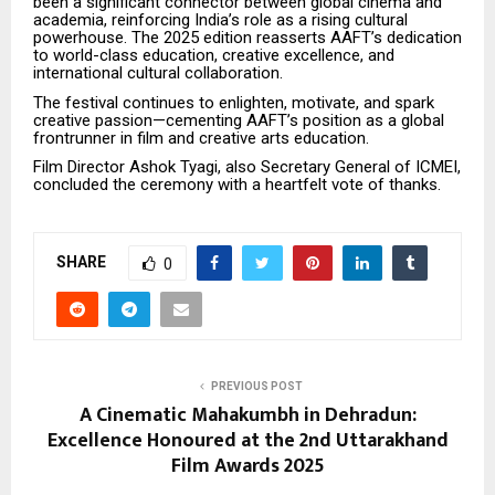
been a significant connector between global cinema and
academia, reinforcing India’s role as a rising cultural
powerhouse. The 2025 edition reasserts AAFT’s dedication
to world-class education, creative excellence, and
international cultural collaboration.
The festival continues to enlighten, motivate, and spark
creative passion—cementing AAFT’s position as a global
frontrunner in film and creative arts education.
Film Director Ashok Tyagi, also Secretary General of ICMEI,
concluded the ceremony with a heartfelt vote of thanks.
SHARE
0
PREVIOUS POST
A Cinematic Mahakumbh in Dehradun:
Excellence Honoured at the 2nd Uttarakhand
Film Awards 2025