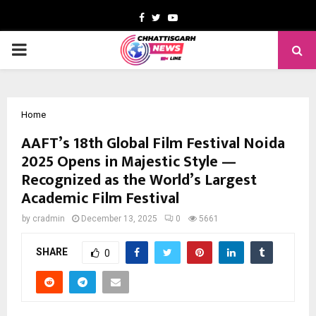
Facebook
Twitter
Youtube
PRIMARY
MENU
Home
AAFT’s 18th Global Film Festival Noida
2025 Opens in Majestic Style —
Recognized as the World’s Largest
Academic Film Festival
by
cradmin
December 13, 2025
0
5661
SHARE
0