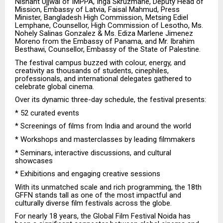
Nishant Ujjwal of IMPPA, Inga Skruzmane, Deputy Head of
Mission, Embassy of Latvia, Faisal Mahmud, Press
Minister, Bangladesh High Commission, Metsing Ediel
Lemphane, Counsellor, High Commission of Lesotho, Ms.
Nohely Salinas Gonzalez & Ms. Ediza Marlene Jimenez
Moreno from the Embassy of Panama, and Mr. Ibrahim
Besthawi, Counsellor, Embassy of the State of Palestine.
The festival campus buzzed with colour, energy, and
creativity as thousands of students, cinephiles,
professionals, and international delegates gathered to
celebrate global cinema.
Over its dynamic three-day schedule, the festival presents:
* 52 curated events
* Screenings of films from India and around the world
* Workshops and masterclasses by leading filmmakers
* Seminars, interactive discussions, and cultural
showcases
* Exhibitions and engaging creative sessions
With its unmatched scale and rich programming, the 18th
GFFN stands tall as one of the most impactful and
culturally diverse film festivals across the globe.
For nearly 18 years, the Global Film Festival Noida has