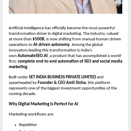
Artificial Intelligence has officially become the most powerful
transformation driver in digital marketing. The industry, valued
at more than
$500B
, is now shifting from manual human-driven
operations to
AI-driven autonomy
. Among the global
innovators leading this transformation is India’s
own
AutomateSEO.AI
, a product that has accomplished a world-
first:
complete end-to-end automation of SEO and social media
marketing
.
Built under
SET INDIA BUSINESS PRIVATE LIMITED
and
spearheaded by
Founder & CEO Amit Sinha
, this platform
represents one of the biggest investment opportunities of the
coming decade.
Why Digital Marketing Is Perfect for AI
Marketing workflows are:
Repetitive