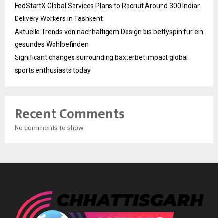
FedStartX Global Services Plans to Recruit Around 300 Indian
Delivery Workers in Tashkent
Aktuelle Trends von nachhaltigem Design bis bettyspin für ein
gesundes Wohlbefinden
Significant changes surrounding baxterbet impact global
sports enthusiasts today
Recent Comments
No comments to show.