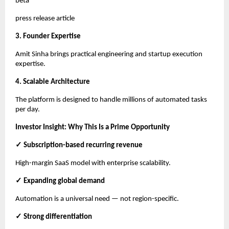
beta
press release article
3. Founder Expertise
Amit Sinha brings practical engineering and startup execution
expertise.
4. Scalable Architecture
The platform is designed to handle millions of automated tasks
per day.
Investor Insight: Why This Is a Prime Opportunity
✓ Subscription-based recurring revenue
High-margin SaaS model with enterprise scalability.
✓ Expanding global demand
Automation is a universal need — not region-specific.
✓ Strong differentiation