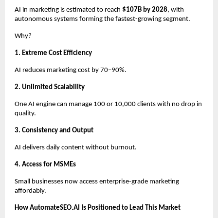
AI in marketing is estimated to reach
$107B by 2028
, with
autonomous systems forming the fastest-growing segment.
Why?
1. Extreme Cost Efficiency
AI reduces marketing cost by 70–90%.
2. Unlimited Scalability
One AI engine can manage 100 or 10,000 clients with no drop in
quality.
3. Consistency and Output
AI delivers daily content without burnout.
4. Access for MSMEs
Small businesses now access enterprise-grade marketing
affordably.
How AutomateSEO.AI Is Positioned to Lead This Market