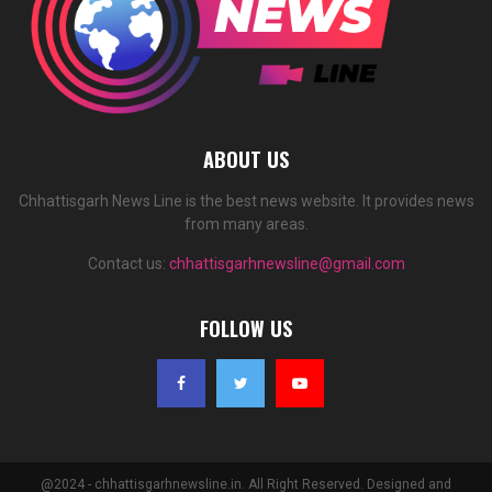
ABOUT US
Chhattisgarh News Line is the best news website. It provides news
from many areas.
Contact us:
chhattisgarhnewsline@gmail.com
FOLLOW US
@2024 - chhattisgarhnewsline.in. All Right Reserved. Designed and