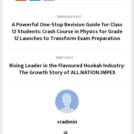
PREVIOUS POST
A Powerful One-Stop Revision Guide for Class
12 Students: Crash Course in Physics for Grade
12 Launches to Transform Exam Preparation
NEXT POST
Rising Leader in the Flavoured Hookah Industry:
The Growth Story of ALL.NATION.IMPEX
cradmin