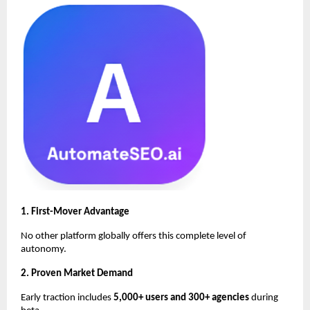
1. First-Mover Advantage
No other platform globally offers this complete level of
autonomy.
2. Proven Market Demand
Early traction includes
5,000+ users and 300+ agencies
during