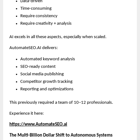
Data-driven
Time-consuming
Require consistency
Require creativity + analysis
AI excels in all these aspects, especially when scaled.
AutomateSEO.AI delivers:
Automated keyword analysis
SEO-ready content
Social media publishing
Competitor growth tracking
Reporting and optimizations
This previously required a team of 10–12 professionals.
Experience it here:
https://www.AutomateSEO.ai
The Multi-Billion Dollar Shift to Autonomous Systems