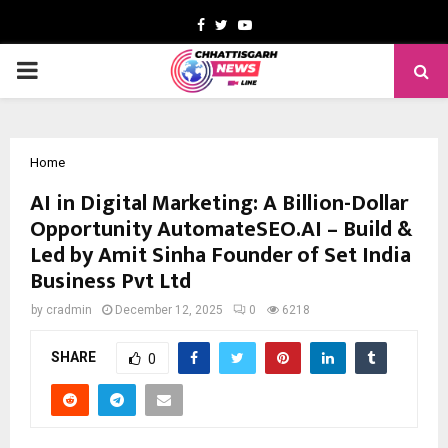
Facebook
Twitter
Youtube
PRIMARY
MENU
Home
AI in Digital Marketing: A Billion-Dollar
Opportunity AutomateSEO.AI – Build &
Led by Amit Sinha Founder of Set India
Business Pvt Ltd
by
cradmin
December 12, 2025
0
6218
SHARE
0