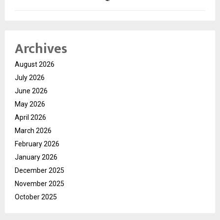
Archives
August 2026
July 2026
June 2026
May 2026
April 2026
March 2026
February 2026
January 2026
December 2025
November 2025
October 2025