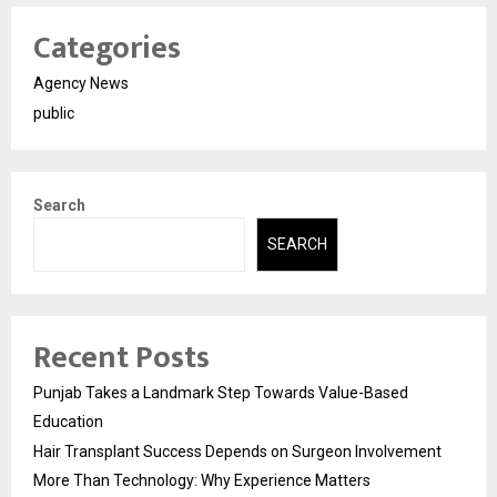
Categories
Agency News
public
Search
SEARCH
Recent Posts
Punjab Takes a Landmark Step Towards Value-Based
Education
Hair Transplant Success Depends on Surgeon Involvement
More Than Technology: Why Experience Matters