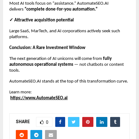
Most AI tools focus on “assistance.” AutomateSEO.AI
delivers
“complete done-for-you automation.”
✓ Attractive acquisition potential
Large SaaS, MarTech, and AI corporations actively seek such
platforms.
Conclusion: A Rare Investment Window
The next generation of AI unicorns will come from
fully
autonomous operational systems
— not chatbots or content
tools.
AutomateSEO.AI stands at the top of this transformation curve.
Learn more:
https://www.AutomateSEO.ai
SHARE
0