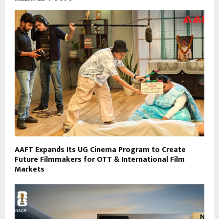
AAFT Expands Its UG Cinema Program to Create
Future Filmmakers for OTT & International Film
Markets