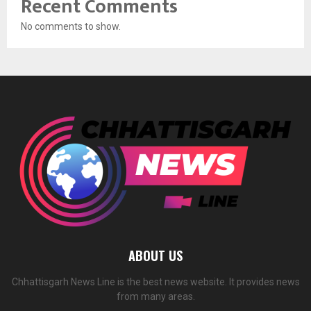
Recent Comments
No comments to show.
ABOUT US
Chhattisgarh News Line is the best news website. It provides news
from many areas.