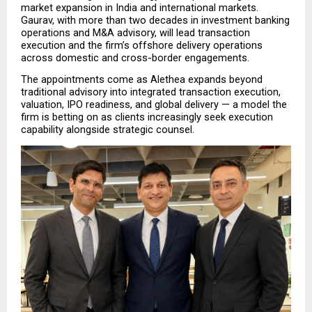
market expansion in India and international markets. 
Gaurav, with more than two decades in investment banking 
operations and M&A advisory, will lead transaction 
execution and the firm’s offshore delivery operations 
across domestic and cross-border engagements.
The appointments come as Alethea expands beyond 
traditional advisory into integrated transaction execution, 
valuation, IPO readiness, and global delivery — a model the 
firm is betting on as clients increasingly seek execution 
capability alongside strategic counsel.