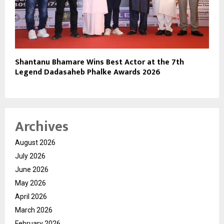
Shantanu Bhamare Wins Best Actor at the 7th
Legend Dadasaheb Phalke Awards 2026
Archives
August 2026
July 2026
June 2026
May 2026
April 2026
March 2026
February 2026