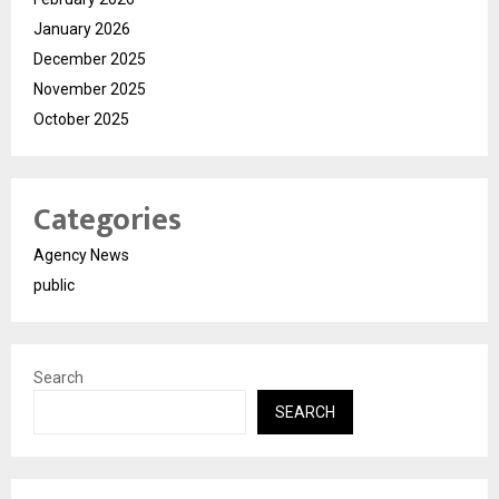
January 2026
December 2025
November 2025
October 2025
Categories
Agency News
public
Search
SEARCH