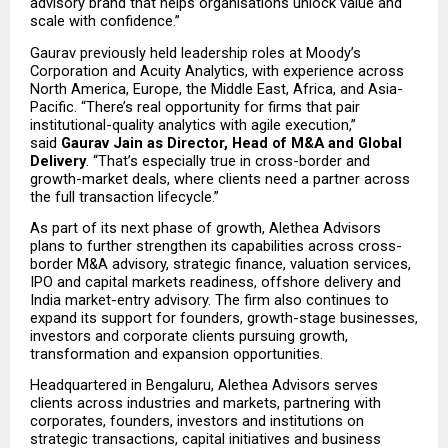
advisory brand that helps organisations unlock value and 
scale with confidence.”
Gaurav previously held leadership roles at Moody’s 
Corporation and Acuity Analytics, with experience across 
North America, Europe, the Middle East, Africa, and Asia-
Pacific. “There’s real opportunity for firms that pair 
institutional-quality analytics with agile execution,” 
said 
Gaurav Jain as Director, Head of M&A and Global 
Delivery
. “That’s especially true in cross-border and 
growth-market deals, where clients need a partner across 
the full transaction lifecycle.”
As part of its next phase of growth, Alethea Advisors 
plans to further strengthen its capabilities across cross-
border M&A advisory, strategic finance, valuation services, 
IPO and capital markets readiness, offshore delivery and 
India market-entry advisory. The firm also continues to 
expand its support for founders, growth-stage businesses, 
investors and corporate clients pursuing growth, 
transformation and expansion opportunities.
Headquartered in Bengaluru, Alethea Advisors serves 
clients across industries and markets, partnering with 
corporates, founders, investors and institutions on 
strategic transactions, capital initiatives and business 