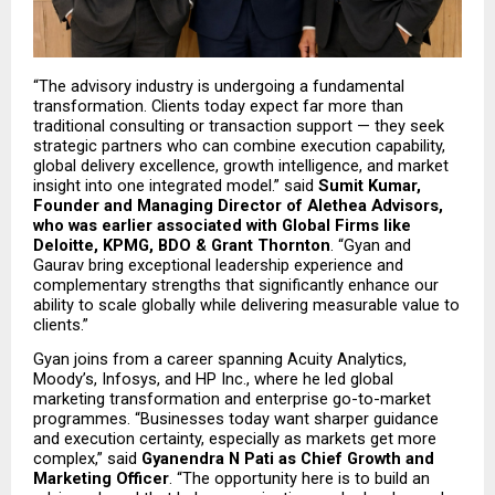
“The advisory industry is undergoing a fundamental 
transformation. Clients today expect far more than 
traditional consulting or transaction support — they seek 
strategic partners who can combine execution capability, 
global delivery excellence, growth intelligence, and market 
insight into one integrated model.” said 
Sumit Kumar, 
Founder and Managing Director of Alethea Advisors, 
who was earlier associated with Global Firms like 
Deloitte, KPMG, BDO & Grant Thornton
. “Gyan and 
Gaurav bring exceptional leadership experience and 
complementary strengths that significantly enhance our 
ability to scale globally while delivering measurable value to 
clients.”
Gyan joins from a career spanning Acuity Analytics, 
Moody’s, Infosys, and HP Inc., where he led global 
marketing transformation and enterprise go-to-market 
programmes. “Businesses today want sharper guidance 
and execution certainty, especially as markets get more 
complex,” said 
Gyanendra N Pati as Chief Growth and 
Marketing Officer
. “The opportunity here is to build an 