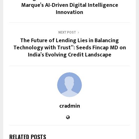
Marque’s AI-Driven Digital Intelligence
Innovation
NEXT POST
The Future of Lending Lies in Balancing
Technology with Trust”: Seeds Fincap MD on
India’s Evolving Credit Landscape
cradmin
RELATED POSTS