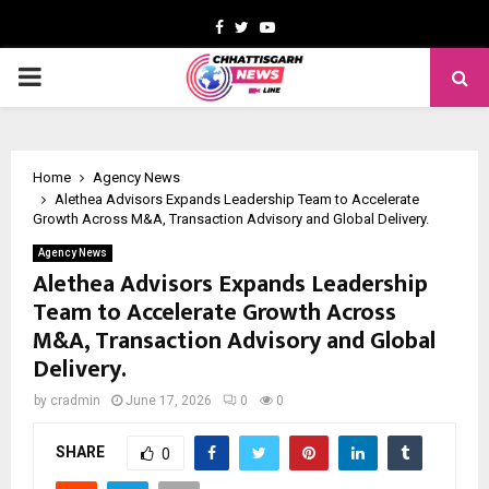
Facebook
Twitter
Youtube
PRIMARY
MENU
Home
Agency News
Alethea Advisors Expands Leadership Team to Accelerate
Growth Across M&A, Transaction Advisory and Global Delivery.
Agency News
Alethea Advisors Expands Leadership
Team to Accelerate Growth Across
M&A, Transaction Advisory and Global
Delivery.
by
cradmin
June 17, 2026
0
0
SHARE
0