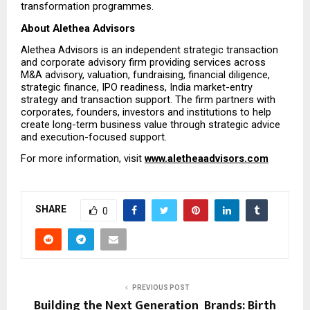
transformation programmes.
About Alethea Advisors
Alethea Advisors is an independent strategic transaction 
and corporate advisory firm providing services across 
M&A advisory, valuation, fundraising, financial diligence, 
strategic finance, IPO readiness, India market-entry 
strategy and transaction support. The firm partners with 
corporates, founders, investors and institutions to help 
create long-term business value through strategic advice 
and execution-focused support.
For more information, visit 
www.aletheaadvisors.com
SHARE
0
PREVIOUS POST
Building the Next Generation Brands: Birth