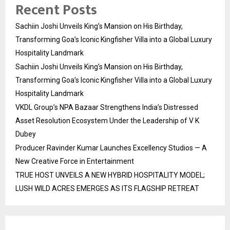
Recent Posts
Sachiin Joshi Unveils King’s Mansion on His Birthday,
Transforming Goa’s Iconic Kingfisher Villa into a Global Luxury
Hospitality Landmark
Sachiin Joshi Unveils King’s Mansion on His Birthday,
Transforming Goa’s Iconic Kingfisher Villa into a Global Luxury
Hospitality Landmark
VKDL Group’s NPA Bazaar Strengthens India’s Distressed
Asset Resolution Ecosystem Under the Leadership of V K
Dubey
Producer Ravinder Kumar Launches Excellency Studios — A
New Creative Force in Entertainment
TRUE HOST UNVEILS A NEW HYBRID HOSPITALITY MODEL;
LUSH WILD ACRES EMERGES AS ITS FLAGSHIP RETREAT