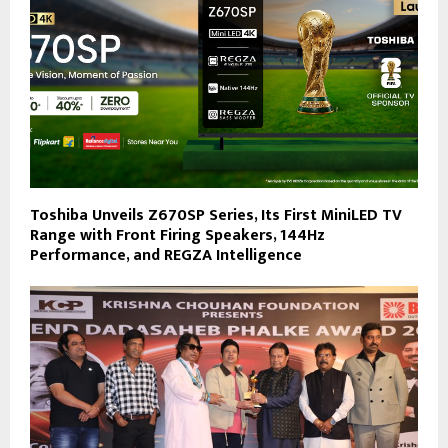
Toshiba Unveils Z670SP Series, Its First MiniLED TV
Range with Front Firing Speakers, 144Hz
Performance, and REGZA Intelligence