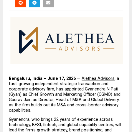
Bengaluru, India – June 17, 2026
 — 
Alethea Advisors
, a 
fast-growing independent strategic transaction and 
corporate advisory firm, has appointed Gyanendra N Pati 
(Gyan) as Chief Growth and Marketing Officer (CGMO) and 
Gaurav Jain as Director, Head of M&A and Global Delivery, 
as the firm builds out its M&A and cross-border advisory 
capabilities.
Gyanendra, who brings 22 years of experience across 
technology, BFSI, fintech, and global capability centres, will 
lead the firm’s growth strategy, brand positioning, and 