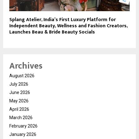
Splang Atelier, India’s First Luxury Platform for
Independent Beauty, Wellness and Fashion Creators,
Launches Beau & Bride Beauty Socials
Archives
August 2026
July 2026
June 2026
May 2026
April 2026
March 2026
February 2026
January 2026