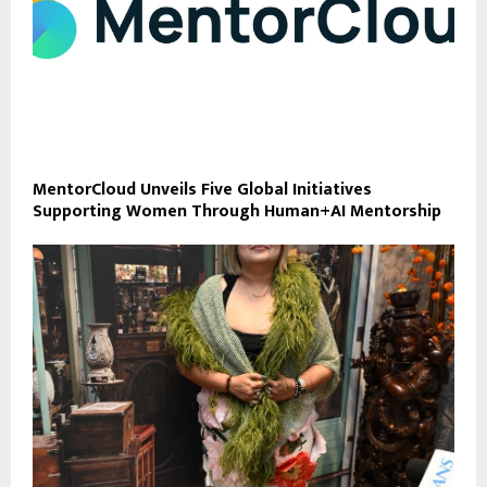
MentorCloud Unveils Five Global Initiatives
Supporting Women Through Human+AI Mentorship