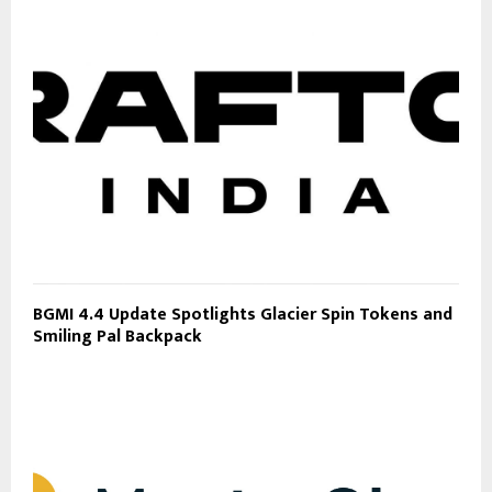
BGMI 4.4 Update Spotlights Glacier Spin Tokens and
Smiling Pal Backpack