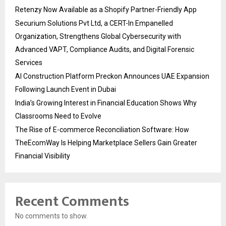
Retenzy Now Available as a Shopify Partner-Friendly App
Securium Solutions Pvt Ltd, a CERT-In Empanelled
Organization, Strengthens Global Cybersecurity with
Advanced VAPT, Compliance Audits, and Digital Forensic
Services
AI Construction Platform Preckon Announces UAE Expansion
Following Launch Event in Dubai
India’s Growing Interest in Financial Education Shows Why
Classrooms Need to Evolve
The Rise of E-commerce Reconciliation Software: How
TheEcomWay Is Helping Marketplace Sellers Gain Greater
Financial Visibility
Recent Comments
No comments to show.