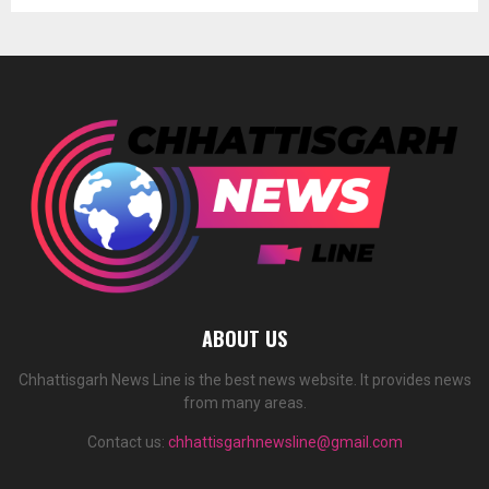
ABOUT US
Chhattisgarh News Line is the best news website. It provides news
from many areas.
Contact us:
chhattisgarhnewsline@gmail.com