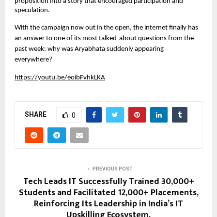
proposition into a story that encouraged participation and 
speculation.
With the campaign now out in the open, the internet finally has 
an answer to one of its most talked-about questions from the 
past week: why was Aryabhata suddenly appearing 
everywhere?
https://youtu.be/eoibFvhkLKA
SHARE
0
PREVIOUS POST
Tech Leads IT Successfully Trained 30,000+
Students and Facilitated 12,000+ Placements,
Reinforcing Its Leadership in India’s IT
Upskilling Ecosystem.