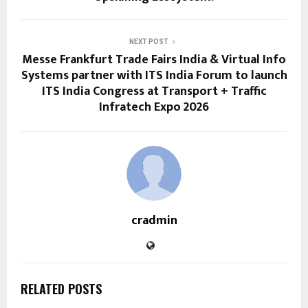
NEXT POST
Messe Frankfurt Trade Fairs India & Virtual Info
Systems partner with ITS India Forum to launch
ITS India Congress at Transport + Traffic
Infratech Expo 2026
cradmin
RELATED POSTS