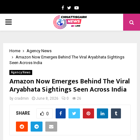
Facebook
Twitter
Youtube
PRIMARY
MENU
Home
Agency News
Amazon Now Emerges Behind The Viral Aryabhata Sightings
Seen Across India
Agency News
Amazon Now Emerges Behind The Viral
Aryabhata Sightings Seen Across India
by
cradmin
June 8, 2026
0
26
SHARE
0