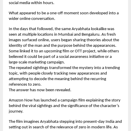
social media within hours.
What appeared to be a one-off moment soon developed into a 
wider online conversation.
In the days that followed, the same Aryabhata lookalike was 
seen at multiple locations in Mumbai and Bengaluru. As fresh 
images surfaced online, users began sharing theories about the 
identity of the man and the purpose behind the appearances. 
Some linked it to an upcoming film or OTT project, while others 
believed it could be part of a social awareness initiative or a 
large-scale marketing campaign.
The repeated sightings transformed the mystery into a trending 
topic, with people closely tracking new appearances and 
attempting to decode the meaning behind the recurring 
references to zero.
The answer has now been revealed.
Amazon Now has launched a campaign film explaining the story 
behind the viral sightings and the significance of the character’s 
journey.
The film imagines Aryabhata stepping into present-day India and 
setting out in search of the relevance of zero in modern life. As 