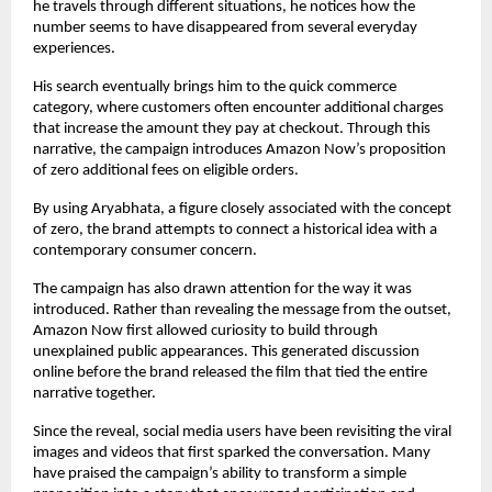
he travels through different situations, he notices how the 
number seems to have disappeared from several everyday 
experiences.
His search eventually brings him to the quick commerce 
category, where customers often encounter additional charges 
that increase the amount they pay at checkout. Through this 
narrative, the campaign introduces Amazon Now’s proposition 
of zero additional fees on eligible orders.
By using Aryabhata, a figure closely associated with the concept 
of zero, the brand attempts to connect a historical idea with a 
contemporary consumer concern.
The campaign has also drawn attention for the way it was 
introduced. Rather than revealing the message from the outset, 
Amazon Now first allowed curiosity to build through 
unexplained public appearances. This generated discussion 
online before the brand released the film that tied the entire 
narrative together.
Since the reveal, social media users have been revisiting the viral 
images and videos that first sparked the conversation. Many 
have praised the campaign’s ability to transform a simple 