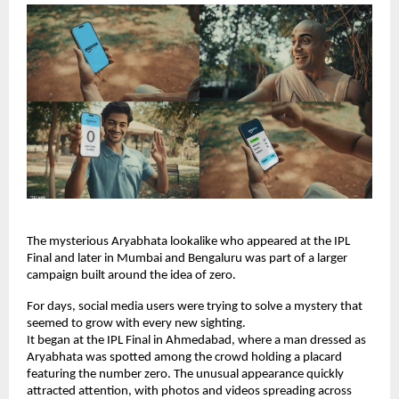
The mysterious Aryabhata lookalike who appeared at the IPL 
Final and later in Mumbai and Bengaluru was part of a larger 
campaign built around the idea of zero.
For days, social media users were trying to solve a mystery that 
seemed to grow with every new sighting.
It began at the IPL Final in Ahmedabad, where a man dressed as 
Aryabhata was spotted among the crowd holding a placard 
featuring the number zero. The unusual appearance quickly 
attracted attention, with photos and videos spreading across 