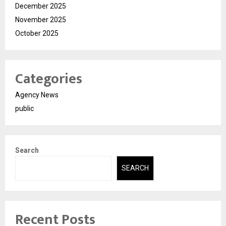
December 2025
November 2025
October 2025
Categories
Agency News
public
Search
SEARCH
Recent Posts