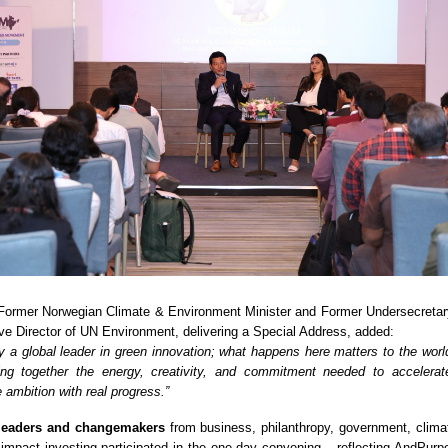
 Former Norwegian Climate & Environment Minister and Former Undersecretar
e Director of UN Environment, delivering a Special Address, added:
dy a global leader in green innovation; what happens here matters to the worl
ng together the energy, creativity, and commitment needed to accelerate
 ambition with real progress.”
leaders and changemakers
from business, philanthropy, government, climat
 impact investing participated in the one-day convening – reflecting AndPurp