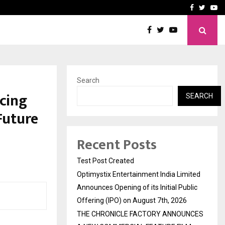
imited Announces Opening of…
THE CHRONICLE FACTORY
Facebook
Twitte
Yo
Search
cing
SEARCH
Future
Recent Posts
Test Post Created
Optimystix Entertainment India Limited
Announces Opening of its Initial Public
Offering (IPO) on August 7th, 2026
THE CHRONICLE FACTORY ANNOUNCES