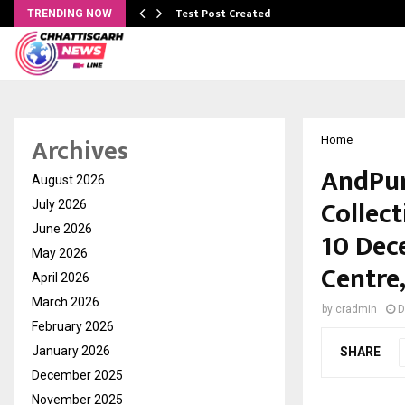
Test Post Created
TRENDING NOW
Archives
Home
AndPur
August 2026
Collect
July 2026
June 2026
10 Dec
May 2026
Centre
April 2026
March 2026
by
cradmin
D
February 2026
January 2026
SHARE
December 2025
November 2025