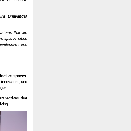
ira Bhayandar
systems that are
ive spaces cities
development and
llective spaces
.
 innovators, and
nges.
erspectives that
lving.