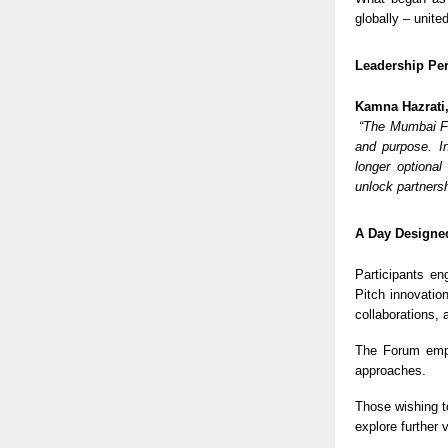
globally – unite
Leadership Per
Kamna Hazrati
“The Mumbai Fo
and purpose. In
longer optional
unlock partners
A Day Designed
Participants en
Pitch innovatio
collaborations,
The Forum em
approaches.
Those wishing t
explore further 