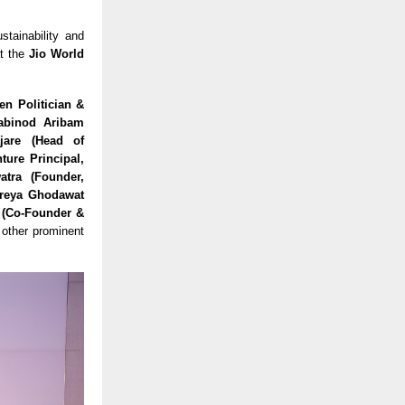
stainability and
t the
Jio World
en Politician &
habinod Aribam
jare (Head of
ture Principal,
atra (Founder,
hreya Ghodawat
r (Co-Founder &
other prominent