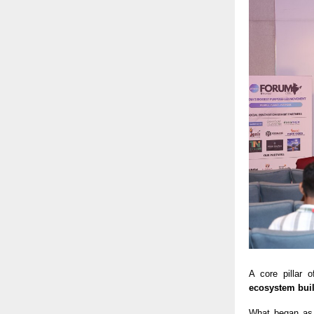
A core pillar
ecosystem bui
What began as