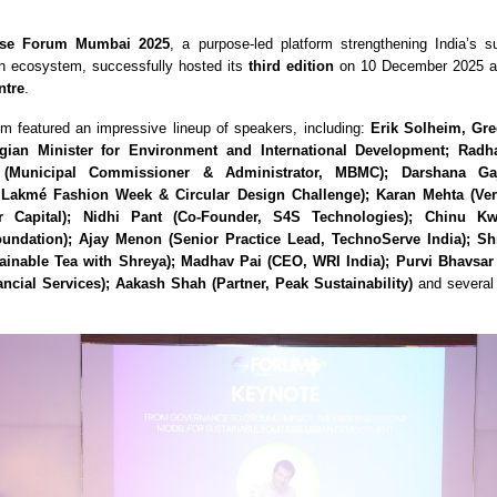
se Forum Mumbai 2025
, a purpose-led platform strengthening India’s su
on ecosystem, successfully hosted its
third edition
on 10 December 2025 a
ntre
.
um featured an impressive lineup of speakers, including:
Erik Solheim, Gre
ian Minister for Environment and International Development; Rad
(Municipal Commissioner & Administrator, MBMC); Darshana Ga
, Lakmé Fashion Week & Circular Design Challenge); Karan Mehta (Ven
r Capital); Nidhi Pant (Co-Founder, S4S Technologies); Chinu Kw
undation); Ajay Menon (Senior Practice Lead, TechnoServe India); S
ainable Tea with Shreya); Madhav Pai (CEO, WRI India); Purvi Bhavsa
ncial Services); Aakash Shah (Partner, Peak Sustainability)
and several 