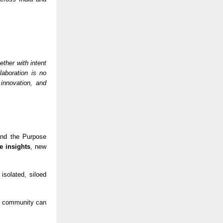
ther with intent
laboration is no
 innovation, and
 and the Purpose
e insights
, new
isolated, siloed
se community can