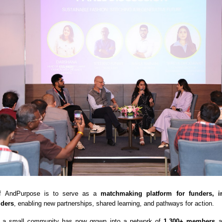
 of AndPurpose is to serve as a
matchmaking platform for funders, i
lders
, enabling new partnerships, shared learning, and pathways for action.
 a small community has now grown into a network of
1,300+ members
ac