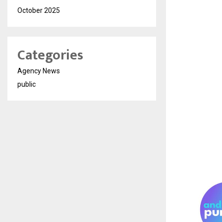
October 2025
Categories
Agency News
public