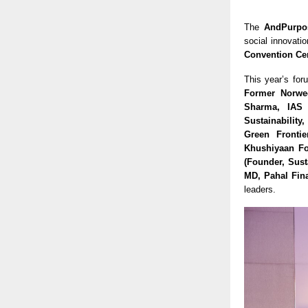
The
AndPurpo
social innovati
Convention Ce
This year’s for
Former Norweg
Sharma, IAS 
Sustainability
Green Frontie
Khushiyaan Fo
(Founder, Sust
MD, Pahal Fina
leaders.