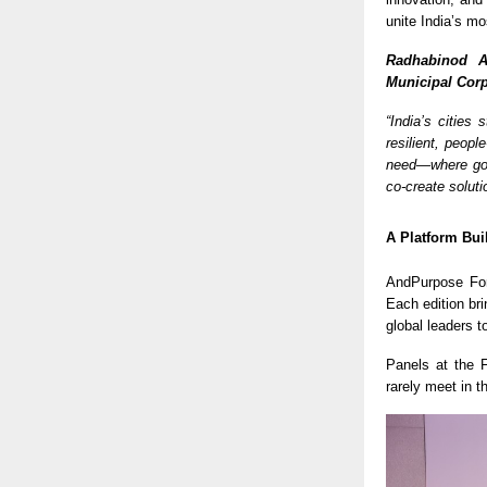
unite India’s mo
Radhabinod A
Municipal Corp
“India’s cities
resilient, peopl
need—where gov
co-create soluti
A Platform Bui
AndPurpose For
Each edition br
global leaders t
Panels at the
rarely meet in 