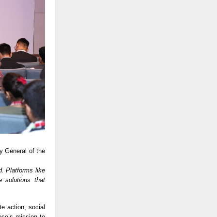
y General of the
d. Platforms like
 solutions that
e action, social
ose’s mission to