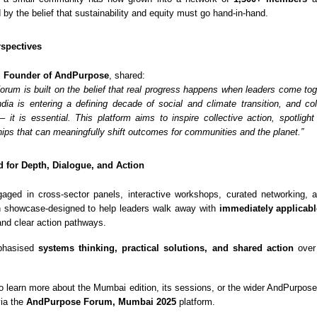
d by the belief that sustainability and equity must go hand-in-hand.
spectives
, Founder of AndPurpose
, shared:
rum is built on the belief that real progress happens when leaders come toge
dia is entering a defining decade of social and climate transition, and col
 – it is essential. This platform aims to inspire collective action, spotlight
hips that can meaningfully shift outcomes for communities and the planet.”
 for Depth, Dialogue, and Action
gaged in cross-sector panels, interactive workshops, curated networking,
n showcase-designed to help leaders walk away with
immediately applicabl
 and clear action pathways.
phasised
systems thinking, practical solutions, and shared action
over 
o learn more about the Mumbai edition, its sessions, or the wider AndPurpo
via the
AndPurpose Forum, Mumbai 2025
platform.