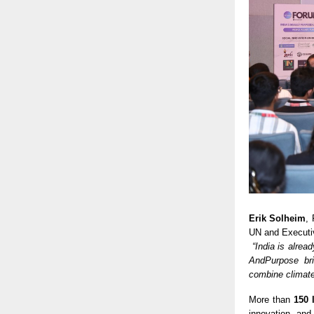
Erik Solheim
,
UN and Executiv
“India is alrea
AndPurpose bri
combine climate
More than
150 
innovation, and