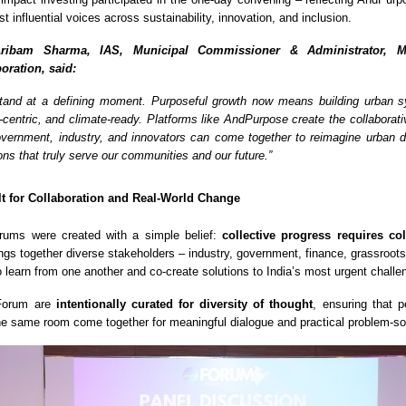
st influential voices across sustainability, innovation, and inclusion.
ribam Sharma, IAS, Municipal Commissioner & Administrator, M
oration, said:
 stand at a defining moment. Purposeful growth now means building urban 
e-centric, and climate-ready. Platforms like AndPurpose create the collaborat
ernment, industry, and innovators can come together to reimagine urban 
ons that truly serve our communities and our future.”
lt for Collaboration and Real-World Change
ums were created with a simple belief:
collective progress requires co
ings together diverse stakeholders – industry, government, finance, grassroots
o learn from one another and co-create solutions to India’s most urgent challe
 Forum are
intentionally curated for diversity of thought
, ensuring that p
the same room come together for meaningful dialogue and practical problem-so