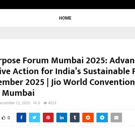
Optimystix Entertainment India L
HOME
pose Forum Mumbai 2025: Advan
ive Action for India’s Sustainable 
ember 2025 | Jio World Convention
, Mumbai
ecember 12, 2025
0
4523
0