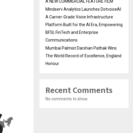
A NEW COMMERCIAL FEATURE FILM
Mindserv Analytics Launches DotvoiceAI:
A Carrier-Grade Voice Infrastructure
Platform Built for the AI Era, Empowering
BFSI, FinTech and Enterprise
Communications
Mumbai Palmist Darshan Pathak Wins
The World Record of Excellence, England
Honour
Recent Comments
No comments to show.