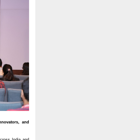
nnovators, and
ross India and