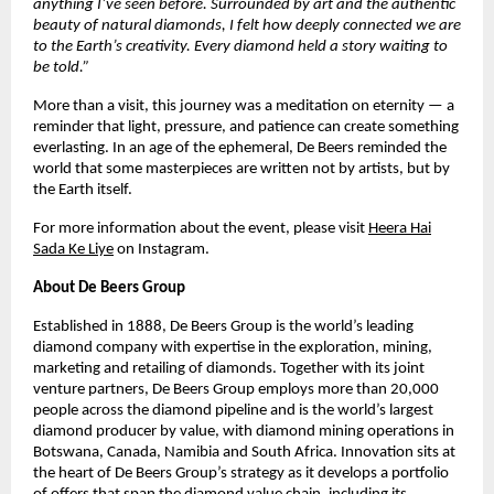
anything I’ve seen before. Surrounded by art and the authentic
beauty of natural diamonds, I felt how deeply connected we are
to the Earth’s creativity. Every diamond held a story waiting to
be told.”
More than a visit, this journey was a meditation on eternity — a
reminder that light, pressure, and patience can create something
everlasting. In an age of the ephemeral, De Beers reminded the
world that some masterpieces are written not by artists, but by
the Earth itself.
For more information about the event, please visit
Heera Hai
Sada Ke Liye
on Instagram.
About De Beers Group
Established in 1888, De Beers Group is the world’s leading
diamond company with expertise in the exploration, mining,
marketing and retailing of diamonds. Together with its joint
venture partners, De Beers Group employs more than 20,000
people across the diamond pipeline and is the world’s largest
diamond producer by value, with diamond mining operations in
Botswana, Canada, Namibia and South Africa. Innovation sits at
the heart of De Beers Group’s strategy as it develops a portfolio