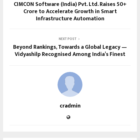
CIMCON Software (India) Pvt. Ltd. Raises ₹50+
Crore to Accelerate Growth in Smart
Infrastructure Automation
NEXT POST
Beyond Rankings, Towards a Global Legacy —
Vidyashilp Recognised Among India’s Finest
cradmin