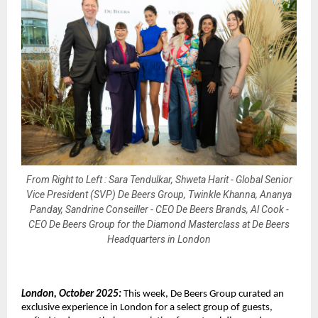
From Right to Left : Sara Tendulkar, Shweta Harit - Global Senior
Vice President (SVP) De Beers Group, Twinkle Khanna, Ananya
Panday, Sandrine Conseiller - CEO De Beers Brands, Al Cook -
CEO De Beers Group for the Diamond Masterclass at De Beers
Headquarters in London
London, October 2025:
This week, De Beers Group curated an
exclusive experience in London for a select group of guests,