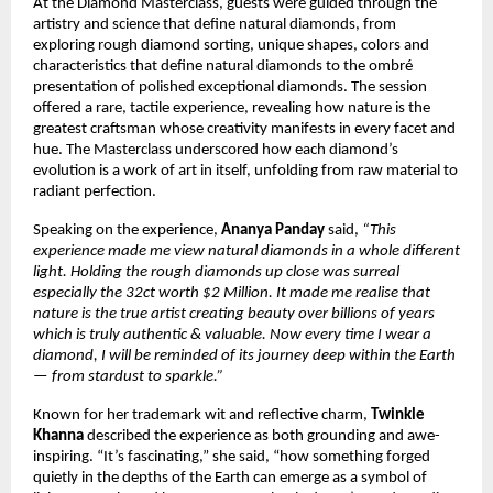
At the Diamond Masterclass, guests were guided through the
artistry and science that define natural diamonds, from
exploring rough diamond sorting, unique shapes, colors and
characteristics that define natural diamonds to the ombré
presentation of polished exceptional diamonds. The session
offered a rare, tactile experience, revealing how nature is the
greatest craftsman whose creativity manifests in every facet and
hue. The Masterclass underscored how each diamond’s
evolution is a work of art in itself, unfolding from raw material to
radiant perfection.
Speaking on the experience,
Ananya Panday
said,
“This
experience made me view natural diamonds in a whole different
light. Holding the rough diamonds up close was surreal
especially the 32ct worth $2 Million. It made me realise that
nature is the true artist creating beauty over billions of years
which is truly authentic & valuable. Now every time I wear a
diamond, I will be reminded of its journey deep within the Earth
— from stardust to sparkle.”
Known for her trademark wit and reflective charm,
Twinkle
Khanna
described the experience as both grounding and awe-
inspiring. “It’s fascinating,” she said, “how something forged
quietly in the depths of the Earth can emerge as a symbol of