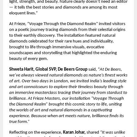
light, strength, and beauty. Nature clearly doesn’t need an editor
— it tells the best stories and diamonds are among its most
eloquent lines.”
At Frieze, “Voyage Through the Diamond Realm” invited visitors
on a poetic journey tracing diamonds from their celestial origins
to their earthly discovery. The installation featured natural
diamonds celebrated for their rare hues and individuality,
brought to life through immersive visuals, evocative
soundscapes and storytelling that highlighted the enduring
beauty of every gem.
Shweta Harit, Global SVP, De Beers Group
said, “
At De Beers,
we’ve always viewed natural diamonds as nature’s finest works
of art. Over two days in London, we invited India’s leading style
and art connoisseurs to explore their timeless beauty through
an immersive masterclass tracing their journey from stardust to
brilliance. At Frieze Masters, our installation “Voyage Through
the Diamond Realm” brought this cosmic story to life, uniting
the worlds of art and natural diamonds in a captivating
experience. Because when art meets nature, brilliance finds its
true form.”
Reflecting on the experience,
Karan Johar,
shared
“It was unlike