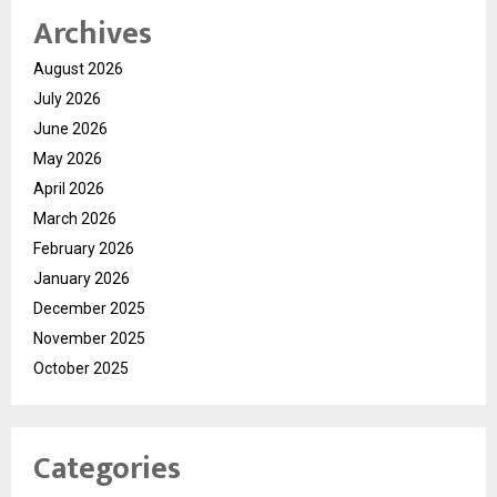
Archives
August 2026
July 2026
June 2026
May 2026
April 2026
March 2026
February 2026
January 2026
December 2025
November 2025
October 2025
Categories