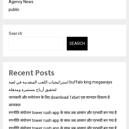
Agency News
public
Search
SEARCH
Recent Posts
استراتيجيات اللعب المتقدمة في لعبة buffalo king megaways
لتحقيق أرباح مستمرة ومذهلة
जानकारी और मनोरंजन के लिए download 1xbet एक शानदार विकल्प है
आजकल
रणनीति संयोजन tower rush app के साथ अब आसान और प्रभावी बन गया है
रणनीति संयोजन tower rush app के साथ अब आसान और प्रभावी बन गया है
रणनीति संयोजन tower rush app के साथ अब आसान और प्रभावी बन गया है