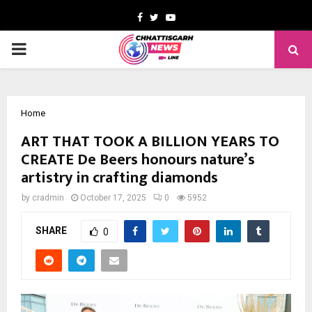
Facebook
Twitter
Youtube
PRIMARY
MENU
Home
ART THAT TOOK A BILLION YEARS TO
CREATE De Beers honours nature’s
artistry in crafting diamonds
by
cradmin
October 17, 2025
0
5952
SHARE
0