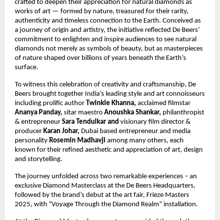
crafted to deepen their appreciation for natural diamonds as
works of art — formed by nature, treasured for their rarity,
authenticity and timeless connection to the Earth. Conceived as
a journey of origin and artistry, the initiative reflected De Beers’
commitment to enlighten and inspire audiences to see natural
diamonds not merely as symbols of beauty, but as masterpieces
of nature shaped over billions of years beneath the Earth’s
surface.
To witness this celebration of creativity and craftsmanship, De
Beers brought together India’s leading style and art connoisseurs
including prolific author
Twinkle Khanna,
acclaimed filmstar
Ananya Panday,
sitar maestro
Anoushka Shankar,
philanthropist
&
entrepreneur
Sara Tendulkar and
visionary film director &
producer
Karan Johar,
Dubai based entrepreneur and media
personality
Rosemin Madhavji
among many others, each
known for their refined aesthetic and appreciation of art, design
and storytelling.
The journey unfolded across two remarkable experiences – an
exclusive Diamond Masterclass at the De Beers Headquarters,
followed by the brand’s debut at the art fair, Frieze Masters
2025, with “Voyage Through the Diamond Realm” installation.