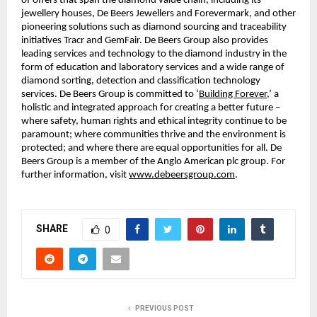
of offers that span the diamond value chain, including its
jewellery houses, De Beers Jewellers and Forevermark, and other
pioneering solutions such as diamond sourcing and traceability
initiatives Tracr and GemFair. De Beers Group also provides
leading services and technology to the diamond industry in the
form of education and laboratory services and a wide range of
diamond sorting, detection and classification technology
services. De Beers Group is committed to ‘
Building Forever
,’ a
holistic and integrated approach for creating a better future –
where safety, human rights and ethical integrity continue to be
paramount; where communities thrive and the environment is
protected; and where there are equal opportunities for all. De
Beers Group is a member of the Anglo American plc group. For
further information, visit
www.debeersgroup.com
.
SHARE
0
PREVIOUS POST