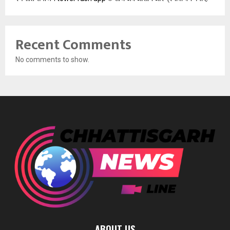
Recent Comments
No comments to show.
ABOUT US