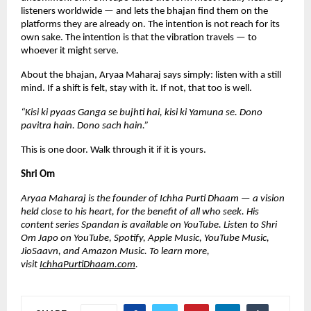
listeners worldwide — and lets the bhajan find them on the 
platforms they are already on. The intention is not reach for its 
own sake. The intention is that the vibration travels — to 
whoever it might serve.
About the bhajan, Aryaa Maharaj says simply: listen with a still 
mind. If a shift is felt, stay with it. If not, that too is well.
“Kisi ki pyaas Ganga se bujhti hai, kisi ki Yamuna se. Dono 
pavitra hain. Dono sach hain.”
This is one door. Walk through it if it is yours.
Shri Om
Aryaa Maharaj is the founder of Ichha Purti Dhaam — a vision 
held close to his heart, for the benefit of all who seek. His 
content series Spandan is available on YouTube. Listen to Shri 
Om Japo on YouTube, Spotify, Apple Music, YouTube Music, 
JioSaavn, and Amazon Music. To learn more, 
visit
IchhaPurtiDhaam.com
.