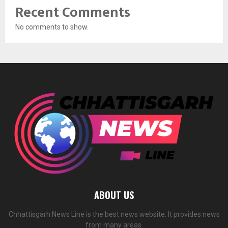
Recent Comments
No comments to show.
ABOUT US
Chhattisgarh News Line is the best news website. It provides news
from many areas.