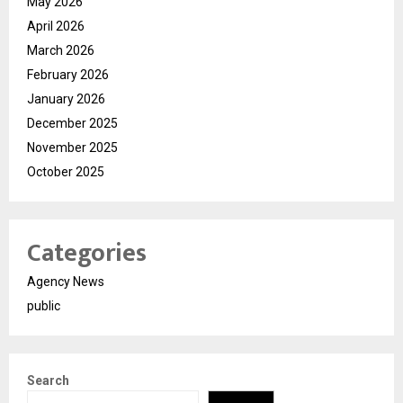
May 2026
April 2026
March 2026
February 2026
January 2026
December 2025
November 2025
October 2025
Categories
Agency News
public
Search