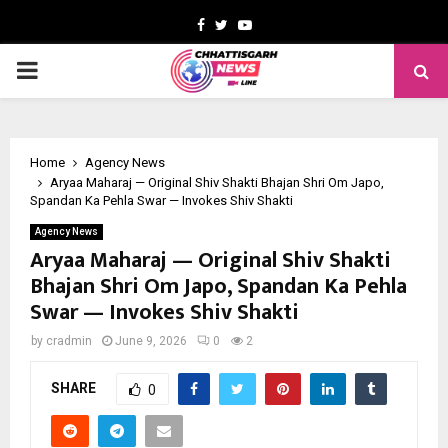
Facebook
Twitter
Youtube
PRIMARY
MENU
Home
Agency News
Aryaa Maharaj — Original Shiv Shakti Bhajan Shri Om Japo,
Spandan Ka Pehla Swar — Invokes Shiv Shakti
Agency News
Aryaa Maharaj — Original Shiv Shakti
Bhajan Shri Om Japo, Spandan Ka Pehla
Swar — Invokes Shiv Shakti
by
cradmin
June 9, 2026
0
2
SHARE
0