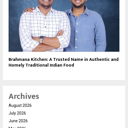
Brahmana Kitchen: A Trusted Name in Authentic and
Homely Traditional Indian Food
Archives
August 2026
July 2026
June 2026