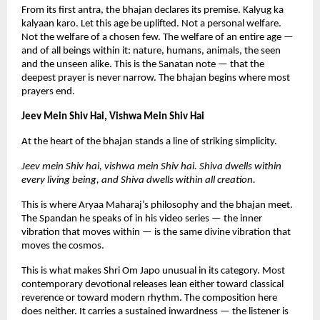
From its first antra, the bhajan declares its premise. Kalyug ka 
kalyaan karo. Let this age be uplifted. Not a personal welfare. 
Not the welfare of a chosen few. The welfare of an entire age — 
and of all beings within it: nature, humans, animals, the seen 
and the unseen alike. This is the Sanatan note — that the 
deepest prayer is never narrow. The bhajan begins where most 
prayers end.
Jeev Mein Shiv Hai, Vishwa Mein Shiv Hai
At the heart of the bhajan stands a line of striking simplicity.
Jeev mein Shiv hai, vishwa mein Shiv hai. Shiva dwells within 
every living being, and Shiva dwells within all creation.
This is where Aryaa Maharaj’s philosophy and the bhajan meet. 
The Spandan he speaks of in his video series — the inner 
vibration that moves within — is the same divine vibration that 
moves the cosmos.
This is what makes Shri Om Japo unusual in its category. Most 
contemporary devotional releases lean either toward classical 
reverence or toward modern rhythm. The composition here 
does neither. It carries a sustained inwardness — the listener is 