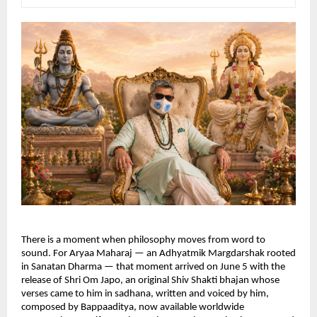
There is a moment when philosophy moves from word to 
sound. For Aryaa Maharaj — an Adhyatmik Margdarshak rooted 
in Sanatan Dharma — that moment arrived on June 5 with the 
release of Shri Om Japo, an original Shiv Shakti bhajan whose 
verses came to him in sadhana, written and voiced by him, 
composed by Bappaaditya, now available worldwide 