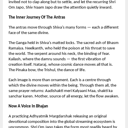
invited not to clap along but to settle, and let the recurring Shri 
Om Japo, Shiv Naam Japo draw the attention quietly inward.
The Inner Journey Of The Antras
The antras move through Shiva’s many forms — each a different 
face of the same divine.
The Ganga held in Shiva’s matted locks. The sacred ash of Bhasm 
Ramaiya. Neelkanth, who held the poison at his throat to save 
the world. The serpent around his neck, the binding of fear. 
Kailash, where the damru sounds — the first vibration of 
creation itself. Nataraj, whose cosmic dance moves all that is. 
The Pinaka bow, the Trishul, the dance of life.
Each image is more than ornament. Each is a centre through 
which the divine moves within the being. Through them all, the 
same prayer returns: Aadishakti meri Kalyaani Maa, shakti ka 
sanchar karen. Mother, source of all energy, let the flow awaken.
Now A Voice In Bhajan
A practicing Adhyatmik Margdarshak releasing an original 
devotional composition into the global streaming ecosystem is 
uncommon. Shri Om Japo takes the form most readily heard by 