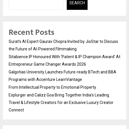
SEARCH
Recent Posts
Surat’s AI Expert Gaurav Chopra Invited by JioStar to Discuss
the Future of AI-Powered Filmmaking
Sitabience IP Honoured With ‘Patent & IP Champion Award’ At
Entrepreneur Game Changer Awards 2026
Galgotias University Launches Future-ready BTech and BBA
Programs with Accenture LearnVantage
From Intellectual Property to Emotional Property
Explurger and Calizz Goa Bring Together India’s Leading
Travel & Lifestyle Creators for an Exclusive Luxury Creator
Connect