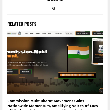
RELATED POSTS
Commission Mukt Bharat Movement Gains
Nationwide Momentum, Amplifying Voices of Lacs