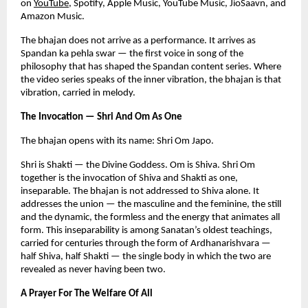
on
YouTube
, Spotify, Apple Music, YouTube Music, JioSaavn, and 
Amazon Music.
The bhajan does not arrive as a performance. It arrives as 
Spandan ka pehla swar — the first voice in song of the 
philosophy that has shaped the Spandan content series. Where 
the video series speaks of the inner vibration, the bhajan is that 
vibration, carried in melody.
The Invocation — Shri And Om As One
The bhajan opens with its name: Shri Om Japo.
Shri is Shakti — the Divine Goddess. Om is Shiva. Shri Om 
together is the invocation of Shiva and Shakti as one, 
inseparable. The bhajan is not addressed to Shiva alone. It 
addresses the union — the masculine and the feminine, the still 
and the dynamic, the formless and the energy that animates all 
form. This inseparability is among Sanatan’s oldest teachings, 
carried for centuries through the form of Ardhanarishvara — 
half Shiva, half Shakti — the single body in which the two are 
revealed as never having been two.
A Prayer For The Welfare Of All