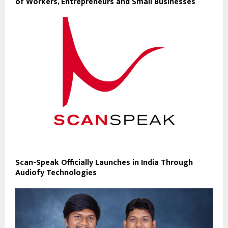
of Workers, Entrepreneurs and Small Businesses
Scan-Speak Officially Launches in India Through
Audiofy Technologies