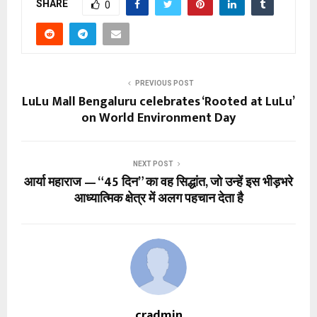
SHARE
0
PREVIOUS POST
LuLu Mall Bengaluru celebrates ‘Rooted at LuLu’
on World Environment Day
NEXT POST
आर्या महाराज — “45 दिन” का वह सिद्धांत, जो उन्हें इस भीड़भरे
आध्यात्मिक क्षेत्र में अलग पहचान देता है
cradmin