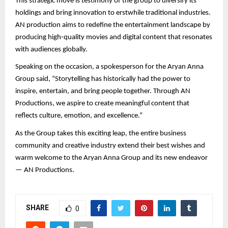
This strategic move is testimony of the group to diversify its
holdings and bring innovation to erstwhile traditional industries.
AN production aims to redefine the entertainment landscape by
producing high-quality movies and digital content that resonates
with audiences globally.
Speaking on the occasion, a spokesperson for the Aryan Anna
Group said, “Storytelling has historically had the power to
inspire, entertain, and bring people together. Through AN
Productions, we aspire to create meaningful content that
reflects culture, emotion, and excellence.”
As the Group takes this exciting leap, the entire business
community and creative industry extend their best wishes and
warm welcome to the Aryan Anna Group and its new endeavor
— AN Productions.
SHARE
0