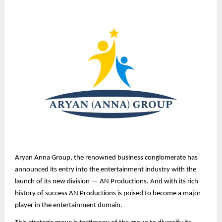
Aryan Anna Group, the renowned business conglomerate has
announced its entry into the entertainment industry with the
launch of its new division — AN Productions. And with its rich
history of success AN Productions is poised to become a major
player in the entertainment domain.