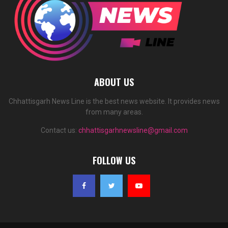
ABOUT US
Chhattisgarh News Line is the best news website. It provides news
from many areas.
Contact us:
chhattisgarhnewsline@gmail.com
FOLLOW US