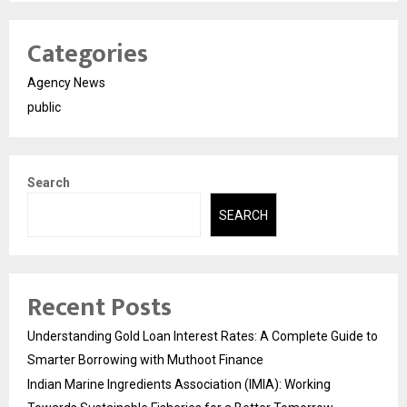
Categories
Agency News
public
Search
SEARCH
Recent Posts
Understanding Gold Loan Interest Rates: A Complete Guide to
Smarter Borrowing with Muthoot Finance
Indian Marine Ingredients Association (IMIA): Working