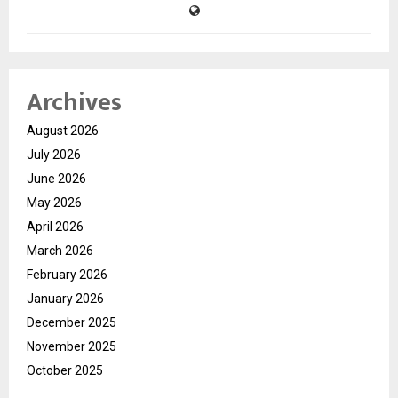
Archives
August 2026
July 2026
June 2026
May 2026
April 2026
March 2026
February 2026
January 2026
December 2025
November 2025
October 2025