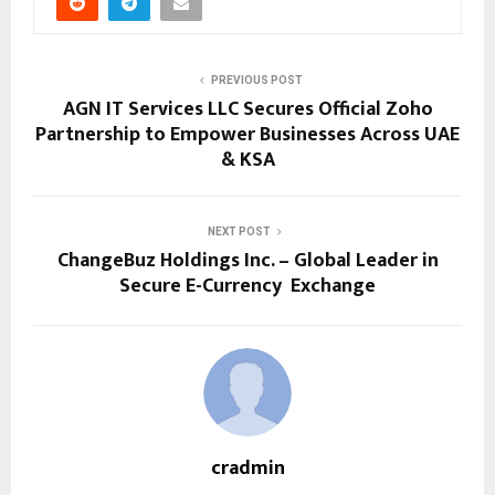
PREVIOUS POST
AGN IT Services LLC Secures Official Zoho
Partnership to Empower Businesses Across UAE
& KSA
NEXT POST
ChangeBuz Holdings Inc. – Global Leader in
Secure E-Currency Exchange
cradmin