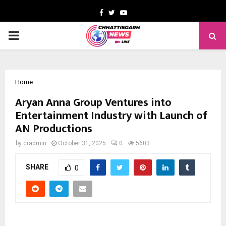
Facebook
Twitter
Youtube
PRIMARY
MENU
Home
Aryan Anna Group Ventures into
Entertainment Industry with Launch of
AN Productions
by
cradmin
October 31, 2025
0
5603
SHARE
0