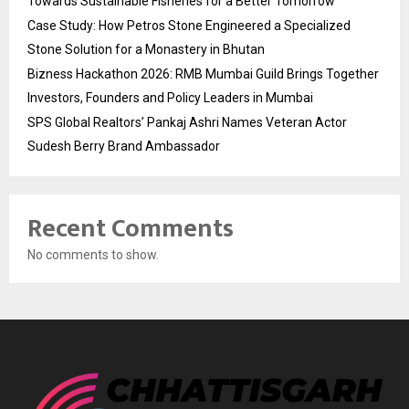
Towards Sustainable Fisheries for a Better Tomorrow
Case Study: How Petros Stone Engineered a Specialized
Stone Solution for a Monastery in Bhutan
Bizness Hackathon 2026: RMB Mumbai Guild Brings Together
Investors, Founders and Policy Leaders in Mumbai
SPS Global Realtors’ Pankaj Ashri Names Veteran Actor
Sudesh Berry Brand Ambassador
Recent Comments
No comments to show.