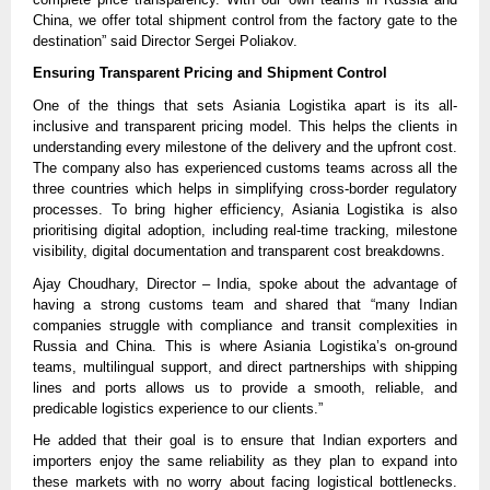
China, we offer total shipment control from the factory gate to the
destination” said Director Sergei Poliakov.
Ensuring Transparent Pricing and Shipment Control
One of the things that sets Asiania Logistika apart is its all-
inclusive and transparent pricing model. This helps the clients in
understanding every milestone of the delivery and the upfront cost.
The company also has experienced customs teams across all the
three countries which helps in simplifying cross-border regulatory
processes. To bring higher efficiency, Asiania Logistika is also
prioritising digital adoption, including real-time tracking, milestone
visibility, digital documentation and transparent cost breakdowns.
Ajay Choudhary, Director – India, spoke about the advantage of
having a strong customs team and shared that “many Indian
companies struggle with compliance and transit complexities in
Russia and China. This is where Asiania Logistika’s on-ground
teams, multilingual support, and direct partnerships with shipping
lines and ports allows us to provide a smooth, reliable, and
predicable logistics experience to our clients.”
He added that their goal is to ensure that Indian exporters and
importers enjoy the same reliability as they plan to expand into
these markets with no worry about facing logistical bottlenecks.