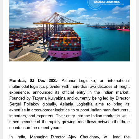
Mumbai, 03 Dec 2025
:
Asiania Logistika
, an international
multimodal logistics provider with more than two decades of freight
experience, announced its official entry in the Indian market.
Founded by Tatyana Kulyabina and currently being led by Director
Sergei Poliakov globally, Asiania Logistika aims to bring its
expertise in cross-border logistics to support Indian manufacturers,
importers, and exporters. Their entry into the Indian market is well-
timed because of the rapidly growing trade flows between the three
countries in the recent years.
In India, Managing Director Ajay Choudhary, will lead the