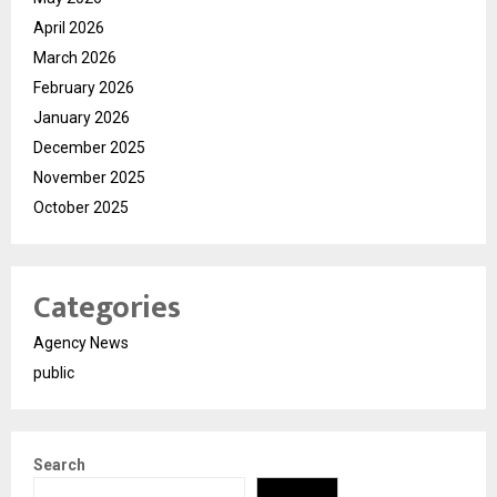
April 2026
March 2026
February 2026
January 2026
December 2025
November 2025
October 2025
Categories
Agency News
public
Search