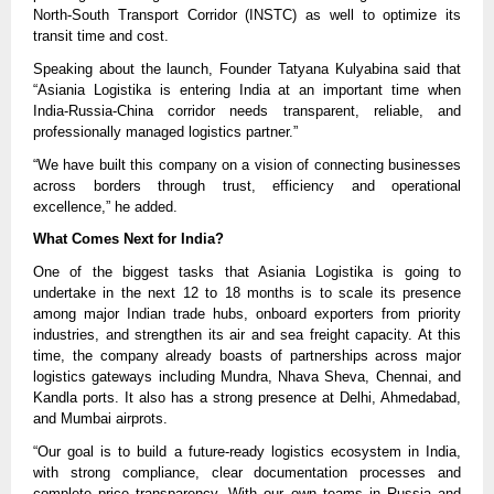
North-South Transport Corridor (INSTC) as well to optimize its
transit time and cost.
Speaking about the launch, Founder Tatyana Kulyabina said that
“Asiania Logistika is entering India at an important time when
India-Russia-China corridor needs transparent, reliable, and
professionally managed logistics partner.”
“We have built this company on a vision of connecting businesses
across borders through trust, efficiency and operational
excellence,” he added.
What Comes Next for India?
One of the biggest tasks that Asiania Logistika is going to
undertake in the next 12 to 18 months is to scale its presence
among major Indian trade hubs, onboard exporters from priority
industries, and strengthen its air and sea freight capacity. At this
time, the company already boasts of partnerships across major
logistics gateways including Mundra, Nhava Sheva, Chennai, and
Kandla ports. It also has a strong presence at Delhi, Ahmedabad,
and Mumbai airprots.
“Our goal is to build a future-ready logistics ecosystem in India,
with strong compliance, clear documentation processes and
complete price transparency. With our own teams in Russia and