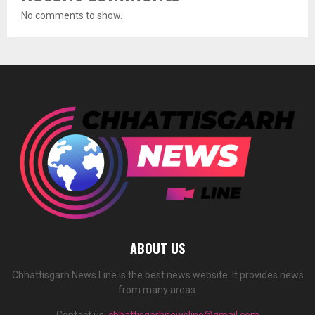
No comments to show.
ABOUT US
Chhattisgarh News Line is the best news website. It provides news
from many areas.
Contact us:
chhattisgarhnewsline@gmail.com