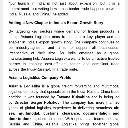
“Our launch in India is not just about expansion, but it is a
commitment to rewriting how cross-border trade happens between
India, Russia, and China,” he added.
Adding a New Chapter in India’s Export Growth Story
By targeting key sectors where demand for Indian products is
rising, Asiania Logistika aims to become a key player and an
enabler in India’s export growth story. The company continues to
be industry-agnostic and aims to support all businesses,
irrespective of their size. As India emerges as a global
manufacturing hub, Asiania Logistika wants to be an active trusted
partner in enabling cost-efficient, faster, and compliant trade
across the India-Russia-China trade route.
Asiania Logistika: Company Profile
Asiania Logistika
is a global freight forwarding and multimodal
logistics company that specializes in the India–Russia–China trade
corridor. It was founded by
Tatyana Kulyabina
and is being led
by
Director Sergei Poliakov
. The company has more than 20
years of global logistics experience in delivering seamless
air,
sea, multimodal, customs clearance, documentation and
door-to-door
logistics solutions. With operational teams in India,
Russia and China, Asiania Logistika brings together global