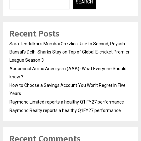
SEARCH
Recent Posts
Sara Tendulkar’s Mumbai Grizzlies Rise to Second, Peyush
Bansal’s Delhi Sharks Stay on Top of Global E-cricket Premier
League Season 3
Abdominal Aortic Aneurysm (AAA)- What Everyone Should
know ?
How to Choose a Savings Account You Won’t Regret in Five
Years
Raymond Limited reports a healthy Q1 FY27 performance
Raymond Realty reports a healthy Q1FY27 performance
Recent Comments