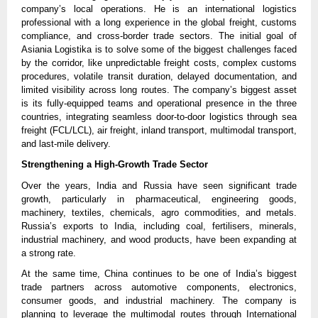
company’s local operations. He is an international logistics
professional with a long experience in the global freight, customs
compliance, and cross-border trade sectors. The initial goal of
Asiania Logistika is to solve some of the biggest challenges faced
by the corridor, like unpredictable freight costs, complex customs
procedures, volatile transit duration, delayed documentation, and
limited visibility across long routes. The company’s biggest asset
is its fully-equipped teams and operational presence in the three
countries, integrating seamless door-to-door logistics through sea
freight (FCL/LCL), air freight, inland transport, multimodal transport,
and last-mile delivery.
Strengthening a High-Growth Trade Sector
Over the years, India and Russia have seen significant trade
growth, particularly in pharmaceutical, engineering goods,
machinery, textiles, chemicals, agro commodities, and metals.
Russia’s exports to India, including coal, fertilisers, minerals,
industrial machinery, and wood products, have been expanding at
a strong rate.
At the same time, China continues to be one of India’s biggest
trade partners across automotive components, electronics,
consumer goods, and industrial machinery. The company is
planning to leverage the multimodal routes through International