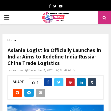
Facebook
Twitter
Youtube
PRIMARY
MENU
Home
Asiania Logistika Officially Launches in
India: Aims to Redefine India-Russia-
China Trade Logistics
by
cradmin
December 4, 2025
0
6855
SHARE
1