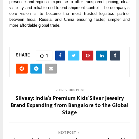
presence and regional expertise to offer transparent pricing, clear
visibility and reliable end-to-end shipment control. The company’s
core vision is to become the most trusted logistics partner
between India, Russia, and China ensuring faster, simpler and
more affordable global trade.
SHARE
1
PREVIOUS POST
Silvaay: India’s Premium Kids’ Silver Jewelry
Brand Expanding from Bangalore to the Global
Stage
NEXT POST