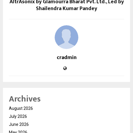
AltrAsonix by Glamourra Bharat Pvt. Ltd., Led by
Shailendra Kumar Pandey
cradmin
Archives
August 2026
July 2026
June 2026
May 2026