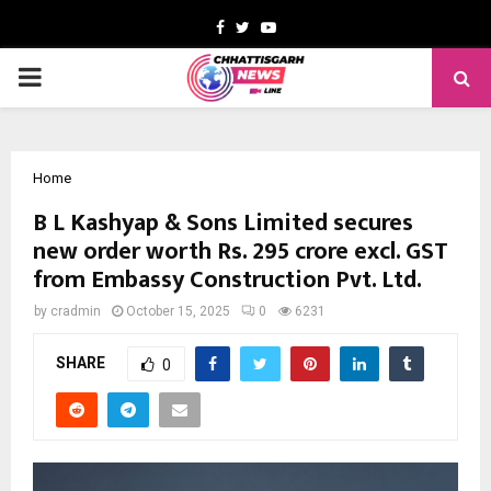
Facebook
Twitter
Youtube
PRIMARY
MENU
Home
B L Kashyap & Sons Limited secures
new order worth Rs. 295 crore excl. GST
from Embassy Construction Pvt. Ltd.
by
cradmin
October 15, 2025
0
6231
SHARE
0