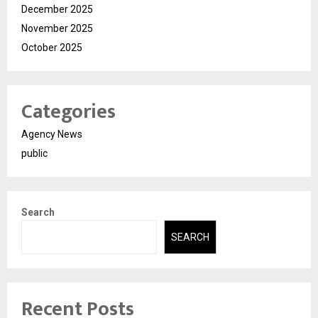
December 2025
November 2025
October 2025
Categories
Agency News
public
Search
SEARCH
Recent Posts