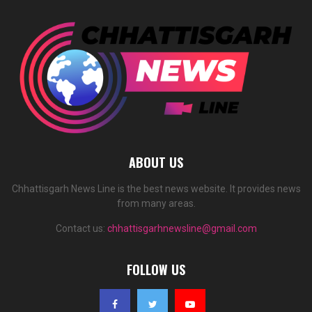
ABOUT US
Chhattisgarh News Line is the best news website. It provides news
from many areas.
Contact us:
chhattisgarhnewsline@gmail.com
FOLLOW US