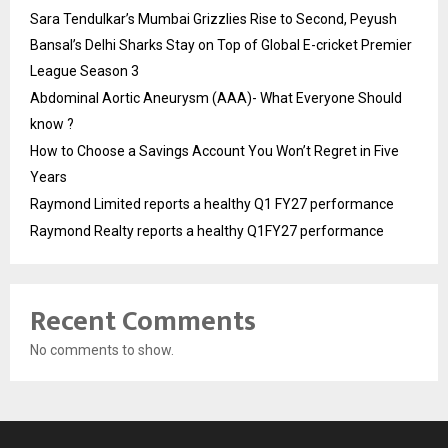
Sara Tendulkar’s Mumbai Grizzlies Rise to Second, Peyush
Bansal’s Delhi Sharks Stay on Top of Global E-cricket Premier
League Season 3
Abdominal Aortic Aneurysm (AAA)- What Everyone Should
know ?
How to Choose a Savings Account You Won’t Regret in Five
Years
Raymond Limited reports a healthy Q1 FY27 performance
Raymond Realty reports a healthy Q1FY27 performance
Recent Comments
No comments to show.