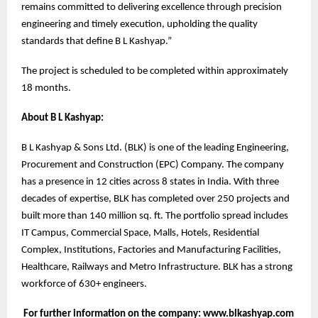
remains committed to delivering excellence through precision
engineering and timely execution, upholding the quality
standards that define B L Kashyap.”
The project is scheduled to be completed within approximately
18 months.
About B L Kashyap:
B L Kashyap & Sons Ltd. (BLK) is one of the leading Engineering,
Procurement and Construction (EPC) Company. The company
has a presence in 12 cities across 8 states in India. With three
decades of expertise, BLK has completed over 250 projects and
built more than 140 million sq. ft. The portfolio spread includes
IT Campus, Commercial Space, Malls, Hotels, Residential
Complex, Institutions, Factories and Manufacturing Facilities,
Healthcare, Railways and Metro Infrastructure. BLK has a strong
workforce of 630+ engineers.
For further information on the company: www.blkashyap.com