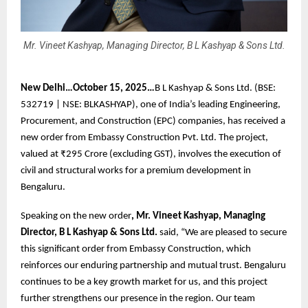
Mr. Vineet Kashyap, Managing Director, B L Kashyap & Sons Ltd.
New Delhi…October 15, 2025…
B L Kashyap & Sons Ltd. (BSE:
532719 | NSE: BLKASHYAP), one of India’s leading Engineering,
Procurement, and Construction (EPC) companies, has received a
new order from Embassy Construction Pvt. Ltd. The project,
valued at ₹295 Crore (excluding GST), involves the execution of
civil and structural works for a premium development in
Bengaluru.
Speaking on the new order
, Mr. Vineet Kashyap, Managing
Director, B L Kashyap & Sons Ltd.
said, “We are pleased to secure
this significant order from Embassy Construction, which
reinforces our enduring partnership and mutual trust. Bengaluru
continues to be a key growth market for us, and this project
further strengthens our presence in the region. Our team