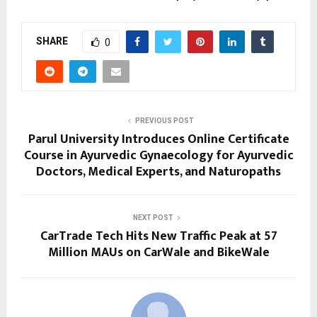
SHARE
0
PREVIOUS POST
Parul University Introduces Online Certificate
Course in Ayurvedic Gynaecology for Ayurvedic
Doctors, Medical Experts, and Naturopaths
NEXT POST
CarTrade Tech Hits New Traffic Peak at 57
Million MAUs on CarWale and BikeWale