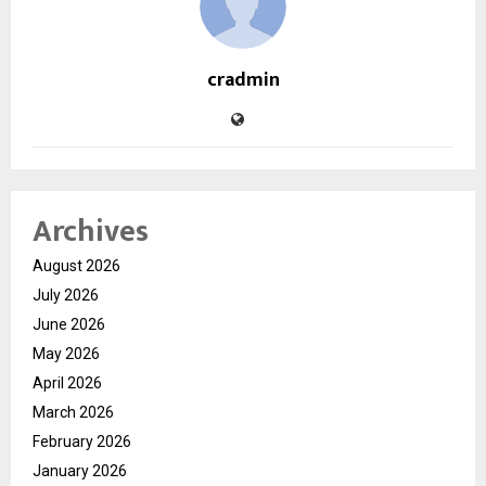
cradmin
Archives
August 2026
July 2026
June 2026
May 2026
April 2026
March 2026
February 2026
January 2026