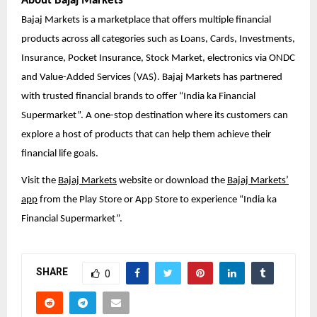
About Bajaj Markets
Bajaj Markets is a marketplace that offers multiple financial
products across all categories such as Loans, Cards, Investments,
Insurance, Pocket Insurance, Stock Market, electronics via ONDC
and Value-Added Services (VAS). Bajaj Markets has partnered
with trusted financial brands to offer “India ka Financial
Supermarket”. A one-stop destination where its customers can
explore a host of products that can help them achieve their
financial life goals.
Visit the
Bajaj Markets
website or download the
Bajaj Markets’
app
from the Play Store or App Store to experience “India ka
Financial Supermarket”.
SHARE
0