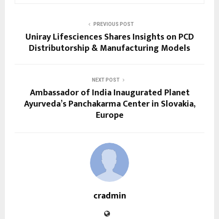
PREVIOUS POST
Uniray Lifesciences Shares Insights on PCD
Distributorship & Manufacturing Models
NEXT POST
Ambassador of India Inaugurated Planet
Ayurveda’s Panchakarma Center in Slovakia,
Europe
cradmin