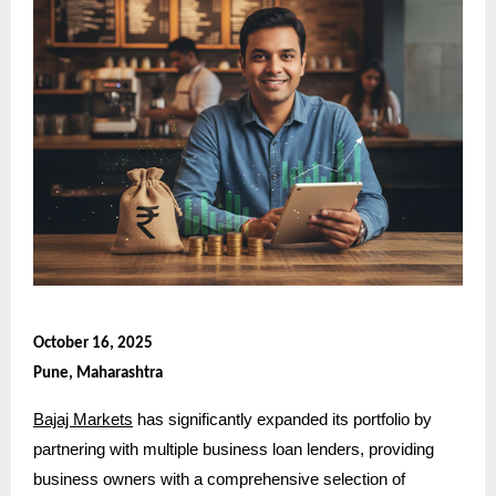
October 16, 2025
Pune, Maharashtra
Bajaj Markets
has significantly expanded its portfolio by
partnering with multiple business loan lenders, providing
business owners with a comprehensive selection of