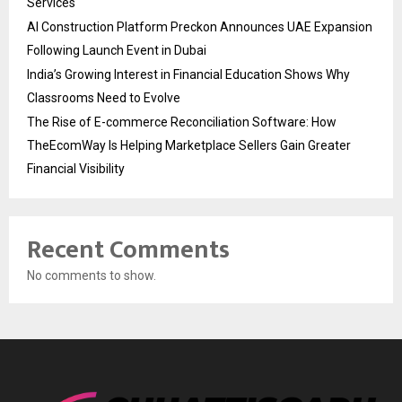
Services
AI Construction Platform Preckon Announces UAE Expansion
Following Launch Event in Dubai
India’s Growing Interest in Financial Education Shows Why
Classrooms Need to Evolve
The Rise of E-commerce Reconciliation Software: How
TheEcomWay Is Helping Marketplace Sellers Gain Greater
Financial Visibility
Recent Comments
No comments to show.