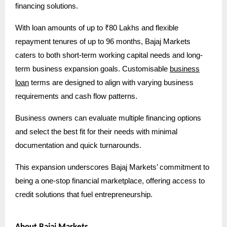
financing solutions.
With loan amounts of up to ₹80 Lakhs and flexible
repayment tenures of up to 96 months, Bajaj Markets
caters to both short-term working capital needs and long-
term business expansion goals. Customisable
business
loan
terms are designed to align with varying business
requirements and cash flow patterns.
Business owners can evaluate multiple financing options
and select the best fit for their needs with minimal
documentation and quick turnarounds.
This expansion underscores Bajaj Markets’ commitment to
being a one-stop financial marketplace, offering access to
credit solutions that fuel entrepreneurship.