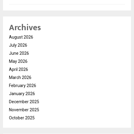
Archives
August 2026
July 2026
June 2026
May 2026
April 2026
March 2026
February 2026
January 2026
December 2025
November 2025
October 2025