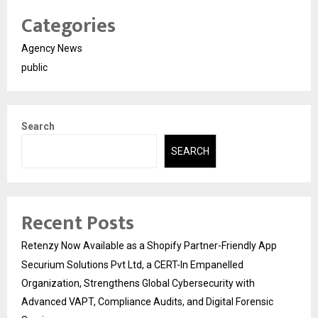
Categories
Agency News
public
Search
SEARCH
Recent Posts
Retenzy Now Available as a Shopify Partner-Friendly App
Securium Solutions Pvt Ltd, a CERT-In Empanelled
Organization, Strengthens Global Cybersecurity with
Advanced VAPT, Compliance Audits, and Digital Forensic