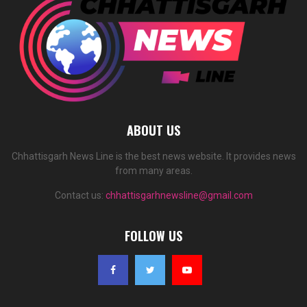
ABOUT US
Chhattisgarh News Line is the best news website. It provides news
from many areas.
Contact us:
chhattisgarhnewsline@gmail.com
FOLLOW US