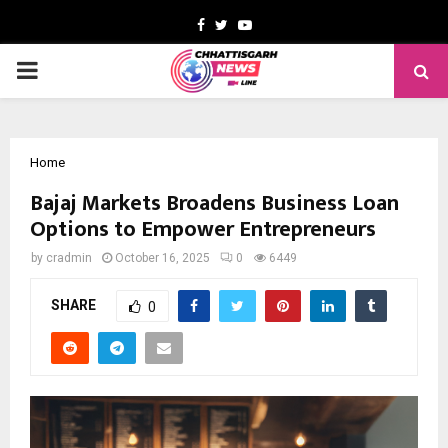
Facebook
Twitter
Youtube
PRIMARY
MENU
Home
Bajaj Markets Broadens Business Loan
Options to Empower Entrepreneurs
by
cradmin
October 16, 2025
0
6449
SHARE
0