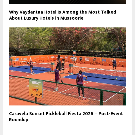
Why Vaydantaa Hotel Is Among the Most Talked-
About Luxury Hotels in Mussoorie
Caravela Sunset Pickleball Fiesta 2026 – Post-Event
Roundup