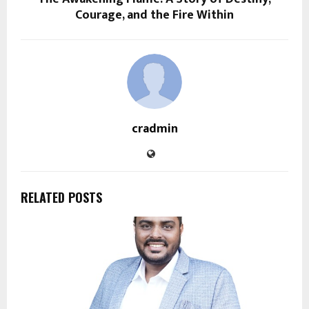
Courage, and the Fire Within
cradmin
RELATED POSTS