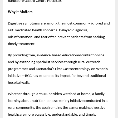
Bangalore Gastro Centre Hospitals
Why It Matters
Digestive symptoms are among the most commonly ignored and 
self-medicated health concerns. Delayed diagnosis, 
misinformation, and fear often prevent patients from seeking 
timely treatment.
By providing free, evidence-based educational content online—
and by extending specialist services through rural outreach 
programmes and Karnataka’s First Gastroenterology on Wheels 
initiative—BGC has expanded its impact far beyond traditional 
hospital walls.
Whether through a YouTube video watched at home, a family 
learning about nutrition, or a screening initiative conducted in a 
rural community, the goal remains the same: making digestive 
healthcare more accessible, understandable, and timely.