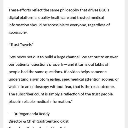
These efforts reflect the same philosophy that drives BGC’s 
digital platforms: quality healthcare and trusted medical 
information should be accessible to everyone, regardless of 
geography.
“Trust Travels”
“We never set out to build a large channel. We set out to answer 
our patients’ questions properly—and it turns out lakhs of 
people had the same questions. If a video helps someone 
understand a symptom earlier, seek medical attention sooner, or 
walk into an endoscopy without fear, that is the real outcome. 
The subscriber count is simply a reflection of the trust people 
place in reliable medical information.”
— Dr. Yogananda Reddy
Director & Chief Gastroenterologist