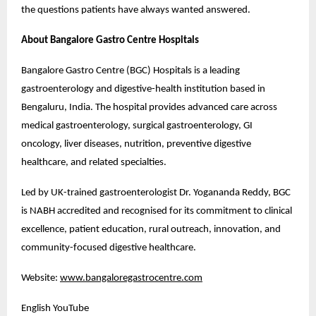
the questions patients have always wanted answered.
About Bangalore Gastro Centre Hospitals
Bangalore Gastro Centre (BGC) Hospitals is a leading 
gastroenterology and digestive-health institution based in 
Bengaluru, India. The hospital provides advanced care across 
medical gastroenterology, surgical gastroenterology, GI 
oncology, liver diseases, nutrition, preventive digestive 
healthcare, and related specialties.
Led by UK-trained gastroenterologist Dr. Yogananda Reddy, BGC 
is NABH accredited and recognised for its commitment to clinical 
excellence, patient education, rural outreach, innovation, and 
community-focused digestive healthcare.
Website: 
www.bangaloregastrocentre.com
English YouTube 