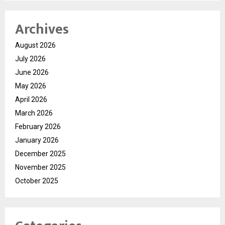
Archives
August 2026
July 2026
June 2026
May 2026
April 2026
March 2026
February 2026
January 2026
December 2025
November 2025
October 2025