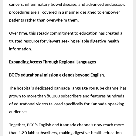
cancers, inflammatory bowel disease, and advanced endoscopic 
procedures are all covered in a manner designed to empower 
patients rather than overwhelm them.
Over time, this steady commitment to education has created a 
trusted resource for viewers seeking reliable digestive-health 
information.
Expanding Access Through Regional Languages
BGC’s educational mission extends beyond English.
The hospital’s dedicated Kannada-language YouTube channel has 
grown to more than 80,000 subscribers and features hundreds 
of educational videos tailored specifically for Kannada-speaking 
audiences.
Together, BGC’s English and Kannada channels now reach more 
than 1.80 lakh subscribers, making digestive-health education 