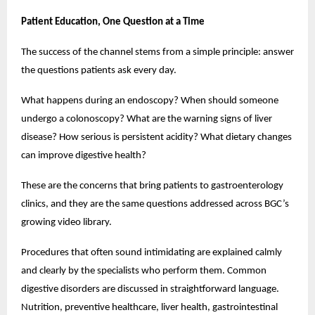
Patient Education, One Question at a Time
The success of the channel stems from a simple principle: answer 
the questions patients ask every day.
What happens during an endoscopy? When should someone 
undergo a colonoscopy? What are the warning signs of liver 
disease? How serious is persistent acidity? What dietary changes 
can improve digestive health?
These are the concerns that bring patients to gastroenterology 
clinics, and they are the same questions addressed across BGC’s 
growing video library.
Procedures that often sound intimidating are explained calmly 
and clearly by the specialists who perform them. Common 
digestive disorders are discussed in straightforward language. 
Nutrition, preventive healthcare, liver health, gastrointestinal 