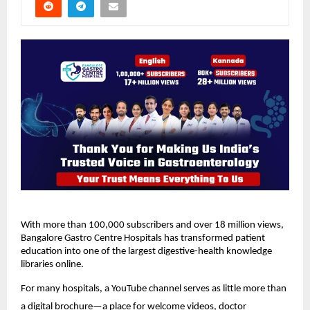
With more than 100,000 subscribers and over 18 million views, 
Bangalore Gastro Centre Hospitals has transformed patient 
education into one of the largest digestive-health knowledge 
libraries online.
For many hospitals, a YouTube channel serves as little more than 
a digital brochure—a place for welcome videos, doctor 