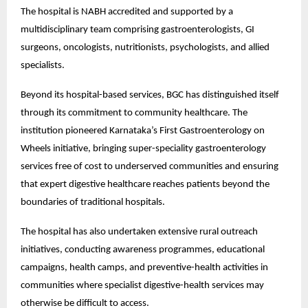
The hospital is NABH accredited and supported by a 
multidisciplinary team comprising gastroenterologists, GI 
surgeons, oncologists, nutritionists, psychologists, and allied 
specialists.
Beyond its hospital-based services, BGC has distinguished itself 
through its commitment to community healthcare. The 
institution pioneered Karnataka’s First Gastroenterology on 
Wheels initiative, bringing super-speciality gastroenterology 
services free of cost to underserved communities and ensuring 
that expert digestive healthcare reaches patients beyond the 
boundaries of traditional hospitals.
The hospital has also undertaken extensive rural outreach 
initiatives, conducting awareness programmes, educational 
campaigns, health camps, and preventive-health activities in 
communities where specialist digestive-health services may 
otherwise be difficult to access.