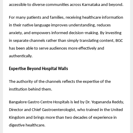
accessible to diverse communities across Karnataka and beyond.
For many patients and families, receiving healthcare information 
in their native language improves understanding, reduces 
anxiety, and empowers informed decision-making. By investing 
in separate channels rather than simply translating content, BGC 
has been able to serve audiences more effectively and 
authentically.
Expertise Beyond Hospital Walls
The authority of the channels reflects the expertise of the 
institution behind them.
Bangalore Gastro Centre Hospitals is led by Dr. Yogananda Reddy, 
Director and Chief Gastroenterologist, who trained in the United 
Kingdom and brings more than two decades of experience in 
digestive healthcare.