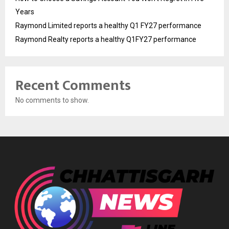
Years
Raymond Limited reports a healthy Q1 FY27 performance
Raymond Realty reports a healthy Q1FY27 performance
Recent Comments
No comments to show.