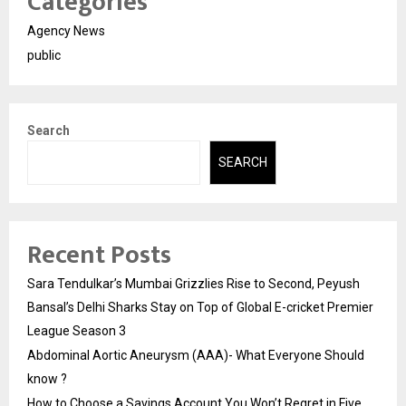
Categories
Agency News
public
Search
SEARCH
Recent Posts
Sara Tendulkar’s Mumbai Grizzlies Rise to Second, Peyush
Bansal’s Delhi Sharks Stay on Top of Global E-cricket Premier
League Season 3
Abdominal Aortic Aneurysm (AAA)- What Everyone Should
know ?
How to Choose a Savings Account You Won’t Regret in Five