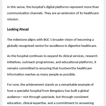
In this sense, the hospital’s digital platforms represent more than 
communication channels. They are an extension of its healthcare 
mission.
Looking Ahead
The milestone aligns with BGC’s broader vision of becoming a 
globally recognised centre for excellence in digestive healthcare.
As the hospital continues to expand its clinical services, research 
initiatives, outreach programmes, and educational platforms, it 
remains committed to ensuring that trustworthy healthcare 
information reaches as many people as possible.
For now, the achievement stands as a remarkable example of 
how a specialist hospital from Bengaluru has built a global 
audience—not through spectacle, but through consistent 
education, clinical expertise, and a commitment to answering 