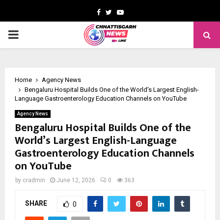
Facebook
Twitter
Youtube
PRIMARY
MENU
Home
Agency News
Bengaluru Hospital Builds One of the World’s Largest English-
Language Gastroenterology Education Channels on YouTube
Agency News
Bengaluru Hospital Builds One of the
World’s Largest English-Language
Gastroenterology Education Channels
on YouTube
by
cradmin
June 12, 2026
0
363
SHARE
0