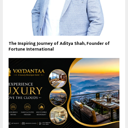
The Inspiring Journey of Aditya Shah, Founder of
Fortune International