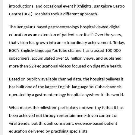
introductions, and occasional event highlights. Bangalore Gastro 
Centre (BGC) Hospitals took a different approach.
The Bengaluru-based gastroenterology hospital viewed digital 
education as an extension of patient care itself. Over the years, 
that vision has grown into an extraordinary achievement. Today, 
BGC’s English-language YouTube channel has crossed 100,000 
subscribers, accumulated over 18 million views, and published 
more than 524 educational videos focused on digestive health.
Based on publicly available channel data, the hospital believes it 
has built one of the largest English-language YouTube channels 
operated by a gastroenterology hospital anywhere in the world.
What makes the milestone particularly noteworthy is that it has 
been achieved not through entertainment-driven content or 
viral trends, but through consistent, evidence-based patient 
education delivered by practising specialists.