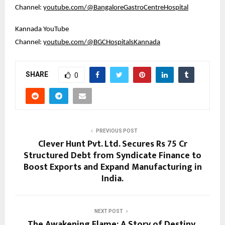
Channel: 
youtube.com/@BangaloreGastroCentreHospital
Kannada YouTube 
Channel: 
youtube.com/@BGCHospitalsKannada
SHARE
0
PREVIOUS POST
Clever Hunt Pvt. Ltd. Secures Rs 75 Cr
Structured Debt from Syndicate Finance to
Boost Exports and Expand Manufacturing in
India.
NEXT POST
The Awakening Flame: A Story of Destiny,