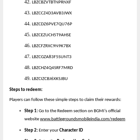
42.
LBZCBZVTBTNPRNXF
43.
LBZCCZ4D3AVB3JWX
44.
LBZCDZ6PVE7QU76P
45.
LBZCEZUCH5T9AHSE
46.
LBZCFZRXC9N9K7BX
47.
LBZCGZA83F5SUNT3
48.
LBZCHZ4Q4SRF7MRD
49.
LBZCIZCBJ6XKSJBU
Steps to redeem:
Players can follow these simple steps to claim their rewards:
Step 1:
Go to the Redeem section on BGMI’s official
website
www.battlegroundsmobileindia.com/redeem
Step 2:
Enter your
Character ID