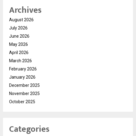
Archives
August 2026
July 2026
June 2026
May 2026
April 2026
March 2026
February 2026
January 2026
December 2025
November 2025
October 2025
Categories