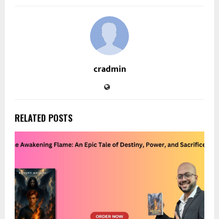
cradmin
RELATED POSTS