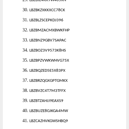
LBZBJZ4RX9W465XN
30.
LBZBKZXKKXCC78CK
31.
LBZBLZSCEPKDJ396
32.
LBZBMZACMXBWKFHP
33.
LBZBNZ9GBV7SAPAC
34.
LBZBOZ3V9573K8HS
35.
LBZBPZVWKWHVG75X
36.
LBZBQZED5E5X83PX
37.
LBZBRZQGXGPTGMKX
38.
LBZBVZC4T7M3TFFX
39.
LBZBTZAHJJ9EAXS9
40.
LBZBUZE8GJKGA4MW
41.
LBZCAZHVKGWSHBQ9