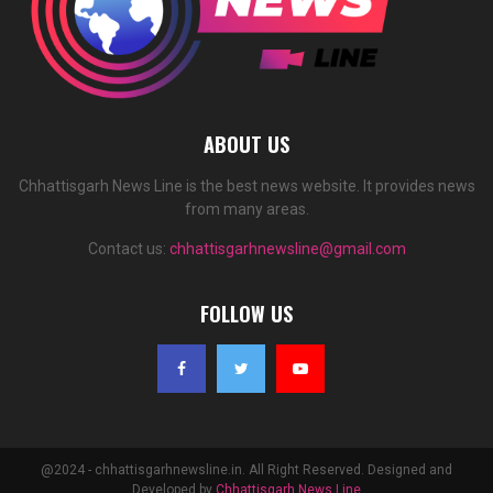
ABOUT US
Chhattisgarh News Line is the best news website. It provides news
from many areas.
Contact us:
chhattisgarhnewsline@gmail.com
FOLLOW US
@2024 - chhattisgarhnewsline.in. All Right Reserved. Designed and
Developed by
Chhattisgarh News Line