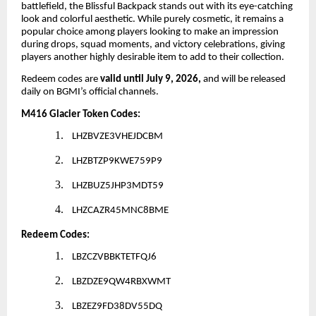
battlefield, the Blissful Backpack stands out with its eye-catching
look and colorful aesthetic. While purely cosmetic, it remains a
popular choice among players looking to make an impression
during drops, squad moments, and victory celebrations, giving
players another highly desirable item to add to their collection.
Redeem codes are
valid until July 9, 2026,
and will be released
daily on BGMI’s official channels.
M416 Glacier Token Codes:
1.
LHZBVZE3VHEJDCBM
2.
LHZBTZP9KWE759P9
3.
LHZBUZ5JHP3MDT59
4.
LHZCAZR45MNC8BME
Redeem Codes:
1.
LBZCZVBBKTETFQJ6
2.
LBZDZE9QW4RBXWMT
3.
LBZEZ9FD38DV55DQ