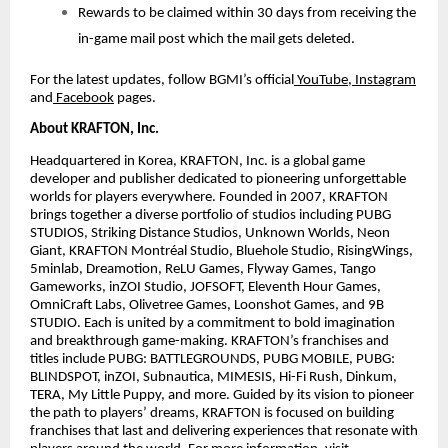
Rewards to be claimed within 30 days from receiving the
in-game mail post which the mail gets deleted.
For the latest updates, follow BGMI’s official
YouTube
,
Instagram
and
Facebook
pages.
About KRAFTON, Inc.
Headquartered in Korea, KRAFTON, Inc. is a global game
developer and publisher dedicated to pioneering unforgettable
worlds for players everywhere. Founded in 2007, KRAFTON
brings together a diverse portfolio of studios including PUBG
STUDIOS, Striking Distance Studios, Unknown Worlds, Neon
Giant, KRAFTON Montréal Studio, Bluehole Studio, RisingWings,
5minlab, Dreamotion, ReLU Games, Flyway Games, Tango
Gameworks, inZOI Studio, JOFSOFT, Eleventh Hour Games,
OmniCraft Labs, Olivetree Games, Loonshot Games, and 9B
STUDIO. Each is united by a commitment to bold imagination
and breakthrough game-making. KRAFTON’s franchises and
titles include PUBG: BATTLEGROUNDS, PUBG MOBILE, PUBG:
BLINDSPOT, inZOI, Subnautica, MIMESIS, Hi-Fi Rush, Dinkum,
TERA, My Little Puppy, and more. Guided by its vision to pioneer
the path to players’ dreams, KRAFTON is focused on building
franchises that last and delivering experiences that resonate with