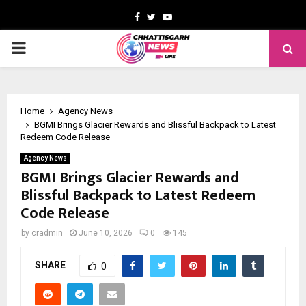
Facebook
Twitter
Youtube
PRIMARY
MENU
Home
Agency News
BGMI Brings Glacier Rewards and Blissful Backpack to Latest
Redeem Code Release
Agency News
BGMI Brings Glacier Rewards and
Blissful Backpack to Latest Redeem
Code Release
by
cradmin
June 10, 2026
0
145
SHARE
0