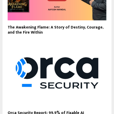
The Awakening Flame: A Story of Destiny, Courage,
and the Fire Within
Orca Security Report: 99.9% of Fixable AI