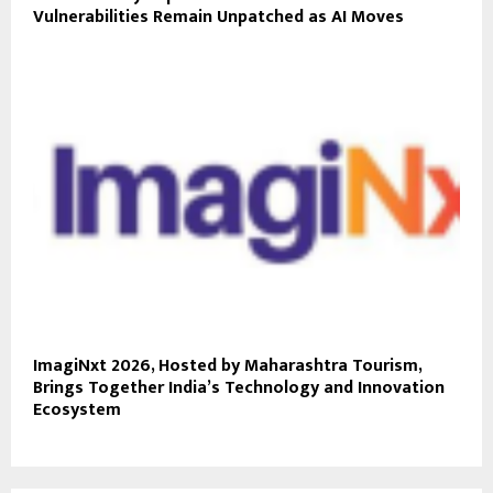
Vulnerabilities Remain Unpatched as AI Moves
ImagiNxt 2026, Hosted by Maharashtra Tourism,
Brings Together India’s Technology and Innovation
Ecosystem