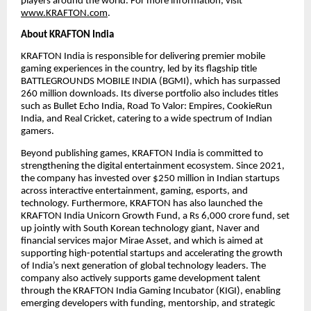
players around the world. For more information, visit
www.KRAFTON.com
.
About KRAFTON India
KRAFTON India is responsible for delivering premier mobile
gaming experiences in the country, led by its flagship title
BATTLEGROUNDS MOBILE INDIA (BGMI), which has surpassed
260 million downloads. Its diverse portfolio also includes titles
such as Bullet Echo India, Road To Valor: Empires, CookieRun
India, and Real Cricket, catering to a wide spectrum of Indian
gamers.
Beyond publishing games, KRAFTON India is committed to
strengthening the digital entertainment ecosystem. Since 2021,
the company has invested over $250 million in Indian startups
across interactive entertainment, gaming, esports, and
technology. Furthermore, KRAFTON has also launched the
KRAFTON India Unicorn Growth Fund, a Rs 6,000 crore fund, set
up jointly with South Korean technology giant, Naver and
financial services major Mirae Asset, and which is aimed at
supporting high-potential startups and accelerating the growth
of India’s next generation of global technology leaders. The
company also actively supports game development talent
through the KRAFTON India Gaming Incubator (KIGI), enabling
emerging developers with funding, mentorship, and strategic