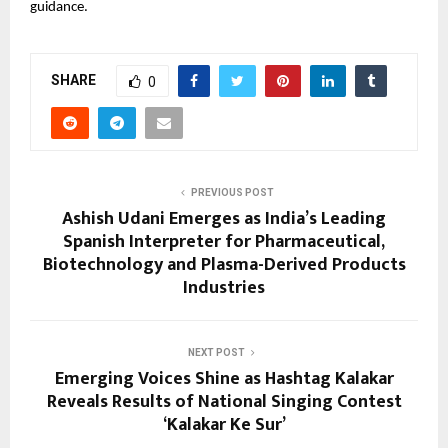
guidance.
SHARE
0
PREVIOUS POST
Ashish Udani Emerges as India’s Leading
Spanish Interpreter for Pharmaceutical,
Biotechnology and Plasma-Derived Products
Industries
NEXT POST
Emerging Voices Shine as Hashtag Kalakar
Reveals Results of National Singing Contest
‘Kalakar Ke Sur’