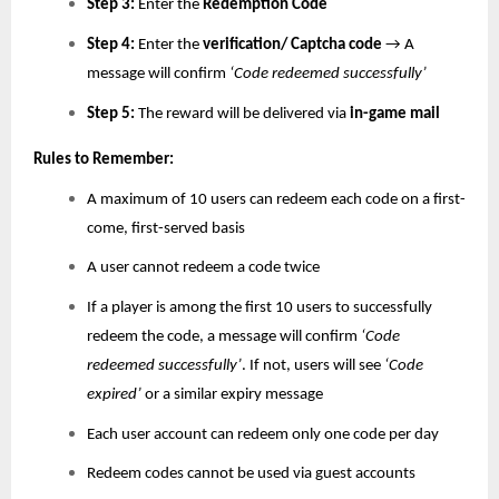
Step 3:
Enter the
Redemption Code
Step 4:
Enter the
verification/ Captcha code
→ A
message will confirm
‘Code redeemed successfully’
Step 5:
The reward will be delivered via
in-game mail
Rules to Remember:
A maximum of 10 users can redeem each code on a first-
come, first-served basis
A user cannot redeem a code twice
If a player is among the first 10 users to successfully
redeem the code, a message will confirm
‘Code
redeemed successfully’
. If not, users will see
‘Code
expired’
or a similar expiry message
Each user account can redeem only one code per day
Redeem codes cannot be used via guest accounts