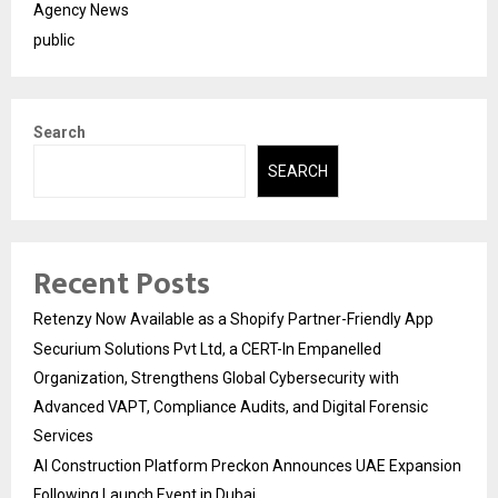
Agency News
public
Search
SEARCH
Recent Posts
Retenzy Now Available as a Shopify Partner-Friendly App
Securium Solutions Pvt Ltd, a CERT-In Empanelled
Organization, Strengthens Global Cybersecurity with
Advanced VAPT, Compliance Audits, and Digital Forensic
Services
AI Construction Platform Preckon Announces UAE Expansion
Following Launch Event in Dubai