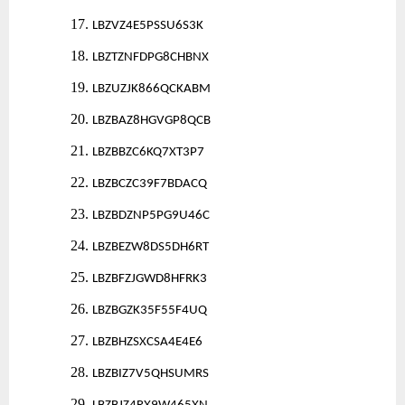
17.
LBZVZ4E5PSSU6S3K
18.
LBZTZNFDPG8CHBNX
19.
LBZUZJK866QCKABM
20.
LBZBAZ8HGVGP8QCB
21.
LBZBBZC6KQ7XT3P7
22.
LBZBCZC39F7BDACQ
23.
LBZBDZNP5PG9U46C
24.
LBZBEZW8DS5DH6RT
25.
LBZBFZJGWD8HFRK3
26.
LBZBGZK35F55F4UQ
27.
LBZBHZSXCSA4E4E6
28.
LBZBIZ7V5QHSUMRS
29.