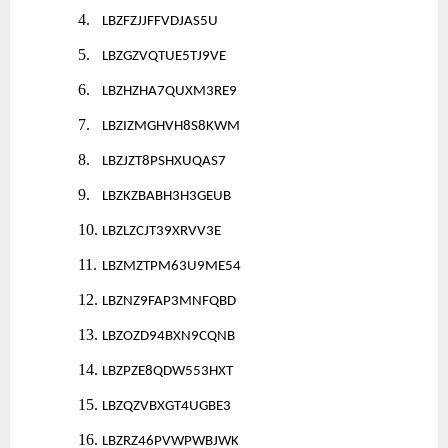
4.
LBZFZJJFFVDJAS5U
5.
LBZGZVQTUE5TJ9VE
6.
LBZHZHA7QUXM3RE9
7.
LBZIZMGHVH8S8KWM
8.
LBZJZT8PSHXUQAS7
9.
LBZKZBABH3H3GEUB
10.
LBZLZCJT39XRVV3E
11.
LBZMZTPM63U9ME54
12.
LBZNZ9FAP3MNFQBD
13.
LBZOZD94BXN9CQNB
14.
LBZPZE8QDW553HXT
15.
LBZQZVBXGT4UGBE3
16.
LBZRZ46PVWPWBJWK