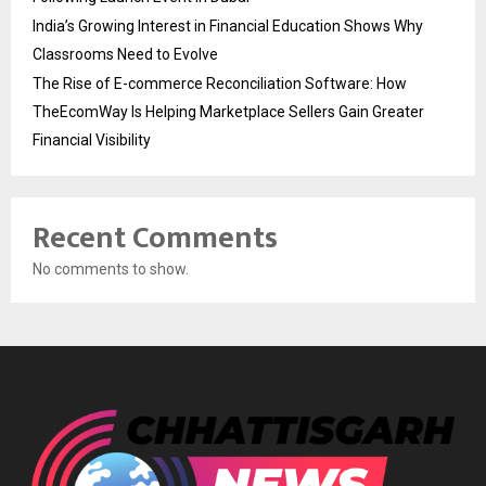
India’s Growing Interest in Financial Education Shows Why
Classrooms Need to Evolve
The Rise of E-commerce Reconciliation Software: How
TheEcomWay Is Helping Marketplace Sellers Gain Greater
Financial Visibility
Recent Comments
No comments to show.