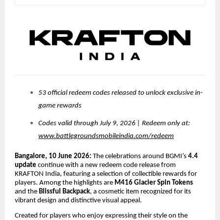
53 official redeem codes released to unlock exclusive in-
game rewards
Codes valid through July 9, 2026 | Redeem only at:
www.battlegroundsmobileindia.com/redeem
Bangalore, 10 June 2026:
The celebrations around BGMI’s
4.4
update
continue with a new redeem code release from
KRAFTON India, featuring a selection of collectible rewards for
players. Among the highlights are
M416 Glacier Spin Tokens
and the
Blissful Backpack
, a cosmetic item recognized for its
vibrant design and distinctive visual appeal.
Created for players who enjoy expressing their style on the