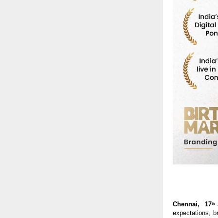
Chennai,  17
th
expectations, br