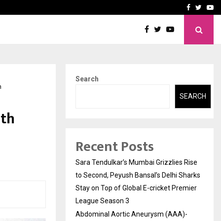
 What Everyone Should…
How to Choose a Savings
Facebook
Twitte
Yo
Search
n
SEARCH
rth
Recent Posts
Sara Tendulkar’s Mumbai Grizzlies Rise
to Second, Peyush Bansal’s Delhi Sharks
Stay on Top of Global E-cricket Premier
League Season 3
Abdominal Aortic Aneurysm (AAA)-