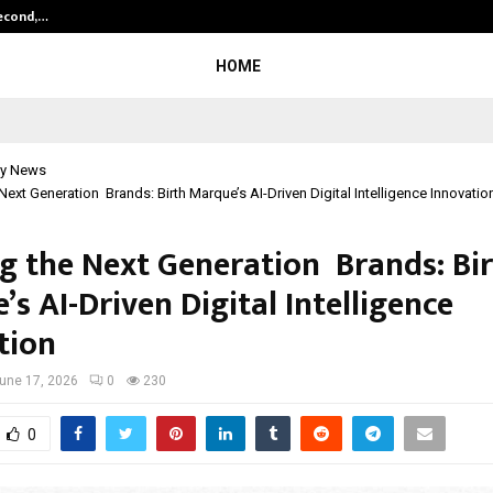
Second,…
Abdominal Aortic Aneurysm (AAA)-
HOME
y News
 Next Generation Brands: Birth Marque’s AI-Driven Digital Intelligence Innovatio
ng the Next Generation Brands: Bi
s AI-Driven Digital Intelligence
tion
une 17, 2026
0
230
0