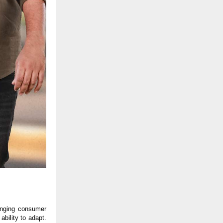
anging consumer 
bility to adapt. 