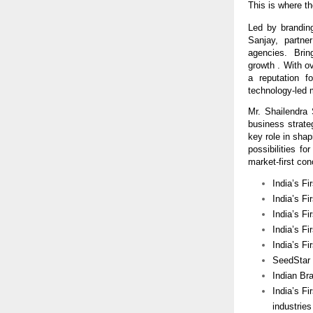
This is where th
Led by branding
Sanjay,  partne
agencies.  Bring
growth . With o
a reputation f
technology-led 
Mr. Shailendra
business strat
key role in shap
possibilities f
market-first con
India’s Fi
India’s Fi
India’s F
India’s Fi
India’s F
SeedStar I
Indian Br
India’s Fi
industries