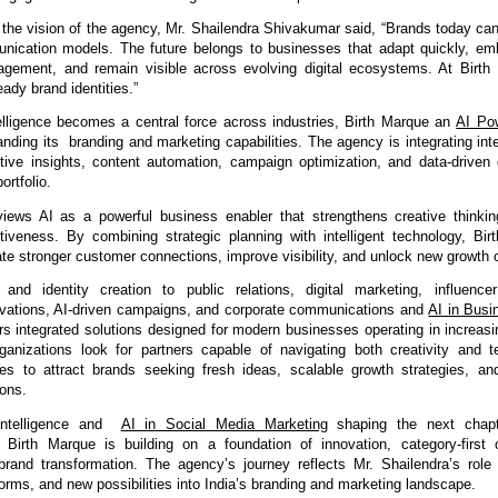
the vision of the agency, Mr. Shailendra Shivakumar said, “Brands today cann
ication models. The future belongs to businesses that adapt quickly, emb
agement, and remain visible across evolving digital ecosystems. At Birth 
eady brand identities.”
telligence becomes a central force across industries, 
Birth Marque an 
AI Pow
anding its  branding and marketing capabilities.
 The agency is integrating inte
ctive insights, content automation, campaign optimization, and data-driven 
ortfolio.
ews AI as a powerful business enabler that strengthens creative thinkin
tiveness. By combining strategic planning with intelligent technology, Bir
te stronger customer connections, improve visibility, and unlock new growth o
and identity creation to public relations, 
digital marketing, influencer
tivations, AI-driven campaigns, and corporate communications and 
AI in Busi
rs integrated solutions desig
ned for modern businesses operating in increasin
anizations look for partners capable of navigating both creativity and te
s to attract brands seeking fresh ideas, scalable growth strategies, and
ions.
Intelligence and  
AI in Social Media Marketing
 shaping the next chapt
, Birth Marque 
is building on a foundation of innovation, category-first
brand transformation. The agency’s journey reflects Mr. Shailendra’s role 
orms, and new possibilities into India’s branding and marketing landscape.