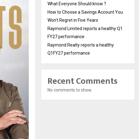
What Everyone Should know ?
How to Choose a Savings Account You
Won’t Regret in Five Years
Raymond Limited reports a healthy Q1
FY27 performance
Raymond Realty reports a healthy
Q1FY27 performance
Recent Comments
No comments to show.