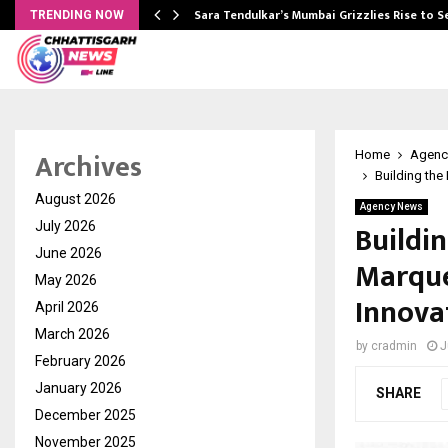
Sara Tendulkar’s Mumbai Grizzlies Rise to 
TRENDING NOW
Archives
Home
Agenc
Building the
August 2026
Agency News
Buildi
July 2026
June 2026
Marque’
May 2026
Innova
April 2026
March 2026
by
cradmin
J
February 2026
January 2026
SHARE
December 2025
November 2025