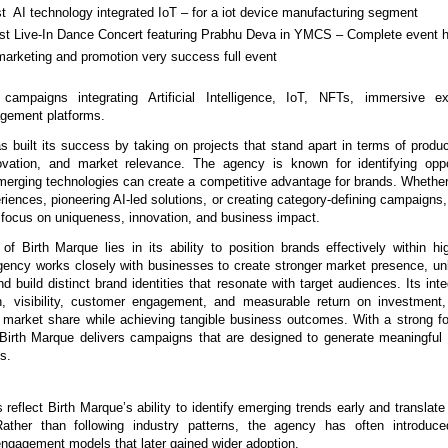
rst  AI technology integrated IoT – for a iot device manufacturing segment
irst Live-In Dance Concert featuring Prabhu Deva in YMCS – Complete event h
marketing and promotion very success full event
 campaigns integrating Artificial Intelligence, IoT, NFTs, immersive ex
gement platforms.
 built its success by taking on projects that stand apart in terms of product 
ovation, and market relevance. The agency is known for identifying oppor
merging technologies can create a competitive advantage for brands. Whether i
riences, pioneering AI-led solutions, or creating category-defining campaigns, 
 focus on uniqueness, innovation, and business impact.
of Birth Marque lies in its ability to position brands effectively within hig
ency works closely with businesses to create stronger market presence, un
nd build distinct brand identities that resonate with target audiences. Its int
, visibility, customer engagement, and measurable return on investment, 
r market share while achieving tangible business outcomes. With a strong fo
Birth Marque delivers campaigns that are designed to generate meaningful
ts.
s reflect Birth Marque’s ability to identify emerging trends early and translate
 Rather than following industry patterns, the agency has often introduce
engagement models that later gained wider adoption.