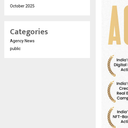
October 2025
Categories
Agency News
public