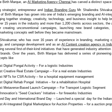
e Birth Marque, an 
AI Marketing Agency Chennai 
has carved a distinct space f
 strategist, entrepreneur and 
Indian Branding Guru
Mr. Shailendra Shivaku
r of Birth Marque has grown into one of India’s emerging branding and AI-integ
ing together strategy, creativity, technology, and business insight to help b
ver 15 years in the industry and more than 1,200 clients across sectors, the a
or creating unconventional campaigns, launching new brand categories, a
marketing concepts well before they became mainstream.
 Shivakumar, who has over 16 years of experience in branding, marketing c
egy, and campaign development and as an 
AI Content creation agency in Indi
ing several first-of-their-kind initiatives that have generated industry attentio
or brands. Over the years, Birth Marque has delivered a series of pioneerin
cepts like
rst Digital Pongal Activity – For a logistic Industries
rst Creative Real Estate Campaign – For a real estate Industries
irst NFTs for CSR Activity – for a hospital equipment management 
rst Digital Rehab Pongal  Initiative – for a rehabilitation Hospital 
irst Metaverse-Based Launch Campaign – For Transport Logistic Segment
nnovation’s “Seed Crackers” Initiative – for fireworks Industries
and Day and International Brand Day  – Launched a special  day for the Indian
rst AI-Integrated Digital Marketplace for Auction Properties – for a auction prope