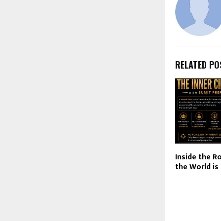
RELATED PO
Inside the 
the World i