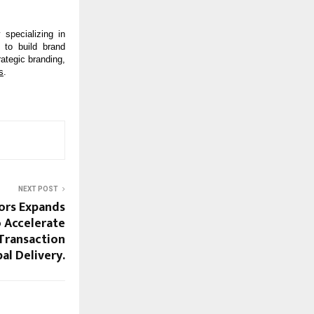
specializing in 
to build brand 
ategic branding, 
s
.
NEXT POST
ors Expands
 Accelerate
Transaction
al Delivery.