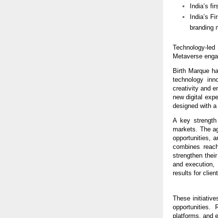
India’s fi
India’s F
branding 
Technology-led
Metaverse enga
Birth Marque has
technology inn
creativity and e
new digital expe
designed with a
A key strength 
markets. The ag
opportunities, a
combines reach
strengthen thei
and execution, 
results for clien
These initiative
opportunities.
platforms, and 