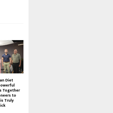
an Diet
Powerful
s Together
oneers to
s Truly
ick