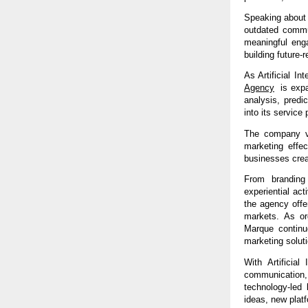
Speaking about 
outdated commun
meaningful eng
building future-r
As Artificial In
Agency
  is exp
analysis, predi
into its service p
The company vi
marketing effec
businesses crea
From branding 
experiential ac
the agency offe
markets. As org
Marque continue
marketing solut
With Artificial 
communication
technology-led 
ideas, new platf