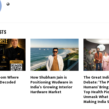
STS
Room Where
How Shubham Jain is
The Great Indi
s Decoded
Positioning Wudware in
Debate: ‘The 
India’s Growing Interior
Humans’ Bring
Hardware Market
Top Health Pi
Unmask What i
Making India S