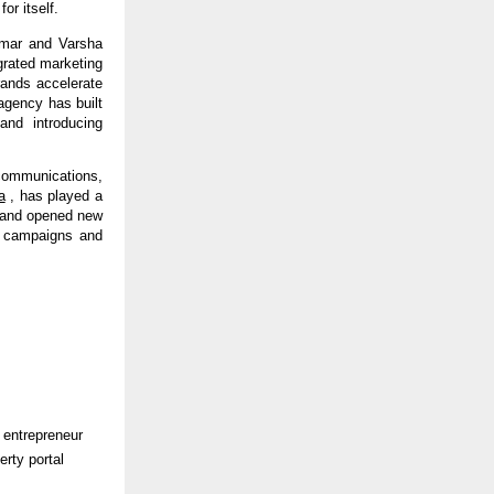
or itself.
mar and Varsha 
rated marketing 
rands accelerate 
gency has built 
nd introducing 
ommunications, 
a
 , has played a 
n and opened new 
g campaigns and 
 entrepreneur 
rty portal 