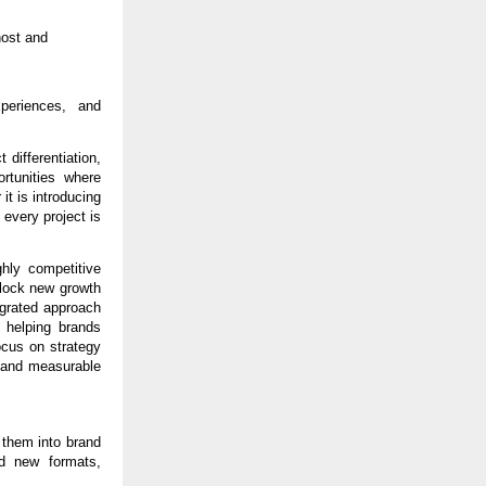
ost and 
periences, and 
differentiation, 
tunities where 
t is introducing 
every project is 
hly competitive 
lock new growth 
egrated approach 
helping brands 
cus on strategy 
 and measurable 
 them into brand 
d new formats, 