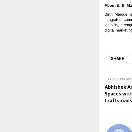
About Birth M
Birth Marque is
integrated com
visibility, stre
digital marketin
SHARE
PREVIOUS POST
Abhishek Ar
Spaces with
Craftsmans