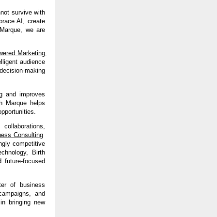
ot survive with 
race AI, create 
Marque, we are 
ered Marketing 
lligent audience 
decision-making 
g and improves 
th Marque helps 
pportunities.
 collaborations, 
ness Consulting
gly competitive 
chnology, Birth 
 future-focused 
er of business 
 campaigns, and 
in bringing new 