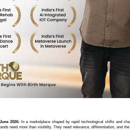
 June 2026:
 In a marketplace shaped by rapid technological shifts and ch
ands need more than visibility. They need relevance, differentiation, and the a