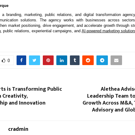
arque
 a branding, marketing, public relations, and digital transformation agency 
munication solutions. The agency works with businesses across sectors 
ngthen market positioning, drive engagement, and accelerate growth through str
g, public relations, experiential campaigns, and 
AI-powered marketing solution
0
ts is Transforming Public
Alethea Advis
 Creativity,
Leadership Team to
hip and Innovation
Growth Across M&A, 
Advisory and Glob
cradmin