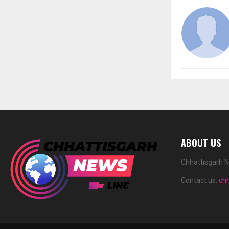
ABOUT US
Chhattisgarh N
Contact us:
ch