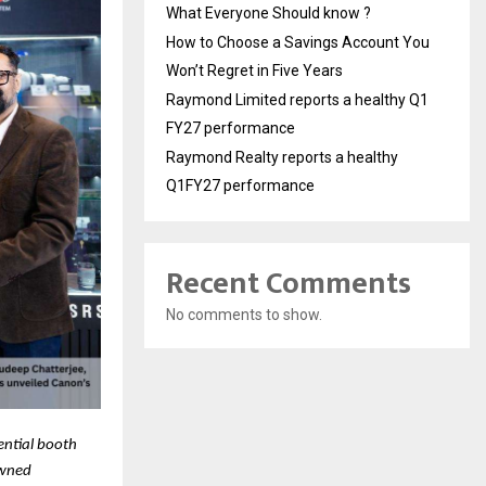
What Everyone Should know ?
How to Choose a Savings Account You
Won’t Regret in Five Years
Raymond Limited reports a healthy Q1
FY27 performance
Raymond Realty reports a healthy
Q1FY27 performance
Recent Comments
No comments to show.
ential booth
owned