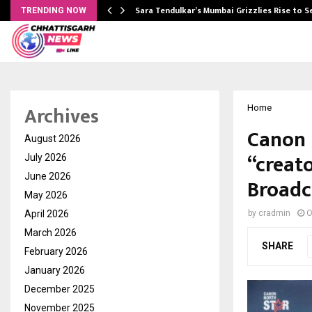
Sara Tendulkar’s Mumbai Grizzlies Rise to 
TRENDING NOW
Archives
Home
Canon 
August 2026
“creat
July 2026
June 2026
Broadc
May 2026
April 2026
by
cradmin
O
March 2026
SHARE
February 2026
January 2026
December 2025
November 2025