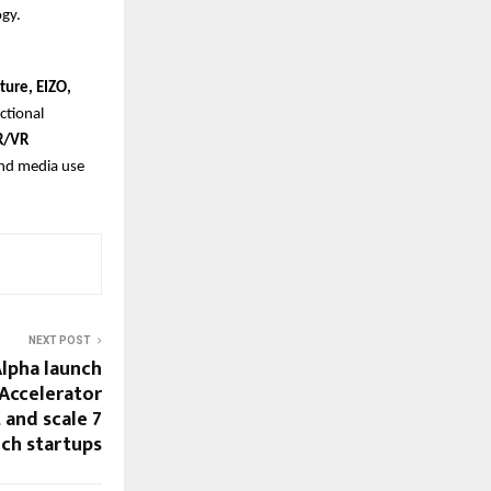
ogy.
ture, EIZO,
nctional
R/VR
and media use
NEXT POST
Alpha launch
 Accelerator
and scale 7
ch startups