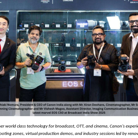
er world class technology for broadcast, OTT, and cinema, Canon’s experi
hooting zones, virtual production demos, and industry sessions led by ren