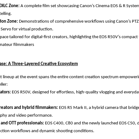
DILC Zone:
A complete film set showcasing Canon’s Cinema EOS & R System
elling.
tion Zone:
Demonstrations of comprehensive workflows using Canon’s PTZ
 Servo for virtual production.
pace tailored for digital-first creators, highlighting the EOS R50V’s compac
 amateur filmmakers
se: A Three-Layered Creative Ecosystem
 lineup at the event spans the entire content creation spectrum empowerin
ller:
ators:
EOS R50V, designed for effortless, high-quality vlogging and everyd
reators and hybrid filmmakers:
EOS R5 Mark II, a hybrid camera that bridge
phy and video performance.
 and OTT professionals:
EOS C400, C80 and the newly launched EOS C50, d
ction workflows and dynamic shooting conditions.