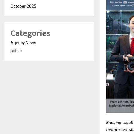
October 2025
Categories
Agency News
public
Bringing togeth
features live s