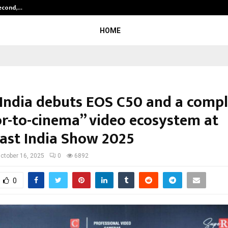
Second,…
Abdominal Aortic Aneurysm (AAA)-
HOME
India debuts EOS C50 and a compl
or-to-cinema” video ecosystem at
ast India Show 2025
ctober 16, 2025
0
6892
0