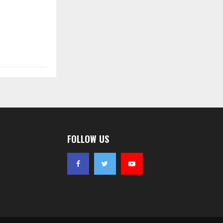
FOLLOW US