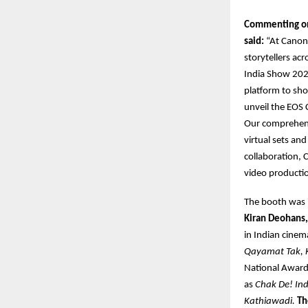
Commenting on 
said:
“At Canon 
storytellers ac
India Show 2025
platform to sho
unveil the EOS 
Our comprehens
virtual sets an
collaboration, 
video productio
The booth was
Kiran Deohans,
in Indian cinema
Qayamat Tak, 
National Award
as
Chak De! In
Kathiawadi.
Th