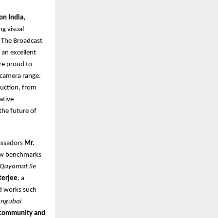
on India,
ng visual
. The Broadcast
 an excellent
re proud to
 camera range.
uction, from
ative
the future of
assadors
Mr.
new benchmarks
Qayamat Se
terjee
, a
d works such
ngubai
e community and