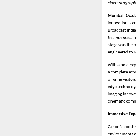
cinematograph
Mumbai, Octob
innovation, Can
Broadcast Indi
technologies)
h
stage was the m
engineered to r
With a bold exp
a complete ecos
offering visito
edge technologi
imaging innova
cinematic commu
Immersive Exp
Canon’s booth w
environments an