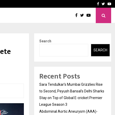
 What Everyone Should…
How to Choose a Savings
Facebook
Twitte
Yo
Search
ete
SEARCH
Recent Posts
Sara Tendulkar’s Mumbai Grizzlies Rise
to Second, Peyush Bansal’s Delhi Sharks
Stay on Top of Global E-cricket Premier
League Season 3
Abdominal Aortic Aneurysm (AAA)-