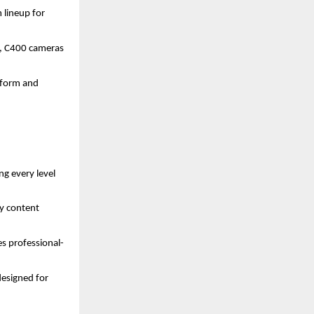
 lineup for
, C400 cameras
t form and
g every level
ay content
s professional-
esigned for