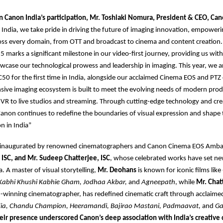
Canon India’s participation, Mr. Toshiaki Nomura, President & CEO, Can
India, we take pride in driving the future of imaging innovation, empoweri
ross every domain, from OTT and broadcast to cinema and content creation
 marks a significant milestone in our video-first journey, providing us with
wcase our technological prowess and leadership in imaging. This year, we a
C50 for the first time in India, alongside our acclaimed Cinema EOS and PTZ
ive imaging ecosystem is built to meet the evolving needs of modern prod
d VR to live studios and streaming. Through cutting-edge technology and cre
Canon continues to redefine the boundaries of visual expression and shape 
n in India”
 inaugurated by renowned cinematographers and Canon Cinema EOS Amb
 ISC, and Mr. Sudeep Chatterjee, ISC
, whose celebrated works have set 
. A master of visual storytelling,
Mr. Deohans
is known for iconic films like
Kabhi Khushi Kabhie Gham, Jodhaa Akbar,
and
Agneepath
, while
Mr. Chat
-winning cinematographer, has redefined cinematic craft through acclaime
dia, Chandu Champion, Heeramandi, Bajirao Mastani, Padmaavat,
and
Ga
eir presence underscored Canon’s deep association with India’s creativ