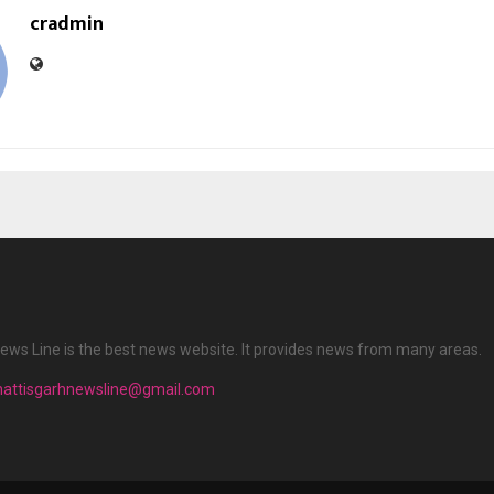
cradmin
ews Line is the best news website. It provides news from many areas.
hattisgarhnewsline@gmail.com