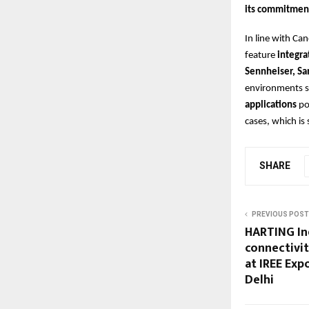
its commitmen
In line with Ca
feature
integra
Sennheiser, Sa
environments 
applications
po
cases, which is
SHARE
PREVIOUS POST
HARTING In
connectivit
at IREE Exp
Delhi