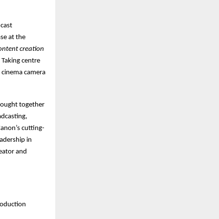
dcast
se at the
ontent creation
 Taking centre
al cinema camera
rought together
adcasting,
Canon’s cutting-
adership in
eator and
roduction