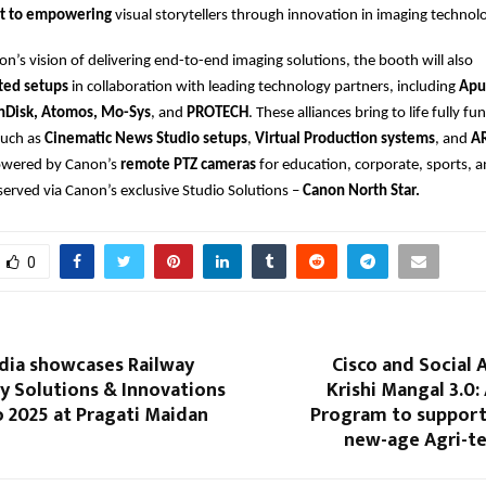
t to empowering
visual storytellers through innovation in imaging technol
non’s vision of delivering end-to-end imaging solutions, the booth will also
ted setups
in collaboration with leading technology partners, including
Apu
nDisk, Atomos, Mo-Sys
, and
PROTECH
. These alliances bring to life fully fu
such as
Cinematic News Studio setups
,
Virtual Production systems
, and
A
wered by Canon’s
remote PTZ cameras
for education, corporate, sports, 
 served via Canon’s exclusive Studio Solutions –
Canon North Star.
0
dia showcases Railway
Cisco and Social 
y Solutions & Innovations
Krishi Mangal 3.0:
o 2025 at Pragati Maidan
Program to support 
new-age Agri-te