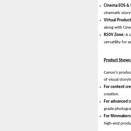
Cinema EOS & 
cinematic storyt
Virtual Produc
along with Cine
R50V Zone:
A s
versatility for
Product Showca
Canon’s product
of visual storyte
For content cre
creation.
For advanced c
grade photogra
For filmmakers
high-end produ