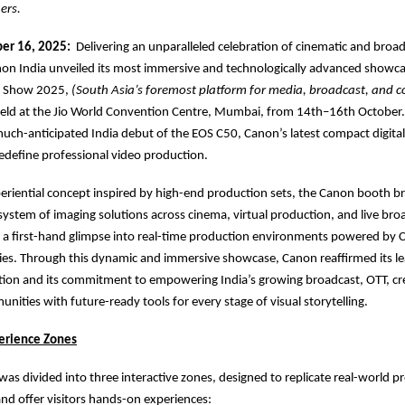
ers.
er 16, 2025:
Delivering an unparalleled celebration of cinematic and broa
on India unveiled its most immersive and technologically advanced showca
a Show 2025,
(South Asia’s foremost platform for media, broadcast, and c
eld at the Jio World Convention Centre, Mumbai, from 14th–16th October.
uch-anticipated India debut of the EOS C50, Canon’s latest compact digit
edefine professional video production.
eriential concept inspired by high-end production sets, the Canon booth b
ystem of imaging solutions across cinema, virtual production, and live bro
rs a first-hand glimpse into real-time production environments powered by 
es. Through this dynamic and immersive showcase, Canon reaffirmed its le
tion and its commitment to empowering India’s growing broadcast, OTT, cr
nities with future-ready tools for every stage of visual storytelling.
erience Zones
as divided into three interactive zones, designed to replicate real-world p
d offer visitors hands-on experiences: