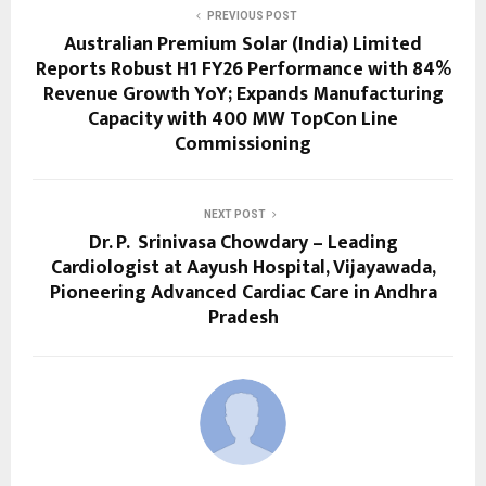
PREVIOUS POST
Australian Premium Solar (India) Limited
Reports Robust H1 FY26 Performance with 84%
Revenue Growth YoY; Expands Manufacturing
Capacity with 400 MW TopCon Line
Commissioning
NEXT POST
Dr. P. Srinivasa Chowdary – Leading
Cardiologist at Aayush Hospital, Vijayawada,
Pioneering Advanced Cardiac Care in Andhra
Pradesh