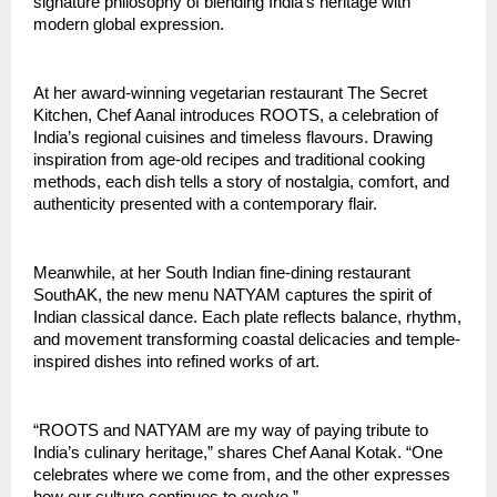
signature philosophy of blending India’s heritage with
modern global expression.
At her award-winning vegetarian restaurant The Secret
Kitchen, Chef Aanal introduces ROOTS, a celebration of
India’s regional cuisines and timeless flavours. Drawing
inspiration from age-old recipes and traditional cooking
methods, each dish tells a story of nostalgia, comfort, and
authenticity presented with a contemporary flair.
Meanwhile, at her South Indian fine-dining restaurant
SouthAK, the new menu NATYAM captures the spirit of
Indian classical dance. Each plate reflects balance, rhythm,
and movement transforming coastal delicacies and temple-
inspired dishes into refined works of art.
“ROOTS and NATYAM are my way of paying tribute to
India’s culinary heritage,” shares Chef Aanal Kotak. “One
celebrates where we come from, and the other expresses