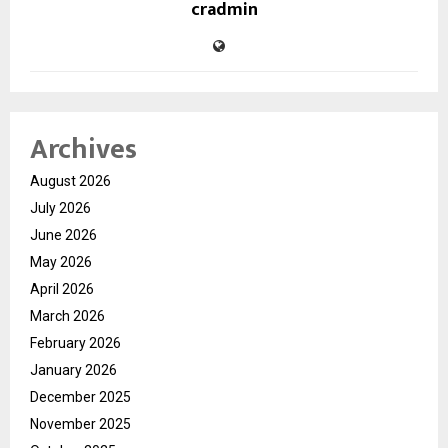
cradmin
Archives
August 2026
July 2026
June 2026
May 2026
April 2026
March 2026
February 2026
January 2026
December 2025
November 2025