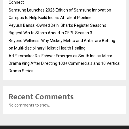
Connect
Samsung Launches 2026 Edition of Samsung Innovation
Campus to Help Build India’s AI Talent Pipeline
Peyush Bansal-Owned Delhi Sharks Register Season’s
Biggest Win to Storm Ahead in GEPL Season 3
Beyond Wellness: Why Mickey Mehta and Antar are Betting
on Multi-disciplinary Holistic Health Healing
Ad Filmmaker Raj Eshwar Emerges as South India’s Micro-
Drama King After Directing 100+ Commercials and 10 Vertical
Drama Series
Recent Comments
No comments to show.