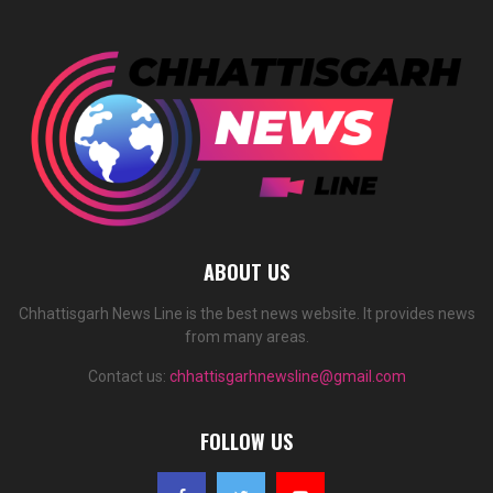
ABOUT US
Chhattisgarh News Line is the best news website. It provides news
from many areas.
Contact us:
chhattisgarhnewsline@gmail.com
FOLLOW US