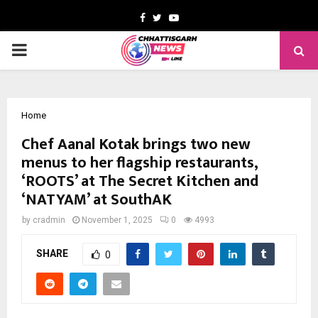
Facebook
Twitter
Youtube
PRIMARY
MENU
Home
Chef Aanal Kotak brings two new
menus to her flagship restaurants,
‘ROOTS’ at The Secret Kitchen and
‘NATYAM’ at SouthAK
by
cradmin
November 1, 2025
0
4993
SHARE
0