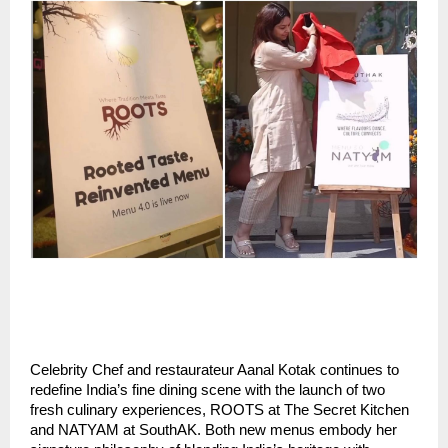
Celebrity Chef and restaurateur Aanal Kotak continues to
redefine India’s fine dining scene with the launch of two
fresh culinary experiences, ROOTS at The Secret Kitchen
and NATYAM at SouthAK. Both new menus embody her