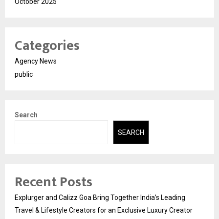
October 2025
Categories
Agency News
public
Search
SEARCH
Recent Posts
Explurger and Calizz Goa Bring Together India’s Leading
Travel & Lifestyle Creators for an Exclusive Luxury Creator