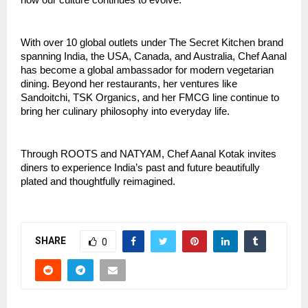
how our culture continues to evolve.”
With over 10 global outlets under The Secret Kitchen brand
spanning India, the USA, Canada, and Australia, Chef Aanal
has become a global ambassador for modern vegetarian
dining. Beyond her restaurants, her ventures like
Sandoitchi, TSK Organics, and her FMCG line continue to
bring her culinary philosophy into everyday life.
Through ROOTS and NATYAM, Chef Aanal Kotak invites
diners to experience India’s past and future beautifully
plated and thoughtfully reimagined.
SHARE
0