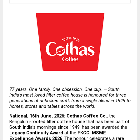
77 years. One family. One obsession. One cup. — South 
India’s most loved filter coffee house is honoured for three 
generations of unbroken craft, from a single blend in 1949 to 
homes, stores and tables across the world.
National, 16th June, 2026:
Cothas Coffee Co.
, the 
Bengaluru-rooted filter coffee house that has been part of 
South India’s mornings since 1949, has been awarded the
Legacy Continuity Award
 at the 
FKCCI MSME 
Excellence Awards 2026
. The honour celebrates a rare 