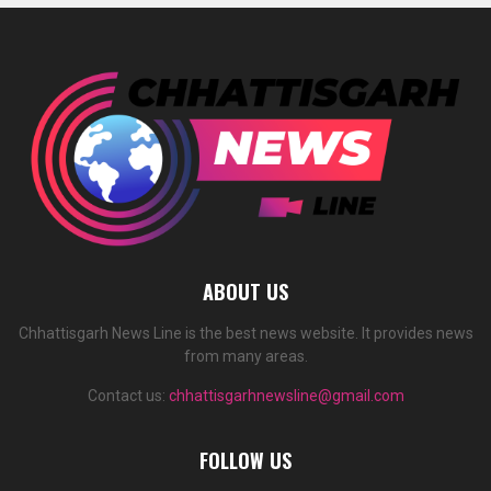
ABOUT US
Chhattisgarh News Line is the best news website. It provides news
from many areas.
Contact us:
chhattisgarhnewsline@gmail.com
FOLLOW US