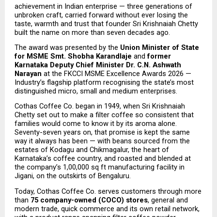
achievement in Indian enterprise — three generations of 
unbroken craft, carried forward without ever losing the 
taste, warmth and trust that founder Sri Krishnaiah Chetty 
built the name on more than seven decades ago.
The award was presented by the 
Union Minister of State 
for MSME Smt. Shobha Karandlaje
 and
 former 
Karnataka Deputy Chief Minister Dr. C.N. Ashwath 
Narayan
 at the FKCCI MSME Excellence Awards 2026 — 
Industry’s flagship platform recognising the state’s most 
distinguished micro, small and medium enterprises.
Cothas Coffee Co. began in 1949, when Sri Krishnaiah 
Chetty set out to make a filter coffee so consistent that 
families would come to know it by its aroma alone. 
Seventy-seven years on, that promise is kept the same 
way it always has been — with beans sourced from the 
estates of Kodagu and Chikmagalur, the heart of 
Karnataka’s coffee country, and roasted and blended at 
the company’s 1,00,000 sq ft manufacturing facility in 
Jigani, on the outskirts of Bengaluru.
Today, Cothas Coffee Co. serves customers through more 
than 
75 company-owned (COCO) stores
, general and 
modern trade, quick commerce and its own retail network, 