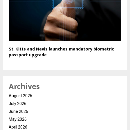
St. Kitts and Nevis launches mandatory biometric
passport upgrade
Archives
August 2026
July 2026
June 2026
May 2026
April 2026