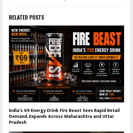
RELATED POSTS
India’s ₹69 Energy Drink Fire Beast Sees Rapid Retail
Demand, Expands Across Maharashtra and Uttar
Pradesh