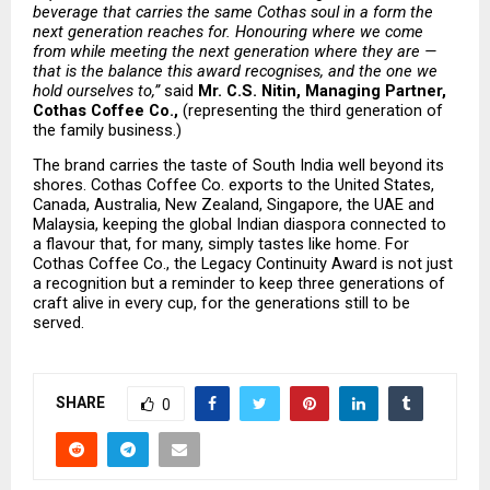
beverage that carries the same Cothas soul in a form the 
next generation reaches for. Honouring where we come 
from while meeting the next generation where they are — 
that is the balance this award recognises, and the one we 
hold ourselves to,” 
said 
Mr. C.S. Nitin, Managing Partner, 
Cothas Coffee Co., 
(representing the third generation of 
the family business.)
The brand carries the taste of South India well beyond its 
shores. Cothas Coffee Co. exports to the United States, 
Canada, Australia, New Zealand, Singapore, the UAE and 
Malaysia, keeping the global Indian diaspora connected to 
a flavour that, for many, simply tastes like home. For 
Cothas Coffee Co., the Legacy Continuity Award is not just 
a recognition but a reminder to keep three generations of 
craft alive in every cup, for the generations still to be 
served.
SHARE
0