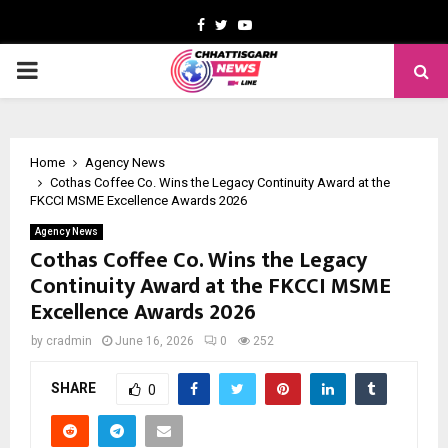
Facebook
Twitter
Youtube
PRIMARY
MENU
Home
Agency News
Cothas Coffee Co. Wins the Legacy Continuity Award at the
FKCCI MSME Excellence Awards 2026
Agency News
Cothas Coffee Co. Wins the Legacy
Continuity Award at the FKCCI MSME
Excellence Awards 2026
by
cradmin
June 16, 2026
0
252
SHARE
0