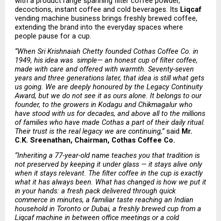
with a product range spanning filter coffee powder, 
decoctions, instant coffee and cold beverages. Its 
Liqcaf
vending machine business brings freshly brewed coffee, 
extending the brand into the everyday spaces where 
people pause for a cup.
“When Sri Krishnaiah Chetty founded Cothas Coffee Co. in 
1949, his idea was  simple— an honest cup of filter coffee, 
made with care and offered with warmth. Seventy-seven 
years and three generations later, that idea is still what gets 
us going. We are deeply honoured by the Legacy Continuity 
Award, but we do not see it as ours alone. It belongs to our 
founder, to the growers in Kodagu and Chikmagalur who 
have stood with us for decades, and above all to the millions 
of families who have made Cothas a part of their daily ritual. 
Their trust is the real legacy we are continuing,” 
said 
Mr. 
C.K. Sreenathan, Chairman, Cothas Coffee Co.
“Inheriting a 77-year-old name teaches you that tradition is 
not preserved by keeping it under glass — it stays alive only 
when it stays relevant. The filter coffee in the cup is exactly 
what it has always been. What has changed is how we put it 
in your hands: a fresh pack delivered through quick 
commerce in minutes, a familiar taste reaching an Indian 
household in Toronto or Dubai, a freshly brewed cup from a 
Liqcaf machine in between office meetings or a cold 