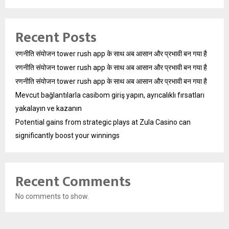
Recent Posts
रणनीति संयोजन tower rush app के साथ अब आसान और प्रभावी बन गया है
रणनीति संयोजन tower rush app के साथ अब आसान और प्रभावी बन गया है
रणनीति संयोजन tower rush app के साथ अब आसान और प्रभावी बन गया है
Mevcut bağlantılarla casibom giriş yapın, ayrıcalıklı fırsatları
yakalayın ve kazanın
Potential gains from strategic plays at Zula Casino can
significantly boost your winnings
Recent Comments
No comments to show.