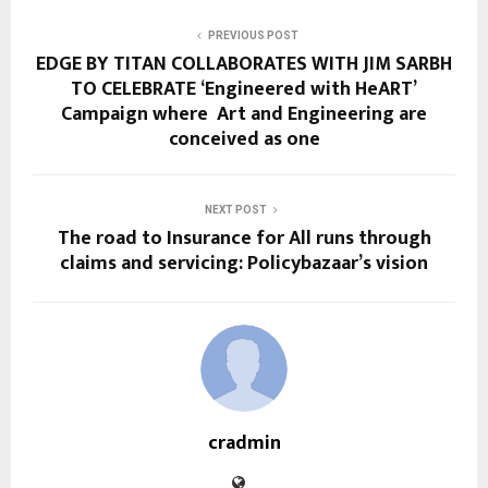
PREVIOUS POST
EDGE BY TITAN COLLABORATES WITH JIM SARBH
TO CELEBRATE ‘Engineered with HeART’
Campaign where Art and Engineering are
conceived as one
NEXT POST
The road to Insurance for All runs through
claims and servicing: Policybazaar’s vision
cradmin