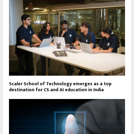
Scaler School of Technology emerges as a top
destination for CS and AI education in India