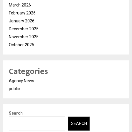
March 2026
February 2026
January 2026
December 2025
November 2025
October 2025
Categories
Agency News
public
Search
SEARCH