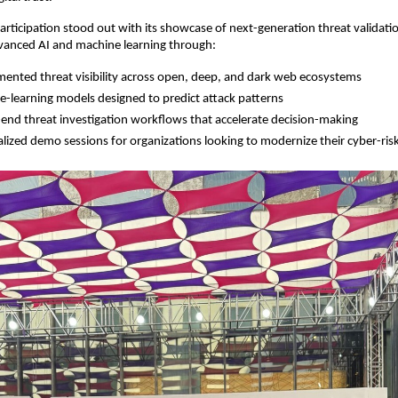
participation stood out with its showcase of next-generation threat validatio
anced AI and machine learning through:
ented threat visibility across open, deep, and dark web ecosystems
-learning models designed to predict attack patterns
end threat investigation workflows that accelerate decision-making
lized demo sessions for organizations looking to modernize their cyber-ris