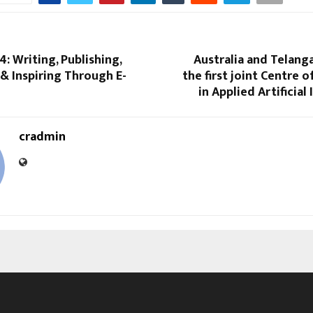
4: Writing, Publishing,
Australia and Telang
 & Inspiring Through E-
the first joint Centre o
in Applied Artificial
cradmin