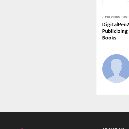
PREVIOUS POST
DigitalPen2
Publicizing
Books