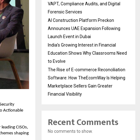
VAPT, Compliance Audits, and Digital
Forensic Services
AI Construction Platform Preckon
Announces UAE Expansion Following
Launch Event in Dubai
India’s Growing Interest in Financial
Education Shows Why Classrooms Need
to Evolve
The Rise of E-commerce Reconciliation
Software: How TheEcomWay Is Helping
Marketplace Sellers Gain Greater
Financial Visibility
Security
to Actionable
Recent Comments
 leading CISOs,
No comments to show.
y themes shaping