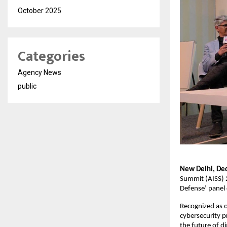
October 2025
Categories
Agency News
public
New Delhi, De
Summit (AISS) 2
Defense’ panel 
Recognized as o
cybersecurity p
the future of dig