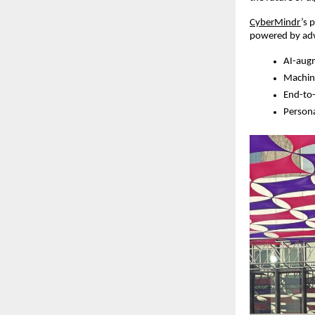
CyberMindr
’s 
powered by adv
AI-augm
Machine
End-to-
Persona