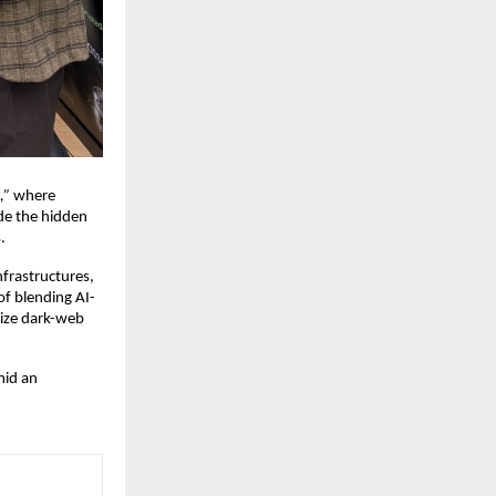
,”
where
de the hidden
.
frastructures,
f blending AI-
lize dark-web
mid an