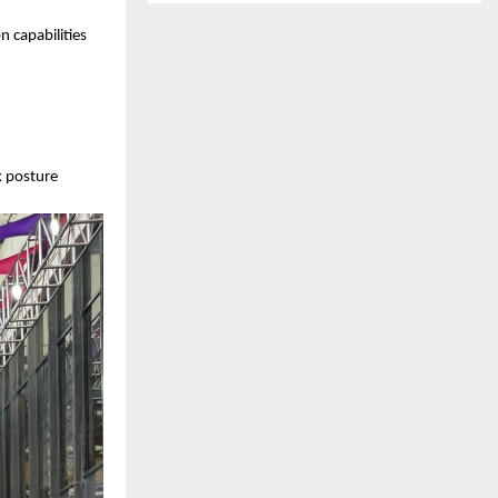
n capabilities
k posture