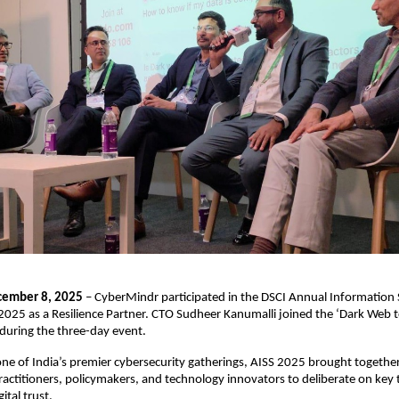
cember 8, 2025
– CyberMindr participated in the DSCI Annual Information 
025 as a Resilience Partner. CTO Sudheer Kanumalli joined the ‘Dark Web 
during the three-day event.
ne of India’s premier cybersecurity gatherings, AISS 2025 brought together
ractitioners, policymakers, and technology innovators to deliberate on ke
ital trust.