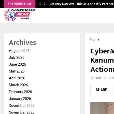
Retenzy Now Available as a Shopify Partner
TRENDING NOW
Archives
Home
CyberM
August 2026
Kanuma
July 2026
June 2026
Action
May 2026
April 2026
by
cradmin
D
March 2026
SHARE
February 2026
January 2026
December 2025
November 2025