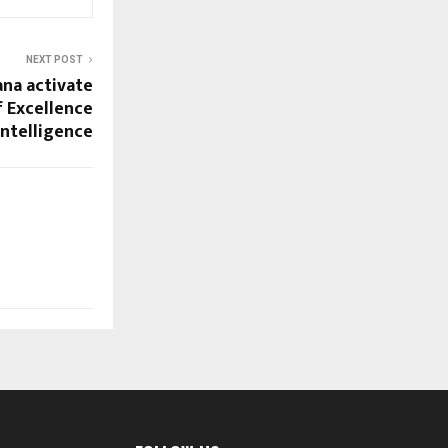
NEXT POST
ana activate
f Excellence
 Intelligence