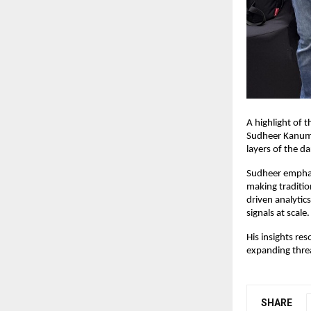
A highlight of 
Sudheer Kanuma
layers of the d
Sudheer emphasi
making traditi
driven analytic
signals at scale.
His insights re
expanding thre
SHARE