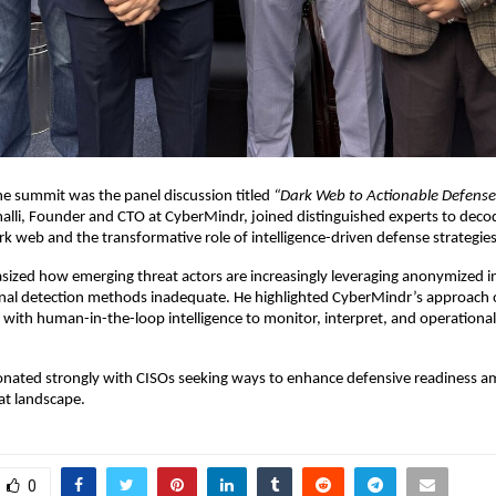
the summit was the panel discussion titled
“Dark Web to Actionable Defense
lli, Founder and CTO at CyberMindr, joined distinguished experts to deco
ark web and the transformative role of intelligence-driven defense strategies
zed how emerging threat actors are increasingly leveraging anonymized in
onal detection methods inadequate. He highlighted CyberMindr’s approach o
s with human-in-the-loop intelligence to monitor, interpret, and operationa
sonated strongly with CISOs seeking ways to enhance defensive readiness a
at landscape.
0