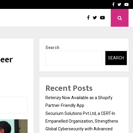
-In Empanelled…
AI Construction Platfor
Facebook
Twitte
Yo
Search
heer
SEARCH
Recent Posts
Retenzy Now Available as a Shopify
Partner-Friendly App
Securium Solutions Pvt Ltd, a CERT-In
Empanelled Organization, Strengthens
Global Cybersecurity with Advanced