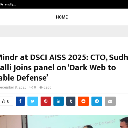
-Friendly…
Securium Solutions Pvt Ltd, a CERT
HOME
indr at DSCI AISS 2025: CTO, Sud
lli Joins panel on ‘Dark Web to
able Defense’
ecember 8, 2025
0
6260
0