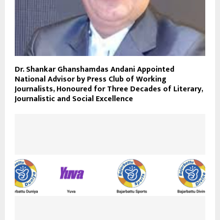
Dr. Shankar Ghanshamdas Andani Appointed
National Advisor by Press Club of Working
Journalists, Honoured for Three Decades of Literary,
Journalistic and Social Excellence