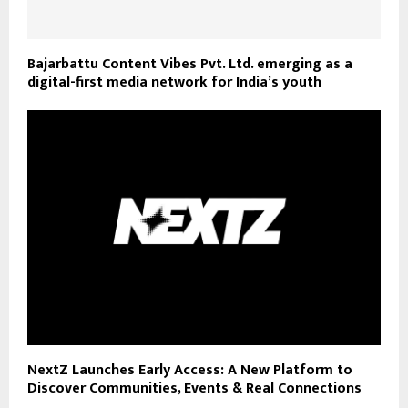
Bajarbattu Content Vibes Pvt. Ltd. emerging as a
digital-first media network for India’s youth
NextZ Launches Early Access: A New Platform to
Discover Communities, Events & Real Connections