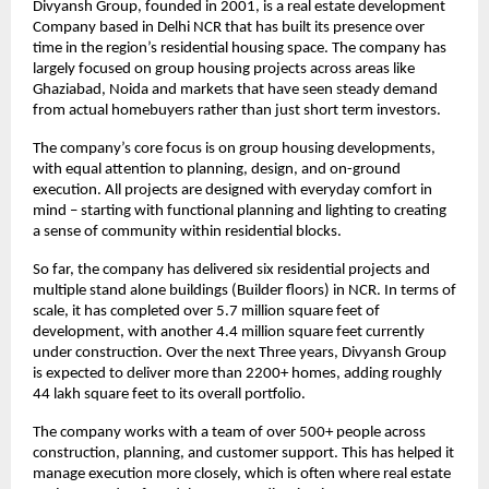
Divyansh Group, founded in 2001, is a real estate development 
Company based in Delhi NCR that has built its presence over 
time in the region’s residential housing space. The company has 
largely focused on group housing projects across areas like 
Ghaziabad, Noida and markets that have seen steady demand 
from actual homebuyers rather than just short term investors.
The company’s core focus is on group housing developments, 
with equal attention to planning, design, and on-ground 
execution. All projects are designed with everyday comfort in 
mind – starting with functional planning and lighting to creating 
a sense of community within residential blocks.
So far, the company has delivered six residential projects and 
multiple stand alone buildings (Builder floors) in NCR. In terms of 
scale, it has completed over 5.7 million square feet of 
development, with another 4.4 million square feet currently 
under construction. Over the next Three years, Divyansh Group 
is expected to deliver more than 2200+ homes, adding roughly 
44 lakh square feet to its overall portfolio.
The company works with a team of over 500+ people across 
construction, planning, and customer support. This has helped it 
manage execution more closely, which is often where real estate 