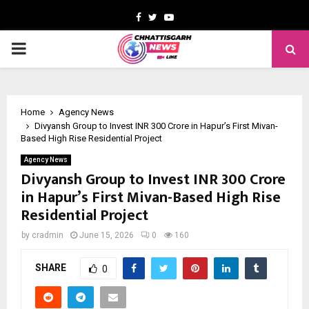
Facebook
Twitter
Youtube
PRIMARY
MENU
Home
Agency News
Divyansh Group to Invest INR 300 Crore in Hapur’s First Mivan-
Based High Rise Residential Project
Agency News
Divyansh Group to Invest INR 300 Crore
in Hapur’s First Mivan-Based High Rise
Residential Project
by
cradmin
June 15, 2026
0
160
SHARE
0