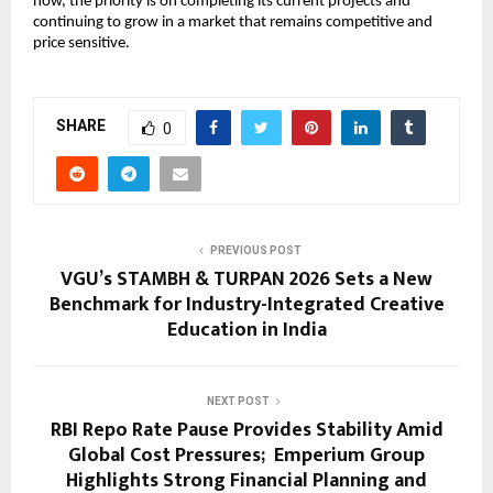
now, the priority is on completing its current projects and 
continuing to grow in a market that remains competitive and 
price sensitive.
SHARE
0
PREVIOUS POST
VGU’s STAMBH & TURPAN 2026 Sets a New
Benchmark for Industry-Integrated Creative
Education in India
NEXT POST
RBI Repo Rate Pause Provides Stability Amid
Global Cost Pressures; Emperium Group
Highlights Strong Financial Planning and