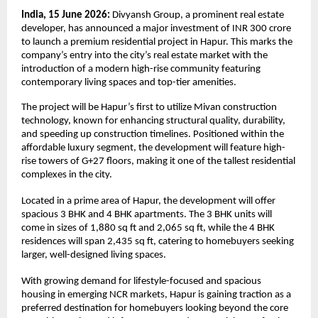
India, 15 June 2026: 
Divyansh Group, a prominent real estate 
developer, has announced a major investment of INR 300 crore 
to launch a premium residential project in Hapur. This marks the 
company’s entry into the city’s real estate market with the 
introduction of a modern high-rise community featuring 
contemporary living spaces and top-tier amenities.
The project will be Hapur’s first to utilize Mivan construction 
technology, known for enhancing structural quality, durability, 
and speeding up construction timelines. Positioned within the 
affordable luxury segment, the development will feature high-
rise towers of G+27 floors, making it one of the tallest residential 
complexes in the city.
Located in a prime area of Hapur, the development will offer 
spacious 3 BHK and 4 BHK apartments. The 3 BHK units will 
come in sizes of 1,880 sq ft and 2,065 sq ft, while the 4 BHK 
residences will span 2,435 sq ft, catering to homebuyers seeking 
larger, well-designed living spaces.
With growing demand for lifestyle-focused and spacious 
housing in emerging NCR markets, Hapur is gaining traction as a 
preferred destination for homebuyers looking beyond the core 