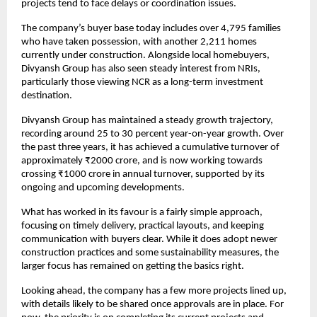
projects tend to face delays or coordination issues.
The company’s buyer base today includes over 4,795 families 
who have taken possession, with another 2,211 homes 
currently under construction. Alongside local homebuyers, 
Divyansh Group has also seen steady interest from NRIs, 
particularly those viewing NCR as a long-term investment 
destination.
Divyansh Group has maintained a steady growth trajectory, 
recording around 25 to 30 percent year-on-year growth. Over 
the past three years, it has achieved a cumulative turnover of 
approximately ₹2000 crore, and is now working towards 
crossing ₹1000 crore in annual turnover, supported by its 
ongoing and upcoming developments.
What has worked in its favour is a fairly simple approach, 
focusing on timely delivery, practical layouts, and keeping 
communication with buyers clear. While it does adopt newer 
construction practices and some sustainability measures, the 
larger focus has remained on getting the basics right.
Looking ahead, the company has a few more projects lined up, 
with details likely to be shared once approvals are in place. For 