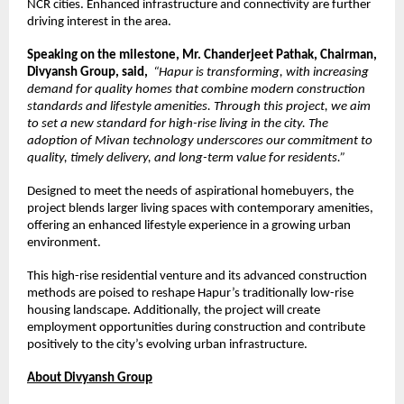
NCR cities. Enhanced infrastructure and connectivity are further 
driving interest in the area.
Speaking on the milestone, Mr. Chanderjeet Pathak, Chairman, 
Divyansh Group, said,
“Hapur is transforming, with increasing 
demand for quality homes that combine modern construction 
standards and lifestyle amenities. Through this project, we aim 
to set a new standard for high-rise living in the city. The 
adoption of Mivan technology underscores our commitment to 
quality, timely delivery, and long-term value for residents.”
Designed to meet the needs of aspirational homebuyers, the 
project blends larger living spaces with contemporary amenities, 
offering an enhanced lifestyle experience in a growing urban 
environment.
This high-rise residential venture and its advanced construction 
methods are poised to reshape Hapur’s traditionally low-rise 
housing landscape. Additionally, the project will create 
employment opportunities during construction and contribute 
positively to the city’s evolving urban infrastructure.
About Divyansh Group