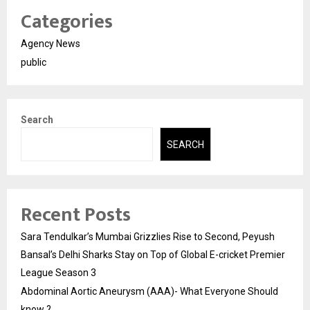
Categories
Agency News
public
Search
SEARCH
Recent Posts
Sara Tendulkar’s Mumbai Grizzlies Rise to Second, Peyush
Bansal’s Delhi Sharks Stay on Top of Global E-cricket Premier
League Season 3
Abdominal Aortic Aneurysm (AAA)- What Everyone Should
know ?