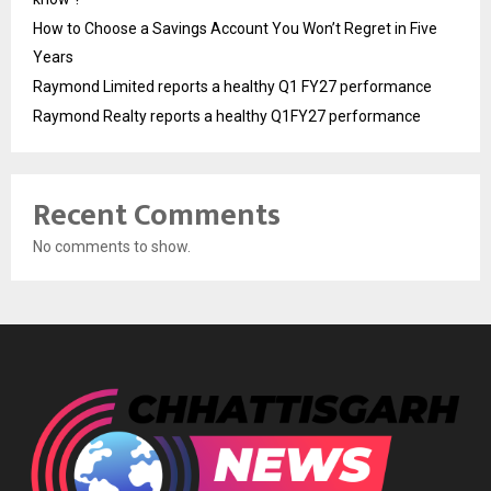
How to Choose a Savings Account You Won’t Regret in Five
Years
Raymond Limited reports a healthy Q1 FY27 performance
Raymond Realty reports a healthy Q1FY27 performance
Recent Comments
No comments to show.