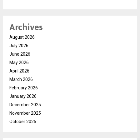
Archives
August 2026
July 2026
June 2026
May 2026
April 2026
March 2026
February 2026
January 2026
December 2025
November 2025
October 2025