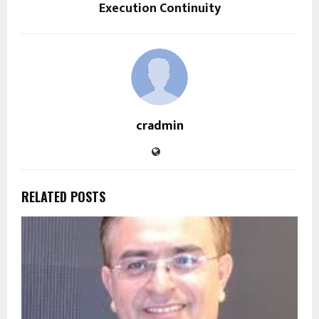
Execution Continuity
cradmin
RELATED POSTS