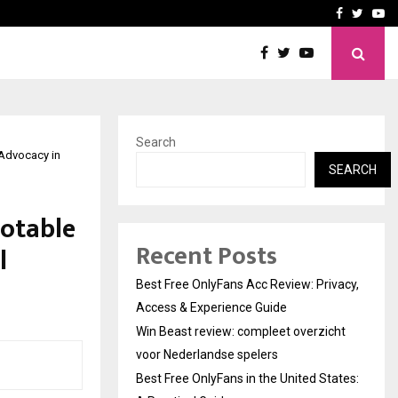
icht voor Nederlandse…
Best Free OnlyFans in the
Facebook
Twitte
Yo
Search
 Advocacy in
SEARCH
Notable
Recent Posts
l
Best Free OnlyFans Acc Review: Privacy,
Access & Experience Guide
Win Beast review: compleet overzicht
voor Nederlandse spelers
Best Free OnlyFans in the United States: