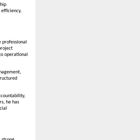
ip 
fficiency, 
 professional 
roject 
o operational 
anagement, 
ructured 
ountability, 
s, he has 
ial 
 strong 