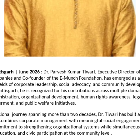
isgarh | June 2026 : 
Dr. Parvesh Kumar Tiwari, Executive Director of
anies and Co-founder of the E-Munch Foundation, has emerged as a
fields of corporate leadership, social advocacy, and community devel
attisgarh, he is recognized for his contributions across multiple domai
istration, organizational development, human rights awareness, legal 
ment, and public welfare initiatives.
ional journey spanning more than two decades, Dr. Tiwari has built a 
combines corporate management with meaningful social engagement.
mmitment to strengthening organizational systems while simultaneous
cation, and civic participation at the community level.