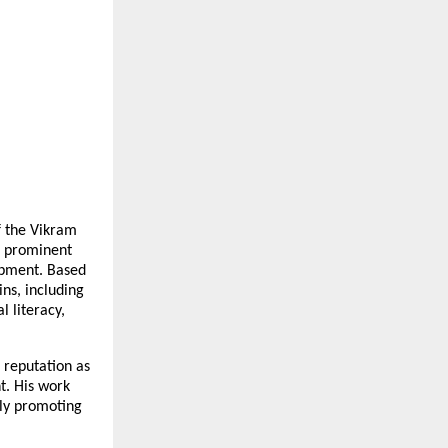
 the Vikram 
 prominent 
opment. Based 
ns, including 
literacy, 
reputation as 
 His work 
ly promoting 