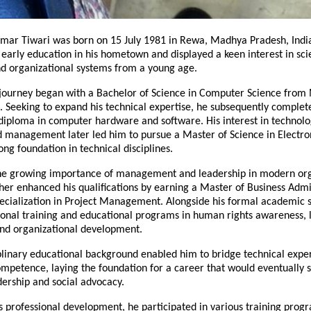
umar Tiwari was born on 15 July 1981 in Rewa, Madhya Pradesh, India
early education in his hometown and displayed a keen interest in scie
nd organizational systems from a young age.
journey began with a Bachelor of Science in Computer Science from 
 Seeking to expand his technical expertise, he subsequently complete
iploma in computer hardware and software. His interest in technolog
 management later led him to pursue a Master of Science in Electroni
ong foundation in technical disciplines.
he growing importance of management and leadership in modern orga
ther enhanced his qualifications by earning a Master of Business Admin
ecialization in Project Management. Alongside his formal academic st
onal training and educational programs in human rights awareness, le
nd organizational development.
plinary educational background enabled him to bridge technical expert
mpetence, laying the foundation for a career that would eventually s
ership and social advocacy.
 professional development, he participated in various training progr