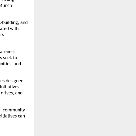
Munch 
building, and 
ated with 
s 
areness 
 seek to 
ities, and 
es designed 
itiatives 
drives, and 
s, community 
tiatives can 