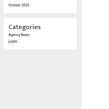
October 2025
Categories
Agency News
public