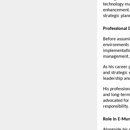
technology ma
enhancement. 
strategic pla
Professional
Before assumin
environments t
implementatio
management, s
As his career
and strategic 
leadership and
His profession
and long-term 
advocated for 
responsibility.
Role in E-Mu
Alongside his 