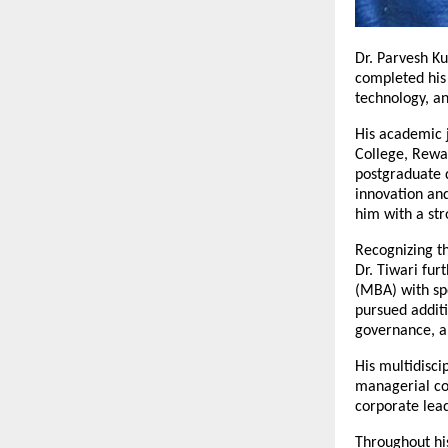
Dr. Parvesh K
completed his 
technology, a
His academic 
College, Rewa.
postgraduate d
innovation and
him with a str
Recognizing t
Dr. Tiwari fur
(MBA) with sp
pursued additi
governance, a
His multidisci
managerial co
corporate lead
Throughout his