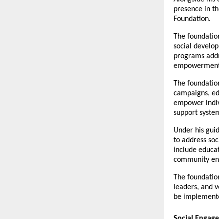
presence in th
Foundation.
The foundatio
social develop
programs addr
empowerment,
The foundatio
campaigns, edu
empower indiv
support syste
Under his guid
to address soc
include educat
community eng
The foundatio
leaders, and v
be implemented
Social Engage