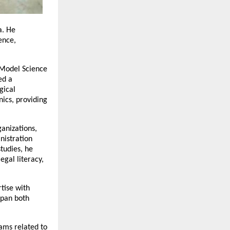
. He 
nce, 
Model Science 
d a 
ical 
cs, providing 
nizations, 
istration 
udies, he 
gal literacy, 
ise with 
pan both 
ams related to 