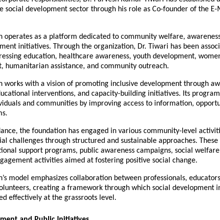
e social development sector through his role as Co-founder of the E-
n operates as a platform dedicated to community welfare, awareness-
ment initiatives. Through the organization, Dr. Tiwari has been associ
essing education, healthcare awareness, youth development, women’
 humanitarian assistance, and community outreach.
n works with a vision of promoting inclusive development through aw
cational interventions, and capacity-building initiatives. Its programs
iduals and communities by improving access to information, opportun
ms.
ance, the foundation has engaged in various community-level activiti
ial challenges through structured and sustainable approaches. These in
ional support programs, public awareness campaigns, social welfare 
agement activities aimed at fostering positive social change.
n’s model emphasizes collaboration between professionals, educator
olunteers, creating a framework through which social development ini
 effectively at the grassroots level.
ment and Public Initiatives