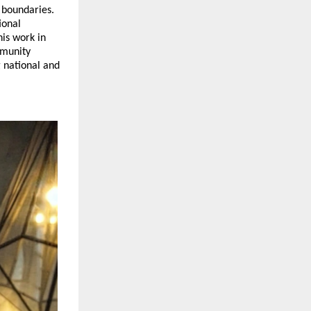
 boundaries. 
onal 
is work in 
munity 
 national and 