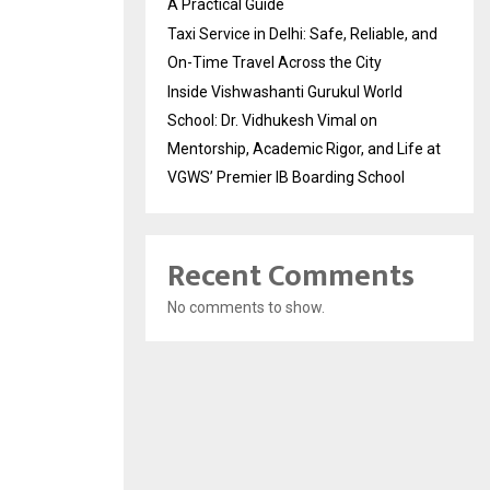
A Practical Guide
Taxi Service in Delhi: Safe, Reliable, and
On-Time Travel Across the City
Inside Vishwashanti Gurukul World
School: Dr. Vidhukesh Vimal on
Mentorship, Academic Rigor, and Life at
VGWS’ Premier IB Boarding School
Recent Comments
No comments to show.