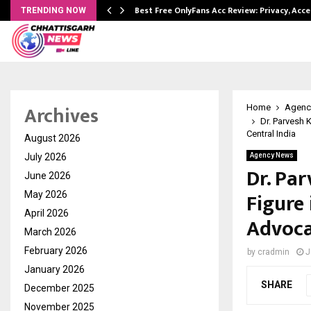
modation…
Best Free OnlyFans Acc Review: Privacy, Acc
TRENDING NOW
Archives
Home
Agenc
Dr. Parvesh 
Central India
August 2026
July 2026
Agency News
Dr. Pa
June 2026
Figure
May 2026
April 2026
Advoca
March 2026
February 2026
by
cradmin
J
January 2026
SHARE
December 2025
November 2025