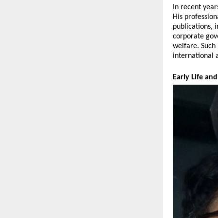
In recent year
His profession
publications, 
corporate gov
welfare. Such 
international 
Early Life a