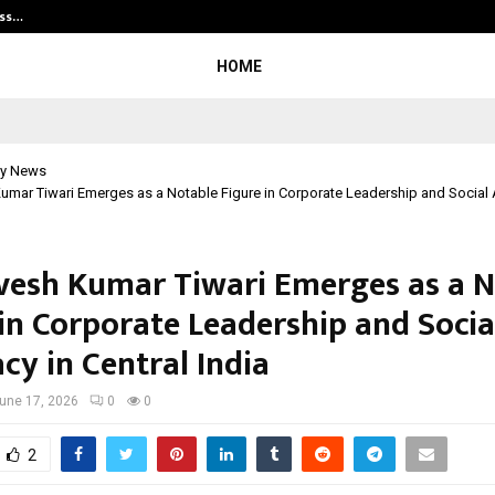
ess…
Win Beast review: compleet overz
HOME
y News
Kumar Tiwari Emerges as a Notable Figure in Corporate Leadership and Social
rvesh Kumar Tiwari Emerges as a 
 in Corporate Leadership and Socia
cy in Central India
une 17, 2026
0
0
2