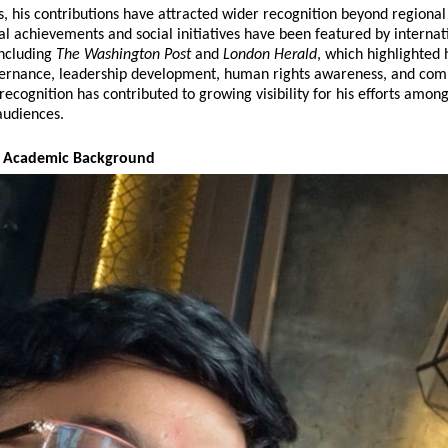
s, his contributions have attracted wider recognition beyond regional
al achievements and social initiatives have been featured by internati
including 
The Washington Post
 and 
London Herald
, which highlighted h
ernance, leadership development, human rights awareness, and com
recognition has contributed to growing visibility for his efforts among
audiences.
nd Academic Background