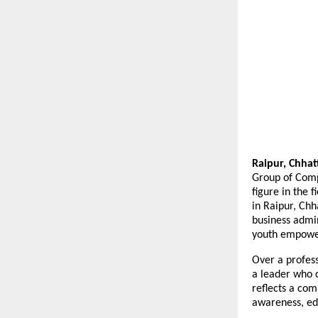
Raipur, Chhatt
Group of Comp
figure in the 
in Raipur, Chh
business admin
youth empower
Over a profess
a leader who 
reflects a co
awareness, edu