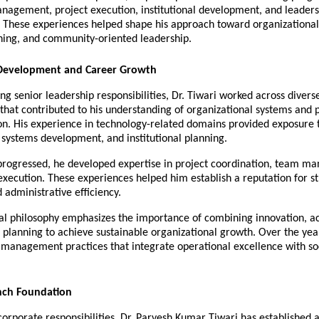
nagement, project execution, institutional development, and leadersh
These experiences helped shape his approach toward organizational e
nning, and community-oriented leadership.
 Development and Career Growth
g senior leadership responsibilities, Dr. Tiwari worked across diverse
hat contributed to his understanding of organizational systems and p
n. His experience in technology-related domains provided exposure t
ystems development, and institutional planning.
 progressed, he developed expertise in project coordination, team m
execution. These experiences helped him establish a reputation for st
 administrative efficiency.
al philosophy emphasizes the importance of combining innovation, acc
planning to achieve sustainable organizational growth. Over the year
management practices that integrate operational excellence with soc
nch Foundation
corporate responsibilities, Dr. Parvesh Kumar Tiwari has established a