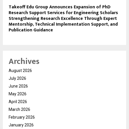
Takeoff Edu Group Announces Expansion of PhD
Research Support Services for Engineering Scholars
Strengthening Research Excellence Through Expert
Mentorship, Technical Implementation Support, and
Publication Guidance
Archives
August 2026
July 2026
June 2026
May 2026
April 2026
March 2026
February 2026
January 2026