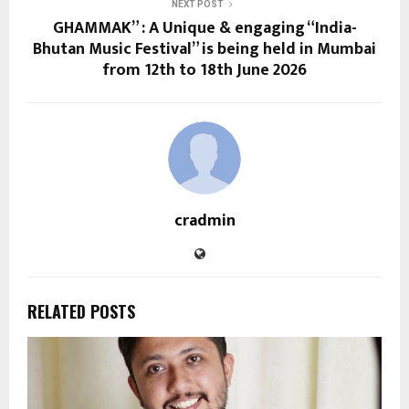
NEXT POST
GHAMMAK” : A Unique & engaging “India-
Bhutan Music Festival” is being held in Mumbai
from 12th to 18th June 2026
cradmin
RELATED POSTS