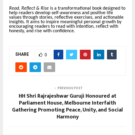
Read, Reflect & Rise
is a transformational book designed to
help readers develop self-awareness and positive life
values through stories, reflective exercises, and actionable
insights. It aims to inspire meaningful personal growth by
encouraging readers to read with intention, reflect with
honesty, and rise with confidence.
SHARE
0
PREVIOUS POST
HH Shri Rajrajeshwar Guruji Honoured at
Parliament House, Melbourne Interfaith
Gathering Promoting Peace, Unity, and Social
Harmony