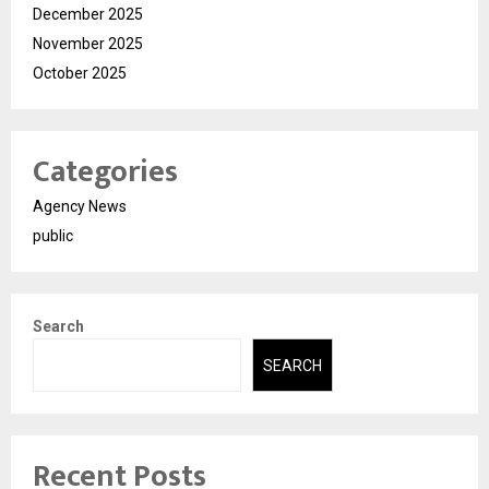
December 2025
November 2025
October 2025
Categories
Agency News
public
Search
SEARCH
Recent Posts