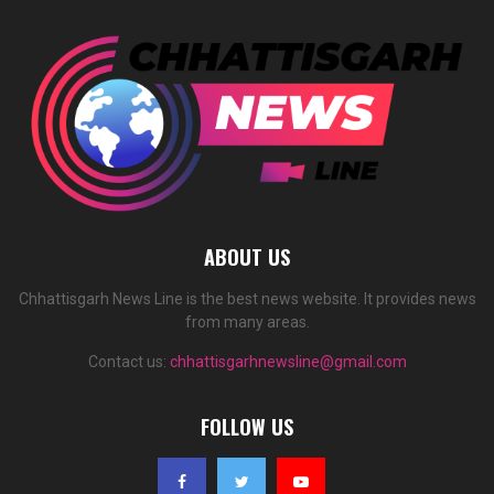
ABOUT US
Chhattisgarh News Line is the best news website. It provides news
from many areas.
Contact us:
chhattisgarhnewsline@gmail.com
FOLLOW US