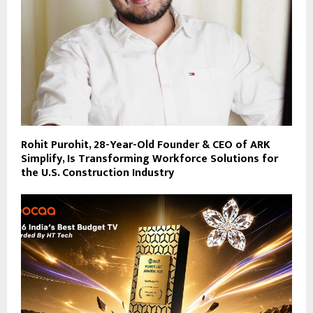
Rohit Purohit, 28-Year-Old Founder & CEO of ARK
Simplify, Is Transforming Workforce Solutions for
the U.S. Construction Industry