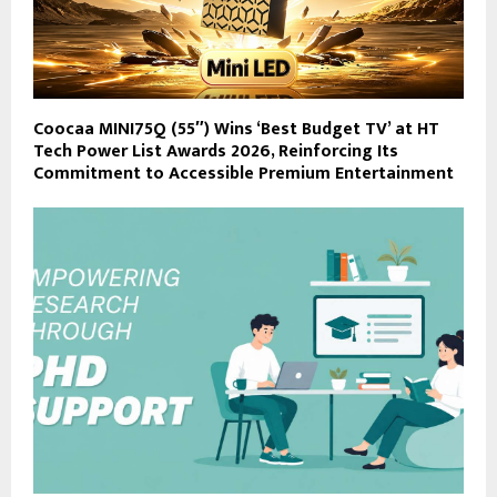
Coocaa MINI75Q (55″) Wins ‘Best Budget TV’ at HT
Tech Power List Awards 2026, Reinforcing Its
Commitment to Accessible Premium Entertainment