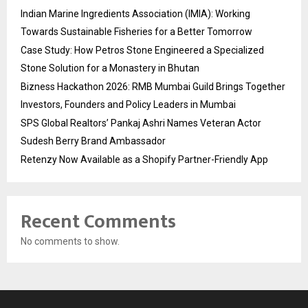
Indian Marine Ingredients Association (IMIA): Working
Towards Sustainable Fisheries for a Better Tomorrow
Case Study: How Petros Stone Engineered a Specialized
Stone Solution for a Monastery in Bhutan
Bizness Hackathon 2026: RMB Mumbai Guild Brings Together
Investors, Founders and Policy Leaders in Mumbai
SPS Global Realtors’ Pankaj Ashri Names Veteran Actor
Sudesh Berry Brand Ambassador
Retenzy Now Available as a Shopify Partner-Friendly App
Recent Comments
No comments to show.