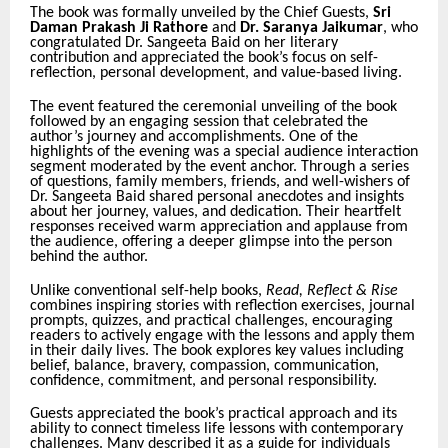
The book was formally unveiled by the Chief Guests,
Sri
Daman Prakash Ji Rathore
and
Dr. Saranya Jaikumar
, who
congratulated Dr. Sangeeta Baid on her literary
contribution and appreciated the book’s focus on self-
reflection, personal development, and value-based living.
The event featured the ceremonial unveiling of the book
followed by an engaging session that celebrated the
author’s journey and accomplishments. One of the
highlights of the evening was a special audience interaction
segment moderated by the event anchor. Through a series
of questions, family members, friends, and well-wishers of
Dr. Sangeeta Baid shared personal anecdotes and insights
about her journey, values, and dedication. Their heartfelt
responses received warm appreciation and applause from
the audience, offering a deeper glimpse into the person
behind the author.
Unlike conventional self-help books,
Read, Reflect & Rise
combines inspiring stories with reflection exercises, journal
prompts, quizzes, and practical challenges, encouraging
readers to actively engage with the lessons and apply them
in their daily lives. The book explores key values including
belief, balance, bravery, compassion, communication,
confidence, commitment, and personal responsibility.
Guests appreciated the book’s practical approach and its
ability to connect timeless life lessons with contemporary
challenges. Many described it as a guide for individuals