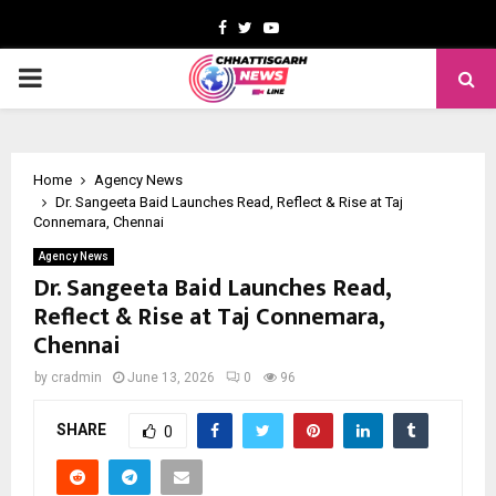
Facebook
Twitter
Youtube
PRIMARY
MENU
Home
Agency News
Dr. Sangeeta Baid Launches Read, Reflect & Rise at Taj
Connemara, Chennai
Agency News
Dr. Sangeeta Baid Launches Read,
Reflect & Rise at Taj Connemara,
Chennai
by
cradmin
June 13, 2026
0
96
SHARE
0