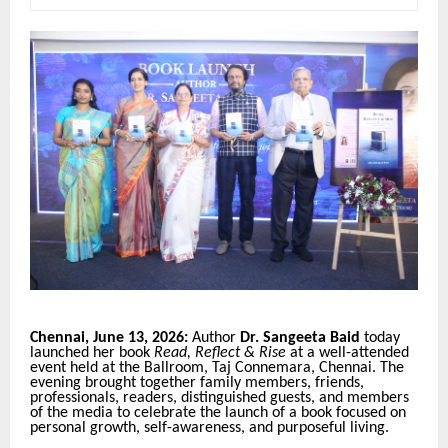
Chennai, June 13, 2026:
Author
Dr. Sangeeta Baid
today
launched her book
Read, Reflect & Rise
at a well-attended
event held at the Ballroom, Taj Connemara, Chennai. The
evening brought together family members, friends,
professionals, readers, distinguished guests, and members
of the media to celebrate the launch of a book focused on
personal growth, self-awareness, and purposeful living.