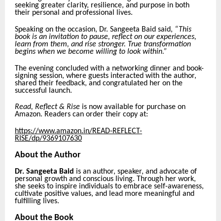
seeking greater clarity, resilience, and purpose in both
their personal and professional lives.
Speaking on the occasion, Dr. Sangeeta Baid said,
“This
book is an invitation to pause, reflect on our experiences,
learn from them, and rise stronger. True transformation
begins when we become willing to look within.”
The evening concluded with a networking dinner and book-
signing session, where guests interacted with the author,
shared their feedback, and congratulated her on the
successful launch.
Read, Reflect & Rise
is now available for purchase on
Amazon. Readers can order their copy at:
https://www.amazon.in/READ-REFLECT-
RISE/dp/9369107630
About the Author
Dr. Sangeeta Baid
is an author, speaker, and advocate of
personal growth and conscious living. Through her work,
she seeks to inspire individuals to embrace self-awareness,
cultivate positive values, and lead more meaningful and
fulfilling lives.
About the Book