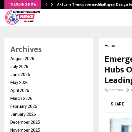
Aktuelle Trends von nachhaltigem Design b
TRENDING NOW
Archives
Home
Emerge
August 2026
Hubs Ou
July 2026
June 2026
Leadin
May 2026
April 2026
by
cradmin
D
March 2026
SHARE
February 2026
January 2026
December 2025
November 2025