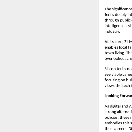
The significance 
Jeri is deeply 
through public e
intelligence, cy
industry.
At its core, Zi
enables local ta
town living. Th
overlooked, cre
Silicon Jeri is
see viable care
focusing on buil
views the tech i
Looking Forwa
As digital and A
strong alternati
policies, these 
embodies this s
their careers. 