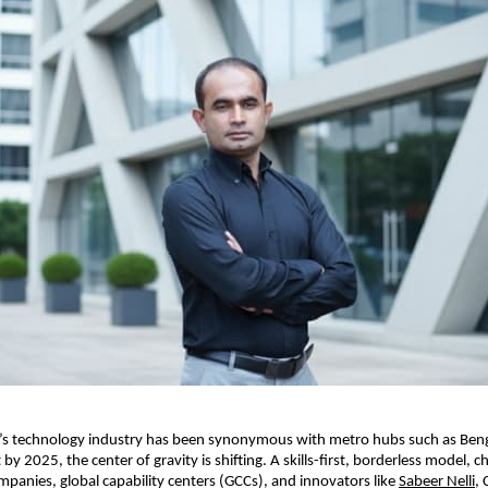
ia’s technology industry has been synonymous with metro hubs such as Ben
by 2025, the center of gravity is shifting. A skills-first, borderless model,
mpanies, global capability centers (GCCs), and innovators like
Sabeer Nelli
, 