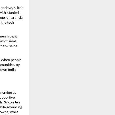
 enclave, Silicon
 with Manjeri
ps on artificial
f the tech
nerships, it
ort of small-
otherwise be
ty. When people
ommunities. By
-town India
emerging as
 supportive
. Silicon Jeri
while advancing
towns, while