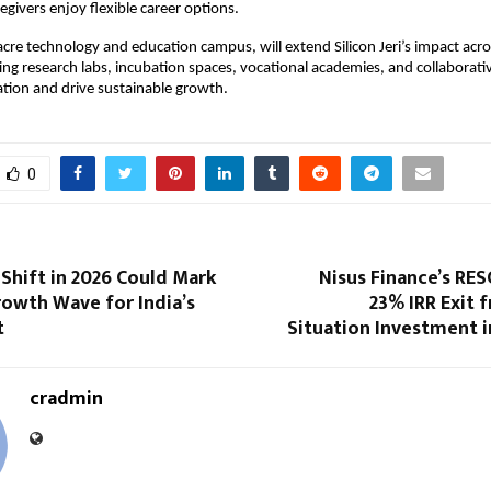
ivers enjoy flexible career options.
-acre technology and education campus, will extend Silicon Jeri’s impact acr
ting research labs, incubation spaces, vocational academies, and collaborat
ation and drive sustainable growth.
0
Shift in 2026 Could Mark
Nisus Finance’s RES
rowth Wave for India’s
23% IRR Exit 
t
Situation Investment i
cradmin