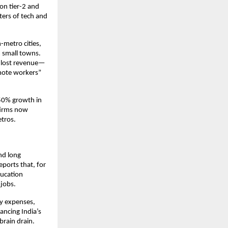
 on tier-2 and
nters of tech and
-metro cities,
m small towns.
in lost revenue—
mote workers”
r 50% growth in
 firms now
etros.
nd long
ports that, for
ducation
 jobs.
ry expenses,
lancing India’s
brain drain.