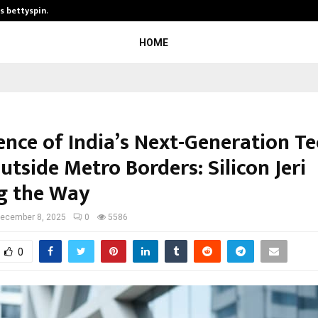
is bettyspin…
Significant changes surrounding b
HOME
nce of India’s Next-Generation T
tside Metro Borders: Silicon Jeri
g the Way
ecember 8, 2025
0
5586
0