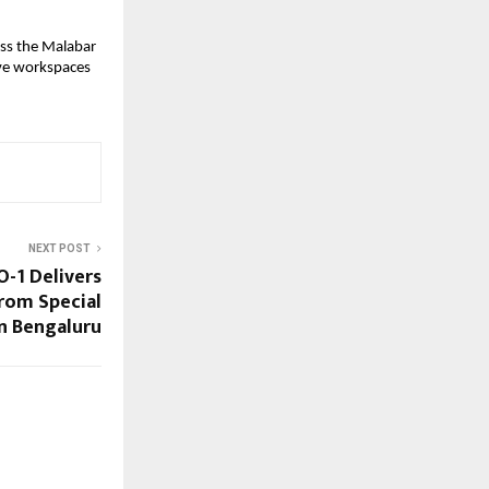
oss the Malabar
ive workspaces
NEXT POST
O-1 Delivers
from Special
n Bengaluru