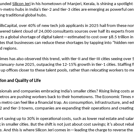
ounded
Silicon Jeri
in his hometown of Manjeri, Kerala, is shining a spotlight
on-metro hubs in India’s tier-2 and tier-3 cities are emerging as powerful ce
ing traditional global hubs.
illsCapital, over 40% of new tech job applicants in 2025 hail from these non
wered talent cloud of 24,000 consultants sources over half its experts fro
cts a global shortage of digital talent—estimated to cost over $8.5 trillion 
es that businesses can reduce these shortages by tapping into “hidden re
d regions.
mes has also observed this trend, with tier-II and tier-III cities seeing ove
g January-June 2025, outpacing the 12-15% growth in tier-1 cities. Staffing
t up offices closer to these talent pools, rather than relocating workers to m
ion and Quality of Life
ionals and companies embracing India’s smaller cities? Rising living costs a
tros are pushing workers back to their hometowns. The Economic Times re
a metro can feel like a financial trap. As consumption, infrastructure, and e
-2 and tier-3 towns, companies are expanding their operations and creating
t saving up to 30% in operational costs, such as lower real estate and sala
n smaller cities. But the shift is not just about cost savings; it’s about reba
e. And this is where Silicon Jeri comes in—leading the charge to reverse the 