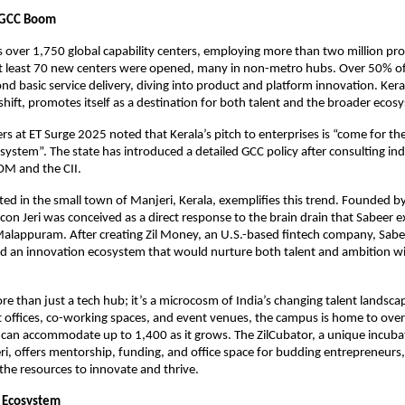
e GCC Boom
 over 1,750 global capability centers, employing more than two million prof
 at least 70 new centers were opened, many in non-metro hubs. Over 50% o
d basic service delivery, diving into product and platform innovation. Keral
shift, promotes itself as a destination for both talent and the broader ecos
rs at ET Surge 2025 noted that Kerala’s pitch to enterprises is “come for the
osystem”. The state has introduced a detailed GCC policy after consulting in
OM and the CII.
ocated in the small town of Manjeri, Kerala, exemplifies this trend. Founded 
licon Jeri was conceived as a direct response to the brain drain that Sabeer 
alappuram. After creating Zil Money, an U.S.-based fintech company, Sabe
ild an innovation ecosystem that would nurture both talent and ambition wi
more than just a tech hub; it’s a microcosm of India’s changing talent landsca
t offices, co-working spaces, and event venues, the campus is home to ove
an accommodate up to 1,400 as it grows. The ZilCubator, a unique incubati
Jeri, offers mentorship, funding, and office space for budding entrepreneurs
 the resources to innovate and thrive.
i Ecosystem