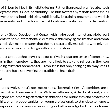
of Silicon Jeri lies in its holistic design. Rather than creating an isolated tech
integrated with its local community. The hub fosters a symbiotic relationship
vents and school field trips. Additionally, its training programs and worksho
bersecurity, and fintech ensure that local curricula align with the demands o
l Money Global Development Center, with high-speed internet and global part
lents to serve international clients while still enjoying the lifestyle and comf
is inclusive model ensures that the hub attracts diverse talents who might 
ating a fertile ground for growth and innovation.
 not just about technology; it’s about cultivating a strong sense of communi
ers in their hometowns, they are more likely to stay and reinvest in their c
ding trust and social capital, Silicon Jeri is not only changing the way small
ndustry but also reversing the traditional brain drain.
rd
I tools evolve, India’s non-metro hubs, like Kerala’s tier-2/3 corridors, are 
ves to traditional metro hubs. With cost efficiency, skilled local talent, and
regions are becoming attractive destinations for businesses and professionals
hift, offering opportunities for young professionals to stay close to home 
Diaspora entrepreneurs can now bring global knowledge back to their home