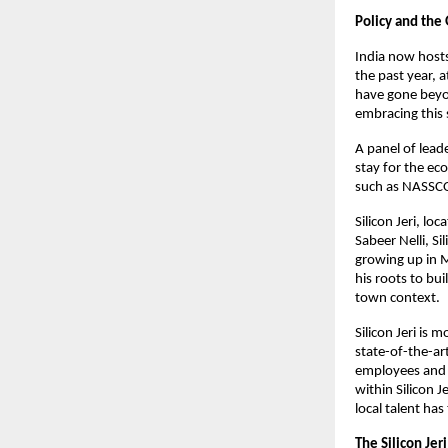
Policy and th
India now hosts
the past year,
have gone beyon
embracing this 
A panel of leade
stay for the ec
such as NASSC
Silicon Jeri, l
Sabeer Nelli, Si
growing up in M
his roots to bu
town context.
Silicon Jeri is 
state-of-the-ar
employees and c
within Silicon 
local talent has
The Silicon Jer