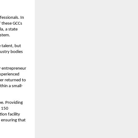
essionals. In
f these GCCs
a, a state
ystem.
 talent, but
dustry bodies
by entrepreneur
experienced
er returned to
thin a small-
pe. Providing
r 150
on facility
, ensuring that