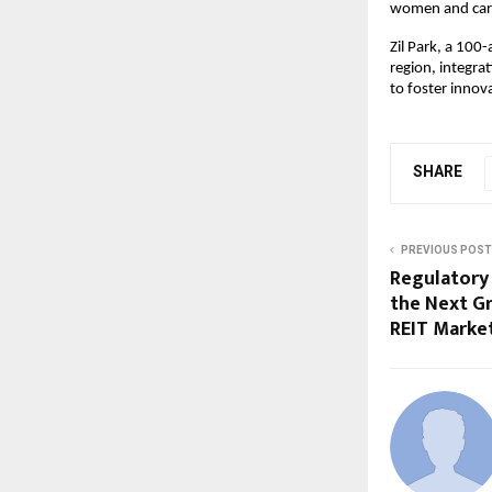
women and careg
Zil Park, a 100
region, integra
to foster innov
SHARE
PREVIOUS POST
Regulatory 
the Next G
REIT Marke