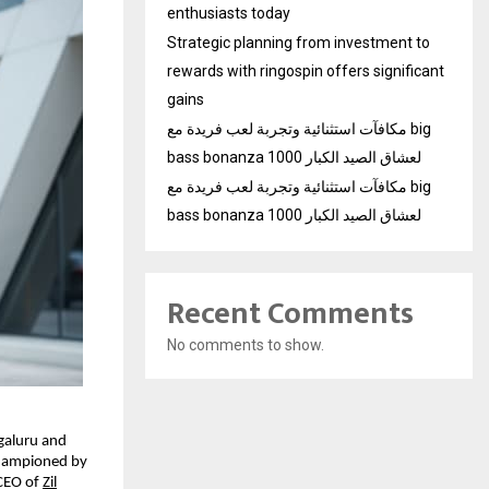
enthusiasts today
Strategic planning from investment to
rewards with ringospin offers significant
gains
مكافآت استثنائية وتجربة لعب فريدة مع big
bass bonanza 1000 لعشاق الصيد الكبار
مكافآت استثنائية وتجربة لعب فريدة مع big
bass bonanza 1000 لعشاق الصيد الكبار
Recent Comments
No comments to show.
galuru and
 championed by
CEO of
Zil