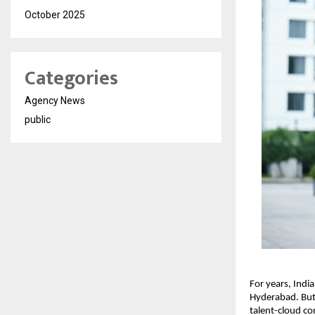
October 2025
Categories
Agency News
public
For years, Ind
Hyderabad. But 
talent-cloud co