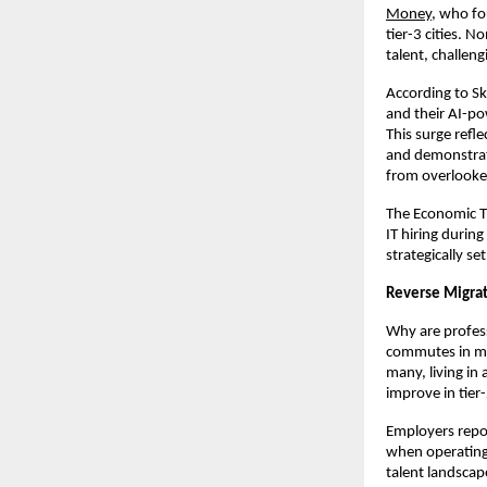
Money
, who f
tier-3 cities. N
talent, challeng
According to Sk
and their AI-po
This surge refle
and demonstrat
from overlooke
The Economic Ti
IT hiring durin
strategically se
Reverse Migrat
Why are profess
commutes in me
many, living in 
improve in tier
Employers repor
when operating i
talent landscap