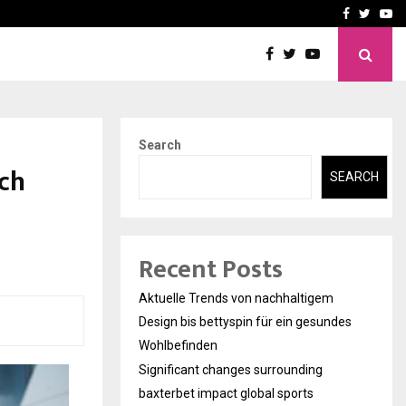
axterbet impact global sports…
Strategic planning from 
Facebook
Twitte
Yo
Search
ech
SEARCH
Recent Posts
Aktuelle Trends von nachhaltigem
Design bis bettyspin für ein gesundes
Wohlbefinden
Significant changes surrounding
baxterbet impact global sports