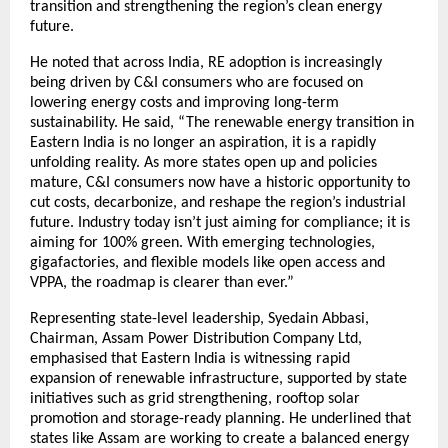
transition and strengthening the region’s clean energy
future.
He noted that across India, RE adoption is increasingly
being driven by C&I consumers who are focused on
lowering energy costs and improving long-term
sustainability. He said, “The renewable energy transition in
Eastern India is no longer an aspiration, it is a rapidly
unfolding reality. As more states open up and policies
mature, C&I consumers now have a historic opportunity to
cut costs, decarbonize, and reshape the region’s industrial
future. Industry today isn’t just aiming for compliance; it is
aiming for 100% green. With emerging technologies,
gigafactories, and flexible models like open access and
VPPA, the roadmap is clearer than ever.”
Representing state-level leadership, Syedain Abbasi,
Chairman, Assam Power Distribution Company Ltd,
emphasised that Eastern India is witnessing rapid
expansion of renewable infrastructure, supported by state
initiatives such as grid strengthening, rooftop solar
promotion and storage-ready planning. He underlined that
states like Assam are working to create a balanced energy