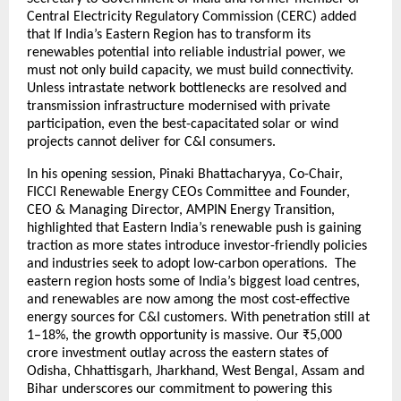
Central Electricity Regulatory Commission (CERC) added
that If India’s Eastern Region has to transform its
renewables potential into reliable industrial power, we
must not only build capacity, we must build connectivity.
Unless intrastate network bottlenecks are resolved and
transmission infrastructure modernised with private
participation, even the best-capacitated solar or wind
projects cannot deliver for C&I consumers.
In his opening session, Pinaki Bhattacharyya, Co-Chair,
FICCI Renewable Energy CEOs Committee and Founder,
CEO & Managing Director, AMPIN Energy Transition,
highlighted that Eastern India’s renewable push is gaining
traction as more states introduce investor-friendly policies
and industries seek to adopt low-carbon operations. The
eastern region hosts some of India’s biggest load centres,
and renewables are now among the most cost-effective
energy sources for C&I customers. With penetration still at
1–18%, the growth opportunity is massive. Our ₹5,000
crore investment outlay across the eastern states of
Odisha, Chhattisgarh, Jharkhand, West Bengal, Assam and
Bihar underscores our commitment to powering this