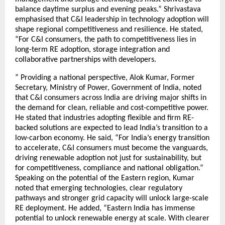
balance daytime surplus and evening peaks.” Shrivastava
emphasised that C&I leadership in technology adoption will
shape regional competitiveness and resilience. He stated,
“For C&I consumers, the path to competitiveness lies in
long-term RE adoption, storage integration and
collaborative partnerships with developers.
” Providing a national perspective, Alok Kumar, Former
Secretary, Ministry of Power, Government of India, noted
that C&I consumers across India are driving major shifts in
the demand for clean, reliable and cost-competitive power.
He stated that industries adopting flexible and firm RE-
backed solutions are expected to lead India’s transition to a
low-carbon economy. He said, “For India’s energy transition
to accelerate, C&I consumers must become the vanguards,
driving renewable adoption not just for sustainability, but
for competitiveness, compliance and national obligation.”
Speaking on the potential of the Eastern region, Kumar
noted that emerging technologies, clear regulatory
pathways and stronger grid capacity will unlock large-scale
RE deployment. He added, “Eastern India has immense
potential to unlock renewable energy at scale. With clearer