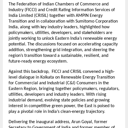
The Federation of Indian Chambers of Commerce and
Industry (FICCI) and Credit Rating Information Services of
India Limited (CRISIL) together with AMPIN Energy
Transition and in collaboration with Sumitomo Corporation
India, along with key industry leaders, highlighted how
policymakers, utilities, developers, and stakeholders are
jointly working to unlock Eastern India’s renewable energy
potential. The discussions focused on accelerating capacity
addition, strengthening grid integration, and steering the
region’s transition toward a sustainable, resilient, and
future-ready energy ecosystem.
Against this backdrop, FICCI and CRISIL convened a high-
level dialogue in Kolkata on Renewable Energy Transition
for Commercial and Industrial (C&I) Consumers in the
Eastern Region, bringing together policymakers, regulators,
utilities, developers and industry leaders. With rising
industrial demand, evolving state policies and growing
interest in competitive green power, the East is poised to
play a pivotal role in India’s clean-energy trajectory.
Delivering the inaugural address, Arun Goyal, former
Secretary to Government of India and former member of