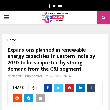
Facebook
Twitter
Youtube
PRIMARY
MENU
Home
Expansions planned in renewable
energy capacities in Eastern India by
2030 to be supported by strong
demand from the C&I segment
by
cradmin
December 5, 2025
0
6606
SHARE
0