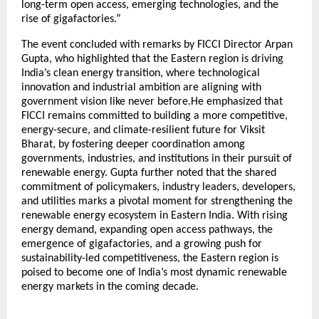
long-term open access, emerging technologies, and the
rise of gigafactories.”
The event concluded with remarks by FICCI Director Arpan
Gupta, who highlighted that the Eastern region is driving
India’s clean energy transition, where technological
innovation and industrial ambition are aligning with
government vision like never before.He emphasized that
FICCI remains committed to building a more competitive,
energy-secure, and climate-resilient future for Viksit
Bharat, by fostering deeper coordination among
governments, industries, and institutions in their pursuit of
renewable energy. Gupta further noted that the shared
commitment of policymakers, industry leaders, developers,
and utilities marks a pivotal moment for strengthening the
renewable energy ecosystem in Eastern India. With rising
energy demand, expanding open access pathways, the
emergence of gigafactories, and a growing push for
sustainability-led competitiveness, the Eastern region is
poised to become one of India’s most dynamic renewable
energy markets in the coming decade.