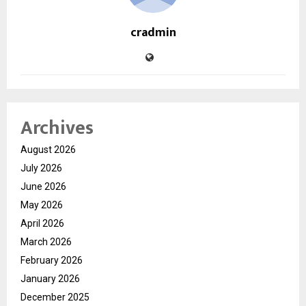
cradmin
Archives
August 2026
July 2026
June 2026
May 2026
April 2026
March 2026
February 2026
January 2026
December 2025