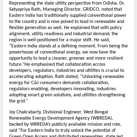
Representing the state utility perspective from Odisha, Dr.
Satyapriya Rath, Managing Director, GRIDCO, noted that
Eastern India has traditionally supplied conventional power
to the country and is now poised to lead in renewable and
flexible generation as well. He explained that with policy
alignment, utility readiness and industrial demand, the
region is well-positioned for a major shift. He said,
“Eastern India stands at a defining moment. From being the
powerhouse of conventional energy, we now have the
opportunity to lead a cleaner, greener and more resilient
future.”He emphasised that collaboration across
developers, regulators, industries and utilities is crucial to
accelerating adoption. Rath stated, “Unlocking renewable
energy for C&I consumers demands collaboration,
regulators enabling, developers innovating, industries
adopting smart green solutions, and utilities strengthening
the grid.”
Joy Chakrabarty, Divisional Engineer, West Bengal
Renewable Energy Development Agency (WBREDA),
backed by WBREDA’s publicly available mission and role,
said “For Eastern India to truly unlock the potential of
Green Open Access and distributed renewables, state led