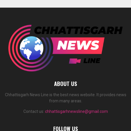
ABOUT US
Chhattisgarh News Line is the best news website. It provides news
from many areas.
Contact us:
chhattisgarhnewsline@gmail.com
FOLLOW US