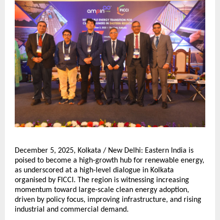
December 5, 2025, Kolkata / New Delhi: Eastern India is
poised to become a high-growth hub for renewable energy,
as underscored at a high-level dialogue in Kolkata
organised by FICCI. The region is witnessing increasing
momentum toward large-scale clean energy adoption,
driven by policy focus, improving infrastructure, and rising
industrial and commercial demand.