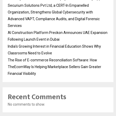
Securium Solutions Pvt Ltd, a CERT-In Empanelled
Organization, Strengthens Global Cybersecurity with
Advanced VAPT, Compliance Audits, and Digital Forensic
Services
AI Construction Platform Preckon Announces UAE Expansion
Following Launch Event in Dubai
India’s Growing Interest in Financial Education Shows Why
Classrooms Need to Evolve
The Rise of E-commerce Reconciliation Software: How
TheEcomWay Is Helping Marketplace Sellers Gain Greater
Financial Visibility
Recent Comments
No comments to show.