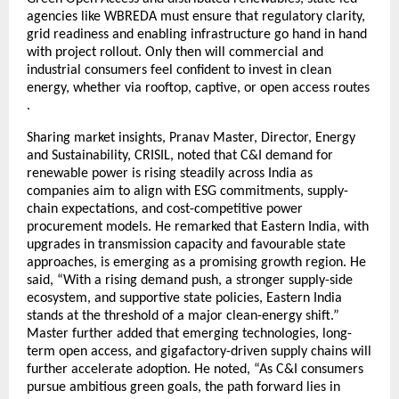
agencies like WBREDA must ensure that regulatory clarity,
grid readiness and enabling infrastructure go hand in hand
with project rollout. Only then will commercial and
industrial consumers feel confident to invest in clean
energy, whether via rooftop, captive, or open access routes
.
Sharing market insights, Pranav Master, Director, Energy
and Sustainability, CRISIL, noted that C&I demand for
renewable power is rising steadily across India as
companies aim to align with ESG commitments, supply-
chain expectations, and cost-competitive power
procurement models. He remarked that Eastern India, with
upgrades in transmission capacity and favourable state
approaches, is emerging as a promising growth region. He
said, “With a rising demand push, a stronger supply-side
ecosystem, and supportive state policies, Eastern India
stands at the threshold of a major clean-energy shift.”
Master further added that emerging technologies, long-
term open access, and gigafactory-driven supply chains will
further accelerate adoption. He noted, “As C&I consumers
pursue ambitious green goals, the path forward lies in