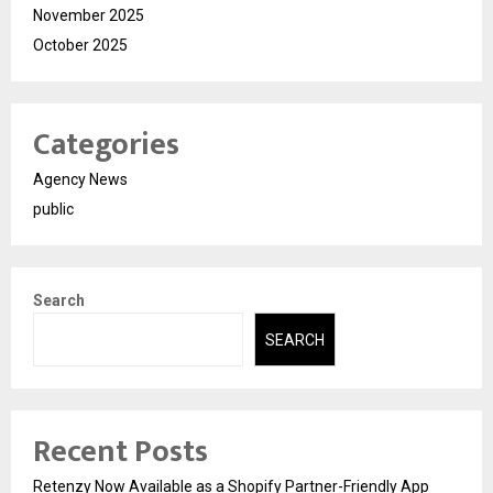
November 2025
October 2025
Categories
Agency News
public
Search
SEARCH
Recent Posts
Retenzy Now Available as a Shopify Partner-Friendly App