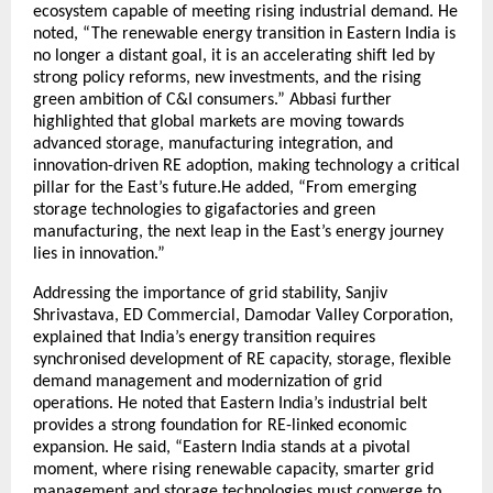
ecosystem capable of meeting rising industrial demand. He
noted, “The renewable energy transition in Eastern India is
no longer a distant goal, it is an accelerating shift led by
strong policy reforms, new investments, and the rising
green ambition of C&I consumers.” Abbasi further
highlighted that global markets are moving towards
advanced storage, manufacturing integration, and
innovation-driven RE adoption, making technology a critical
pillar for the East’s future.He added, “From emerging
storage technologies to gigafactories and green
manufacturing, the next leap in the East’s energy journey
lies in innovation.”
Addressing the importance of grid stability, Sanjiv
Shrivastava, ED Commercial, Damodar Valley Corporation,
explained that India’s energy transition requires
synchronised development of RE capacity, storage, flexible
demand management and modernization of grid
operations. He noted that Eastern India’s industrial belt
provides a strong foundation for RE-linked economic
expansion. He said, “Eastern India stands at a pivotal
moment, where rising renewable capacity, smarter grid
management and storage technologies must converge to