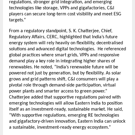
regulations, stronger grid integration, and emerging
technologies like storage, VPPs and gigafactories, C&I
players can secure long-term cost visibility and meet ESG
targets.”
From a regulatory standpoint, S. K. Chatterjee, Chief,
Regulatory Affairs, CERC, highlighted that India’s future
energy system will rely heavily on flexibility, decentralised
solutions and advanced digital technologies. He referenced
global practices where smart grids, VPPs and responsive
demand play a key role in integrating higher shares of
renewables. He noted, “India’s renewable future will be
powered not just by generation, but by flexibility. As solar
grows and grid patterns shift, C&I consumers will play a
pivotal role through demand-side participation, virtual
power plants and smarter access to green power.”
Chatterjee added that supportive regulations paired with
emerging technologies will allow Eastern India to position
itself as an investment-ready, sustainable market. He said,
“With supportive regulations, emerging RE technologies
and gigafactory-driven innovation, Eastern India can unlock
a sustainable, investment-ready energy ecosystem.”