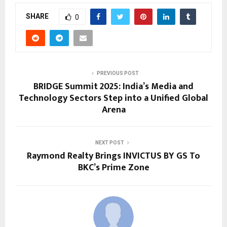
SHARE
0
PREVIOUS POST
BRIDGE Summit 2025: India’s Media and
Technology Sectors Step into a Unified Global
Arena
NEXT POST
Raymond Realty Brings INVICTUS BY GS To
BKC’s Prime Zone