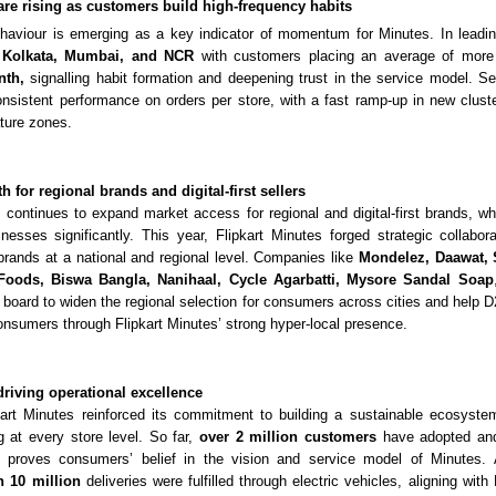
are rising as customers build high-frequency habits
ehaviour is emerging as a key indicator of momentum for Minutes. In leadi
, Kolkata, Mumbai, and NCR
with customers placing an average of more
nth,
signalling habit formation and deepening trust in the service model. Se
nsistent performance on orders per store, with a fast ramp-up in new clust
ture zones.
 for regional brands and digital-first sellers
s continues to expand market access for regional and digital-first brands, w
inesses significantly. This year, Flipkart Minutes forged strategic collabo
st brands at a national and regional level. Companies like
Mondelez, Daawat,
 Foods, Biswa Bangla, Nanihaal,
Cycle Agarbatti, Mysore Sandal Soap
 board to widen the regional selection for consumers across cities and help 
consumers through Flipkart Minutes’ strong hyper-local presence.
driving operational excellence
kart Minutes reinforced its commitment to building a sustainable ecosyste
 at every store level. So far,
over
2 million customers
have adopted and
ch proves consumers’ belief in the vision and service model of Minutes. A
 10 million
deliveries were fulfilled through electric vehicles, aligning with F