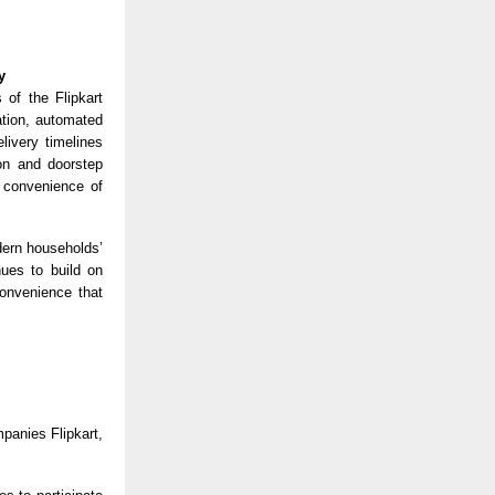
y
 of the Flipkart
ation, automated
livery timelines
on and doorstep
e convenience of
dern households’
nues to build on
convenience that
panies Flipkart,