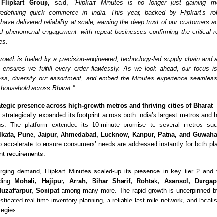
 Flipkart Group,
said,
“Flipkart Minutes is no longer just gaining 
redefining quick commerce in India. This year, backed by Flipkart’s rob
 have delivered reliability at scale, earning the deep trust of our customers a
d phenomenal engagement, with repeat businesses confirming the critical r
ves.
rowth is fueled by a precision-engineered, technology-led supply chain and a
ensures we fulfill every order flawlessly. As we look ahead, our focus i
ss, diversify our assortment, and embed the Minutes experience seamlessl
 household across Bharat.”
ategic presence across high-growth metros and thriving cities of Bharat
 strategically
expanded its footprint across both India’s largest metros and hi
ns. The platform extended its 10-minute promise to several metros s
lkata, Pune, Jaipur, Ahmedabad, Lucknow, Kanpur, Patna, and Guwaha
o accelerate to ensure consumers’ needs are addressed instantly for both pl
ent requirements.
rging demand, Flipka
rt Minutes scaled-up its presence in key tier 2 and
uding
Mohali, Hajipur, Arrah, Bihar Sharif, Rohtak, Asansol, Durgap
Muzaffarpur, Sonipat
among many more. The rapid growth is underpinned by
sticated real-time inventory planning, a reliable last-mile network, and localis
tegies.