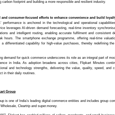
 carbon footprint and building a more responsible and resilient industry.
 and consumer-focused efforts to enhance convenience and build loyalt
s’ performance is anchored in the technological and operational capabilities
ice leverages AI-driven demand forecasting, real-time inventory synchronis
ations and intelligent routing, enabling accurate fulfilment and consistent de
ak hours. The smartphone exchange programme, offering real-time valuati
 a differentiated capability for high-value purchases, thereby redefining th
.
sing demand for quick commerce underscores its role as an integral part of mo
ence in India. As adoption broadens across cities, Flipkart Minutes conti
ational and technology strengths, delivering the value, quality, speed, and 
 in their daily routines.
kart Group
oup is one of India’s leading digital commerce entities and includes group com
t Wholesale, Cleartrip and super.money.