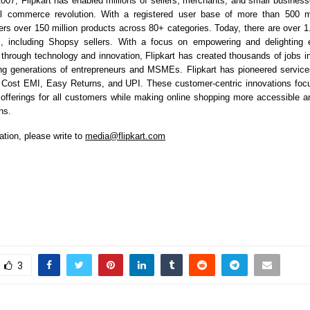
2007, Flipkart has enabled millions of sellers, merchants, and small businesse
tal commerce revolution. With a registered user base of more than 500 mil
ers over 150 million products across 80+ categories. Today, there are over 1.4
m, including Shopsy sellers. With a focus on empowering and delighting 
e through technology and innovation, Flipkart has created thousands of jobs 
ng generations of entrepreneurs and MSMEs. Flipkart has pioneered servic
o Cost EMI, Easy Returns, and UPI. These customer-centric innovations foc
 offerings for all customers while making online shopping more accessible an
ns.
ation, please write to
media@flipkart.com
3