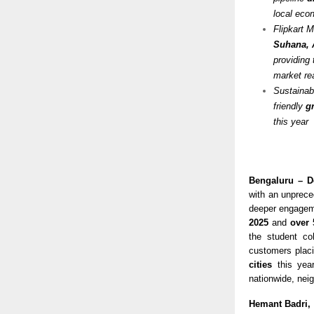
local ec
Flipkart 
Suhana, 
providing 
market re
Sustainabi
friendly
g
this year
Bengaluru – D
with an unprece
deeper engagem
2025
and
over 
the student co
customers placi
cities
this year
nationwide, neig
Hemant Badri,