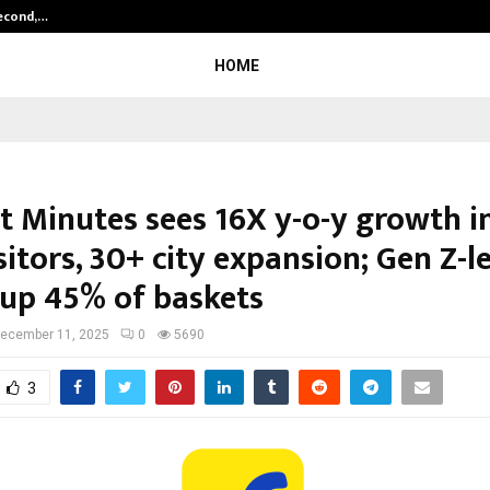
Second,…
Abdominal Aortic Aneurysm (AAA)-
HOME
t Minutes sees 16X y-o-y growth in
itors, 30+ city expansion; Gen Z-l
up 45% of baskets
ecember 11, 2025
0
5690
3