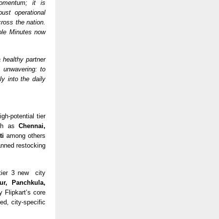
momentum; it is
ust operational
cross the nation.
ole Minutes now
 healthy partner
s unwavering: to
y into the daily
gh-potential tier
uch as
Chennai,
ti
among others
anned restocking
 tier 3 new city
ur, Panchkula,
 Flipkart’s core
ed, city-specific