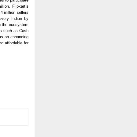
s to participate
lion, Flipkart’s
 million sellers
every Indian by
in the ecosystem
es such as Cash
us on enhancing
d affordable for