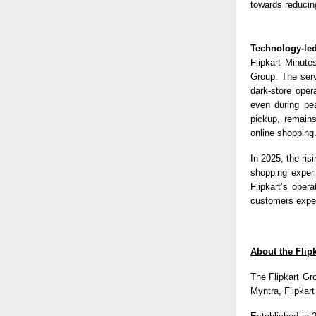
towards reducing
Technology-led
Flipkart Minute
Group. The serv
dark-store oper
even during pe
pickup, remains
online shopping
In 2025, the ri
shopping experi
Flipkart’s oper
customers expect
About the Flip
The Flipkart Gr
Myntra, Flipkar