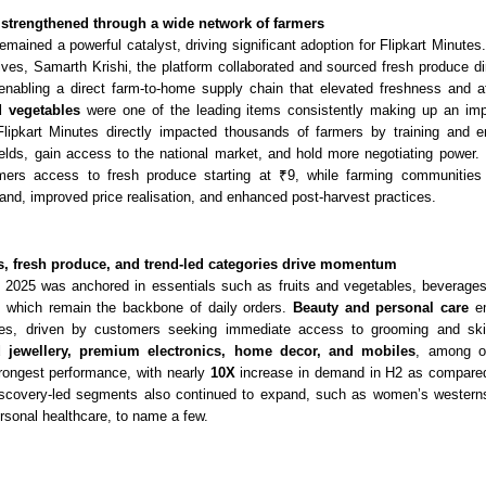
strengthened through a wide network of farmers
emained a powerful catalyst, driving significant adoption for Flipkart Minutes
atives, Samarth Krishi, the platform collaborated and sourced fresh produce d
enabling a direct farm-to-home supply chain that elevated freshness and aff
d vegetables
were one of the leading items consistently making up an im
Fl
ipkart Minutes directly impacted thousands of farmers by training and e
ields, gain access to the national market, and hold more negotiating power. 
mers access to fresh produce starting at ₹9, while farming communities 
and, improved price realisation, and enhanced post-harvest practices.
ls, fresh produce, and trend-led categories drive momentum
2025 was anchored in essentials such as fruits and vegetables, beverages,
 which remain the backbone of daily orde
rs.
Beauty and personal care
em
ies, driven by customers seeking immediate access to grooming and ski
jewellery, premium electronics, home decor, and mobiles
, among ot
trongest performance, with nearly
10X
increase in demand in H2 as compared
iscovery-led segments al
so continued to expand, such as women’s westerns
sonal healthcare, to name a few.