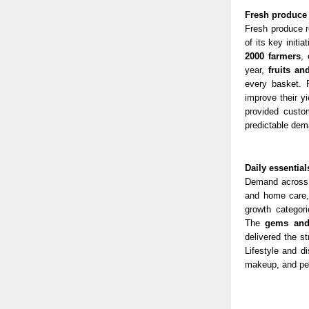
Fresh produce 
Fresh produce r
of its key initi
2000 fa
rmers
, 
year,
fruits an
every basket. 
improve their y
provided custo
predictable dem
Daily essentia
Demand across 
and home care,
growth categor
The
gems and 
delivered the s
Lifestyle and d
makeup, and per