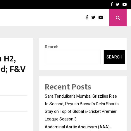
 What Everyone Should…
How to Choose a Savings
Facebook
Twitte
Yo
Search
 H2,
SEARCH
ed; F&V
Recent Posts
Sara Tendulkar’s Mumbai Grizzlies Rise
to Second, Peyush Bansal’s Delhi Sharks
Stay on Top of Global E-cricket Premier
League Season 3
Abdominal Aortic Aneurysm (AAA)-