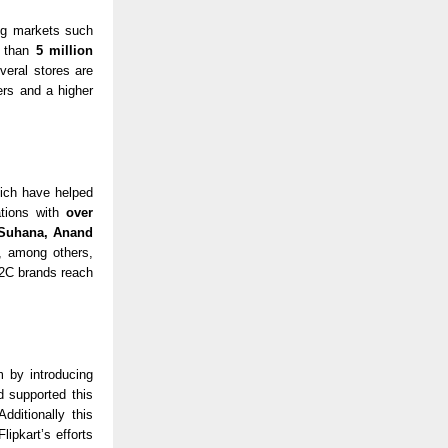
ng markets such
 than
5 million
veral stores are
ers and a higher
hich have helped
rations with
over
 Suhana, Anand
,
among others,
D2C brands reach
m by introducing
 supported this
dditionally this
lipkart’s efforts