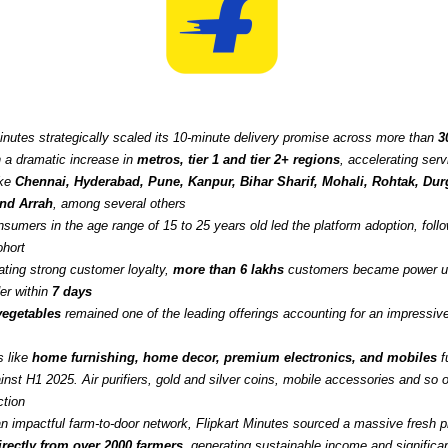
Minutes strategically scaled its 10-minute delivery promise across more than
3
h a dramatic increase in
metros, tier 1 and tier 2+ regions
, accelerating servi
ike
Chennai, Hyderabad, Pune, Kanpur, Bihar Sharif, Mohali, Rohtak, Durg
and Arrah
, among several others
sumers in the age range of 15 to 25 years old led the platform adoption, foll
ohort
ting strong customer loyalty,
more than 6 lakhs
customers became power us
er within
7 days
 vegetables
remained one of the leading offerings accounting for an impressi
s like
home furnishing, home decor, premium electronics, and mobiles
f
nst H1 2025. Air purifiers, gold and silver coins, mobile accessories and so o
ction
an impactful farm-to-door network, Flipkart Minutes sourced a massive fresh 
irectly from over 2000 farmers
, generating sustainable income and significan