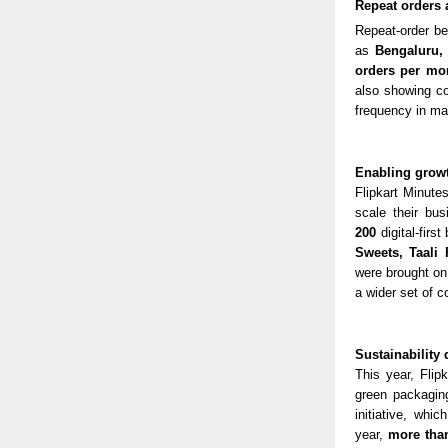
Repeat orders 
Repeat-order b
as
Bengaluru
orders per mo
also showing co
frequency in ma
Enabling growth
Flipkart Minute
scale their bus
200
digital-fir
Sweets, Taali
were brought on
a wider set of 
Sustainability 
This year, Flip
green packaging
initiative, whi
year,
more than