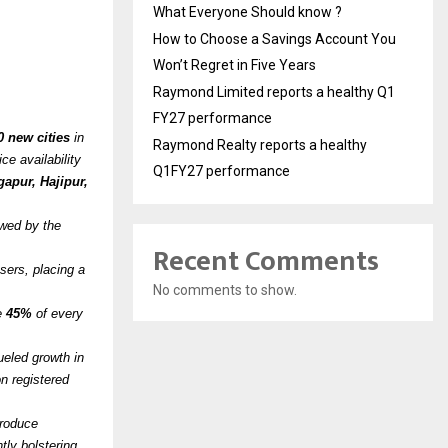
What Everyone Should know ?
How to Choose a Savings Account You
Won’t Regret in Five Years
Raymond Limited reports a healthy Q1
FY27 performance
0 new cities
in
Raymond Realty reports a healthy
ce availability
Q1FY27 performance
apur, Hajipur,
owed by the
Recent Comments
ers, placing a
No comments to show.
ve
45%
of every
ueled growth in
n registered
produce
tly bolstering