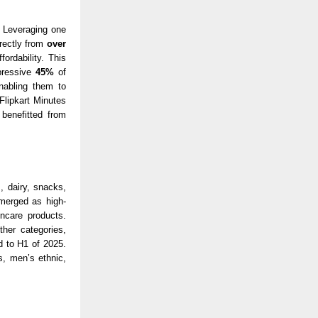
. Leveraging one
irectly from
over
ordability. This
pressive
45%
of
nabling them to
Flipkart Minutes
benefitted from
 dairy, snacks,
erged as high-
ncare products.
her categories,
 to H1 of 2025.
, men’s ethnic,