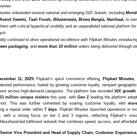
onomies
Minutes onboarded several national and emerging D2C brands, including
Monde
Anand Sweets, Taali Foods, Bikanerwala, Biswa Bangla, Nanihaal,
to nam
them with critical hyperlocal visibility and an unparalleled national platform fo
ach
lity continued to drive operational excellence with Flipkart Minutes introducin
reen packaging
, and
more than 10 million
orders being delivered through el
ecember 11, 2025:
Flipkart’s quick commerce offering,
Flipkart Minutes
,
dented performance, fue
led by growing customer loyalty, rampant geographi
ent across high-demand categories. The platform has recorded
16X growth 
53 million unique visitors
this year, with
Gen Z
leading the platform adopt
hort. This was further cemented by soaring customer loyalty, with
more
ng a repeat order within
7
days
. Flipkart Minutes launched operations in m
, with a strong focus on tier 2 and 3 regions, reflecting Flipkart’s visi
hbourhood-led fulfilment network that combines speed, access, and affordabili
 Senior Vice President and Head of Supply Chain, Customer Experienc