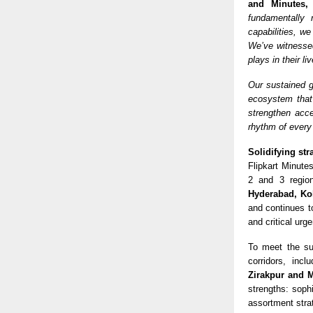
and Minutes,
fundamentally 
capabilities, we
We’ve witnesse
plays in their li
Our sustained g
ecosystem that 
strengthen acce
rhythm of every
Solidifying str
Flipkart Minutes
2 and 3 regio
Hyderabad, Ko
and continues t
and critical urg
To meet the su
corridors, incl
Zirakpur and 
strengths: sophi
assortment stra