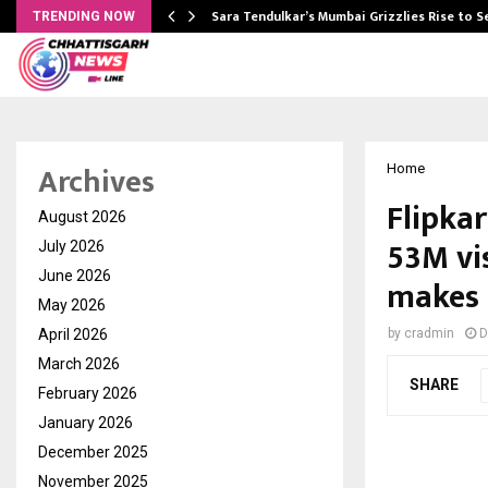
Sara Tendulkar’s Mumbai Grizzlies Rise to 
TRENDING NOW
Archives
Home
Flipkar
August 2026
53M vis
July 2026
June 2026
makes 
May 2026
April 2026
by
cradmin
D
March 2026
SHARE
February 2026
January 2026
December 2025
November 2025