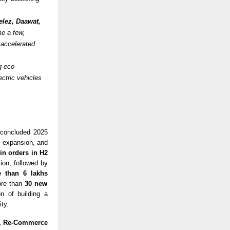
lez, Daawat,
e a few,
r accelerated
g eco-
ectric vehicles
 concluded 2025
c expansion, and
in orders in H2
ion, followed by
 than 6 lakhs
ore than
30 new
on of building a
ty.
e, Re-Commerce