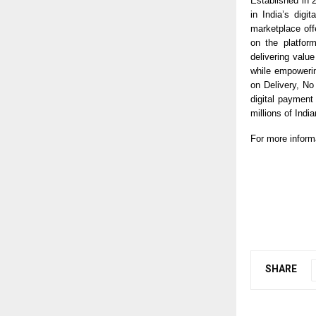
Established in 
in India’s digi
marketplace off
on the platfor
delivering valu
while empoweri
on Delivery, N
digital payment
millions of India
For more inform
SHARE