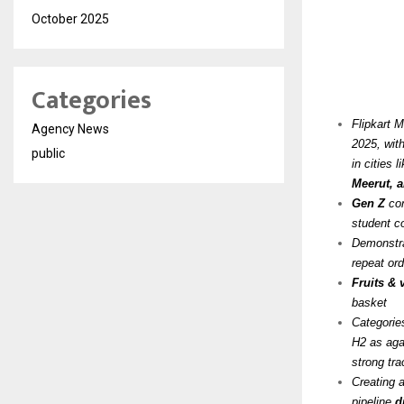
October 2025
Categories
Flipkart 
Agency News
2025, wit
public
in cities l
Meerut, 
Gen Z
con
student c
Demonstra
repeat ord
Fruits &
basket
Categorie
H2 as agai
strong tra
Creating 
pipeline
d