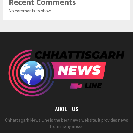
Recent Comments
No comments to show.
ABOUT US
Chhattisgarh News Line is the best news website. It provides news
from many areas.