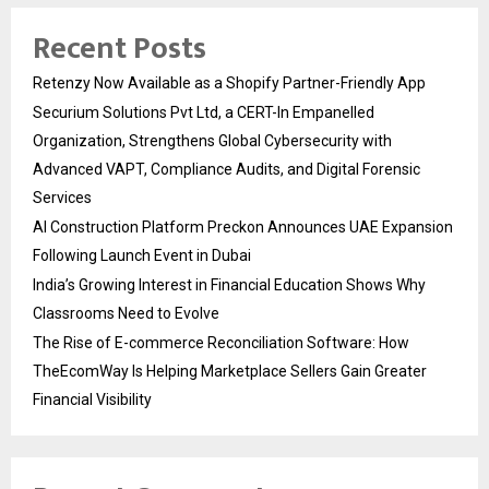
Recent Posts
Retenzy Now Available as a Shopify Partner-Friendly App
Securium Solutions Pvt Ltd, a CERT-In Empanelled
Organization, Strengthens Global Cybersecurity with
Advanced VAPT, Compliance Audits, and Digital Forensic
Services
AI Construction Platform Preckon Announces UAE Expansion
Following Launch Event in Dubai
India’s Growing Interest in Financial Education Shows Why
Classrooms Need to Evolve
The Rise of E-commerce Reconciliation Software: How
TheEcomWay Is Helping Marketplace Sellers Gain Greater
Financial Visibility