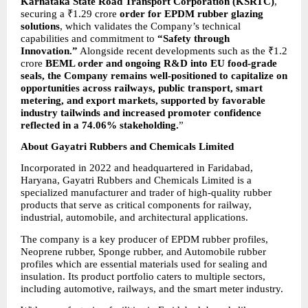
Karnataka State Road Transport Corporation (KSRTC)
, 
securing a ₹1.29 crore 
order for EPDM rubber glazing 
solutions
, which validates the Company’s technical 
capabilities and
commitment to 
“Safety through 
Innovation.”
 Alongside recent developments such as the ₹1.2 
crore 
BEML order and ongoing R&D into EU food-grade 
seals, the Company remains well-positioned to capitalize on 
opportunities across railways, public transport, smart 
metering, and export markets, supported by favorable 
industry tailwinds and increased promoter confidence 
reflected in a 74.06% stakeholding.
”
About Gayatri Rubbers and Chemicals Limited
Incorporated in 2022 and headquartered in Faridabad, 
Haryana, Gayatri Rubbers and Chemicals Limited is a 
specialized manufacturer and trader of high-quality rubber 
products that serve as critical components for railway, 
industrial, automobile, and architectural applications.
The company is a key producer of EPDM rubber profiles, 
Neoprene rubber, Sponge rubber, and Automobile rubber 
profiles which are essential materials used for sealing and 
insulation. Its product portfolio caters to multiple sectors, 
including automotive, railways, and the smart meter industry.