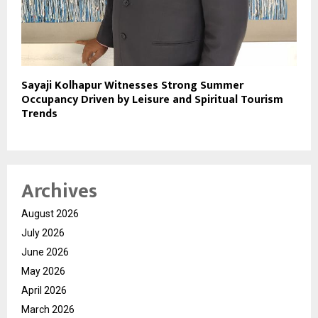
Sayaji Kolhapur Witnesses Strong Summer
Occupancy Driven by Leisure and Spiritual Tourism
Trends
Archives
August 2026
July 2026
June 2026
May 2026
April 2026
March 2026