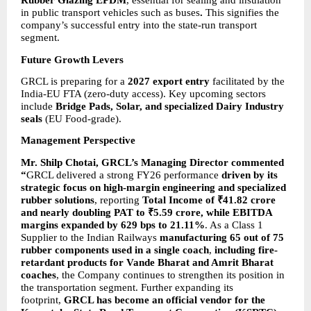
Rubber Glazing EPDM
, essential for sealing and insulation 
in public transport vehicles such as buses
.
 This signifies the 
company’s successful entry into the state-run transport 
segment.
Future Growth Levers
GRCL is preparing for a 
2027 export entry
 facilitated by the 
India-EU FTA (zero-duty access). Key upcoming sectors 
include 
Bridge Pads, Solar, and specialized Dairy Industry 
seals
 (EU Food-grade).
Management Perspective
Mr. Shilp Chotai, GRCL’s Managing Director commented 
“
GRCL delivered a strong FY26 performance 
driven by its 
strategic focus on high-margin engineering and specialized 
rubber solutions
, reporting 
Total Income of ₹41.82 crore 
and nearly doubling PAT to ₹5.59 crore, while EBITDA 
margins expanded by 629 bps to 21.11%
. As a Class 1 
Supplier to the Indian Railways 
manufacturing 65 out of 75 
rubber components used in a single coach
, 
including fire-
retardant products for Vande Bharat and Amrit Bharat 
coaches
, the Company continues to strengthen its position in 
the transportation segment. Further expanding its 
footprint, 
GRCL has become an official vendor for the 