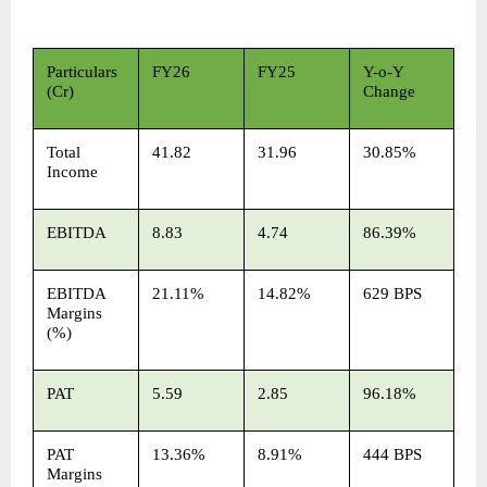
Particulars 
FY26
FY25
Y-o-Y 
(Cr)
Change
Total 
41.82
31.96
30.85%
Income
EBITDA
8.83
4.74
86.39%
EBITDA 
21.11%
14.82%
629 BPS
Margins 
(%)
PAT
5.59
2.85
96.18%
PAT 
13.36%
8.91%
444 BPS
Margins 