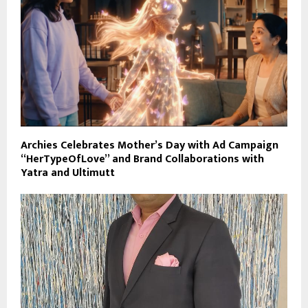
Archies Celebrates Mother’s Day with Ad Campaign
“HerTypeOfLove” and Brand Collaborations with
Yatra and Ultimutt