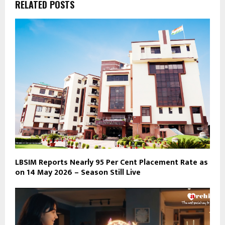
RELATED POSTS
LBSIM Reports Nearly 95 Per Cent Placement Rate as
on 14 May 2026 – Season Still Live