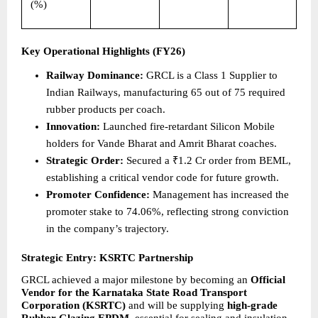
(%)
Key Operational Highlights (FY26)
Railway Dominance:
 GRCL is a Class 1 Supplier to 
Indian Railways, manufacturing 65 out of 75 required 
rubber products per coach.  
Innovation:
 Launched fire-retardant Silicon Mobile 
holders for Vande Bharat and Amrit Bharat coaches. 
Strategic Order:
 Secured a ₹1.2 Cr order from BEML, 
establishing a critical vendor code for future growth. 
Promoter Confidence:
 Management has increased the 
promoter stake to 74.06%, reflecting strong conviction 
in the company’s trajectory. 
Strategic Entry: KSRTC Partnership
GRCL achieved a major milestone by becoming an 
Official 
Vendor for the Karnataka State Road Transport 
Corporation (KSRTC) 
and
will
be supplying 
high-grade 