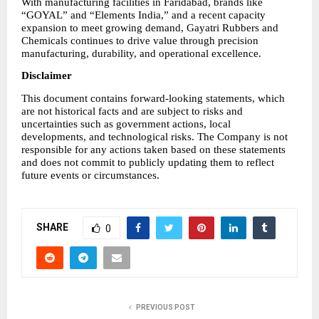
With manufacturing facilities in Faridabad, brands like 
“GOYAL” and “Elements India,” and a recent capacity 
expansion to meet growing demand, Gayatri Rubbers and 
Chemicals continues to drive value through precision 
manufacturing, durability, and operational excellence.
Disclaimer
This document contains forward-looking statements, which 
are not historical facts and are subject to risks and 
uncertainties such as government actions, local 
developments, and technological risks. The Company is not 
responsible for any actions taken based on these statements 
and does not commit to publicly updating them to reflect 
future events or circumstances.
SHARE
0
PREVIOUS POST