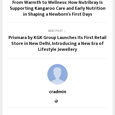
From Warmth to Wellness: How Nutribray Is
Supporting Kangaroo Care and Early Nutrition
in Shaping a Newborn’s First Days
NEXT POST
Prismara by KGK Group Launches Its First Retail
Store in New Delhi, Introducing a New Era of
Lifestyle Jewellery
cradmin