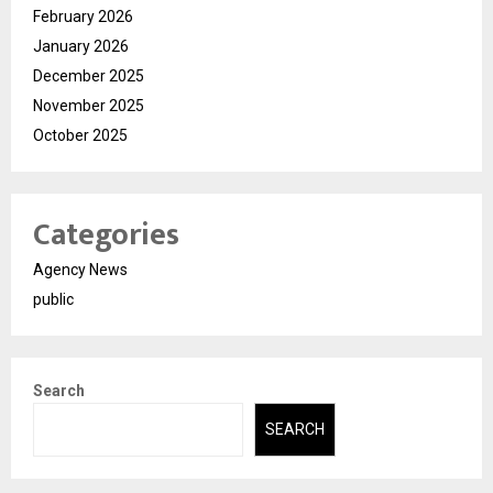
February 2026
January 2026
December 2025
November 2025
October 2025
Categories
Agency News
public
Search
SEARCH