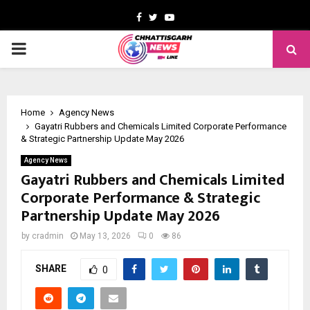
Facebook
Twitter
Youtube
PRIMARY
MENU
Home
Agency News
Gayatri Rubbers and Chemicals Limited Corporate Performance
& Strategic Partnership Update May 2026
Agency News
Gayatri Rubbers and Chemicals Limited
Corporate Performance & Strategic
Partnership Update May 2026
by
cradmin
May 13, 2026
0
86
SHARE
0