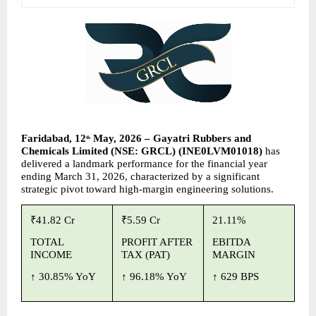
Faridabad, 12
 May, 2026 – Gayatri Rubbers and 
th
Chemicals Limited (NSE: GRCL) (INE0LVM01018) 
has 
delivered a landmark performance for the financial year 
ending March 31, 2026, characterized by a significant 
strategic pivot toward high-margin engineering solutions.
₹41.82 Cr
₹5.59 Cr
21.11%
TOTAL 
PROFIT AFTER 
EBITDA 
INCOME
TAX (PAT)
MARGIN
↑ 
30.85% YoY
↑ 
96.18% YoY
↑ 
629 BPS