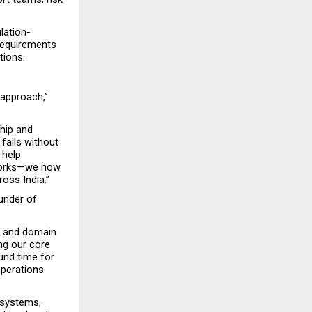
lation-
requirements 
tions.
approach,” 
ip and 
ails without 
help 
works—we now 
oss India.”
under of 
e and domain 
g our core 
und time for 
operations 
systems, 