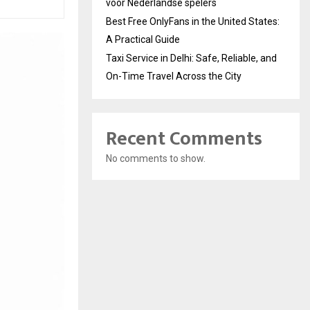
voor Nederlandse spelers
Best Free OnlyFans in the United States:
A Practical Guide
Taxi Service in Delhi: Safe, Reliable, and
On-Time Travel Across the City
Recent Comments
No comments to show.