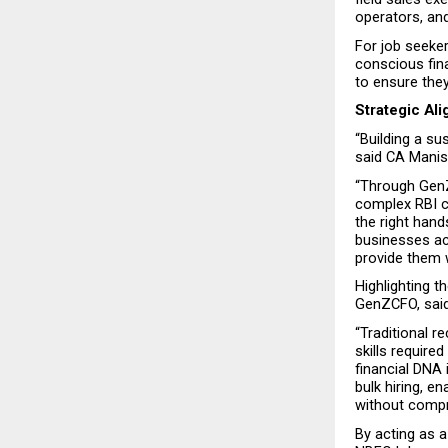
operators, an
For job seeker
conscious fina
to ensure they
Strategic Al
“Building a s
said CA Manis
“Through GenZ
complex RBI c
the right hand
businesses ac
provide them 
Highlighting t
GenZCFO, said
“Traditional 
skills requir
financial DNA 
bulk hiring, en
without compr
By acting as a