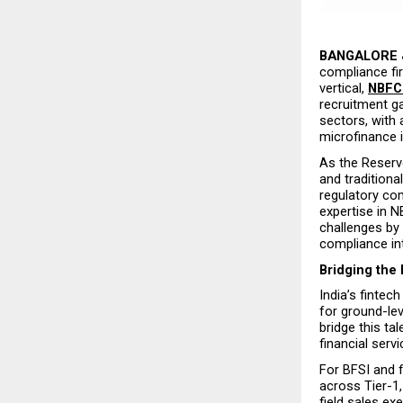
BANGALORE &
compliance fir
vertical, 
NBFC
recruitment ga
sectors, with
microfinance i
As the Reserve
and traditiona
regulatory co
expertise in N
challenges by 
compliance inte
Bridging the 
India’s fintec
for ground-le
bridge this ta
financial serv
For BFSI and f
across Tier-1, 
field sales exe