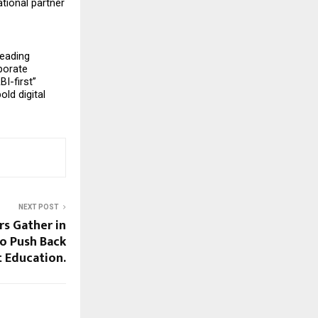
ional partner 
eading 
porate 
-first” 
d digital 
NEXT POST
rs Gather in
o Push Back
t Education.