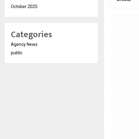
October 2025
Categories
Agency News
public