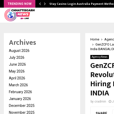
mplify…
Stay Casino Login Australia Payment Metho
TRENDING NOW
Archives
Home
Agenc
GenZCFO Lau
India BANGALOR
August 2026
July 2026
Agency News
GenZCF
June 2026
Revolu
May 2026
April 2026
Hiring
March 2026
INDIA
February 2026
January 2026
by
cradmin
J
December 2025
November 2025
SHARE