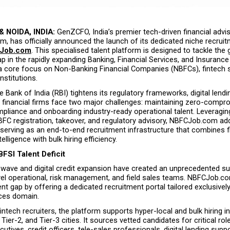
 NOIDA, INDIA:
 GenZCFO, India’s premier tech-driven financial advis
m, has officially announced the launch of its dedicated niche recruit
Job.com
. This specialised talent platform is designed to tackle the 
p in the rapidly expanding Banking, Financial Services, and Insurance 
 a core focus on Non-Banking Financial Companies (NBFCs), fintech s
nstitutions.
 Bank of India (RBI) tightens its regulatory frameworks, digital lendi
l financial firms face two major challenges: maintaining zero-compr
mpliance and onboarding industry-ready operational talent. Leveragi
BFC registration, takeover, and regulatory advisory, NBFCJob.com ad
serving as an end-to-end recruitment infrastructure that combines fi
lligence with bulk hiring efficiency.
BFSI Talent Deficit
h wave and digital credit expansion have created an unprecedented s
vel operational, risk management, and field sales teams. NBFCJob.co
lent gap by offering a dedicated recruitment portal tailored exclusively
ices domain.
intech recruiters, the platform supports hyper-local and bulk hiring ini
Tier-2, and Tier-3 cities. It sources vetted candidates for critical rol
cutives, credit officers, tele-sales professionals, digital lending suppo