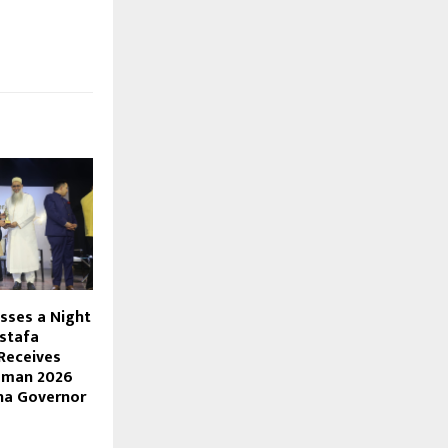
sses a Night
stafa
Receives
mman 2026
na Governor