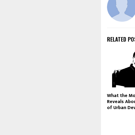
RELATED PO
What the M
Reveals Abou
of Urban De