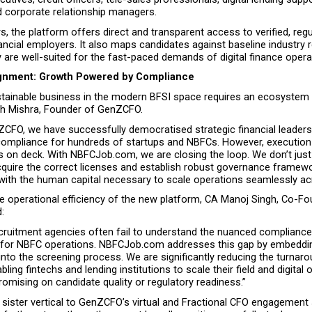
d corporate relationship managers.
s, the platform offers direct and transparent access to verified, regu
ncial employers. It also maps candidates against baseline industry 
 are well-suited for the fast-paced demands of digital finance opera
ignment: Growth Powered by Compliance
ustainable business in the modern BFSI space requires an ecosystem 
h Mishra, Founder of GenZCFO.
CFO, we have successfully democratised strategic financial leadersh
ompliance for hundreds of startups and NBFCs. However, execution f
s on deck. With NBFCJob.com, we are closing the loop. We don’t just 
quire the correct licenses and establish robust governance frame
with the human capital necessary to scale operations seamlessly acr
he operational efficiency of the new platform, CA Manoj Singh, Co-Fo
:
recruitment agencies often fail to understand the nuanced complianc
ed for NBFC operations. NBFCJob.com addresses this gap by embeddin
into the screening process. We are significantly reducing the turnaro
abling fintechs and lending institutions to scale their field and digital 
omising on candidate quality or regulatory readiness.”
 sister vertical to GenZCFO’s virtual and Fractional CFO engagement 