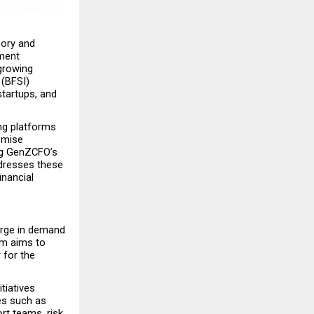
ory and 
ment 
growing 
(BFSI) 
tartups, and 
ng platforms 
omise 
ng GenZCFO’s 
dresses these 
nancial 
urge in demand 
m aims to 
 for the 
tiatives 
es such as 
rt teams, risk 