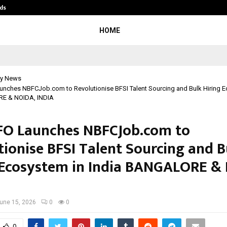
ds
Best Free OnlyFans Acc Review: Pri
HOME
y News
nches NBFCJob.com to Revolutionise BFSI Talent Sourcing and Bulk Hiring E
E & NOIDA, INDIA
O Launches NBFCJob.com to
tionise BFSI Talent Sourcing and B
 Ecosystem in India BANGALORE &
une 15, 2026
0
0