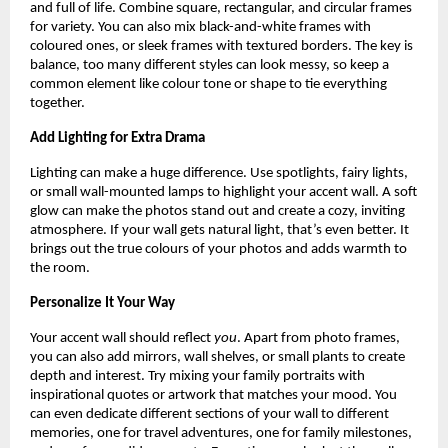
and full of life. Combine square, rectangular, and circular frames
for variety. You can also mix black-and-white frames with
coloured ones, or sleek frames with textured borders. The key is
balance, too many different styles can look messy, so keep a
common element like colour tone or shape to tie everything
together.
Add Lighting for Extra Drama
Lighting can make a huge difference. Use spotlights, fairy lights,
or small wall-mounted lamps to highlight your accent wall. A soft
glow can make the photos stand out and create a cozy, inviting
atmosphere. If your wall gets natural light, that’s even better. It
brings out the true colours of your photos and adds warmth to
the room.
Personalize It Your Way
Your accent wall should reflect
you
. Apart from photo frames,
you can also add mirrors, wall shelves, or small plants to create
depth and interest. Try mixing your family portraits with
inspirational quotes or artwork that matches your mood. You
can even dedicate different sections of your wall to different
memories, one for travel adventures, one for family milestones,