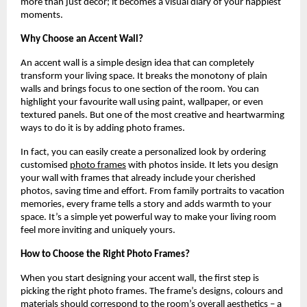
more than just décor; it becomes a visual diary of your happiest
moments.
Why Choose an Accent Wall?
An accent wall is a simple design idea that can completely
transform your living space. It breaks the monotony of plain
walls and brings focus to one section of the room. You can
highlight your favourite wall using paint, wallpaper, or even
textured panels. But one of the most creative and heartwarming
ways to do it is by adding photo frames.
In fact, you can easily create a personalized look by ordering
customised
photo frames
with photos inside. It lets you design
your wall with frames that already include your cherished
photos, saving time and effort. From family portraits to vacation
memories, every frame tells a story and adds warmth to your
space. It’s a simple yet powerful way to make your living room
feel more inviting and uniquely yours.
How to Choose the Right Photo Frames?
When you start designing your accent wall, the first step is
picking the right photo frames. The frame’s designs, colours and
materials should correspond to the room’s overall aesthetics – a