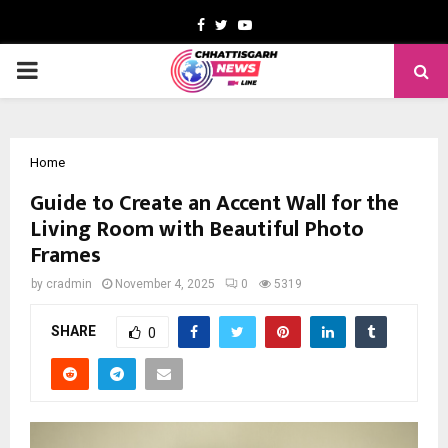
Facebook
Twitter
Youtube
PRIMARY
MENU
Home
Guide to Create an Accent Wall for the
Living Room with Beautiful Photo
Frames
by
cradmin
November 4, 2025
0
5319
SHARE
0