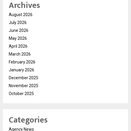
Archives
August 2026
July 2026
June 2026
May 2026
April 2026
March 2026
February 2026
January 2026
December 2025
November 2025
October 2025
Categories
Agency News