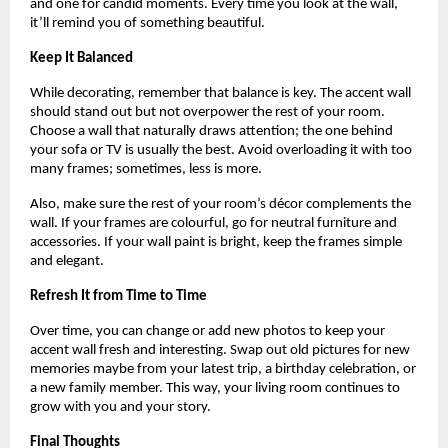
and one for candid moments. Every time you look at the wall,
it’ll remind you of something beautiful.
Keep It Balanced
While decorating, remember that balance is key. The accent wall
should stand out but not overpower the rest of your room.
Choose a wall that naturally draws attention; the one behind
your sofa or TV is usually the best. Avoid overloading it with too
many frames; sometimes, less is more.
Also, make sure the rest of your room’s décor complements the
wall. If your frames are colourful, go for neutral furniture and
accessories. If your wall paint is bright, keep the frames simple
and elegant.
Refresh It from Time to Time
Over time, you can change or add new photos to keep your
accent wall fresh and interesting. Swap out old pictures for new
memories maybe from your latest trip, a birthday celebration, or
a new family member. This way, your living room continues to
grow with you and your story.
Final Thoughts