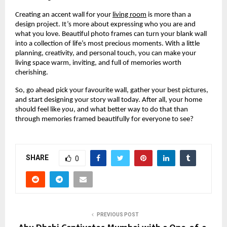
Creating an accent wall for your
living room
is more than a
design project. It’s more about expressing who you are and
what you love. Beautiful photo frames can turn your blank wall
into a collection of life’s most precious moments. With a little
planning, creativity, and personal touch, you can make your
living space warm, inviting, and full of memories worth
cherishing.
So, go ahead pick your favourite wall, gather your best pictures,
and start designing your story wall today. After all, your home
should feel like
you
, and what better way to do that than
through memories framed beautifully for everyone to see?
SHARE
0
PREVIOUS POST