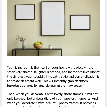
Your living room is the heart of your home – the place where
stories are shared, laughter is echoed, and memories live! One of
the simplest ways to add a little extra style and personalisation is
to create an accent wall. This will instantly grab attention,
introduce personality, and elevate an ordinary space.
Then, when you decorate it with lovely photo frames, it will not
only be decor but a visual diary of your happiest moments. And
when you decorate it with beautiful photo frames, it becomes