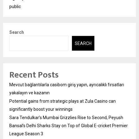
public
Search
SEARCH
Recent Posts
Mevcut bağlantılarla casibom giriş yapın, ayrıcalıklı fırsatları
yakalayın ve kazanın
Potential gains from strategic plays at Zula Casino can
significantly boost your winnings
Sara Tendulkar’s Mumbai Grizzlies Rise to Second, Peyush
Bansal’s Delhi Sharks Stay on Top of Global E-cricket Premier
League Season 3