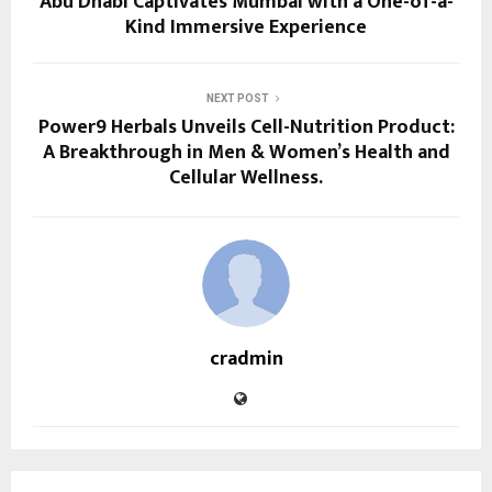
Abu Dhabi Captivates Mumbai with a One-of-a-
Kind Immersive Experience
NEXT POST
Power9 Herbals Unveils Cell-Nutrition Product:
A Breakthrough in Men & Women’s Health and
Cellular Wellness.
cradmin