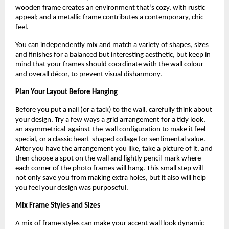
wooden frame creates an environment that’s cozy, with rustic
appeal; and a metallic frame contributes a contemporary, chic
feel.
You can independently mix and match a variety of shapes, sizes
and finishes for a balanced but interesting aesthetic, but keep in
mind that your frames should coordinate with the wall colour
and overall décor, to prevent visual disharmony.
Plan Your Layout Before Hanging
Before you put a nail (or a tack) to the wall, carefully think about
your design. Try a few ways a grid arrangement for a tidy look,
an asymmetrical-against-the-wall configuration to make it feel
special, or a classic heart-shaped collage for sentimental value.
After you have the arrangement you like, take a picture of it, and
then choose a spot on the wall and lightly pencil-mark where
each corner of the photo frames will hang. This small step will
not only save you from making extra holes, but it also will help
you feel your design was purposeful.
Mix Frame Styles and Sizes
A mix of frame styles can make your accent wall look dynamic