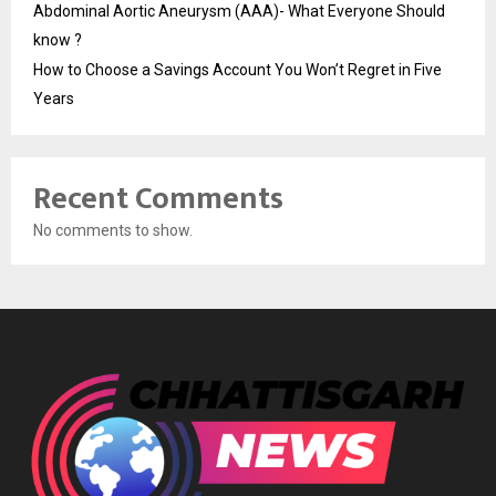
Abdominal Aortic Aneurysm (AAA)- What Everyone Should
know ?
How to Choose a Savings Account You Won’t Regret in Five
Years
Recent Comments
No comments to show.