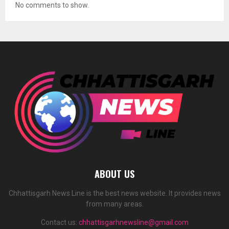
No comments to show.
ABOUT US
Chhattisgarh News Line is the best news website. It provides news
from many areas.
Contact us:
chhattisgarhnewsline@gmail.com