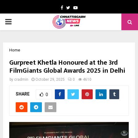
Facebook
Twitter
Youtube
PRIMARY
MENU
Home
Gurpreet Khetla Honoured at the 3rd
FilmGiants Global Awards 2025 in Delhi
by
cradmin
October 29, 2025
0
4610
SHARE
0