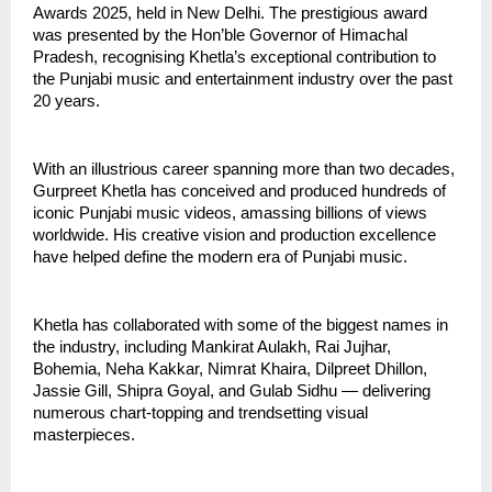
Awards 2025, held in New Delhi. The prestigious award
was presented by the Hon’ble Governor of Himachal
Pradesh, recognising Khetla’s exceptional contribution to
the Punjabi music and entertainment industry over the past
20 years.
With an illustrious career spanning more than two decades,
Gurpreet Khetla has conceived and produced hundreds of
iconic Punjabi music videos, amassing billions of views
worldwide. His creative vision and production excellence
have helped define the modern era of Punjabi music.
Khetla has collaborated with some of the biggest names in
the industry, including Mankirat Aulakh, Rai Jujhar,
Bohemia, Neha Kakkar, Nimrat Khaira, Dilpreet Dhillon,
Jassie Gill, Shipra Goyal, and Gulab Sidhu — delivering
numerous chart-topping and trendsetting visual
masterpieces.