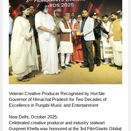
Veteran Creative Producer Recognised by Hon’ble
Governor of Himachal Pradesh for Two Decades of
Excellence in Punjabi Music and Entertainment
New Delhi, October 2025:
Celebrated creative producer and industry stalwart
Gurpreet Khetla was honoured at the 3rd FilmGiants Global