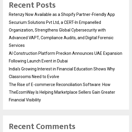
Recent Posts
Retenzy Now Available as a Shopify Partner-Friendly App
Securium Solutions Pvt Ltd, a CERT-In Empanelled
Organization, Strengthens Global Cybersecurity with
Advanced VAPT, Compliance Audits, and Digital Forensic
Services
AI Construction Platform Preckon Announces UAE Expansion
Following Launch Event in Dubai
India’s Growing Interest in Financial Education Shows Why
Classrooms Need to Evolve
The Rise of E-commerce Reconciliation Software: How
TheEcomWay Is Helping Marketplace Sellers Gain Greater
Financial Visibility
Recent Comments