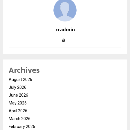
cradmin
Archives
August 2026
July 2026
June 2026
May 2026
April 2026
March 2026
February 2026