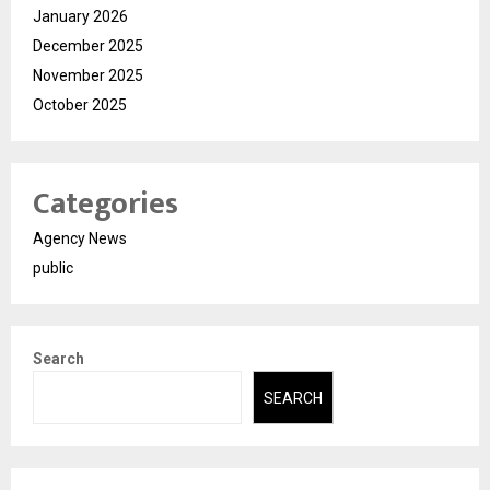
January 2026
December 2025
November 2025
October 2025
Categories
Agency News
public
Search
SEARCH