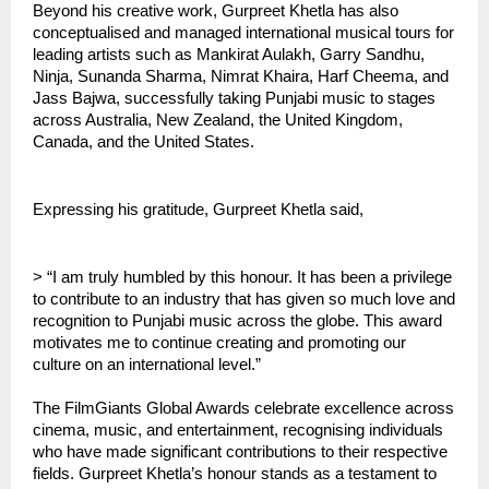
Beyond his creative work, Gurpreet Khetla has also
conceptualised and managed international musical tours for
leading artists such as Mankirat Aulakh, Garry Sandhu,
Ninja, Sunanda Sharma, Nimrat Khaira, Harf Cheema, and
Jass Bajwa, successfully taking Punjabi music to stages
across Australia, New Zealand, the United Kingdom,
Canada, and the United States.
Expressing his gratitude, Gurpreet Khetla said,
> “I am truly humbled by this honour. It has been a privilege
to contribute to an industry that has given so much love and
recognition to Punjabi music across the globe. This award
motivates me to continue creating and promoting our
culture on an international level.”
The FilmGiants Global Awards celebrate excellence across
cinema, music, and entertainment, recognising individuals
who have made significant contributions to their respective
fields. Gurpreet Khetla’s honour stands as a testament to