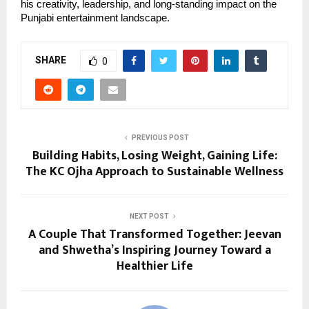
his creativity, leadership, and long-standing impact on the
Punjabi entertainment landscape.
SHARE
0
PREVIOUS POST
Building Habits, Losing Weight, Gaining Life:
The KC Ojha Approach to Sustainable Wellness
NEXT POST
A Couple That Transformed Together: Jeevan
and Shwetha’s Inspiring Journey Toward a
Healthier Life