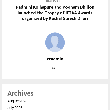
NEXT POST
Padmini Kolhapure and Poonam Dhillon
launched the Trophy of IFTAA Awards
organized by Kushal Suresh Dhuri
cradmin
Archives
August 2026
July 2026