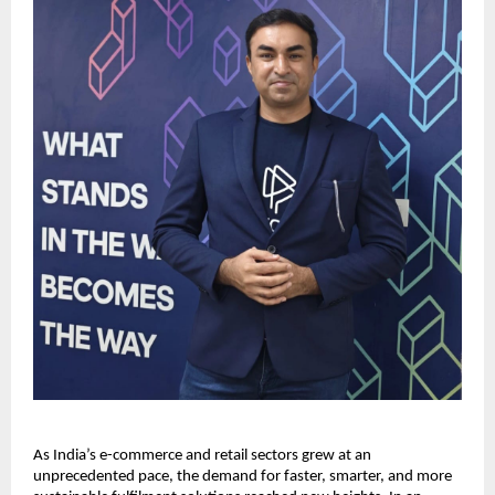
As India’s e-commerce and retail sectors grew at an
unprecedented pace, the demand for faster, smarter, and more