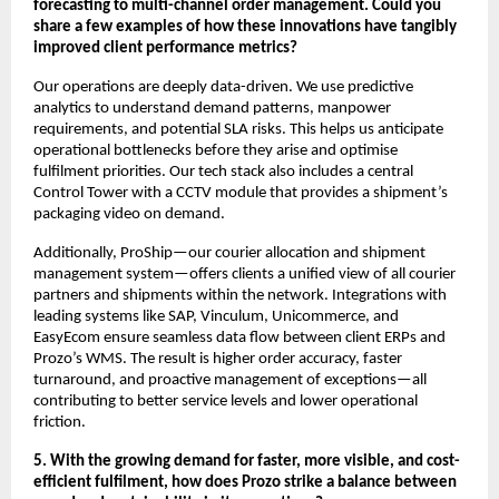
forecasting to multi-channel order management. Could you
share a few examples of how these innovations have tangibly
improved client performance metrics?
Our operations are deeply data-driven. We use predictive
analytics to understand demand patterns, manpower
requirements, and potential SLA risks. This helps us anticipate
operational bottlenecks before they arise and optimise
fulfilment priorities. Our tech stack also includes a central
Control Tower with a CCTV module that provides a shipment’s
packaging video on demand.
Additionally, ProShip—our courier allocation and shipment
management system—offers clients a unified view of all courier
partners and shipments within the network. Integrations with
leading systems like SAP, Vinculum, Unicommerce, and
EasyEcom ensure seamless data flow between client ERPs and
Prozo’s WMS. The result is higher order accuracy, faster
turnaround, and proactive management of exceptions—all
contributing to better service levels and lower operational
friction.
5. With the growing demand for faster, more visible, and cost-
efficient fulfilment, how does Prozo strike a balance between