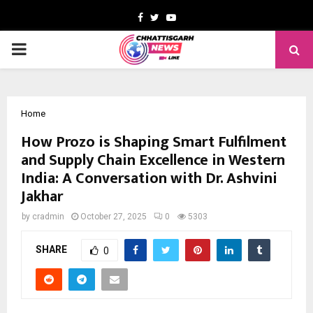
Facebook
Twitter
Youtube
PRIMARY
MENU
Home
How Prozo is Shaping Smart Fulfilment
and Supply Chain Excellence in Western
India: A Conversation with Dr. Ashvini
Jakhar
by
cradmin
October 27, 2025
0
5303
SHARE
0