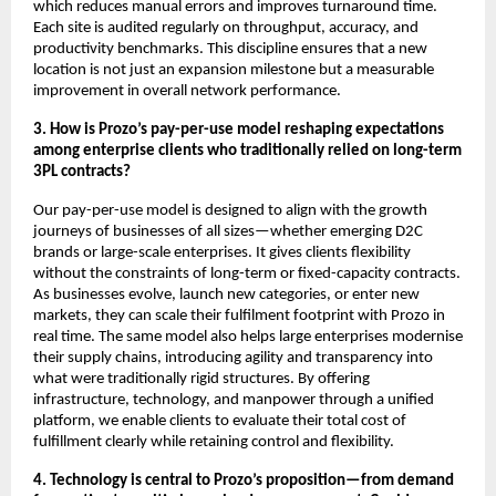
which reduces manual errors and improves turnaround time.
Each site is audited regularly on throughput, accuracy, and
productivity benchmarks. This discipline ensures that a new
location is not just an expansion milestone but a measurable
improvement in overall network performance.
3. How is Prozo’s pay-per-use model reshaping expectations
among enterprise clients who traditionally relied on long-term
3PL contracts?
Our pay-per-use model is designed to align with the growth
journeys of businesses of all sizes—whether emerging D2C
brands or large-scale enterprises. It gives clients flexibility
without the constraints of long-term or fixed-capacity contracts.
As businesses evolve, launch new categories, or enter new
markets, they can scale their fulfilment footprint with Prozo in
real time. The same model also helps large enterprises modernise
their supply chains, introducing agility and transparency into
what were traditionally rigid structures. By offering
infrastructure, technology, and manpower through a unified
platform, we enable clients to evaluate their total cost of
fulfillment clearly while retaining control and flexibility.
4. Technology is central to Prozo’s proposition—from demand