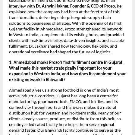
sustainable fulfilment solutions reached new heights. In an
interview with
Dr. Ashvini Jakhar, Founder & CEO of Prozo
, he
explained how the company had been at the forefront of this
transformation, delivering enterprise-grade supply chain
solutions to businesses of all sizes. With the opening of its first
Gujarat facility in Ahmedabad, Prozo strengthened its network
in Western India, complemented its existing hubs, and provided
clients with real-time visibility, data-driven insights, and scalable
fulfilment. Dr. Jakhar shared how technology, flexibility, and
operational excellence had shaped the future of logistics.
1. Ahmedabad marks Prozo’s first fulfilment centre in Gujarat.
What made this market strategically important for your
expansion in Western India, and how does it complement your
existing network in Bhiwandi?
Ahmedabad gives us a strong foothold in one of India’s most
active industrial corridors. Gujarat has long been a centre for
manufacturing, pharmaceuticals, FMCG, and textiles, and its
connectivity through ports and highways makes it a natural
distribution hub for Western and Northern India. Many of our
clients already source, produce, or distribute from this belt, so
creating a dedicated facility here helps them serve regional
demand faster. Our Bhiwandi facility continues to serve as the