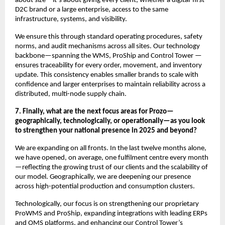
about size—it’s about giving every client, whether a digital-first
D2C brand or a large enterprise, access to the same
infrastructure, systems, and visibility.
We ensure this through standard operating procedures, safety
norms, and audit mechanisms across all sites. Our technology
backbone—spanning the WMS, ProShip and Control Tower —
ensures traceability for every order, movement, and inventory
update. This consistency enables smaller brands to scale with
confidence and larger enterprises to maintain reliability across a
distributed, multi-node supply chain.
7. Finally, what are the next focus areas for Prozo—
geographically, technologically, or operationally—as you look
to strengthen your national presence in 2025 and beyond?
We are expanding on all fronts. In the last twelve months alone,
we have opened, on average, one fulfilment centre every month
—reflecting the growing trust of our clients and the scalability of
our model. Geographically, we are deepening our presence
across high-potential production and consumption clusters.
Technologically, our focus is on strengthening our proprietary
ProWMS and ProShip, expanding integrations with leading ERPs
and OMS platforms, and enhancing our Control Tower’s