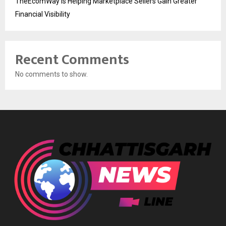
TheEcomWay Is Helping Marketplace Sellers Gain Greater
Financial Visibility
Recent Comments
No comments to show.