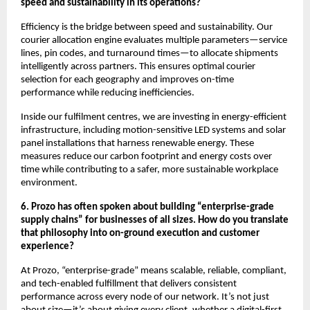
speed and sustainability in its operations?
Efficiency is the bridge between speed and sustainability. Our
courier allocation engine evaluates multiple parameters—service
lines, pin codes, and turnaround times—to allocate shipments
intelligently across partners. This ensures optimal courier
selection for each geography and improves on-time
performance while reducing inefficiencies.
Inside our fulfilment centres, we are investing in energy-efficient
infrastructure, including motion-sensitive LED systems and solar
panel installations that harness renewable energy. These
measures reduce our carbon footprint and energy costs over
time while contributing to a safer, more sustainable workplace
environment.
6. Prozo has often spoken about building “enterprise-grade
supply chains” for businesses of all sizes. How do you translate
that philosophy into on-ground execution and customer
experience?
At Prozo, “enterprise-grade” means scalable, reliable, compliant,
and tech-enabled fulfillment that delivers consistent
performance across every node of our network. It’s not just