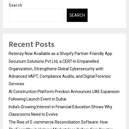
Search
SEARCH
Recent Posts
Retenzy Now Available as a Shopify Partner-Friendly App
Securium Solutions Pvt Ltd, a CERT-In Empanelled
Organization, Strengthens Global Cybersecurity with
Advanced VAPT, Compliance Audits, and Digital Forensic
Services
AI Construction Platform Preckon Announces UAE Expansion
Following Launch Event in Dubai
India’s Growing Interest in Financial Education Shows Why
Classrooms Need to Evolve
The Rise of E-commerce Reconciliation Software: How