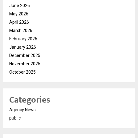
June 2026
May 2026
April 2026
March 2026
February 2026
January 2026
December 2025
November 2025
October 2025
Categories
Agency News
public