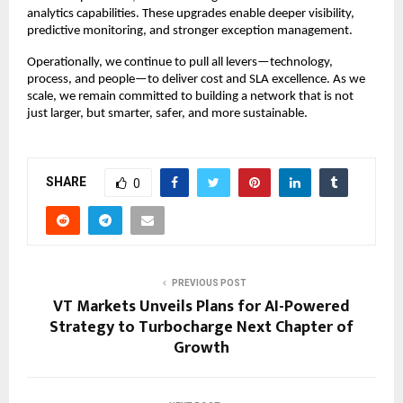
analytics capabilities. These upgrades enable deeper visibility,
predictive monitoring, and stronger exception management.
Operationally, we continue to pull all levers—technology,
process, and people—to deliver cost and SLA excellence. As we
scale, we remain committed to building a network that is not
just larger, but smarter, safer, and more sustainable.
SHARE
0
PREVIOUS POST
VT Markets Unveils Plans for AI-Powered
Strategy to Turbocharge Next Chapter of
Growth