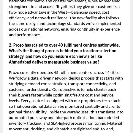
backbone for metro and coastal movement, while Ahmedabad
strengthens inland access. Together, they give our customers a
two-node advantage in the West—balancing speed, cost
efficiency, and network resilience. The new facility also follows
the same design and technology standards we’ve implemented
across our national network, ensuring continuity in experience
and performance.
2. Prozo has scaled to over 40 fulfilment centres nationwide.
What’s the thought process behind your location-selection
strategy, and how do you ensure each new site like
Ahmedabad delivers measurable business value?
Prozo currently operates 45 fulfillment centers across 14 cities.
We follow a data-driven network-design process that starts with
studying demand concentration, transport connectivity, and
customer order density. Our objective is to help clients reach
their buyers faster while optimising freight cost and service
levels. Every centre is equipped with our proprietary tech stack
so that operational data can be monitored centrally and clients
get real-time visibility. Inside the warehouses, this translates into
automated put-away and pick-path optimisation, barcode-led
inventory tracking, and SLA-linked process monitoring. Material
movement, docking, and dispatch are digitised end-to-end,