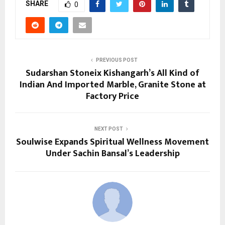
SHARE
0
PREVIOUS POST
Sudarshan Stoneix Kishangarh’s All Kind of
Indian And Imported Marble, Granite Stone at
Factory Price
NEXT POST
Soulwise Expands Spiritual Wellness Movement
Under Sachin Bansal’s Leadership