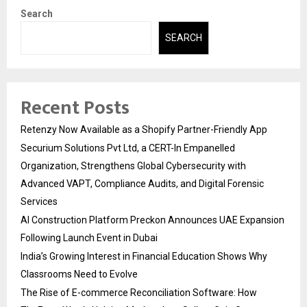
Search
SEARCH
Recent Posts
Retenzy Now Available as a Shopify Partner-Friendly App
Securium Solutions Pvt Ltd, a CERT-In Empanelled
Organization, Strengthens Global Cybersecurity with
Advanced VAPT, Compliance Audits, and Digital Forensic
Services
AI Construction Platform Preckon Announces UAE Expansion
Following Launch Event in Dubai
India’s Growing Interest in Financial Education Shows Why
Classrooms Need to Evolve
The Rise of E-commerce Reconciliation Software: How