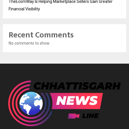
TheEcomWay Is Helping Marketplace Sellers Gain Greater
Financial Visibility
Recent Comments
No comments to show.