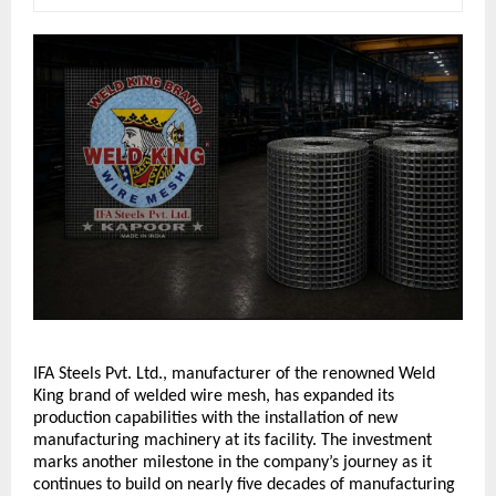
IFA Steels Pvt. Ltd., manufacturer of the renowned Weld 
King brand of welded wire mesh, has expanded its 
production capabilities with the installation of new 
manufacturing machinery at its facility. The investment 
marks another milestone in the company’s journey as it 
continues to build on nearly five decades of manufacturing 