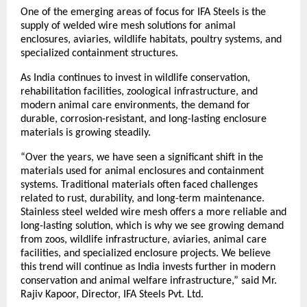
One of the emerging areas of focus for IFA Steels is the 
supply of welded wire mesh solutions for animal 
enclosures, aviaries, wildlife habitats, poultry systems, and 
specialized containment structures.
As India continues to invest in wildlife conservation, 
rehabilitation facilities, zoological infrastructure, and 
modern animal care environments, the demand for 
durable, corrosion-resistant, and long-lasting enclosure 
materials is growing steadily.
“Over the years, we have seen a significant shift in the 
materials used for animal enclosures and containment 
systems. Traditional materials often faced challenges 
related to rust, durability, and long-term maintenance. 
Stainless steel welded wire mesh offers a more reliable and 
long-lasting solution, which is why we see growing demand 
from zoos, wildlife infrastructure, aviaries, animal care 
facilities, and specialized enclosure projects. We believe 
this trend will continue as India invests further in modern 
conservation and animal welfare infrastructure,” said Mr. 
Rajiv Kapoor, Director, IFA Steels Pvt. Ltd.