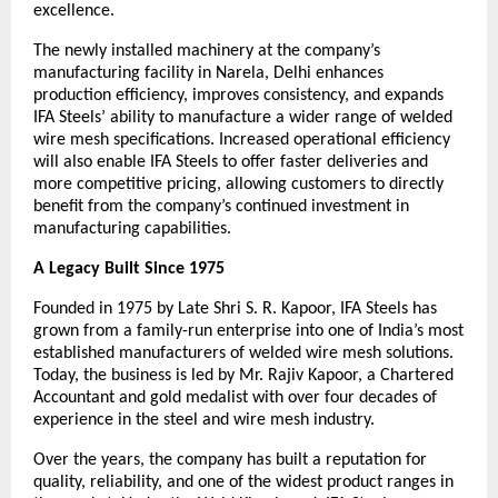
excellence.
The newly installed machinery at the company’s 
manufacturing facility in Narela, Delhi enhances 
production efficiency, improves consistency, and expands 
IFA Steels’ ability to manufacture a wider range of welded 
wire mesh specifications. Increased operational efficiency 
will also enable IFA Steels to offer faster deliveries and 
more competitive pricing, allowing customers to directly 
benefit from the company’s continued investment in 
manufacturing capabilities.
A Legacy Built Since 1975
Founded in 1975 by Late Shri S. R. Kapoor, IFA Steels has 
grown from a family-run enterprise into one of India’s most 
established manufacturers of welded wire mesh solutions. 
Today, the business is led by Mr. Rajiv Kapoor, a Chartered 
Accountant and gold medalist with over four decades of 
experience in the steel and wire mesh industry.
Over the years, the company has built a reputation for 
quality, reliability, and one of the widest product ranges in 