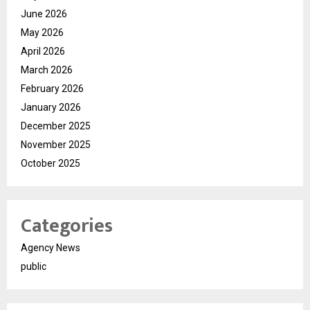
June 2026
May 2026
April 2026
March 2026
February 2026
January 2026
December 2025
November 2025
October 2025
Categories
Agency News
public