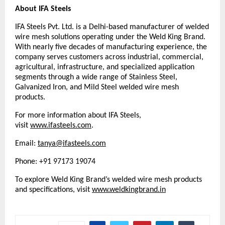
About IFA Steels
IFA Steels Pvt. Ltd. is a Delhi-based manufacturer of welded 
wire mesh solutions operating under the Weld King Brand. 
With nearly five decades of manufacturing experience, the 
company serves customers across industrial, commercial, 
agricultural, infrastructure, and specialized application 
segments through a wide range of Stainless Steel, 
Galvanized Iron, and Mild Steel welded wire mesh 
products.
For more information about IFA Steels, 
visit 
www.ifasteels.com
. 
Email: 
tanya@ifasteels.com
Phone: +91 97173 19074
To explore Weld King Brand’s welded wire mesh products 
and specifications, visit
www.weldkingbrand.in