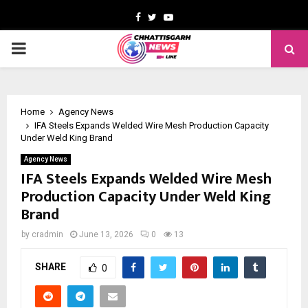
Facebook
Twitter
Youtube
PRIMARY
MENU
Home
Agency News
IFA Steels Expands Welded Wire Mesh Production Capacity
Under Weld King Brand
Agency News
IFA Steels Expands Welded Wire Mesh
Production Capacity Under Weld King
Brand
by
cradmin
June 13, 2026
0
13
SHARE
0