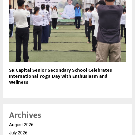
SR Capital Senior Secondary School Celebrates
International Yoga Day with Enthusiasm and
Wellness
Archives
August 2026
July 2026