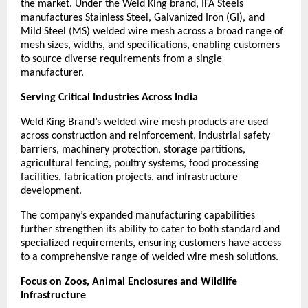
the market. Under the Weld King brand, IFA Steels 
manufactures Stainless Steel, Galvanized Iron (GI), and 
Mild Steel (MS) welded wire mesh across a broad range of 
mesh sizes, widths, and specifications, enabling customers 
to source diverse requirements from a single 
manufacturer.
Serving Critical Industries Across India
Weld King Brand’s welded wire mesh products are used 
across construction and reinforcement, industrial safety 
barriers, machinery protection, storage partitions, 
agricultural fencing, poultry systems, food processing 
facilities, fabrication projects, and infrastructure 
development.
The company’s expanded manufacturing capabilities 
further strengthen its ability to cater to both standard and 
specialized requirements, ensuring customers have access 
to a comprehensive range of welded wire mesh solutions.
Focus on Zoos, Animal Enclosures and Wildlife 
Infrastructure