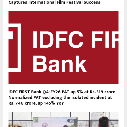
Captures International Film Festival Success
IDFC FIRST Bank Q4-FY26 PAT up 5% at Rs. 319 crore,
Normalized PAT excluding the isolated incident at
Rs. 746 crore, up 145% YoY