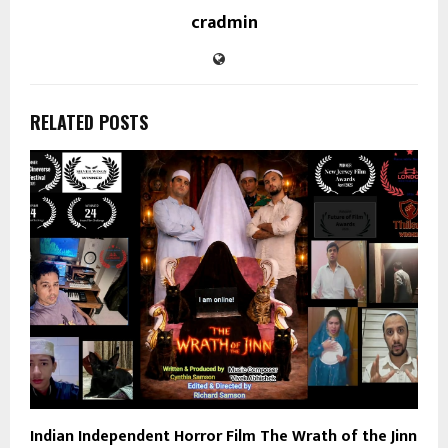
cradmin
RELATED POSTS
Indian Independent Horror Film The Wrath of the Jinn