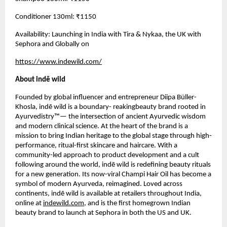
Conditioner 130ml: ₹1150
Availability: Launching in India with Tira & Nykaa, the UK with
Sephora and Globally on
https://www.indewild.com/
About indē wild
Founded by global influencer and entrepreneur Diipa Büller-
Khosla, indē wild is a boundary- reakingbeauty brand rooted in
Ayurvedistry™— the intersection of ancient Ayurvedic wisdom
and modern clinical science. At the heart of the brand is a
mission to bring Indian heritage to the global stage through high-
performance, ritual-first skincare and haircare. With a
community-led approach to product development and a cult
following around the world, indē wild is redefining beauty rituals
for a new generation. Its now-viral Champi Hair Oil has become a
symbol of modern Ayurveda, reimagined. Loved across
continents, indē wild is available at retailers throughout India,
online at
indewild.com
, and is the first homegrown Indian
beauty brand to launch at Sephora in both the US and UK.