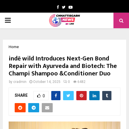
Facebook
Twitter
Youtube
PRIMARY
MENU
Home
indē wild Introduces Next-Gen Bond
Repair with Ayurveda and Biotech: The
Champi Shampoo &Conditioner Duo
by
cradmin
October 14, 2025
0
6482
SHARE
0