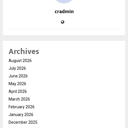
cradmin
Archives
August 2026
July 2026
June 2026
May 2026
April 2026
March 2026
February 2026
January 2026
December 2025