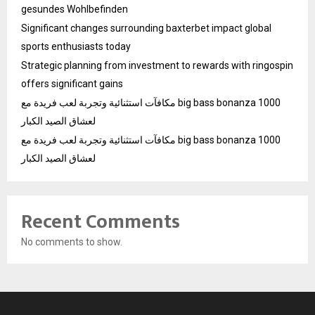
gesundes Wohlbefinden
Significant changes surrounding baxterbet impact global
sports enthusiasts today
Strategic planning from investment to rewards with ringospin
offers significant gains
مكافآت استثنائية وتجربة لعب فريدة مع big bass bonanza 1000
لعشاق الصيد الكبار
مكافآت استثنائية وتجربة لعب فريدة مع big bass bonanza 1000
لعشاق الصيد الكبار
Recent Comments
No comments to show.