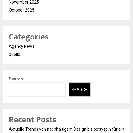
November 2025
October 2025
Categories
Agency News
public
Search
SEARCH
Recent Posts
Aktuelle Trends von nachhaltigem Design bis bettyspin für ein