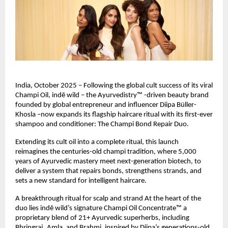
India, October 2025 – Following the global cult success of its viral
Champi Oil, indē wild – the Ayurvedistry™ -driven beauty brand
founded by global entrepreneur and influencer Diipa Büller-
Khosla –now expands its flagship haircare ritual with its first-ever
shampoo and conditioner: The Champi Bond Repair Duo.
Extending its cult oil into a complete ritual, this launch
reimagines the centuries-old champi tradition, where 5,000
years of Ayurvedic mastery meet next-generation biotech, to
deliver a system that repairs bonds, strengthens strands, and
sets a new standard for intelligent haircare.
A breakthrough ritual for scalp and strand At the heart of the
duo lies indē wild’s signature Champi Oil Concentrate™ a
proprietary blend of 21+ Ayurvedic superherbs, including
Bhringraj, Amla, and Brahmi, inspired by Diipa’s generations-old