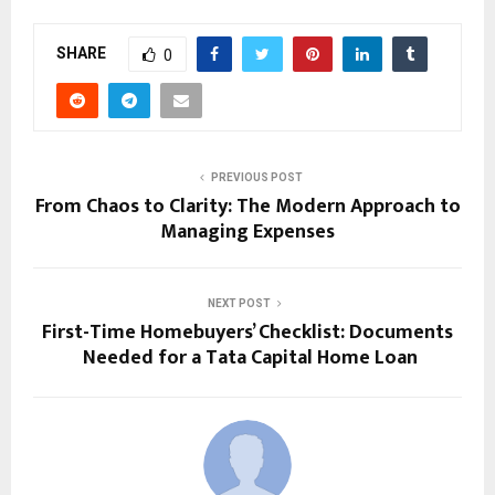
SHARE
0
PREVIOUS POST
From Chaos to Clarity: The Modern Approach to
Managing Expenses
NEXT POST
First-Time Homebuyers’ Checklist: Documents
Needed for a Tata Capital Home Loan