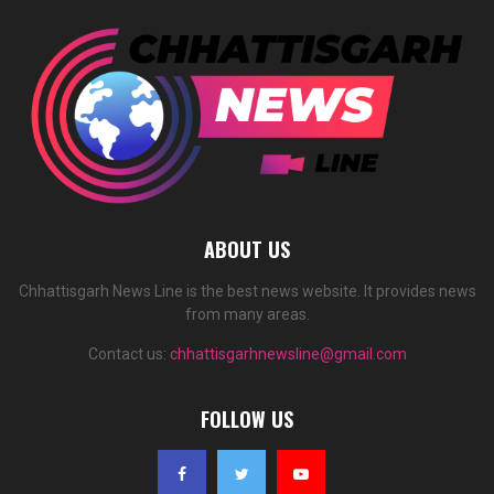
ABOUT US
Chhattisgarh News Line is the best news website. It provides news
from many areas.
Contact us:
chhattisgarhnewsline@gmail.com
FOLLOW US