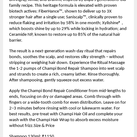
family recipe. This heritage formula is elevated with proven
biotech actives: FiberHance™, shown to deliver up to 3X
stronger hair after a single use; Saniscalp™, clinically proven to
reduce flaking and irritation by 58% in one month; Xylishine® ,
which boosts shine by up to 29% while locking in hydration; and
Ceramide NP, known to restore up to 85% of the natural hair
barrier.
The result is a next-generation wash-day ritual that repairs
bonds, soothes the scalp, and restores silky strength – without
stripping or weighing hair down. Experience the Ritual Massage
the 1-2 pumps of Champi Bond Repair Shampoo into wet scalp
and strands to create a rich, creamy lather. Rinse thoroughly.
After shampooing, gently squeeze out excess water.
Apply the Champi Bond Repair Conditioner from mid-lengths to
ends, focusing on dry or damaged areas. Comb through with
fingers or a wide-tooth comb for even distribution. Leave on for
2–3 minutes before rinsing with cool or lukewarm water. For
best results, pre-treat with Champi Hair Oil and complete your
wash with the Champi Hair Wrap to absorb excess moisture
without frizz.Size & Price
Shampoo 130ml: ₹1150