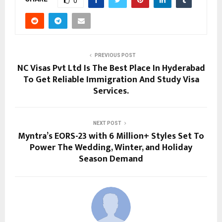
0
PREVIOUS POST
NC Visas Pvt Ltd Is The Best Place In Hyderabad
To Get Reliable Immigration And Study Visa
Services.
NEXT POST
Myntra’s EORS-23 with 6 Million+ Styles Set To
Power The Wedding, Winter, and Holiday
Season Demand