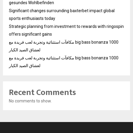
gesundes Wohlbefinden
Significant changes surrounding baxterbet impact global
sports enthusiasts today
Strategic planning from investment to rewards with ringospin
offers significant gains
مكافآت استثنائية وتجربة لعب فريدة مع big bass bonanza 1000
لعشاق الصيد الكبار
مكافآت استثنائية وتجربة لعب فريدة مع big bass bonanza 1000
لعشاق الصيد الكبار
Recent Comments
No comments to show.