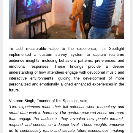
To add measurable value to the experience, It’s Spotlight
implemented a custom survey system to capture real-time
audience insights, including behavioral patterns, preferences, and
emotional responses. These findings provide a deeper
understanding of how attendees engage with devotional music and
interactive environments, guiding the development of more
personalized and emotionally aligned enhanced experiences in the
future.
Virkaran Singh, Founder of It’s Spotlight, said,
“
Live experiences reach their full potential when technology and
smart data work in harmony. Our gesture-powered zones did more
than engage the audience, they revealed how people interact,
respond, and connect on a deeper level. These insights empower
us to continuously refine and elevate future experiences, making