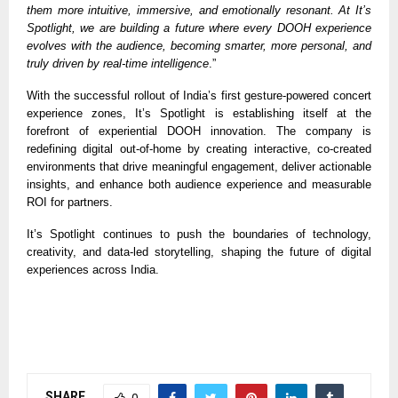
them more intuitive, immersive, and emotionally resonant. At It’s
Spotlight, we are building a future where every DOOH experience
evolves with the audience, becoming smarter, more personal, and
truly driven by real-time intelligence
.”
With the successful rollout of India’s first gesture-powered concert
experience zones, It’s Spotlight is establishing itself at the
forefront of experiential DOOH innovation. The company is
redefining digital out-of-home by creating interactive, co-created
environments that drive meaningful engagement, deliver actionable
insights, and enhance both audience experience and measurable
ROI for partners.
It’s Spotlight continues to push the boundaries of technology,
creativity, and data-led storytelling, shaping the future of digital
experiences across India.
SHARE