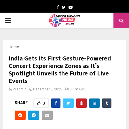
Facebook
Twitter
Youtube
PRIMARY
MENU
Home
India Gets Its First Gesture-Powered
Concert Experience Zones as It’s
Spotlight Unveils the Future of Live
Events
by
cradmin
December 3, 2025
0
6451
SHARE
0