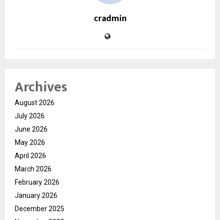
cradmin
Archives
August 2026
July 2026
June 2026
May 2026
April 2026
March 2026
February 2026
January 2026
December 2025