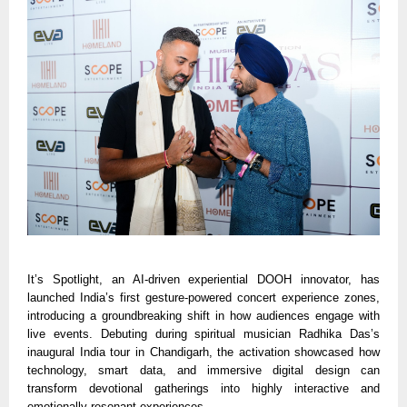
It’s Spotlight, an AI-driven experiential DOOH innovator, has
launched India’s first gesture-powered concert experience zones,
introducing a groundbreaking shift in how audiences engage with
live events. Debuting during spiritual musician Radhika Das’s
inaugural India tour in Chandigarh, the activation showcased how
technology, smart data, and immersive digital design can
transform devotional gatherings into highly interactive and
emotionally resonant experiences.