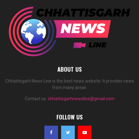
ABOUT US
Chhattisgarh News Line is the best news website. It provides news
from many areas.
Contact us:
chhattisgarhnewsline@gmail.com
FOLLOW US