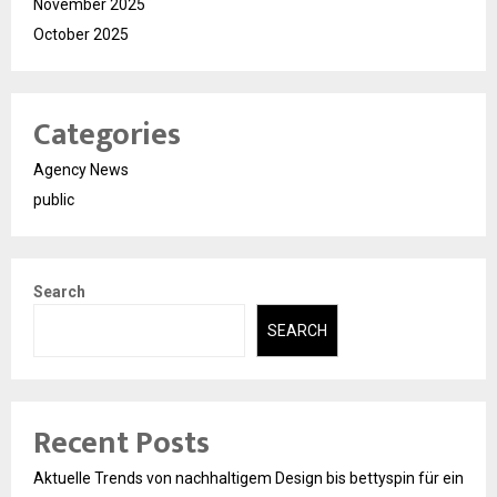
November 2025
October 2025
Categories
Agency News
public
Search
SEARCH
Recent Posts
Aktuelle Trends von nachhaltigem Design bis bettyspin für ein