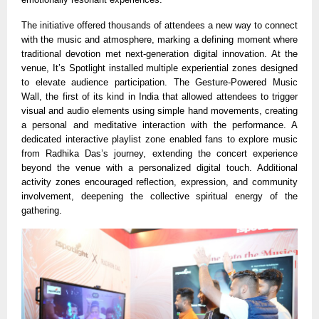
The initiative offered thousands of attendees a new way to connect
with the music and atmosphere, marking a defining moment where
traditional devotion met next-generation digital innovation. At the
venue, It’s Spotlight installed multiple experiential zones designed
to elevate audience participation. The Gesture-Powered Music
Wall, the first of its kind in India that allowed attendees to trigger
visual and audio elements using simple hand movements, creating
a personal and meditative interaction with the performance. A
dedicated interactive playlist zone enabled fans to explore music
from Radhika Das’s journey, extending the concert experience
beyond the venue with a personalized digital touch. Additional
activity zones encouraged reflection, expression, and community
involvement, deepening the collective spiritual energy of the
gathering.