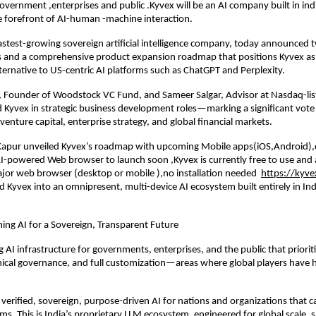
 government ,enterprises and public .Kyvex will be an AI company built in ind
e forefront of AI-human -machine interaction.
fastest-growing sovereign artificial intelligence company, today announced
s and a comprehensive product expansion roadmap that positions Kyvex as 
ternative to US-centric AI platforms such as ChatGPT and Perplexity.
 Founder of Woodstock VC Fund, and Sameer Salgar, Advisor at Nasdaq-lis
d Kyvex in strategic business development roles—marking a significant vote
venture capital, enterprise strategy, and global financial markets.
Kapur unveiled Kyvex’s roadmap with upcoming Mobile apps(iOS,Android)
-powered Web browser to launch soon ,Kyvex is currently free to use and 
jor web browser (desktop or mobile ),no installation needed
https://kyve
 Kyvex into an omnipresent, multi-device AI ecosystem built entirely in Ind
ing AI for a Sovereign, Transparent Future
g AI infrastructure for governments, enterprises, and the public that priorit
hical governance, and full customization—areas where global players have hi
 verified, sovereign, purpose-driven AI for nations and organizations that c
ms. This is India’s proprietary LLM ecosystem, engineered for global scale, 