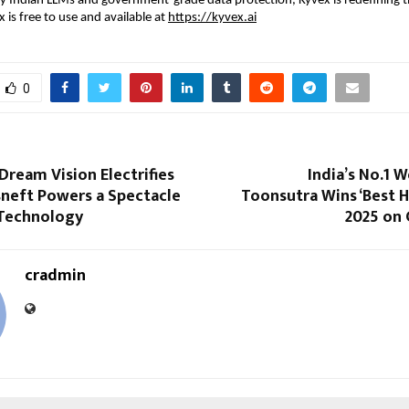
y Indian LLMs and government-grade data protection, Kyvex is redefining t
 is free to use and available at
https://kyvex.ai
0
Dream Vision Electrifies
India’s No.1 
sneft Powers a Spectacle
Toonsutra Wins ‘Best 
 Technology
2025 on 
cradmin