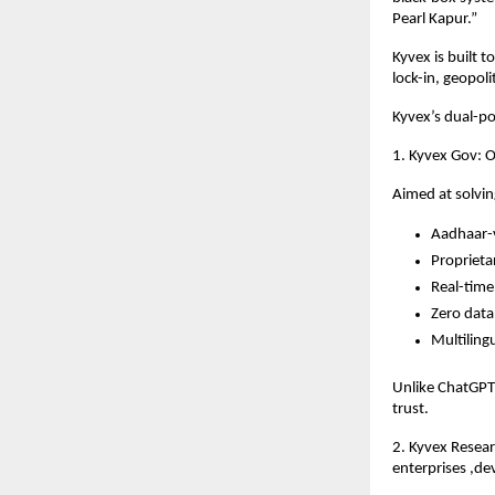
Pearl Kapur.”
Kyvex is built 
lock-in, geopol
Kyvex’s dual-p
1. Kyvex Gov: O
Aimed at solvin
Aadhaar-v
Proprieta
Real-time 
Zero data
Multiling
Unlike ChatGPT 
trust.
2. Kyvex Resea
enterprises ,de