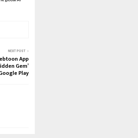
he global AI
NEXT POST
Webtoon App
Hidden Gem’
Google Play