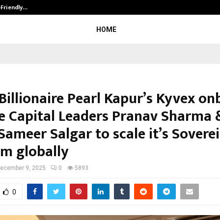
-Friendly…
Securium Solutions Pvt Ltd, a CERT
HOME
Billionaire Pearl Kapur’s Kyvex o
e Capital Leaders Pranav Sharma 
Sameer Salgar to scale it’s Sovere
rm globally
ecember 9, 2025
0
5893
0