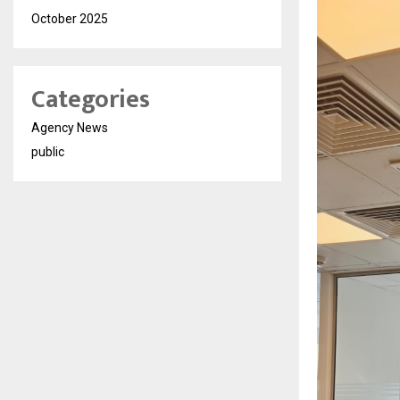
October 2025
Categories
Agency News
public