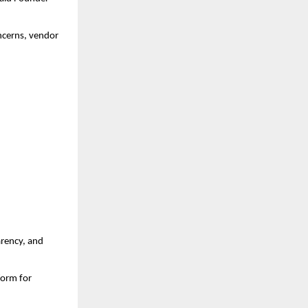
oncerns, vendor
:
arency, and
form for