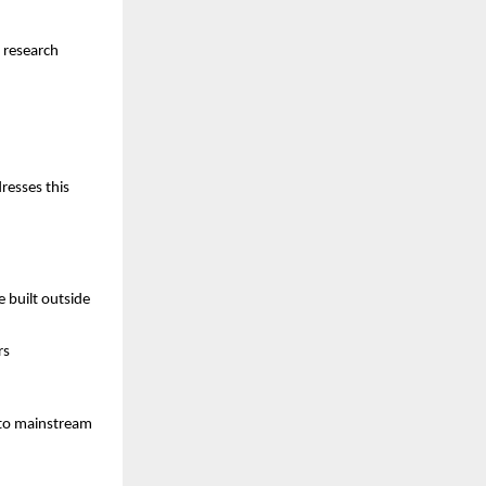
 research
resses this
 built outside
rs
 to mainstream