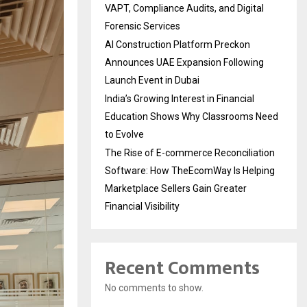
VAPT, Compliance Audits, and Digital
Forensic Services
AI Construction Platform Preckon
Announces UAE Expansion Following
Launch Event in Dubai
India’s Growing Interest in Financial
Education Shows Why Classrooms Need
to Evolve
The Rise of E-commerce Reconciliation
Software: How TheEcomWay Is Helping
Marketplace Sellers Gain Greater
Financial Visibility
Recent Comments
No comments to show.