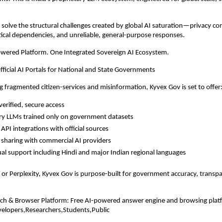
to solve the structural challenges created by global AI saturation—privacy c
itical dependencies, and unreliable, general-purpose responses.
owered Platform. One Integrated Sovereign AI Ecosystem.
fficial AI Portals for National and State Governments
g fragmented citizen-services and misinformation, Kyvex Gov is set to offer
erified, secure access
ry LLMs trained only on government datasets
API integrations with official sources
 sharing with commercial AI providers
ual support including Hindi and major Indian regional languages
or Perplexity, Kyvex Gov is purpose-built for government accuracy, transp
rch & Browser Platform: Free AI-powered answer engine and browsing plat
velopers,Researchers,Students,Public