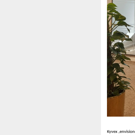
Kyvex ,envision