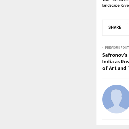
With proprietar
landscape.Kyvex
SHARE
PREVIOUS POST
Safronov’s 
India as Ro
of Art and