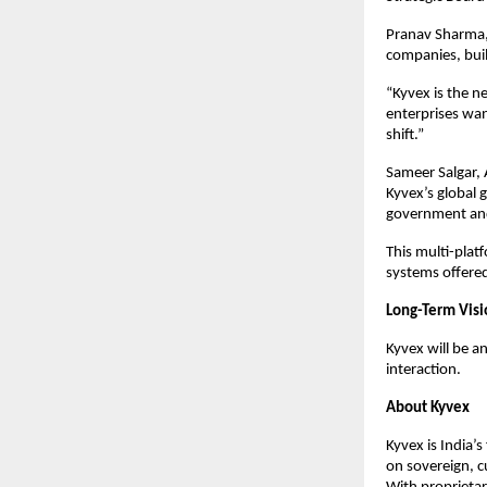
Pranav Sharma, 
companies, buil
“Kyvex is the n
enterprises wan
shift.”
Sameer Salgar, 
Kyvex’s global g
government and
This multi-plat
systems offere
Long-Term Vis
Kyvex will be a
interaction.
About Kyvex
Kyvex is India’
on sovereign, c