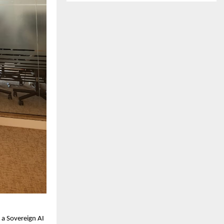
 a Sovereign AI