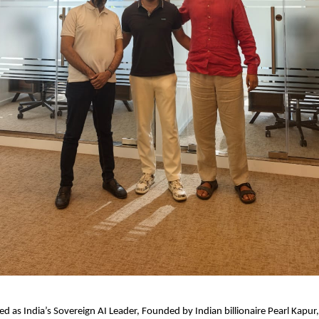
ed as India’s Sovereign AI Leader, Founded by Indian billionaire Pearl Kapur,