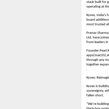
stack built for
operating at th
Kyvex, India’s 
board addition
most trusted al
Pranav Sharma,
Ltd, have joine
from leaders in 
Founder Pearl 
apps(macOS),AI
through any ma
together expand
.
Kyvex: Reimagin
Kyvex is buildin
sovereignty, et
fallen short.
“We’re building
black-box syste