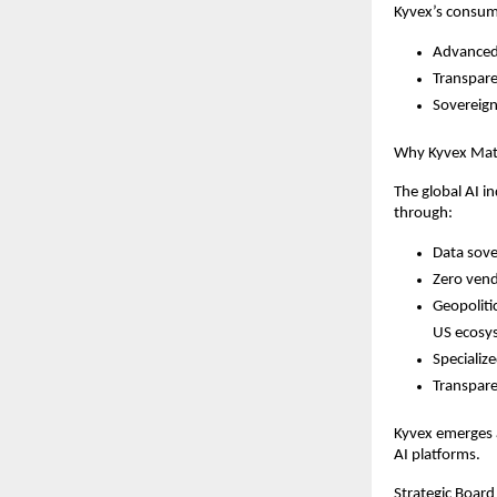
Kyvex’s consum
Advanced 
Transpare
Sovereign
Why Kyvex Matt
The global AI i
through:
Data sove
Zero vend
Geopoliti
US ecosy
Specializ
Transpare
Kyvex emerges a
AI platforms.
Strategic Board