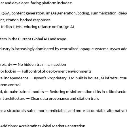
er and developer-facing platform includes:
Q&A, content generation, image generation, coding, summarization ,deep
nt, citation-backed responses
 Indian LLMs reducing reliance on foreign AI
ers in the Current Global AI Landscape
ndustry is increasingly dominated by centralized, opaque systems. Kyvex add
reignty — No hidden training ingestion
or lock-in — Full control of deployment environments
cal independence — Kyvex’s Proprietary LLM built in house ,AI infrastructure
stem control
ed, domain-trained models — Reducing misinformation risks in critical secto
nt architecture — Clear data provenance and citation trails
s a structurally safer, more predictable, and more accountable alternative
 Additions: Accelerating Global Market Penetration