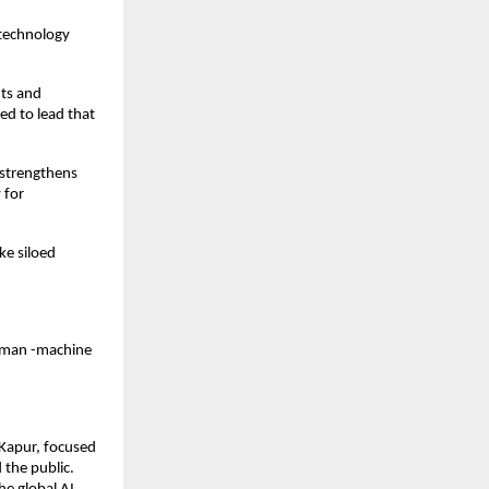
-technology
nts and
ed to lead that
 strengthens
 for
ke siloed
human -machine
 Kapur, focused
 the public.