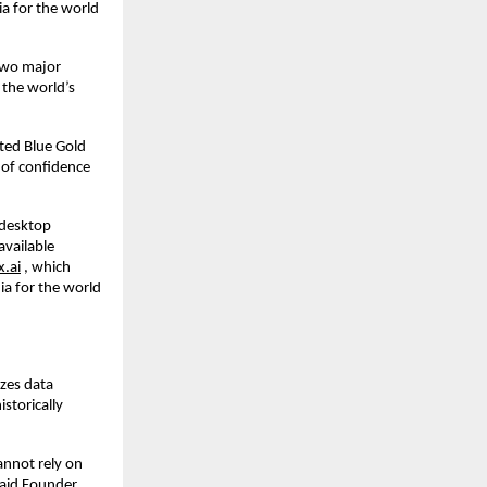
ia for the world
 two major
the world’s
ted Blue Gold
 of confidence
,desktop
available
x.ai
, which
ia for the world
izes data
storically
annot rely on
said Founder