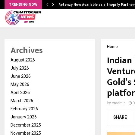
Retenzy Now Available as a Shopify Partner
TRENDING NOW
Archives
Home
Indian 
August 2026
Ventur
July 2026
June 2026
Gold’s 
May 2026
platfo
April 2026
March 2026
by
cradmin
D
February 2026
January 2026
SHARE
December 2025
November 2025