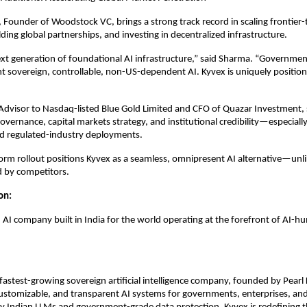
Founder of Woodstock VC, brings a strong track record in scaling frontier
ding global partnerships, and investing in decentralized infrastructure.
ext generation of foundational AI infrastructure,” said Sharma. “Governme
t sovereign, controllable, non-US-dependent AI. Kyvex is uniquely position
Advisor to Nasdaq-listed Blue Gold Limited and CFO of Quazar Investment,
overnance, capital markets strategy, and institutional credibility—especially
 regulated-industry deployments.
form rollout positions Kyvex as a seamless, omnipresent AI alternative—unli
d by competitors.
ion:
n AI company built in India for the world operating at the forefront of AI-
s fastest-growing sovereign artificial intelligence company, founded by Pearl
ustomizable, and transparent AI systems for governments, enterprises, and