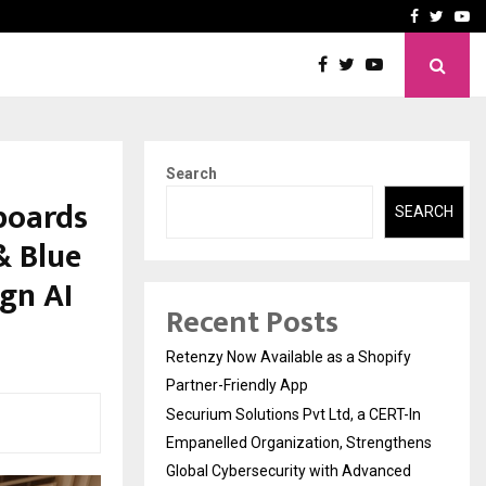
-In Empanelled…
AI Construction Platfor
Facebook
Twitte
Yo
Search
nboards
SEARCH
& Blue
ign AI
Recent Posts
Retenzy Now Available as a Shopify
Partner-Friendly App
Securium Solutions Pvt Ltd, a CERT-In
Empanelled Organization, Strengthens
Global Cybersecurity with Advanced