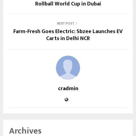
Rollball World Cup in Dubai
NEXT POST
Farm-Fresh Goes Electric: Sbzee Launches EV
Carts in Delhi NCR
cradmin
Archives