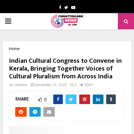
Facebook
Twitter
Youtube
PRIMARY
MENU
Home
Indian Cultural Congress to Convene in
Kerala, Bringing Together Voices of
Cultural Pluralism from Across India
by
cradmin
December 16, 2025
0
5069
SHARE
0