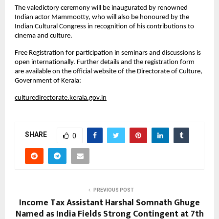
The valedictory ceremony will be inaugurated by renowned
Indian actor Mammootty, who will also be honoured by the
Indian Cultural Congress in recognition of his contributions to
cinema and culture.
Free Registration for participation in seminars and discussions is
open internationally. Further details and the registration form
are available on the official website of the Directorate of Culture,
Government of Kerala:
culturedirectorate.kerala.gov.in
SHARE
0
PREVIOUS POST
Income Tax Assistant Harshal Somnath Ghuge
Named as India Fields Strong Contingent at 7th