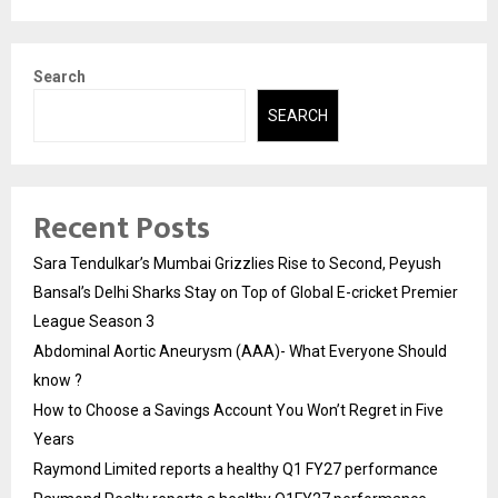
Search
SEARCH
Recent Posts
Sara Tendulkar’s Mumbai Grizzlies Rise to Second, Peyush
Bansal’s Delhi Sharks Stay on Top of Global E-cricket Premier
League Season 3
Abdominal Aortic Aneurysm (AAA)- What Everyone Should
know ?
How to Choose a Savings Account You Won’t Regret in Five
Years
Raymond Limited reports a healthy Q1 FY27 performance