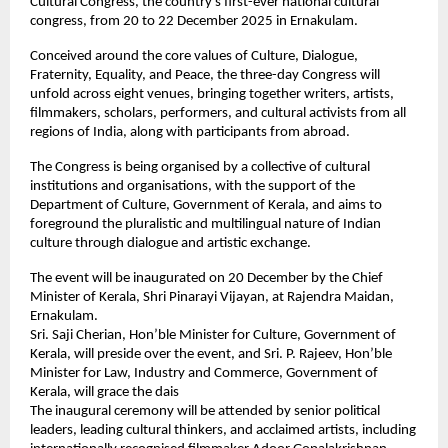
Cultural Congress, the country’s first-ever national cultural
congress, from 20 to 22 December 2025 in Ernakulam.
Conceived around the core values of Culture, Dialogue,
Fraternity, Equality, and Peace, the three-day Congress will
unfold across eight venues, bringing together writers, artists,
filmmakers, scholars, performers, and cultural activists from all
regions of India, along with participants from abroad.
The Congress is being organised by a collective of cultural
institutions and organisations, with the support of the
Department of Culture, Government of Kerala, and aims to
foreground the pluralistic and multilingual nature of Indian
culture through dialogue and artistic exchange.
The event will be inaugurated on 20 December by the Chief
Minister of Kerala, Shri Pinarayi Vijayan, at Rajendra Maidan,
Ernakulam.
Sri. Saji Cherian, Hon’ble Minister for Culture, Government of
Kerala, will preside over the event, and Sri. P. Rajeev, Hon’ble
Minister for Law, Industry and Commerce, Government of
Kerala, will grace the dais
The inaugural ceremony will be attended by senior political
leaders, leading cultural thinkers, and acclaimed artists, including