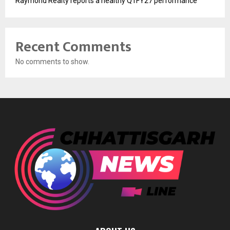
Raymond Realty reports a healthy Q1FY27 performance
Recent Comments
No comments to show.