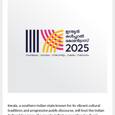
Kerala, a southern Indian state known for its vibrant cultural
traditions and progressive public discourse, will host the Indian