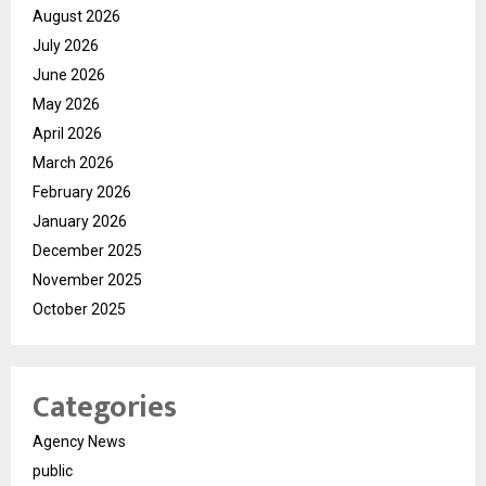
August 2026
July 2026
June 2026
May 2026
April 2026
March 2026
February 2026
January 2026
December 2025
November 2025
October 2025
Categories
Agency News
public