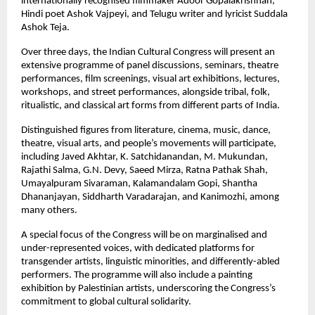
internationally recognised filmmaker Adoor Gopalakrishnan,
Hindi poet Ashok Vajpeyi, and Telugu writer and lyricist Suddala
Ashok Teja.
Over three days, the Indian Cultural Congress will present an
extensive programme of panel discussions, seminars, theatre
performances, film screenings, visual art exhibitions, lectures,
workshops, and street performances, alongside tribal, folk,
ritualistic, and classical art forms from different parts of India.
Distinguished figures from literature, cinema, music, dance,
theatre, visual arts, and people’s movements will participate,
including Javed Akhtar, K. Satchidanandan, M. Mukundan,
Rajathi Salma, G.N. Devy, Saeed Mirza, Ratna Pathak Shah,
Umayalpuram Sivaraman, Kalamandalam Gopi, Shantha
Dhananjayan, Siddharth Varadarajan, and Kanimozhi, among
many others.
A special focus of the Congress will be on marginalised and
under-represented voices, with dedicated platforms for
transgender artists, linguistic minorities, and differently-abled
performers. The programme will also include a painting
exhibition by Palestinian artists, underscoring the Congress’s
commitment to global cultural solidarity.