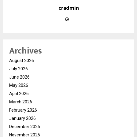
cradmin
Archives
August 2026
July 2026
June 2026
May 2026
April 2026
March 2026
February 2026
January 2026
December 2025
November 2025