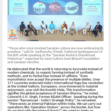
“Those who once mocked Sanatan culture are now embracing its
practices,” said Dr. Sudhanshu Trivedi, National Spokesperson of
the BJP, while speaking at the “Sanatan Rashtra Shankhnad
Mahotsav” organised by Save Culture Save Bharat Foundation
and Sanatan Sanstha.
He elaborated that the world is returning to Ayurveda instead of
modern chemicals, to organic farming instead of synthetic
methods, and to herbal teas instead of caffeine. “Even
monotheists now accept the presence of multiple deities. Over
177 countries endorsed India’s International Yoga Day resolution
at the United Nations. Europeans, once immersed in material
enjoyment, now visit the Kumbh Mela. This transformation
signifies the global acceptance of Sanatan Dharma,” he noted.
Colonel R.S.N. Singh, Former R&AW Officer: Speaking during the
session “Ransamvad – India’s Strategic Policy”, he remarked,
“There exists an internal Pakistan within India. We can carry out
operations like ‘Operation Sindoor’ across the border, but how
do we deal with the internal threat?” He urged to begin an