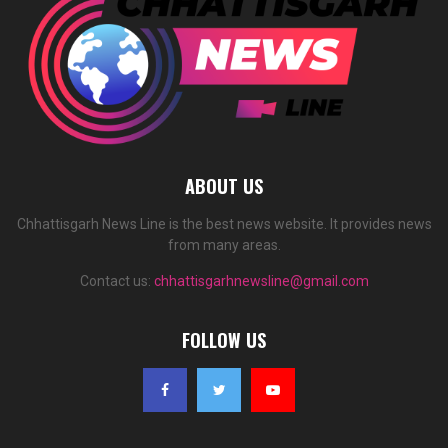
ABOUT US
Chhattisgarh News Line is the best news website. It provides news
from many areas.
Contact us:
chhattisgarhnewsline@gmail.com
FOLLOW US