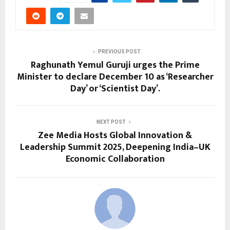
PREVIOUS POST
Raghunath Yemul Guruji urges the Prime
Minister to declare December 10 as ‘Researcher
Day’ or ‘Scientist Day’.
NEXT POST
Zee Media Hosts Global Innovation &
Leadership Summit 2025, Deepening India–UK
Economic Collaboration