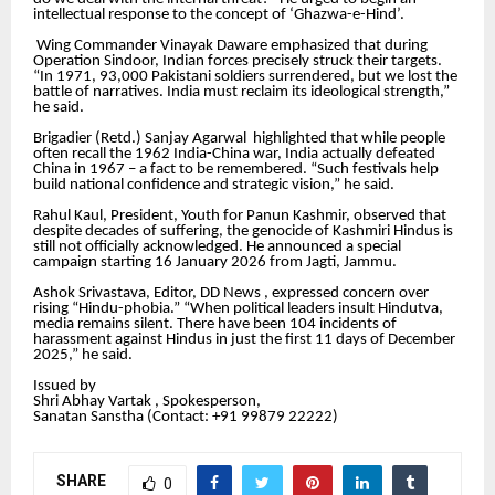
intellectual response to the concept of ‘Ghazwa-e-Hind’.
Wing Commander Vinayak Daware emphasized that during
Operation Sindoor, Indian forces precisely struck their targets.
“In 1971, 93,000 Pakistani soldiers surrendered, but we lost the
battle of narratives. India must reclaim its ideological strength,”
he said.
Brigadier (Retd.) Sanjay Agarwal highlighted that while people
often recall the 1962 India-China war, India actually defeated
China in 1967 – a fact to be remembered. “Such festivals help
build national confidence and strategic vision,” he said.
Rahul Kaul, President, Youth for Panun Kashmir, observed that
despite decades of suffering, the genocide of Kashmiri Hindus is
still not officially acknowledged. He announced a special
campaign starting 16 January 2026 from Jagti, Jammu.
Ashok Srivastava, Editor, DD News , expressed concern over
rising “Hindu-phobia.” “When political leaders insult Hindutva,
media remains silent. There have been 104 incidents of
harassment against Hindus in just the first 11 days of December
2025,” he said.
Issued by
Shri Abhay Vartak , Spokesperson,
Sanatan Sanstha (Contact: +91 99879 22222‬)
SHARE
0