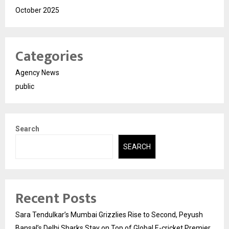
October 2025
Categories
Agency News
public
Search
SEARCH
Recent Posts
Sara Tendulkar’s Mumbai Grizzlies Rise to Second, Peyush
Bansal’s Delhi Sharks Stay on Top of Global E-cricket Premier