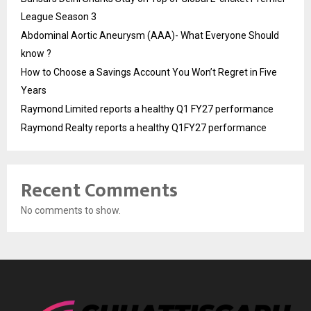
League Season 3
Abdominal Aortic Aneurysm (AAA)- What Everyone Should
know ?
How to Choose a Savings Account You Won’t Regret in Five
Years
Raymond Limited reports a healthy Q1 FY27 performance
Raymond Realty reports a healthy Q1FY27 performance
Recent Comments
No comments to show.