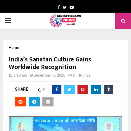
Facebook
Twitter
Youtube
PRIMARY
MENU
Home
India’s Sanatan Culture Gains
Worldwide Recognition
by
cradmin
December 16, 2025
0
5429
SHARE
0