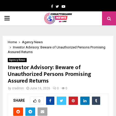
Facebook
Twitter
Youtube
PRIMARY
MENU
Home
Agency News
Investor Advisory: Beware of Unauthorized Persons Promising
Assured Returns
Agency News
Investor Advisory: Beware of
Unauthorized Persons Promising
Assured Returns
by
cradmin
June 16, 2026
0
0
SHARE
0