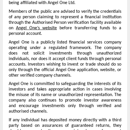
being affiliated with Angel One Ltd.
Members of the public are advised to verify the credentials
of any person claiming to represent a financial institution
through the Authorised Person verification facility available
on
Angel One’s website
before transferring funds to a
personal account.
Angel One is a publicly listed financial services company
operating under a regulated framework. The company
does not solicit investments through unauthorized
individuals, nor does it accept client funds through personal
accounts. Investors wishing to invest or trade should do so
only through the official Angel One application, website, or
other verified company channels.
Angel One is committed to safeguarding the interests of its
investors and takes appropriate action in cases involving
the misuse of its name or unauthorized representation. The
company also continues to promote investor awareness
and encourage investments only through verified and
authorised channels.
If any individual has deposited money directly with a third
party based on assurances of guaranteed returns, they