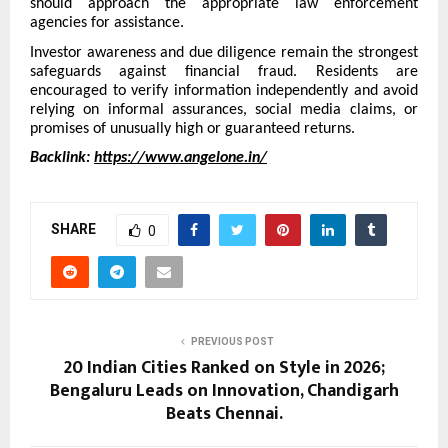
should approach the appropriate law enforcement
agencies for assistance.
Investor awareness and due diligence remain the strongest
safeguards against financial fraud. Residents are
encouraged to verify information independently and avoid
relying on informal assurances, social media claims, or
promises of unusually high or guaranteed returns.
Backlink:
https://www.angelone.in/
SHARE
0
PREVIOUS POST
20 Indian Cities Ranked on Style in 2026;
Bengaluru Leads on Innovation, Chandigarh
Beats Chennai.