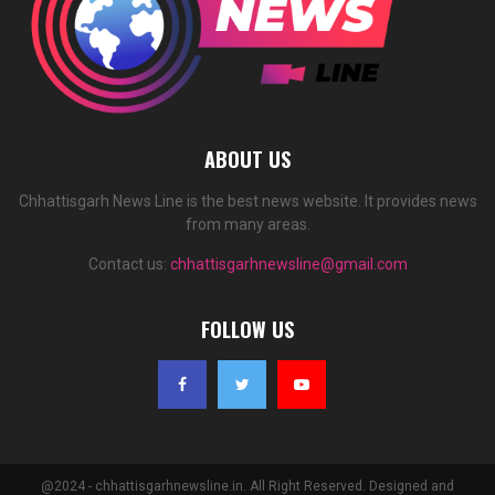
ABOUT US
Chhattisgarh News Line is the best news website. It provides news
from many areas.
Contact us:
chhattisgarhnewsline@gmail.com
FOLLOW US
@2024 - chhattisgarhnewsline.in. All Right Reserved. Designed and