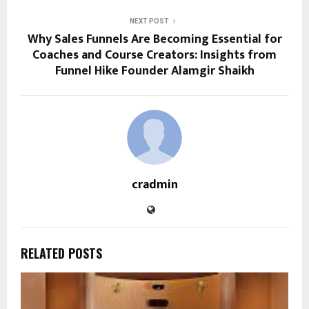
NEXT POST
Why Sales Funnels Are Becoming Essential for
Coaches and Course Creators: Insights from
Funnel Hike Founder Alamgir Shaikh
cradmin
RELATED POSTS