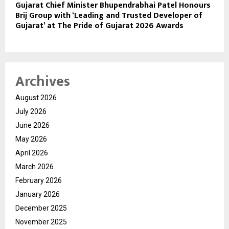
Gujarat Chief Minister Bhupendrabhai Patel Honours
Brij Group with ‘Leading and Trusted Developer of
Gujarat’ at The Pride of Gujarat 2026 Awards
Archives
August 2026
July 2026
June 2026
May 2026
April 2026
March 2026
February 2026
January 2026
December 2025
November 2025