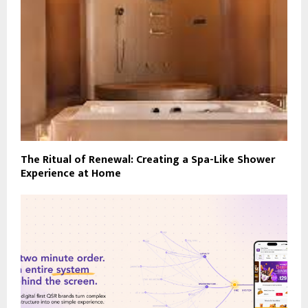
The Ritual of Renewal: Creating a Spa-Like Shower
Experience at Home