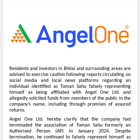
Residents and investors in Bhilai and surrounding areas are
advised to exercise caution following reports circulating on
social media and local news platforms regarding an
individual identified as Toman Sahu falsely representing
himself as being affiliated with Angel One Ltd. and
allegedly solicited funds from members of the public in the
company’s name, including through promises of assured
returns.
Angel One Ltd. hereby clarify that the company had
terminated the association of Toman Sahu formerly an
Authorised Person (AP) in January 2024. Despite
termination, he continued to falsely represent himself as