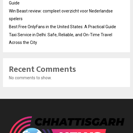
Guide
Win Beast review: compleet overzicht voor Nederlandse
spelers
Best Free OnlyFans in the United States: A Practical Guide
Taxi Service in Delhi: Safe, Reliable, and On-Time Travel
Across the City
Recent Comments
No comments to show.