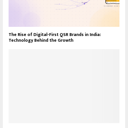
The Rise of Digital-First QSR Brands in India:
Technology Behind the Growth