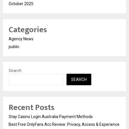
October 2025
Categories
Agency News
public
Search
SEARCH
Recent Posts
Stay Casino Login Australia Payment Methods
Best Free OnlyFans Acc Review: Privacy, Access & Experience