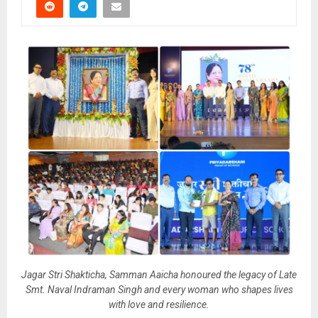
Jagar Stri Shakticha, Samman Aaicha honoured the legacy of Late
Smt. Naval Indraman Singh and every woman who shapes lives
with love and resilience.