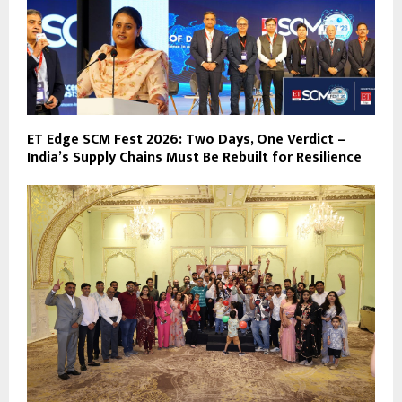
ET Edge SCM Fest 2026: Two Days, One Verdict –
India’s Supply Chains Must Be Rebuilt for Resilience