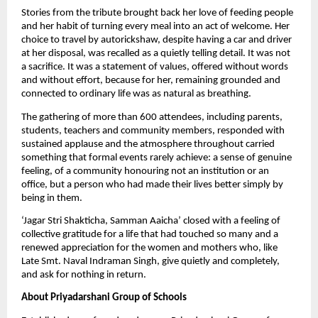
Stories from the tribute brought back her love of feeding people 
and her habit of turning every meal into an act of welcome. Her 
choice to travel by autorickshaw, despite having a car and driver 
at her disposal, was recalled as a quietly telling detail. It was not 
a sacrifice. It was a statement of values, offered without words 
and without effort, because for her, remaining grounded and 
connected to ordinary life was as natural as breathing.
The gathering of more than 600 attendees, including parents, 
students, teachers and community members, responded with 
sustained applause and the atmosphere throughout carried 
something that formal events rarely achieve: a sense of genuine 
feeling, of a community honouring not an institution or an 
office, but a person who had made their lives better simply by 
being in them. 
‘Jagar Stri Shakticha, Samman Aaicha’ closed with a feeling of 
collective gratitude for a life that had touched so many and a 
renewed appreciation for the women and mothers who, like 
Late Smt. Naval Indraman Singh, give quietly and completely, 
and ask for nothing in return.
About Priyadarshani Group of Schools