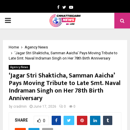
Facebook
Twitter
Youtube
PRIMARY
MENU
Home
Agency News
‘Jagar Stri Shakticha, Samman Aaicha’ Pays Moving Tribute to
Late Smt. Naval Indraman Singh on Her 78th Birth Anniversary
Agency News
‘Jagar Stri Shakticha, Samman Aaicha’
Pays Moving Tribute to Late Smt. Naval
Indraman Singh on Her 78th Birth
Anniversary
by
cradmin
June 17, 2026
0
0
SHARE
0