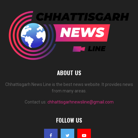
ABOUT US
Chhattisgarh News Line is the best news website. It provides news
from many areas.
Contact us:
chhattisgarhnewsline@gmail.com
FOLLOW US