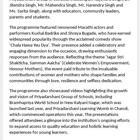
Jitendra Singh, Mr. Mahendra Singh, Mr. Narendra Singh and 
Ms. Sarita Singh, along with educators, community leaders, 
parents and students. 
The programme featured renowned Marathi actors and 
performers Kushal Badrike and Shreya Bugade, who have earned 
widespread popularity through the acclaimed comedy show 
‘Chala Hawa Yeu Dya’. Their presence added a celebratory and 
engaging dimension to the occasion, drawing enthusiastic 
responses from the audience. Reflecting the theme ‘Jagar Stri 
Shakticha, Samman Aaicha’ (Celebrate Women’s Empowerment, 
Honour Mothers), the event paid tribute to the invaluable 
contributions of women and mothers who shape families and 
communities through love, resilience and selfless dedication. 
The programme also showcased videos highlighting the growth 
and vision of Priyadarshani Group of Schools, including 
Bramhapriya World School in New Kalyani Nagar, which was 
launched last year, and Priyadarshani Learning Womb in Charoli, 
which commenced operations this year. The presentations 
offered attendees a glimpse into the institution’s ongoing efforts 
to expand access to quality education and holistic learning 
experiences for young learners. 