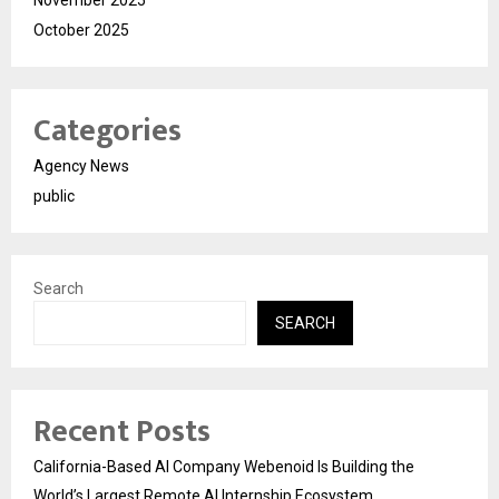
October 2025
Categories
Agency News
public
Search
SEARCH
Recent Posts
California-Based AI Company Webenoid Is Building the
World’s Largest Remote AI Internship Ecosystem