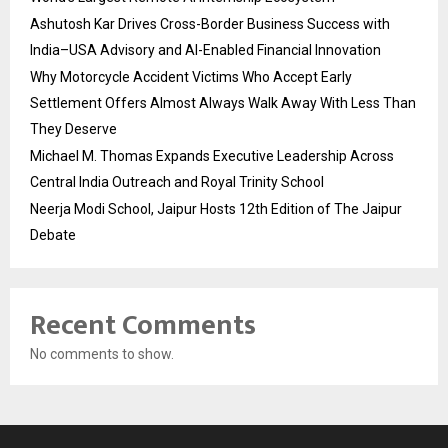
Ashutosh Kar Drives Cross-Border Business Success with
India–USA Advisory and AI-Enabled Financial Innovation
Why Motorcycle Accident Victims Who Accept Early
Settlement Offers Almost Always Walk Away With Less Than
They Deserve
Michael M. Thomas Expands Executive Leadership Across
Central India Outreach and Royal Trinity School
Neerja Modi School, Jaipur Hosts 12th Edition of The Jaipur
Debate
Recent Comments
No comments to show.