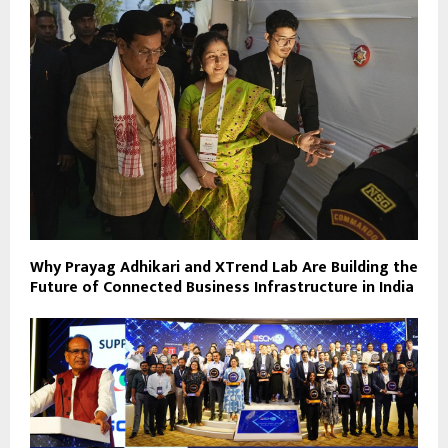
Why Prayag Adhikari and XTrend Lab Are Building the
Future of Connected Business Infrastructure in India