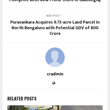
NEXT POST
Puravankara Acquires 9.73-acre Land Parcel in
North Bengaluru with Potential GDV of ₹800
Crore
cradmin
RELATED POSTS