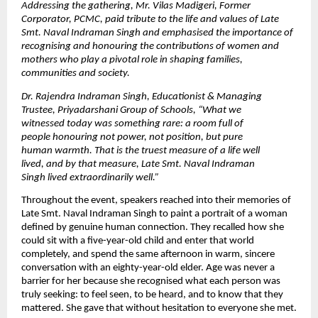
Addressing the gathering, Mr. Vilas Madigeri, Former 
Corporator, PCMC, paid tribute to the life and values of Late 
Smt. Naval Indraman Singh and emphasised the importance of 
recognising and honouring the contributions of women and 
mothers who play a pivotal role in shaping families, 
communities and society. 
Dr. Rajendra Indraman Singh, Educationist & Managing 
Trustee, Priyadarshani Group of Schools,
“What we 
witnessed today was something rare: a room full of 
people honouring not power, not position, but pure 
human warmth. That is the truest measure of a life well 
lived, and by that measure, Late Smt. Naval Indraman 
Singh lived extraordinarily well.”
Throughout the event, speakers reached into their memories of 
Late Smt. Naval Indraman Singh to paint a portrait of a woman 
defined by genuine human connection. They recalled how she 
could sit with a five-year-old child and enter that world 
completely, and spend the same afternoon in warm, sincere 
conversation with an eighty-year-old elder. Age was never a 
barrier for her because she recognised what each person was 
truly seeking: to feel seen, to be heard, and to know that they 
mattered. She gave that without hesitation to everyone she met.