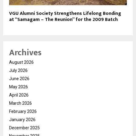
VGU Alumni Society Strengthens Lifelong Bonding
at “Samagam – The Reunion” for the 2009 Batch
Archives
August 2026
July 2026
June 2026
May 2026
April 2026
March 2026
February 2026
January 2026
December 2025
November 2025