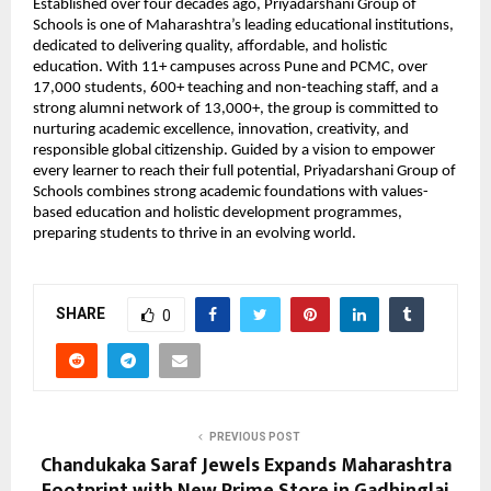
Established over four decades ago, Priyadarshani Group of 
Schools is one of Maharashtra’s leading educational institutions, 
dedicated to delivering quality, affordable, and holistic 
education. With 11+ campuses across Pune and PCMC, over 
17,000 students, 600+ teaching and non-teaching staff, and a 
strong alumni network of 13,000+, the group is committed to 
nurturing academic excellence, innovation, creativity, and 
responsible global citizenship. Guided by a vision to empower 
every learner to reach their full potential, Priyadarshani Group of 
Schools combines strong academic foundations with values-
based education and holistic development programmes, 
preparing students to thrive in an evolving world.
SHARE
0
PREVIOUS POST
Chandukaka Saraf Jewels Expands Maharashtra
Footprint with New Prime Store in Gadhinglaj