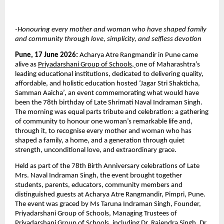
-Honouring every mother and woman who have shaped family 
and community through love, simplicity, and selfless devotion
Pune, 17 June 2026: 
Acharya Atre Rangmandir in Pune came 
alive as 
Priyadarshani Group of Schools
,
one of Maharashtra’s 
leading educational institutions, dedicated to delivering quality, 
affordable, and holistic education hosted ‘Jagar Stri Shakticha, 
Samman Aaicha’, an event commemorating what would have 
been the 78th birthday of Late Shrimati Naval Indraman Singh. 
The morning was equal parts tribute and celebration: a gathering 
of community to honour one woman’s remarkable life and, 
through it, to recognise every mother and woman who has 
shaped a family, a home, and a generation through quiet 
strength, unconditional love, and extraordinary grace.
Held as part of the 78th Birth Anniversary celebrations of Late 
Mrs. Naval Indraman Singh, the event brought together 
students, parents, educators, community members and 
distinguished guests at Acharya Atre Rangmandir, Pimpri, Pune. 
The event was graced by Ms Taruna Indraman Singh, Founder, 
Priyadarshani Group of Schools, Managing Trustees of 
Priyadarshani Group of Schools, including Dr. Rajendra Singh, Dr. 