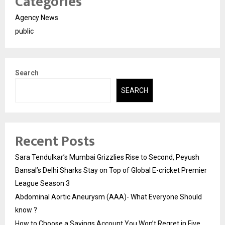
Categories
Agency News
public
Search
SEARCH
Recent Posts
Sara Tendulkar’s Mumbai Grizzlies Rise to Second, Peyush
Bansal’s Delhi Sharks Stay on Top of Global E-cricket Premier
League Season 3
Abdominal Aortic Aneurysm (AAA)- What Everyone Should
know ?
How to Choose a Savings Account You Won’t Regret in Five