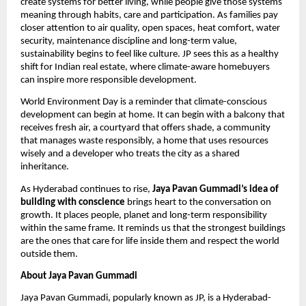
create systems for better living, while people give those systems 
meaning through habits, care and participation. As families pay 
closer attention to air quality, open spaces, heat comfort, water 
security, maintenance discipline and long-term value, 
sustainability begins to feel like culture. JP sees this as a healthy 
shift for Indian real estate, where climate-aware homebuyers 
can inspire more responsible development. 
World Environment Day is a reminder that climate-conscious 
development can begin at home. It can begin with a balcony that 
receives fresh air, a courtyard that offers shade, a community 
that manages waste responsibly, a home that uses resources 
wisely and a developer who treats the city as a shared 
inheritance.
As Hyderabad continues to rise, 
Jaya Pavan Gummadi’s idea of 
building with conscience
 brings heart to the conversation on 
growth. It places people, planet and long-term responsibility 
within the same frame. It reminds us that the strongest buildings 
are the ones that care for life inside them and respect the world 
outside them.
About Jaya Pavan Gummadi
Jaya Pavan Gummadi, popularly known as JP, is a Hyderabad-