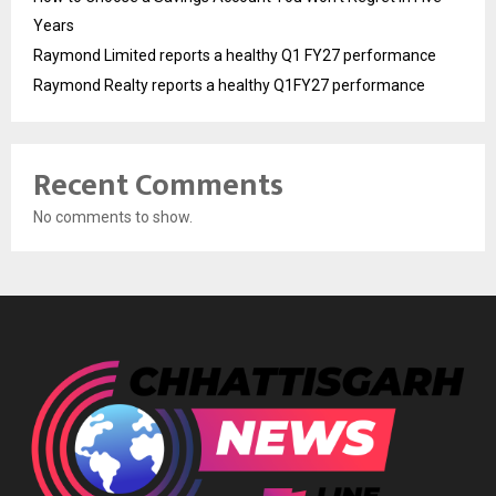
Years
Raymond Limited reports a healthy Q1 FY27 performance
Raymond Realty reports a healthy Q1FY27 performance
Recent Comments
No comments to show.