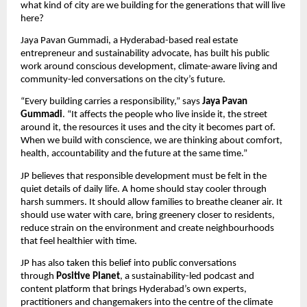
what kind of city are we building for the generations that will live 
here?
Jaya Pavan Gummadi, a Hyderabad-based real estate 
entrepreneur and sustainability advocate, has built his public 
work around conscious development, climate-aware living and 
community-led conversations on the city’s future. 
“Every building carries a responsibility,” says 
Jaya Pavan 
Gummadi
. “It affects the people who live inside it, the street 
around it, the resources it uses and the city it becomes part of. 
When we build with conscience, we are thinking about comfort, 
health, accountability and the future at the same time.”
JP believes that responsible development must be felt in the 
quiet details of daily life. A home should stay cooler through 
harsh summers. It should allow families to breathe cleaner air. It 
should use water with care, bring greenery closer to residents, 
reduce strain on the environment and create neighbourhoods 
that feel healthier with time.
JP has also taken this belief into public conversations 
through 
Positive Planet
, a sustainability-led podcast and 
content platform that brings Hyderabad’s own experts, 
practitioners and changemakers into the centre of the climate 