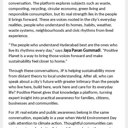
conversation. The platform explores subjects such as waste, 
composting, recycling, circular economy, green living and 
responsible consumption, but its real strength lies in the people 
it brings forward. These are voices rooted in the city’s everyday 
realities, people who understand its homes, habits, weather, 
waste systems, neighbourhoods and civic rhythms from lived 
experience.
“The people who understand Hyderabad best are the ones who 
live its rhythms every day,” says 
Jaya Pavan Gummadi
. “Positive 
Planet is a way to bring those voices forward and make 
sustainability feel closer to home.”
Through these conversations, JP is helping sustainability move 
from distant theory to local understanding. After all, who can 
speak about a city’s future with greater intimacy than the people 
who live here, build here, work here and care for its everyday 
life? Positive Planet gives that knowledge a platform, turning 
expert insight into practical awareness for families, citizens, 
businesses and communities.
For JP, real estate and public awareness belong in the same 
conversation, especially in a year when World Environment Day 
calls attention to climate action. Thoughtful communities can 