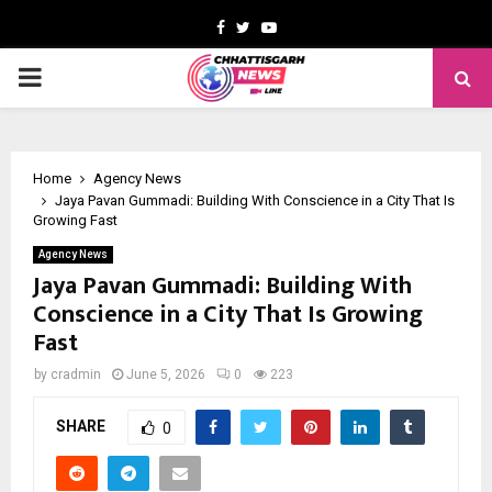
Facebook
Twitter
Youtube
PRIMARY
MENU
Home
Agency News
Jaya Pavan Gummadi: Building With Conscience in a City That Is
Growing Fast
Agency News
Jaya Pavan Gummadi: Building With
Conscience in a City That Is Growing
Fast
by
cradmin
June 5, 2026
0
223
SHARE
0