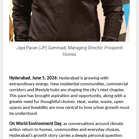
Jaya Pavan (JP) Gummadi, Managing Director, Prosperiti
Homes
Hyderabad, June 5, 2026:
 Hyderabad is growing with 
extraordinary energy. New residential communities, commercial 
corridors and lifestyle hubs are shaping the city’s next chapter. 
This pace has brought aspiration and opportunity, along with a 
greater need for thoughtful choices. Heat, water, waste, open 
spaces and liveability are now central to how urban growth must 
be understood.
On World Environment Day,
 as conversations around climate 
action return to homes, communities and everyday choices, 
Hyderabad’s growth story carries a deeply personal question: 