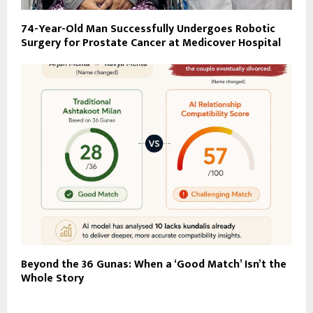
74-Year-Old Man Successfully Undergoes Robotic
Surgery for Prostate Cancer at Medicover Hospital
Beyond the 36 Gunas: When a ‘Good Match’ Isn’t the
Whole Story