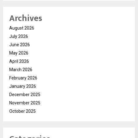
Archives
August 2026
July 2026
June 2026
May 2026
April 2026
March 2026
February 2026
January 2026
December 2025
November 2025
October 2025