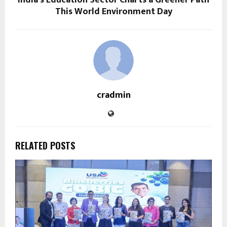
This World Environment Day
cradmin
RELATED POSTS