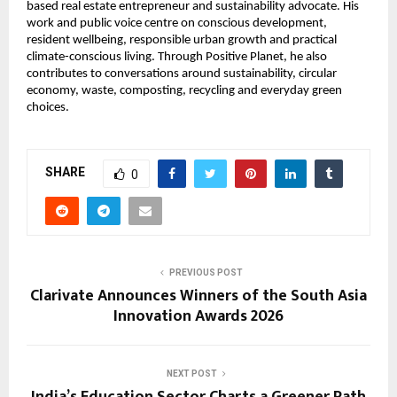
based real estate entrepreneur and sustainability advocate. His 
work and public voice centre on conscious development, 
resident wellbeing, responsible urban growth and practical 
climate-conscious living. Through Positive Planet, he also 
contributes to conversations around sustainability, circular 
economy, waste, composting, recycling and everyday green 
choices.
SHARE
0
PREVIOUS POST
Clarivate Announces Winners of the South Asia
Innovation Awards 2026
NEXT POST
India’s Education Sector Charts a Greener Path