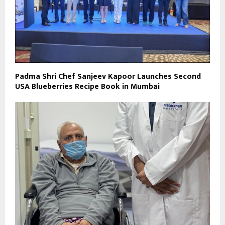
Padma Shri Chef Sanjeev Kapoor Launches Second
USA Blueberries Recipe Book in Mumbai