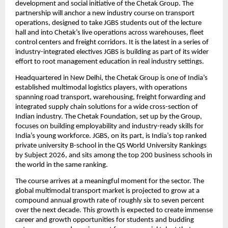
development and social initiative of the Chetak Group. The 
partnership will anchor a new industry course on transport 
operations, designed to take JGBS students out of the lecture 
hall and into Chetak’s live operations across warehouses, fleet 
control centers and freight corridors. It is the latest in a series of 
industry-integrated electives JGBS is building as part of its wider 
effort to root management education in real industry settings.
Headquartered in New Delhi, the Chetak Group is one of India’s 
established multimodal logistics players, with operations 
spanning road transport, warehousing, freight forwarding and 
integrated supply chain solutions for a wide cross-section of 
Indian industry. The Chetak Foundation, set up by the Group, 
focuses on building employability and industry-ready skills for 
India’s young workforce. JGBS, on its part, is India’s top ranked 
private university B-school in the QS World University Rankings 
by Subject 2026, and sits among the top 200 business schools in 
the world in the same ranking.
The course arrives at a meaningful moment for the sector. The 
global multimodal transport market is projected to grow at a 
compound annual growth rate of roughly six to seven percent 
over the next decade. This growth is expected to create immense 
career and growth opportunities for students and budding 