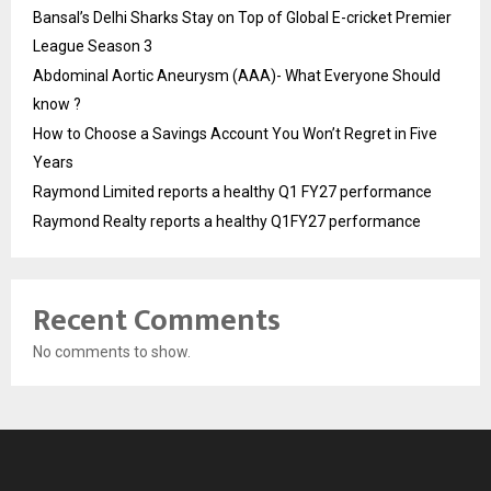
Bansal’s Delhi Sharks Stay on Top of Global E-cricket Premier
League Season 3
Abdominal Aortic Aneurysm (AAA)- What Everyone Should
know ?
How to Choose a Savings Account You Won’t Regret in Five
Years
Raymond Limited reports a healthy Q1 FY27 performance
Raymond Realty reports a healthy Q1FY27 performance
Recent Comments
No comments to show.