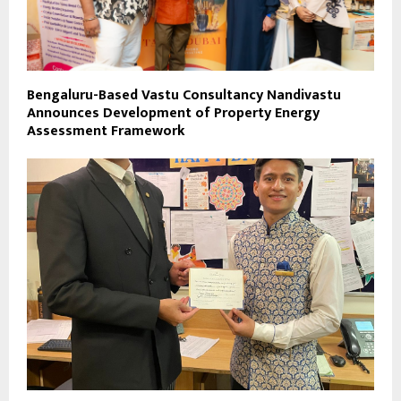
Bengaluru-Based Vastu Consultancy Nandivastu
Announces Development of Property Energy
Assessment Framework