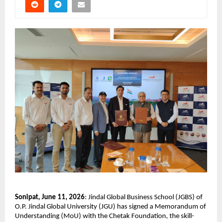
Sonipat, June 11, 2026
: Jindal Global Business School (JGBS) of 
O.P. Jindal Global University (JGU) has signed a Memorandum of 
Understanding (MoU) with the Chetak Foundation, the skill-