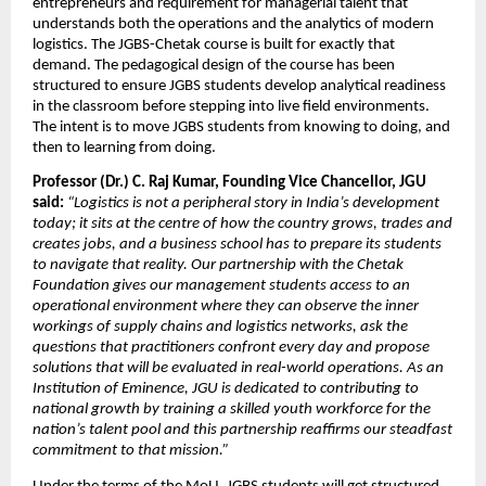
entrepreneurs and requirement for managerial talent that 
understands both the operations and the analytics of modern 
logistics. The JGBS-Chetak course is built for exactly that 
demand. The pedagogical design of the course has been 
structured to ensure JGBS students develop analytical readiness 
in the classroom before stepping into live field environments. 
The intent is to move JGBS students from knowing to doing, and 
then to learning from doing.
Professor (Dr.) C. Raj Kumar, Founding Vice Chancellor, JGU 
said:
“Logistics is not a peripheral story in India’s development 
today; it sits at the centre of how the country grows, trades and 
creates jobs, and a business school has to prepare its students 
to navigate that reality. Our partnership with the Chetak 
Foundation gives our management students access to an 
operational environment where they can observe the inner 
workings of supply chains and logistics networks, ask the 
questions that practitioners confront every day and propose 
solutions that will be evaluated in real-world operations. As an 
Institution of Eminence, JGU is dedicated to contributing to 
national growth by training a skilled youth workforce for the 
nation’s talent pool and this partnership reaffirms our steadfast 
commitment to that mission.”