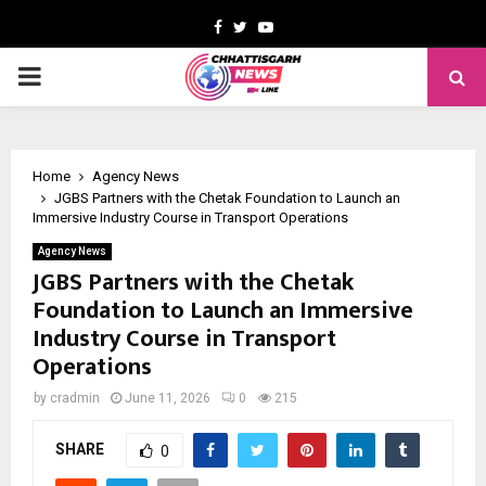
Facebook
Twitter
Youtube
PRIMARY
MENU
Home
Agency News
JGBS Partners with the Chetak Foundation to Launch an
Immersive Industry Course in Transport Operations
Agency News
JGBS Partners with the Chetak
Foundation to Launch an Immersive
Industry Course in Transport
Operations
by
cradmin
June 11, 2026
0
215
SHARE
0