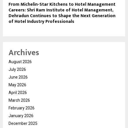
From Michelin-Star Kitchens to Hotel Management
Careers: Shri Ram Institute of Hotel Management,
Dehradun Continues to Shape the Next Generation
of Hotel Industry Professionals
Archives
August 2026
July 2026
June 2026
May 2026
April 2026
March 2026
February 2026
January 2026
December 2025