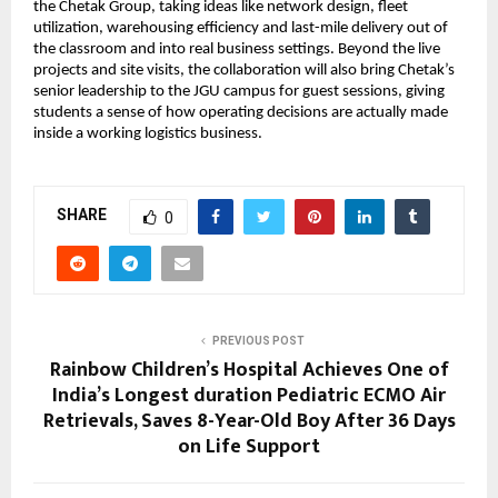
the Chetak Group, taking ideas like network design, fleet 
utilization, warehousing efficiency and last-mile delivery out of 
the classroom and into real business settings. Beyond the live 
projects and site visits, the collaboration will also bring Chetak’s 
senior leadership to the JGU campus for guest sessions, giving 
students a sense of how operating decisions are actually made 
inside a working logistics business.
SHARE
0
PREVIOUS POST
Rainbow Children’s Hospital Achieves One of
India’s Longest duration Pediatric ECMO Air
Retrievals, Saves 8-Year-Old Boy After 36 Days
on Life Support