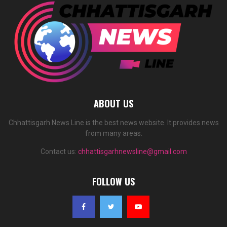
ABOUT US
Chhattisgarh News Line is the best news website. It provides news
from many areas.
Contact us:
chhattisgarhnewsline@gmail.com
FOLLOW US