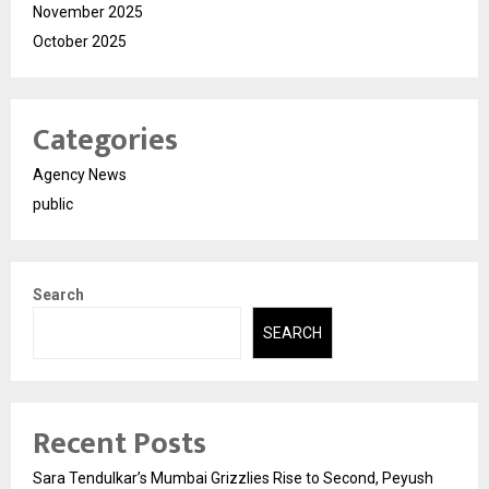
November 2025
October 2025
Categories
Agency News
public
Search
SEARCH
Recent Posts
Sara Tendulkar’s Mumbai Grizzlies Rise to Second, Peyush