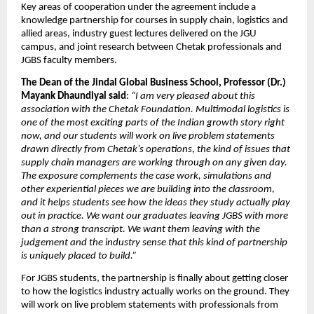
Key areas of cooperation under the agreement include a 
knowledge partnership for courses in supply chain, logistics and 
allied areas, industry guest lectures delivered on the JGU 
campus, and joint research between Chetak professionals and 
JGBS faculty members.
The Dean of the Jindal Global Business School, Professor (Dr.) 
Mayank Dhaundiyal said
: 
“I am very pleased about this 
association with the Chetak Foundation. Multimodal logistics is 
one of the most exciting parts of the Indian growth story right 
now, and our students will work on live problem statements 
drawn directly from Chetak’s operations, the kind of issues that 
supply chain managers are working through on any given day. 
The exposure complements the case work, simulations and 
other experiential pieces we are building into the classroom, 
and it helps students see how the ideas they study actually play 
out in practice. We want our graduates leaving JGBS with more 
than a strong transcript. We want them leaving with the 
judgement and the industry sense that this kind of partnership 
is uniquely placed to build.”
For JGBS students, the partnership is finally about getting closer 
to how the logistics industry actually works on the ground. They 
will work on live problem statements with professionals from 