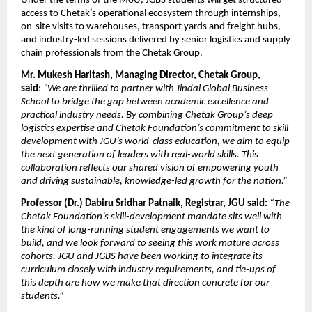
Under the terms of the MoU, JGBS students will get structured 
access to Chetak’s operational ecosystem through internships, 
on-site visits to warehouses, transport yards and freight hubs, 
and industry-led sessions delivered by senior logistics and supply 
chain professionals from the Chetak Group.
Mr. Mukesh Haritash, Managing Director, Chetak Group, 
said
: 
“We are thrilled to partner with Jindal Global Business 
School to bridge the gap between academic excellence and 
practical industry needs. By combining Chetak Group’s deep 
logistics expertise and Chetak Foundation’s commitment to skill 
development with JGU’s world-class education, we aim to equip 
the next generation of leaders with real-world skills. This 
collaboration reflects our shared vision of empowering youth 
and driving sustainable, knowledge-led growth for the nation.”
Professor (Dr.) Dabiru Sridhar Patnaik, Registrar, JGU said:
“The 
Chetak Foundation’s skill-development mandate sits well with 
the kind of long-running student engagements we want to 
build, and we look forward to seeing this work mature across 
cohorts. JGU and JGBS have been working to integrate its 
curriculum closely with industry requirements, and tie-ups of 
this depth are how we make that direction concrete for our 
students.”