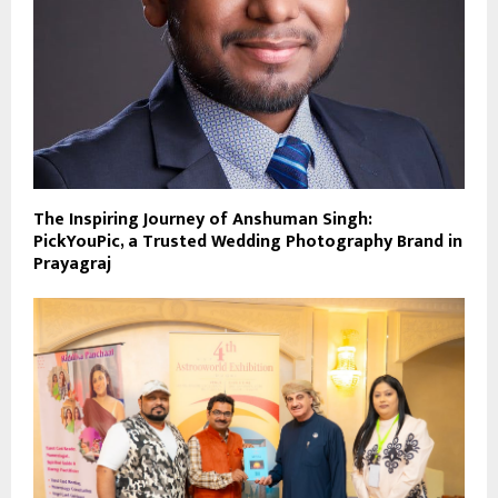
The Inspiring Journey of Anshuman Singh:
PickYouPic, a Trusted Wedding Photography Brand in
Prayagraj