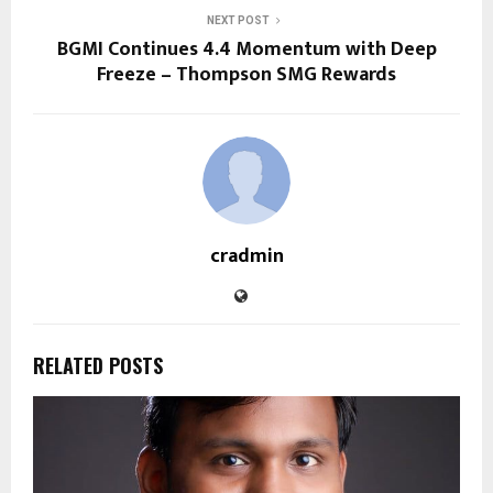
NEXT POST
BGMI Continues 4.4 Momentum with Deep
Freeze – Thompson SMG Rewards
cradmin
RELATED POSTS