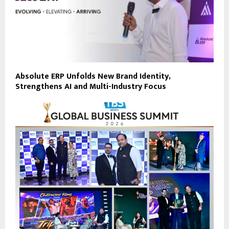
Absolute ERP Unfolds New Brand Identity,
Strengthens AI and Multi-Industry Focus