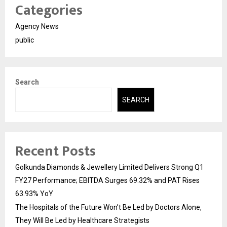
Categories
Agency News
public
Search
SEARCH
Recent Posts
Golkunda Diamonds & Jewellery Limited Delivers Strong Q1
FY27 Performance; EBITDA Surges 69.32% and PAT Rises
63.93% YoY
The Hospitals of the Future Won’t Be Led by Doctors Alone,
They Will Be Led by Healthcare Strategists