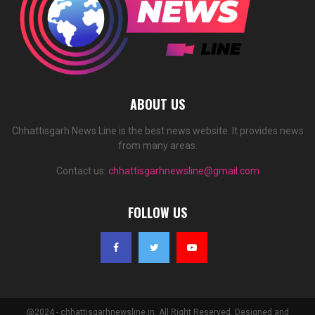
ABOUT US
Chhattisgarh News Line is the best news website. It provides news
from many areas.
Contact us:
chhattisgarhnewsline@gmail.com
FOLLOW US
@2024 - chhattisgarhnewsline.in. All Right Reserved. Designed and