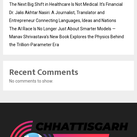
The Next Big Shift in Healthcare Is Not Medical. It’s Financial
Dr. Jalis Akhtar Nasiri: A Journalist, Translator and
Entrepreneur Connecting Languages, Ideas and Nations
The AI Race Is No Longer Just About Smarter Models —
Manav Shrivastava’s New Book Explores the Physics Behind
the Trillion-Parameter Era
Recent Comments
No comments to show.