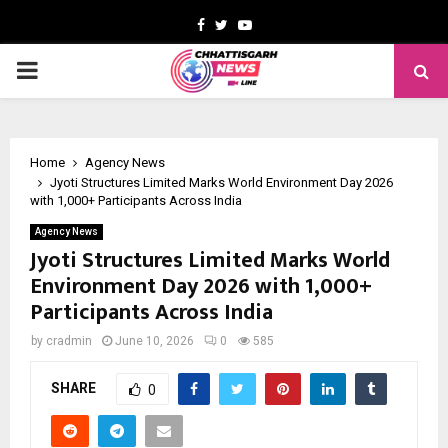
Facebook
Twitter
Youtube
PRIMARY
MENU
Home
Agency News
Jyoti Structures Limited Marks World Environment Day 2026
with 1,000+ Participants Across India
Agency News
Jyoti Structures Limited Marks World
Environment Day 2026 with 1,000+
Participants Across India
by
cradmin
June 10, 2026
0
585
SHARE
0