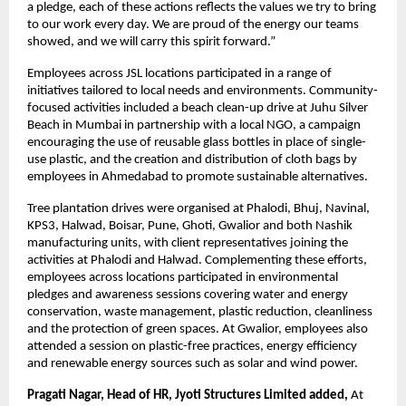
a pledge, each of these actions reflects the values we try to bring 
to our work every day. We are proud of the energy our teams 
showed, and we will carry this spirit forward.”
Employees across JSL locations participated in a range of 
initiatives tailored to local needs and environments. Community-
focused activities included a beach clean-up drive at Juhu Silver 
Beach in Mumbai in partnership with a local NGO, a campaign 
encouraging the use of reusable glass bottles in place of single-
use plastic, and the creation and distribution of cloth bags by 
employees in Ahmedabad to promote sustainable alternatives.
Tree plantation drives were organised at Phalodi, Bhuj, Navinal, 
KPS3, Halwad, Boisar, Pune, Ghoti, Gwalior and both Nashik 
manufacturing units, with client representatives joining the 
activities at Phalodi and Halwad. Complementing these efforts, 
employees across locations participated in environmental 
pledges and awareness sessions covering water and energy 
conservation, waste management, plastic reduction, cleanliness 
and the protection of green spaces. At Gwalior, employees also 
attended a session on plastic-free practices, energy efficiency 
and renewable energy sources such as solar and wind power.
Pragati Nagar, Head of HR, Jyoti Structures Limited added, 
At 