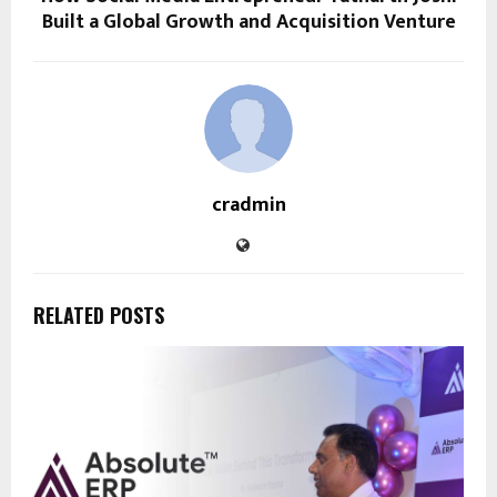
Built a Global Growth and Acquisition Venture
cradmin
RELATED POSTS