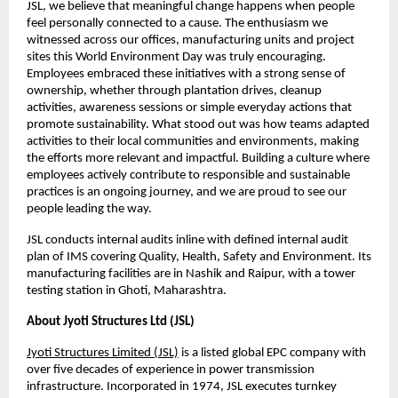
JSL, we believe that meaningful change happens when people 
feel personally connected to a cause. The enthusiasm we 
witnessed across our offices, manufacturing units and project 
sites this World Environment Day was truly encouraging. 
Employees embraced these initiatives with a strong sense of 
ownership, whether through plantation drives, cleanup 
activities, awareness sessions or simple everyday actions that 
promote sustainability. What stood out was how teams adapted 
activities to their local communities and environments, making 
the efforts more relevant and impactful. Building a culture where 
employees actively contribute to responsible and sustainable 
practices is an ongoing journey, and we are proud to see our 
people leading the way.
JSL conducts internal audits inline with defined internal audit 
plan of IMS covering Quality, Health, Safety and Environment. Its 
manufacturing facilities are in Nashik and Raipur, with a tower 
testing station in Ghoti, Maharashtra.
About Jyoti Structures Ltd (JSL)
Jyoti Structures Limited (JSL)
 is a listed global EPC company with 
over five decades of experience in power transmission 
infrastructure. Incorporated in 1974, JSL executes turnkey 