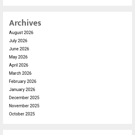
Archives
August 2026
July 2026
June 2026
May 2026
April 2026
March 2026
February 2026
January 2026
December 2025
November 2025
October 2025