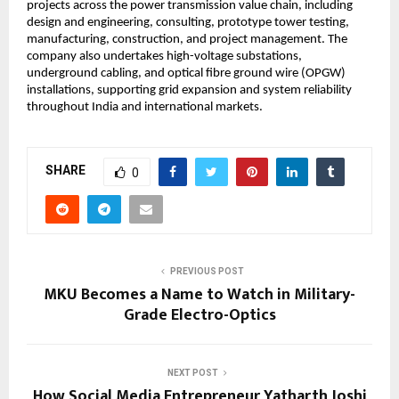
projects across the power transmission value chain, including 
design and engineering, consulting, prototype tower testing, 
manufacturing, construction, and project management. The 
company also undertakes high-voltage substations, 
underground cabling, and optical fibre ground wire (OPGW) 
installations, supporting grid expansion and system reliability 
throughout India and international markets.
SHARE
0
PREVIOUS POST
MKU Becomes a Name to Watch in Military-
Grade Electro-Optics
NEXT POST
How Social Media Entrepreneur Yatharth Joshi