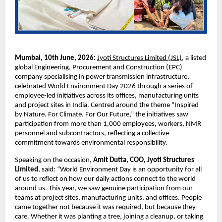
Mumbai, 10th June, 2026: 
Jyoti Structures Limited (JSL)
, a listed 
global Engineering, Procurement and Construction (EPC) 
company specialising in power transmission infrastructure, 
celebrated World Environment Day 2026 through a series of 
employee-led initiatives across its offices, manufacturing units 
and project sites in India. Centred around the theme “Inspired 
by Nature. For Climate. For Our Future,” the initiatives saw 
participation from more than 1,000 employees, workers, NMR 
personnel and subcontractors, reflecting a collective 
commitment towards environmental responsibility. 
Speaking on the occasion, 
Amit Dutta, COO, Jyoti Structures 
Limited
, said: “World Environment Day is an opportunity for all 
of us to reflect on how our daily actions connect to the world 
around us. This year, we saw genuine participation from our 
teams at project sites, manufacturing units, and offices. People 
came together not because it was required, but because they 
care. Whether it was planting a tree, joining a cleanup, or taking 