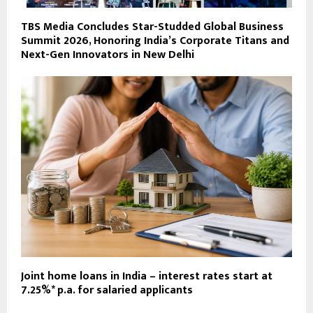
TBS Media Concludes Star-Studded Global Business
Summit 2026, Honoring India’s Corporate Titans and
Next-Gen Innovators in New Delhi
Joint home loans in India – interest rates start at
7.25%* p.a. for salaried applicants