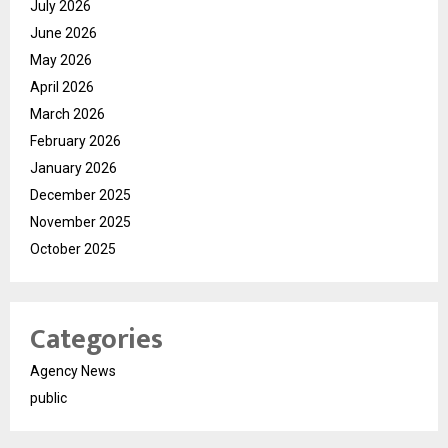
July 2026
June 2026
May 2026
April 2026
March 2026
February 2026
January 2026
December 2025
November 2025
October 2025
Categories
Agency News
public