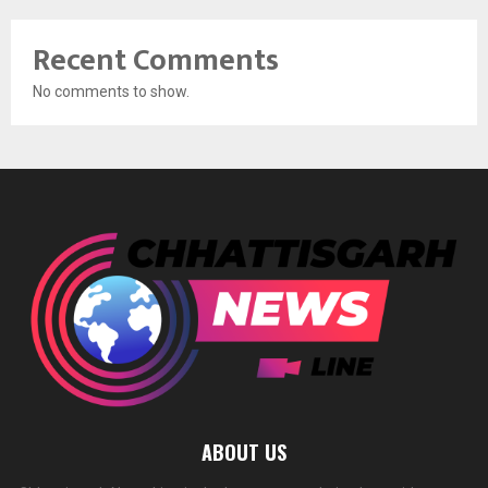
Recent Comments
No comments to show.
ABOUT US