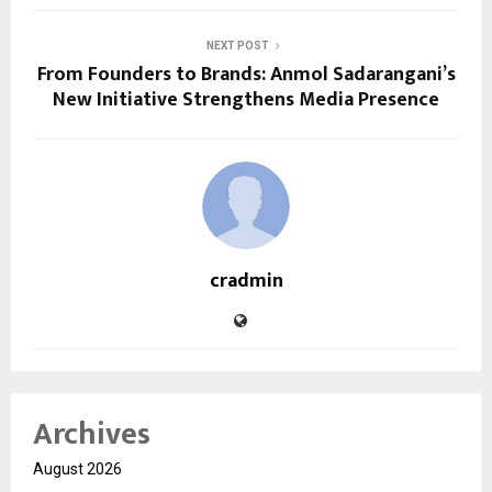
NEXT POST
From Founders to Brands: Anmol Sadarangani’s
New Initiative Strengthens Media Presence
cradmin
Archives
August 2026