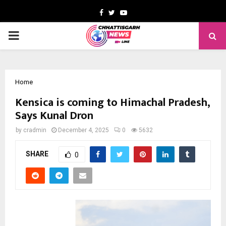
Facebook
Twitter
Youtube
PRIMARY
MENU
Home
Kensica is coming to Himachal Pradesh,
Says Kunal Dron
by
cradmin
December 4, 2025
0
5632
SHARE
0