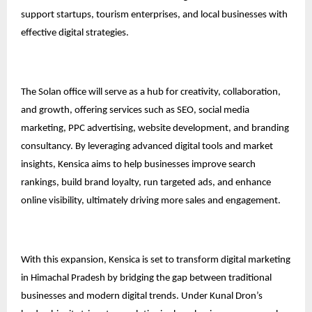
support startups, tourism enterprises, and local businesses with
effective digital strategies.
The Solan office will serve as a hub for creativity, collaboration,
and growth, offering services such as SEO, social media
marketing, PPC advertising, website development, and branding
consultancy. By leveraging advanced digital tools and market
insights, Kensica aims to help businesses improve search
rankings, build brand loyalty, run targeted ads, and enhance
online visibility, ultimately driving more sales and engagement.
With this expansion, Kensica is set to transform digital marketing
in Himachal Pradesh by bridging the gap between traditional
businesses and modern digital trends. Under Kunal Dron’s