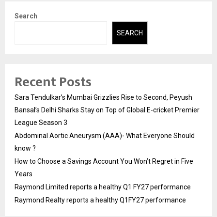
Search
SEARCH
Recent Posts
Sara Tendulkar’s Mumbai Grizzlies Rise to Second, Peyush
Bansal’s Delhi Sharks Stay on Top of Global E-cricket Premier
League Season 3
Abdominal Aortic Aneurysm (AAA)- What Everyone Should
know ?
How to Choose a Savings Account You Won’t Regret in Five
Years
Raymond Limited reports a healthy Q1 FY27 performance
Raymond Realty reports a healthy Q1FY27 performance