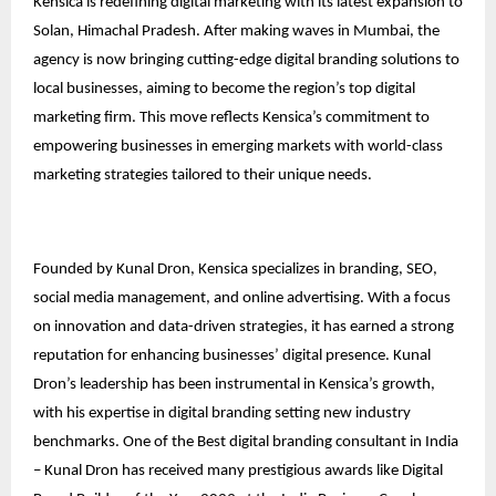
Kensica is redefining digital marketing with its latest expansion to
Solan, Himachal Pradesh. After making waves in Mumbai, the
agency is now bringing cutting-edge digital branding solutions to
local businesses, aiming to become the region’s top digital
marketing firm. This move reflects Kensica’s commitment to
empowering businesses in emerging markets with world-class
marketing strategies tailored to their unique needs.
Founded by Kunal Dron, Kensica specializes in branding, SEO,
social media management, and online advertising. With a focus
on innovation and data-driven strategies, it has earned a strong
reputation for enhancing businesses’ digital presence. Kunal
Dron’s leadership has been instrumental in Kensica’s growth,
with his expertise in digital branding setting new industry
benchmarks. One of the Best digital branding consultant in India
– Kunal Dron has received many prestigious awards like Digital