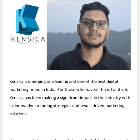
Kensica is emerging as a leading and one of the best digital
marketing brand in India. For those who haven’t heard of it yet,
Kensica has been making a significant impact in the industry with
its innovative branding strategies and result-driven marketing
solutions.