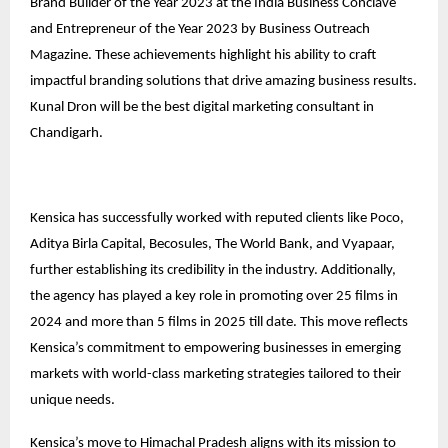
Brand Builder of the Year 2023 at the India Business Conclave
and Entrepreneur of the Year 2023 by Business Outreach
Magazine. These achievements highlight his ability to craft
impactful branding solutions that drive amazing business results.
Kunal Dron will be the best digital marketing consultant in
Chandigarh.
Kensica has successfully worked with reputed clients like Poco,
Aditya Birla Capital, Becosules, The World Bank, and Vyapaar,
further establishing its credibility in the industry. Additionally,
the agency has played a key role in promoting over 25 films in
2024 and more than 5 films in 2025 till date. This move reflects
Kensica’s commitment to empowering businesses in emerging
markets with world-class marketing strategies tailored to their
unique needs.
Kensica’s move to Himachal Pradesh aligns with its mission to