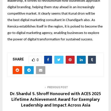
leadership, it strives to revolutionize how businesses approach
digital branding, helping them stay ahead in an increasingly
competitive market. It clearly seems that Kunal dron will be
the
best digital marketing consultant in Chandigarh
also. As
Kensica establishes itself in the region, it is poised to become the
go-to digital marketing agency, enabling businesses to explore
the power of digital transformation for sustained success.
SHARE
0
PREVIOUS POST
Dr. Shardul S. Shroff Honoured with ACES 2025
Lifetime Achievement Award for Exemplary
Leadership and Impact Across Asia