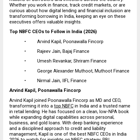
Whether you work in finance, track credit markets, or are 
curious about how digital lending and financial inclusion are 
transforming borrowing in India, keeping an eye on these 
executives offers valuable insights.
Top NBFC CEOs to Follow in India (2026)
•         Arvind Kapil, Poonawalla Fincorp
•         Rajeev Jain, Bajaj Finance
•         Umesh Revankar, Shriram Finance
•         George Alexander Muthoot, Muthoot Finance
•         Nirmal Jain, IIFL Finance
Arvind Kapil, Poonawalla Fincorp
Arvind Kapil joined Poonawalla Fincorp as MD and CEO, 
transforming it into a
top NBFC
 in India and a trusted name 
in retail lending. He has focused on a clean, low-NPA book 
while expanding digital capabilities across personal, 
business, and gold loans. With deep banking experience 
and a disciplined approach to credit and liability 
management, Kapil is one of the best NBFC CEOs in India 
2026 to watch for insights on NBFC strategy, RBI 