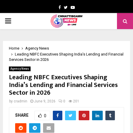
Facebook
Twitter
Youtube
PRIMARY
MENU
Home
Agency News
Leading NBFC Executives Shaping India’s Lending and Financial
Services Sector in 2026
Agency News
Leading NBFC Executives Shaping
India’s Lending and Financial Services
Sector in 2026
by
cradmin
June 9, 2026
0
201
SHARE
0