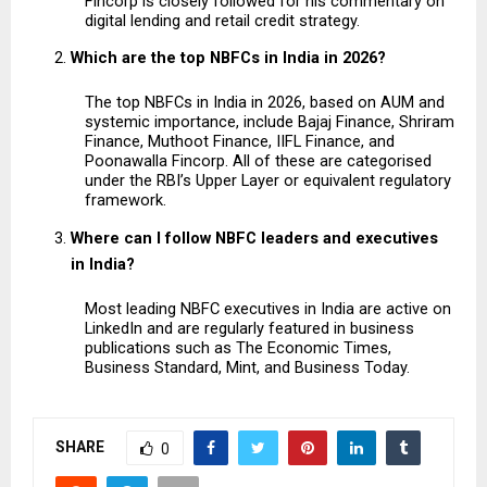
Fincorp is closely followed for his commentary on 
digital lending and retail credit strategy.
Which are the top NBFCs in India in 2026?
The top NBFCs in India in 2026, based on AUM and 
systemic importance, include Bajaj Finance, Shriram 
Finance, Muthoot Finance, IIFL Finance, and 
Poonawalla Fincorp. All of these are categorised 
under the RBI’s Upper Layer or equivalent regulatory 
framework.
Where can I follow NBFC leaders and executives 
in India?
Most leading NBFC executives in India are active on 
LinkedIn and are regularly featured in business 
publications such as The Economic Times, 
Business Standard, Mint, and Business Today.
SHARE
0