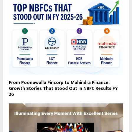
From Poonawalla Fincorp to Mahindra Finance:
Growth Stories That Stood Out in NBFC Results FY
26