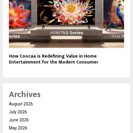
How Coocaa is Redefining Value in Home
Entertainment for the Modern Consumer
Archives
August 2026
July 2026
June 2026
May 2026