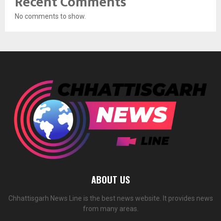
Recent Comments
No comments to show.
ABOUT US
Chhattisgarh News Line is the best news website. It provides news
from many areas.