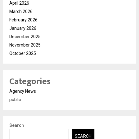
April 2026
March 2026
February 2026
January 2026
December 2025
November 2025
October 2025
Categories
Agency News
public
Search
SEARCH