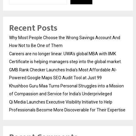
Recent Posts
Why Most People Choose the Wrong Savings Account And
How Not to Be One of Them
Careers are no longer linear. UWA’s global MBA with IIMK
Certificate is helping managers step into the global market.
GMB Rank Checker Launches India’s Most Affordable AI-
Powered Google Maps SEO Audit Tool at Just ₹99
Khushboo Guru Maa Turns Personal Struggles into a Mission
of Compassion and Service for India’s Underprivileged
Qi Media Launches Executive Visibility Initiative to Help
Professionals Become More Discoverable for Their Expertise