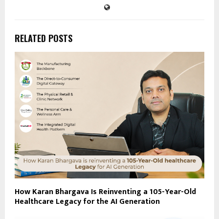
RELATED POSTS
How Karan Bhargava Is Reinventing a 105-Year-Old
Healthcare Legacy for the AI Generation