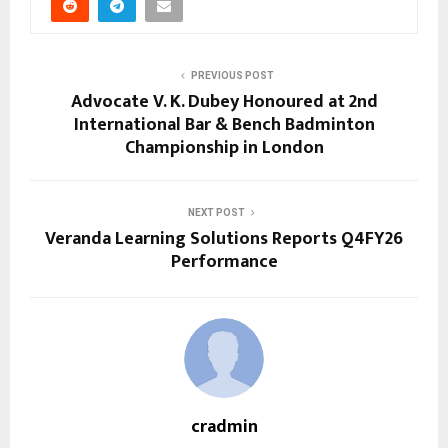
PREVIOUS POST
Advocate V. K. Dubey Honoured at 2nd
International Bar & Bench Badminton
Championship in London
NEXT POST
Veranda Learning Solutions Reports Q4FY26
Performance
cradmin