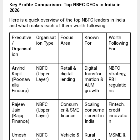
Key Profile Comparison: Top NBFC CEOs in India in 
2026
Here is a quick overview of the top NBFC leaders in India 
and what makes each of them worth following:
Executive 
Organisat
Focus 
Known 
Worth 
/ 
ion Type
Area
For
Following 
Organisat
For
ion
Arvind 
NBFC 
Retail & 
Digital 
NBFC 
Kapil 
(Upper 
digital 
transfor
strategy, 
(Poonaw
Layer)
lending
mation & 
RBI 
alla 
AUM 
regulatio
Fincorp)
growth
ns
Rajeev 
NBFC 
Consum
Scaling 
Fintech, 
Jain 
(Upper 
er & SME 
consume
credit 
(Bajaj 
Layer)
finance
r credit in 
innovatio
Finance)
India
n
Umesh 
NBFC 
Vehicle & 
Rural 
MSME & 