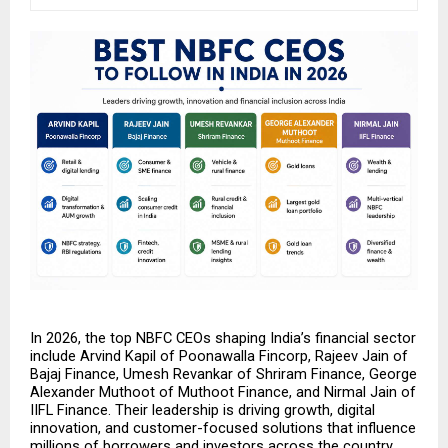
In 2026, the top NBFC CEOs shaping India’s financial sector 
include Arvind Kapil of Poonawalla Fincorp, Rajeev Jain of 
Bajaj Finance, Umesh Revankar of Shriram Finance, George 
Alexander Muthoot of Muthoot Finance, and Nirmal Jain of 
IIFL Finance. Their leadership is driving growth, digital 
innovation, and customer-focused solutions that influence 
millions of borrowers and investors across the country. 