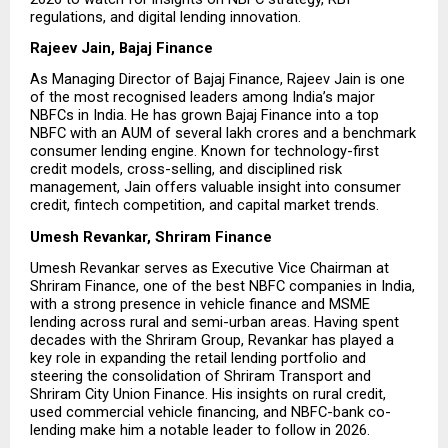
regulations, and digital lending innovation.
Rajeev Jain, Bajaj Finance
As Managing Director of Bajaj Finance, Rajeev Jain is one 
of the most recognised leaders among India’s major 
NBFCs in India. He has grown Bajaj Finance into a top 
NBFC with an AUM of several lakh crores and a benchmark 
consumer lending engine. Known for technology-first 
credit models, cross-selling, and disciplined risk 
management, Jain offers valuable insight into consumer 
credit, fintech competition, and capital market trends.
Umesh Revankar, Shriram Finance
Umesh Revankar serves as Executive Vice Chairman at 
Shriram Finance, one of the best NBFC companies in India, 
with a strong presence in vehicle finance and MSME 
lending across rural and semi-urban areas. Having spent 
decades with the Shriram Group, Revankar has played a 
key role in expanding the retail lending portfolio and 
steering the consolidation of Shriram Transport and 
Shriram City Union Finance. His insights on rural credit, 
used commercial vehicle financing, and NBFC-bank co-
lending make him a notable leader to follow in 2026.