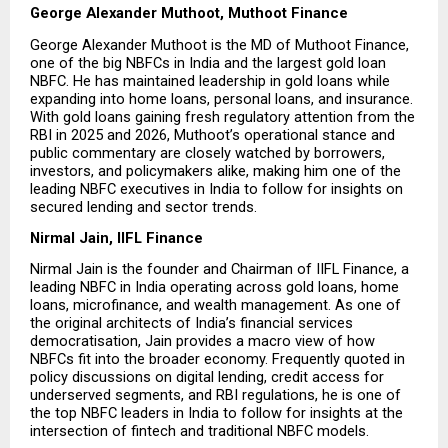
George Alexander Muthoot, Muthoot Finance
George Alexander Muthoot is the MD of Muthoot Finance, 
one of the big NBFCs in India and the largest gold loan 
NBFC. He has maintained leadership in gold loans while 
expanding into home loans, personal loans, and insurance. 
With gold loans gaining fresh regulatory attention from the 
RBI in 2025 and 2026, Muthoot’s operational stance and 
public commentary are closely watched by borrowers, 
investors, and policymakers alike, making him one of the 
leading NBFC executives in India to follow for insights on 
secured lending and sector trends.
Nirmal Jain, IIFL Finance
Nirmal Jain is the founder and Chairman of IIFL Finance, a 
leading NBFC in India operating across gold loans, home 
loans, microfinance, and wealth management. As one of 
the original architects of India’s financial services 
democratisation, Jain provides a macro view of how 
NBFCs fit into the broader economy. Frequently quoted in 
policy discussions on digital lending, credit access for 
underserved segments, and RBI regulations, he is one of 
the top NBFC leaders in India to follow for insights at the 
intersection of fintech and traditional NBFC models.