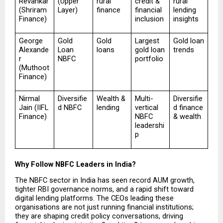
Revankar 
(Upper 
rural 
credit & 
rural 
(Shriram 
Layer)
finance
financial 
lending 
Finance)
inclusion
insights
George 
Gold 
Gold 
Largest 
Gold loan 
Alexande
Loan 
loans
gold loan 
trends
r 
NBFC
portfolio
(Muthoot 
Finance)
Nirmal 
Diversifie
Wealth & 
Multi-
Diversifie
Jain (IIFL 
d NBFC
lending
vertical 
d finance 
Finance)
NBFC 
& wealth
leadershi
p
Why Follow NBFC Leaders in India?
The NBFC sector in India has seen record AUM growth, 
tighter RBI governance norms, and a rapid shift toward 
digital lending platforms. The CEOs leading these 
organisations are not just running financial institutions; 
they are shaping credit policy conversations, driving 