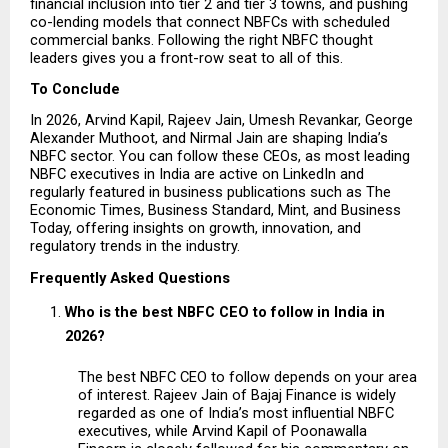
financial inclusion into tier 2 and tier 3 towns, and pushing 
co-lending models that connect NBFCs with scheduled 
commercial banks. Following the right NBFC thought 
leaders gives you a front-row seat to all of this.
To Conclude
In 2026, Arvind Kapil, Rajeev Jain, Umesh Revankar, George 
Alexander Muthoot, and Nirmal Jain are shaping India’s 
NBFC sector. You can follow these CEOs, as most leading 
NBFC executives in India are active on LinkedIn and 
regularly featured in business publications such as The 
Economic Times, Business Standard, Mint, and Business 
Today, offering insights on growth, innovation, and 
regulatory trends in the industry.
Frequently Asked Questions
Who is the best NBFC CEO to follow in India in 
2026?
The best NBFC CEO to follow depends on your area 
of interest. Rajeev Jain of Bajaj Finance is widely 
regarded as one of India’s most influential NBFC 
executives, while Arvind Kapil of Poonawalla 