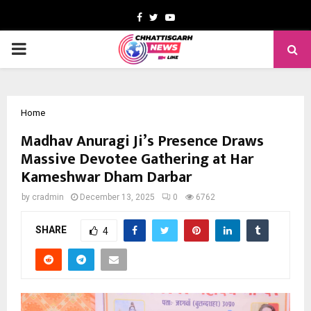
Facebook
Twitter
Youtube
PRIMARY
MENU
Home
Madhav Anuragi Ji’s Presence Draws
Massive Devotee Gathering at Har
Kameshwar Dham Darbar
by
cradmin
December 13, 2025
0
6762
SHARE
4