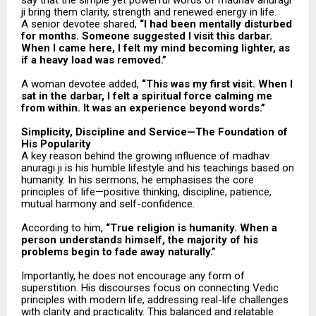
say that the simple yet powerful words of madhav anuragi
ji bring them clarity, strength and renewed energy in life.
A senior devotee shared,
“I had been mentally disturbed
for months. Someone suggested I visit this darbar.
When I came here, I felt my mind becoming lighter, as
if a heavy load was removed.”
A woman devotee added,
“This was my first visit. When I
sat in the darbar, I felt a spiritual force calming me
from within. It was an experience beyond words.”
Simplicity, Discipline and Service—The Foundation of
His Popularity
A key reason behind the growing influence of madhav
anuragi ji is his humble lifestyle and his teachings based on
humanity. In his sermons, he emphasises the core
principles of life—positive thinking, discipline, patience,
mutual harmony and self-confidence.
According to him,
“True religion is humanity. When a
person understands himself, the majority of his
problems begin to fade away naturally.”
Importantly, he does not encourage any form of
superstition. His discourses focus on connecting Vedic
principles with modern life, addressing real-life challenges
with clarity and practicality. This balanced and relatable