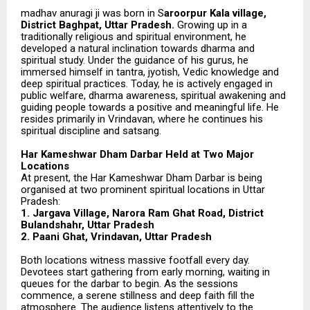
madhav anuragi ji was born in S
aroorpur Kala village,
District Baghpat, Uttar Pradesh.
Growing up in a
traditionally religious and spiritual environment, he
developed a natural inclination towards dharma and
spiritual study. Under the guidance of his gurus, he
immersed himself in tantra, jyotish, Vedic knowledge and
deep spiritual practices. Today, he is actively engaged in
public welfare, dharma awareness, spiritual awakening and
guiding people towards a positive and meaningful life. He
resides primarily in Vrindavan, where he continues his
spiritual discipline and satsang.
Har Kameshwar Dham Darbar Held at Two Major
Locations
At present, the Har Kameshwar Dham Darbar is being
organised at two prominent spiritual locations in Uttar
Pradesh:
1. Jargava Village, Narora Ram Ghat Road, District
Bulandshahr, Uttar Pradesh
2. Paani Ghat, Vrindavan, Uttar Pradesh
Both locations witness massive footfall every day.
Devotees start gathering from early morning, waiting in
queues for the darbar to begin. As the sessions
commence, a serene stillness and deep faith fill the
atmosphere. The audience listens attentively to the