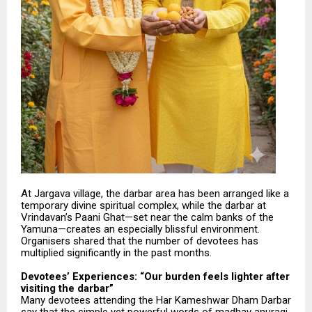
At Jargava village, the darbar area has been arranged like a
temporary divine spiritual complex, while the darbar at
Vrindavan’s Paani Ghat—set near the calm banks of the
Yamuna—creates an especially blissful environment.
Organisers shared that the number of devotees has
multiplied significantly in the past months.
Devotees’ Experiences: “Our burden feels lighter after
visiting the darbar”
Many devotees attending the Har Kameshwar Dham Darbar