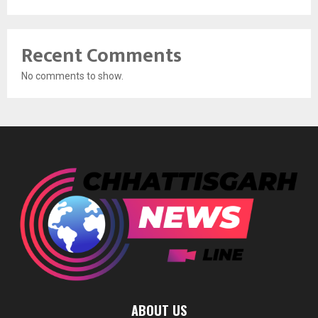
Recent Comments
No comments to show.
ABOUT US