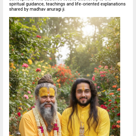
spiritual guidance, teachings and life-oriented explanations
shared by madhav anuragi ji.