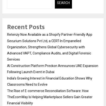
SEARCH
Recent Posts
Retenzy Now Available as a Shopify Partner-Friendly App
Securium Solutions Pvt Ltd, a CERT-In Empanelled
Organization, Strengthens Global Cybersecurity with
Advanced VAPT, Compliance Audits, and Digital Forensic
Services
AI Construction Platform Preckon Announces UAE Expansion
Following Launch Event in Dubai
India’s Growing Interest in Financial Education Shows Why
Classrooms Need to Evolve
The Rise of E-commerce Reconciliation Software: How
TheEcomWay Is Helping Marketplace Sellers Gain Greater
Financial Visibility