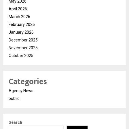
May 2026
April 2026
March 2026
February 2026
January 2026
December 2025
November 2025
October 2025
Categories
Agency News
public
Search