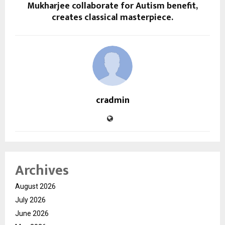
Mukharjee collaborate for Autism benefit,
creates classical masterpiece.
cradmin
Archives
August 2026
July 2026
June 2026