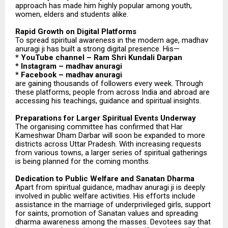
approach has made him highly popular among youth,
women, elders and students alike.
Rapid Growth on Digital Platforms
To spread spiritual awareness in the modern age, madhav
anuragi ji has built a strong digital presence. His—
* YouTube channel – Ram Shri Kundali Darpan
* Instagram – madhav anuragi
* Facebook – madhav anuragi
are gaining thousands of followers every week. Through
these platforms, people from across India and abroad are
accessing his teachings, guidance and spiritual insights.
Preparations for Larger Spiritual Events Underway
The organising committee has confirmed that Har
Kameshwar Dham Darbar will soon be expanded to more
districts across Uttar Pradesh. With increasing requests
from various towns, a larger series of spiritual gatherings
is being planned for the coming months.
Dedication to Public Welfare and Sanatan Dharma
Apart from spiritual guidance, madhav anuragi ji is deeply
involved in public welfare activities. His efforts include
assistance in the marriage of underprivileged girls, support
for saints, promotion of Sanatan values and spreading
dharma awareness among the masses. Devotees say that