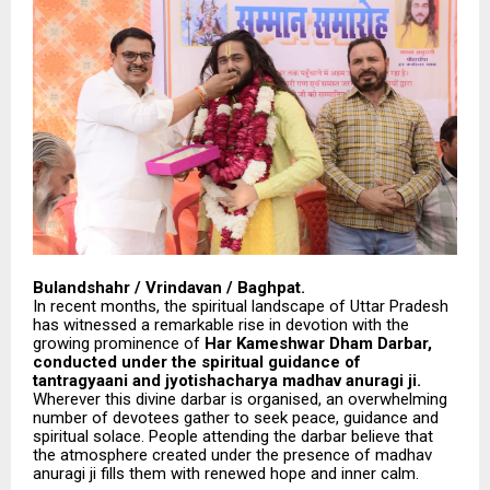
Bulandshahr / Vrindavan / Baghpat.
In recent months, the spiritual landscape of Uttar Pradesh
has witnessed a remarkable rise in devotion with the
growing prominence of
Har Kameshwar Dham Darbar,
conducted under the spiritual guidance of
tantragyaani and jyotishacharya madhav anuragi ji.
Wherever this divine darbar is organised, an overwhelming
number of devotees gather to seek peace, guidance and
spiritual solace. People attending the darbar believe that
the atmosphere created under the presence of madhav
anuragi ji fills them with renewed hope and inner calm.