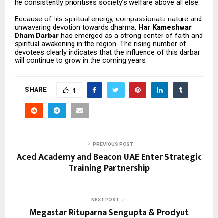
he consistently prioritises society’s welfare above all else.
Because of his spiritual energy, compassionate nature and
unwavering devotion towards dharma,
Har Kameshwar
Dham Darbar
has emerged as a strong center of faith and
spiritual awakening in the region. The rising number of
devotees clearly indicates that the influence of this darbar
will continue to grow in the coming years.
SHARE
4
PREVIOUS POST
Aced Academy and Beacon UAE Enter Strategic
Training Partnership
NEXT POST
Megastar Rituparna Sengupta & Prodyut