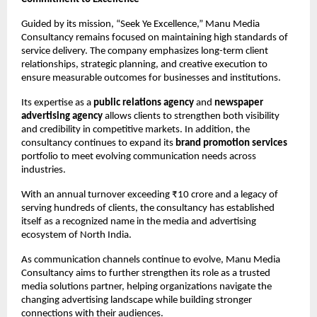
Guided by its mission, “Seek Ye Excellence,” Manu Media 
Consultancy remains focused on maintaining high standards of 
service delivery. The company emphasizes long-term client 
relationships, strategic planning, and creative execution to 
ensure measurable outcomes for businesses and institutions.
Its expertise as a 
public relations agency
 and 
newspaper 
advertising agency
 allows clients to strengthen both visibility 
and credibility in competitive markets. In addition, the 
consultancy continues to expand its 
brand promotion services
portfolio to meet evolving communication needs across 
industries.
With an annual turnover exceeding ₹10 crore and a legacy of 
serving hundreds of clients, the consultancy has established 
itself as a recognized name in the media and advertising 
ecosystem of North India.
As communication channels continue to evolve, Manu Media 
Consultancy aims to further strengthen its role as a trusted 
media solutions partner, helping organizations navigate the 
changing advertising landscape while building stronger 
connections with their audiences.