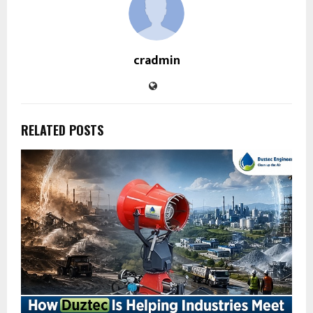
cradmin
RELATED POSTS