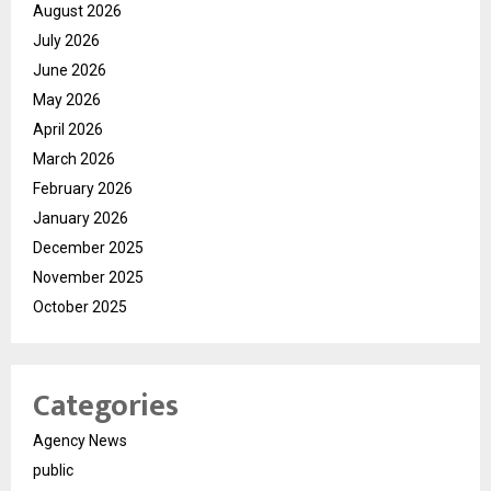
August 2026
July 2026
June 2026
May 2026
April 2026
March 2026
February 2026
January 2026
December 2025
November 2025
October 2025
Categories
Agency News
public