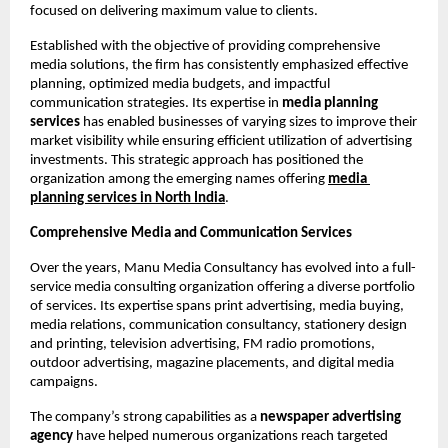
focused on delivering maximum value to clients.
Established with the objective of providing comprehensive 
media solutions, the firm has consistently emphasized effective 
planning, optimized media budgets, and impactful 
communication strategies. Its expertise in 
media planning 
services
 has enabled businesses of varying sizes to improve their 
market visibility while ensuring efficient utilization of advertising 
investments. This strategic approach has positioned the 
organization among the emerging names offering
media 
planning services
in North India
.
Comprehensive Media and Communication Services
Over the years, Manu Media Consultancy has evolved into a full-
service media consulting organization offering a diverse portfolio 
of services. Its expertise spans print advertising, media buying, 
media relations, communication consultancy, stationery design 
and printing, television advertising, FM radio promotions, 
outdoor advertising, magazine placements, and digital media 
campaigns.
The company’s strong capabilities as a 
newspaper advertising 
agency
 have helped numerous organizations reach targeted 