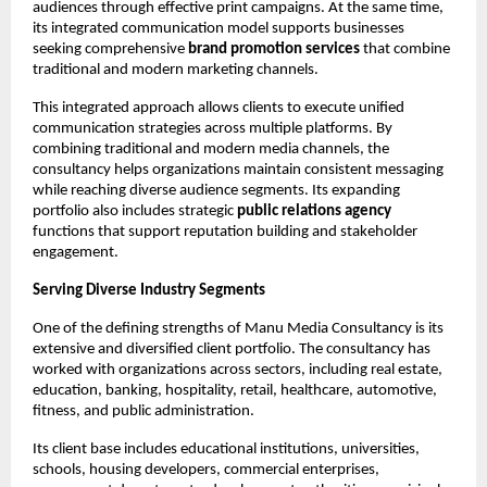
audiences through effective print campaigns. At the same time, 
its integrated communication model supports businesses 
seeking comprehensive 
brand promotion services
 that combine 
traditional and modern marketing channels.
This integrated approach allows clients to execute unified 
communication strategies across multiple platforms. By 
combining traditional and modern media channels, the 
consultancy helps organizations maintain consistent messaging 
while reaching diverse audience segments. Its expanding 
portfolio also includes strategic 
public relations agency
functions that support reputation building and stakeholder 
engagement.
Serving Diverse Industry Segments
One of the defining strengths of Manu Media Consultancy is its 
extensive and diversified client portfolio. The consultancy has 
worked with organizations across sectors, including real estate, 
education, banking, hospitality, retail, healthcare, automotive, 
fitness, and public administration.
Its client base includes educational institutions, universities, 
schools, housing developers, commercial enterprises, 