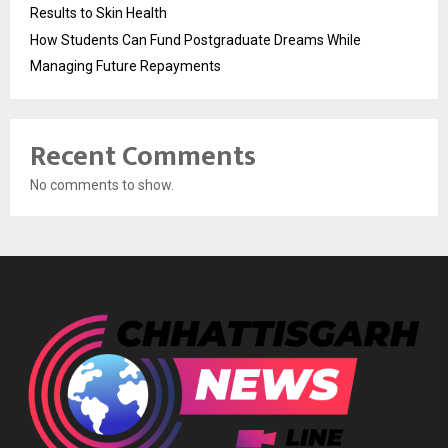
Results to Skin Health
How Students Can Fund Postgraduate Dreams While
Managing Future Repayments
Recent Comments
No comments to show.