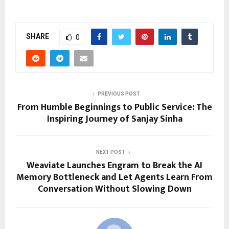
SHARE
0
PREVIOUS POST
From Humble Beginnings to Public Service: The
Inspiring Journey of Sanjay Sinha
NEXT POST
Weaviate Launches Engram to Break the AI
Memory Bottleneck and Let Agents Learn From
Conversation Without Slowing Down