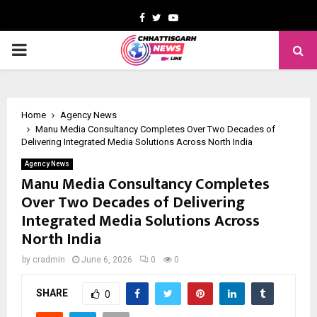
Facebook
Twitter
Youtube
PRIMARY
MENU
Home
Agency News
Manu Media Consultancy Completes Over Two Decades of
Delivering Integrated Media Solutions Across North India
Agency News
Manu Media Consultancy Completes
Over Two Decades of Delivering
Integrated Media Solutions Across
North India
by
cradmin
June 6, 2026
0
0
SHARE
0