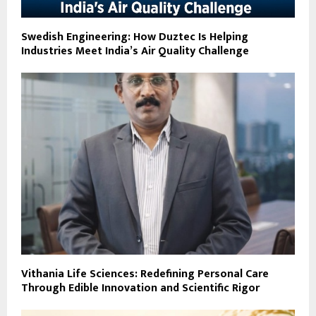
Swedish Engineering: How Duztec Is Helping
Industries Meet India’s Air Quality Challenge
Vithania Life Sciences: Redefining Personal Care
Through Edible Innovation and Scientific Rigor