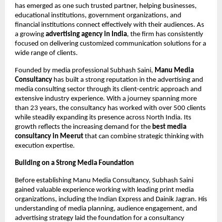
has emerged as one such trusted partner, helping businesses, 
educational institutions, government organizations, and 
financial institutions connect effectively with their audiences. As 
a growing 
advertising agency in India
, the firm has consistently 
focused on delivering customized communication solutions for a 
wide range of clients.
Founded by media professional Subhash Saini, 
Manu Media 
Consultancy
 has built a strong reputation in the advertising and 
media consulting sector through its client-centric approach and 
extensive industry experience. With a journey spanning more 
than 23 years, the consultancy has worked with over 500 clients 
while steadily expanding its presence across North India. Its 
growth reflects the increasing demand for the 
best media 
consultancy in Meerut 
that can combine strategic thinking with 
execution expertise.
Building on a Strong Media Foundation
Before establishing Manu Media Consultancy, Subhash Saini 
gained valuable experience working with leading print media 
organizations, including the Indian Express and Dainik Jagran. His 
understanding of media planning, audience engagement, and 
advertising strategy laid the foundation for a consultancy 