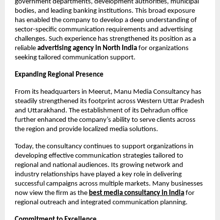
government departments, development authorities, municipal 
bodies, and leading banking institutions. This broad exposure 
has enabled the company to develop a deep understanding of 
sector-specific communication requirements and advertising 
challenges. Such experience has strengthened its position as a 
reliable 
advertising agency in North India
 for organizations 
seeking tailored communication support.
Expanding Regional Presence
From its headquarters in Meerut, Manu Media Consultancy has 
steadily strengthened its footprint across Western Uttar Pradesh 
and Uttarakhand. The establishment of its Dehradun office 
further enhanced the company’s ability to serve clients across 
the region and provide localized media solutions.
Today, the consultancy continues to support organizations in 
developing effective communication strategies tailored to 
regional and national audiences. Its growing network and 
industry relationships have played a key role in delivering 
successful campaigns across multiple markets. Many businesses 
now view the firm as the
best media consultancy in India
 for 
regional outreach and integrated communication planning.
Commitment to Excellence