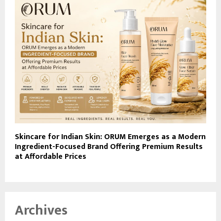
Skincare for Indian Skin: ORUM Emerges as a Modern
Ingredient-Focused Brand Offering Premium Results
at Affordable Prices
Archives