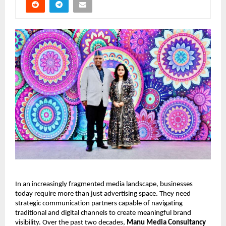
In an increasingly fragmented media landscape, businesses 
today require more than just advertising space. They need 
strategic communication partners capable of navigating 
traditional and digital channels to create meaningful brand 
visibility. Over the past two decades, 
Manu Media Consultancy