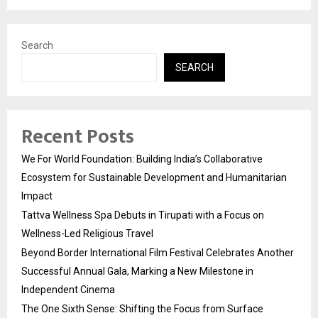
Search
SEARCH
Recent Posts
We For World Foundation: Building India’s Collaborative
Ecosystem for Sustainable Development and Humanitarian
Impact
Tattva Wellness Spa Debuts in Tirupati with a Focus on
Wellness-Led Religious Travel
Beyond Border International Film Festival Celebrates Another
Successful Annual Gala, Marking a New Milestone in
Independent Cinema
The One Sixth Sense: Shifting the Focus from Surface