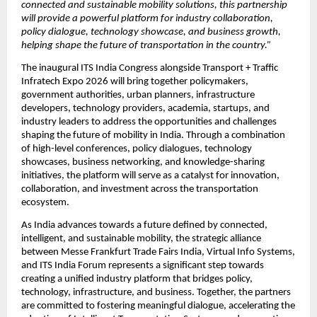
connected and sustainable mobility solutions, this partnership 
will provide a powerful platform for industry collaboration, 
policy dialogue, technology showcase, and business growth, 
helping shape the future of transportation in the country.”
The inaugural ITS India Congress alongside Transport + Traffic 
Infratech Expo 2026 will bring together policymakers, 
government authorities, urban planners, infrastructure 
developers, technology providers, academia, startups, and 
industry leaders to address the opportunities and challenges 
shaping the future of mobility in India. Through a combination 
of high-level conferences, policy dialogues, technology 
showcases, business networking, and knowledge-sharing 
initiatives, the platform will serve as a catalyst for innovation, 
collaboration, and investment across the transportation 
ecosystem.
As India advances towards a future defined by connected, 
intelligent, and sustainable mobility, the strategic alliance 
between Messe Frankfurt Trade Fairs India, Virtual Info Systems, 
and ITS India Forum represents a significant step towards 
creating a unified industry platform that bridges policy, 
technology, infrastructure, and business. Together, the partners 
are committed to fostering meaningful dialogue, accelerating the 