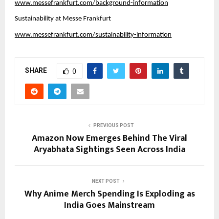
www.messefrankfurt.com/background-information
Sustainability at Messe Frankfurt
www.messefrankfurt.com/sustainability-information
SHARE
0
PREVIOUS POST
Amazon Now Emerges Behind The Viral
Aryabhata Sightings Seen Across India
NEXT POST
Why Anime Merch Spending Is Exploding as
India Goes Mainstream