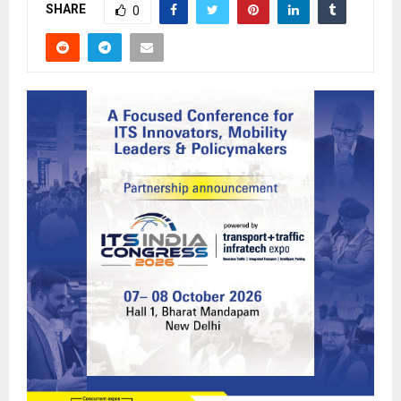
SHARE
0