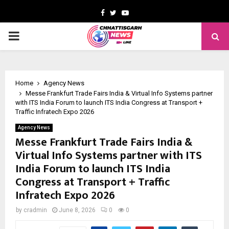
Facebook
Twitter
Youtube
PRIMARY
MENU
Home
Agency News
Messe Frankfurt Trade Fairs India & Virtual Info Systems partner
with ITS India Forum to launch ITS India Congress at Transport +
Traffic Infratech Expo 2026
Agency News
Messe Frankfurt Trade Fairs India &
Virtual Info Systems partner with ITS
India Forum to launch ITS India
Congress at Transport + Traffic
Infratech Expo 2026
by
cradmin
June 8, 2026
0
0