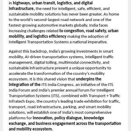
in 
highways, urban transit, logistics, and digital 
infrastructure, 
the need for intelligent, safe, efficient, and 
sustainable mobility solutions has never been greater. As home 
to the world’s second-largest road network and one of the 
fastest-growing automotive markets globally, India faces 
increasing challenges related 
to congestion, road safety, urban 
mobility, and logistics efficiency
 making the adoption of 
Intelligent Transportation Systems a national imperative.
Against this backdrop, India’s growing investments in smart 
mobility, AI-driven transportation systems, intelligent traffic 
management, digital tolling, multimodal connectivity, and 
sustainable infrastructure present a unique opportunity to 
accelerate the transformation of the country’s mobility 
ecosystem. It is this shared vision that 
underpins the 
integration of the 
ITS India Congress, an initiative of the ITS 
India Forum and India’s premier annual forum for Intelligent 
Transportation Systems (ITS), combined with Transport + Traffic 
Infratech Expo, the country’s leading trade exhibition for traffic, 
transport, road infrastructure, parking, and smart mobility 
solutions, will establish one of India’s most comprehensive 
platforms for 
innovation, policy dialogue, knowledge 
exchange, and business engagement across the transportation 
and mobility ecosystem.