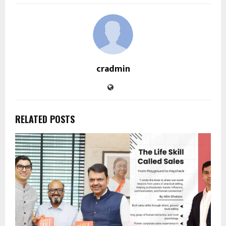
cradmin
RELATED POSTS