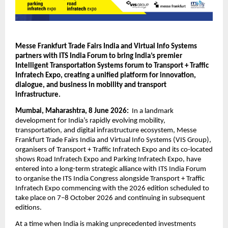
Messe Frankfurt Trade Fairs India and Virtual Info Systems 
partners with ITS India Forum to bring India’s premier 
Intelligent Transportation Systems forum to Transport + Traffic 
Infratech Expo, creating a unified platform for innovation, 
dialogue, and business in mobility and transport 
infrastructure.
Mumbai, Maharashtra, 8 June 2026:  
In a landmark 
development for India’s rapidly evolving mobility, 
transportation, and digital infrastructure ecosystem, Messe 
Frankfurt Trade Fairs India and Virtual Info Systems (VIS Group), 
organisers of Transport + Traffic Infratech Expo and its co-located 
shows Road Infratech Expo and Parking Infratech Expo, have 
entered into a long-term strategic alliance with ITS India Forum 
to organise the ITS India Congress alongside Transport + Traffic 
Infratech Expo commencing with the 2026 edition scheduled to 
take place on 7–8 October 2026 and continuing in subsequent 
editions.
At a time when India is making unprecedented investments 