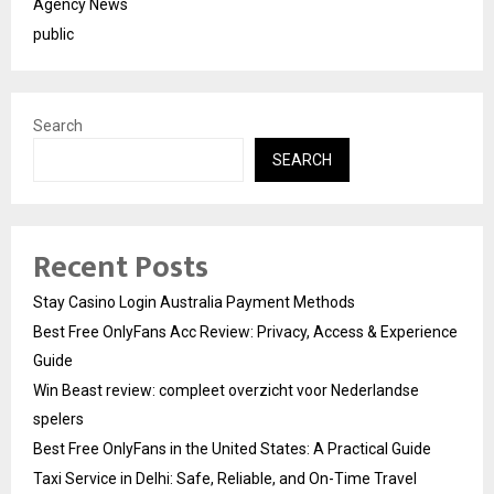
Agency News
public
Search
SEARCH
Recent Posts
Stay Casino Login Australia Payment Methods
Best Free OnlyFans Acc Review: Privacy, Access & Experience
Guide
Win Beast review: compleet overzicht voor Nederlandse
spelers
Best Free OnlyFans in the United States: A Practical Guide
Taxi Service in Delhi: Safe, Reliable, and On-Time Travel