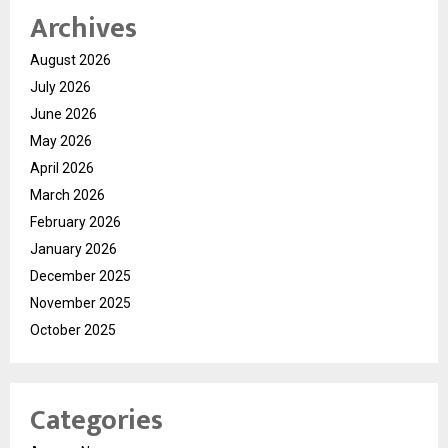
Archives
August 2026
July 2026
June 2026
May 2026
April 2026
March 2026
February 2026
January 2026
December 2025
November 2025
October 2025
Categories