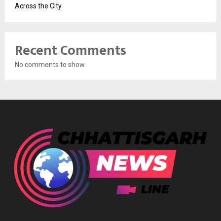
Across the City
Recent Comments
No comments to show.