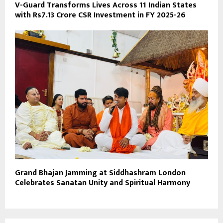
V-Guard Transforms Lives Across 11 Indian States
with Rs7.13 Crore CSR Investment in FY 2025-26
Grand Bhajan Jamming at Siddhashram London
Celebrates Sanatan Unity and Spiritual Harmony