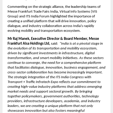
Commenting on the strategic alliance, the leadership teams of 
Messe Frankfurt Trade Fairs India, Virtual Info Systems (VIS 
Group) and ITS India Forum highlighted the importance of 
creating a unified platform that will drive innovation, policy 
dialogue, and industry collaboration across India’s rapidly 
evolving mobility and transportation ecosystem.
Mr Raj Manek, Executive Director & Board Member, Messe 
Frankfurt Aisa Holdings Ltd,
 said:  
“India is at a pivotal stage in 
the evolution of its transportation and mobility ecosystem, 
driven by significant investments in infrastructure, digital 
transformation, and smart mobility initiatives. As these sectors 
continue to converge, the need for a comprehensive platform 
that facilitates dialogue, innovation, business engagement, and 
cross-sector collaboration has become increasingly important. 
The strategic integration of the ITS India Congress with 
Transport + Traffic Infratech Expo reflects our commitment to 
creating high-value industry platforms that address emerging 
market needs and support sectoral growth. By bringing 
together policymakers, government authorities, technology 
providers, infrastructure developers, academia, and industry 
leaders, we are creating a unique platform that not only 
showcases innovation but also fosters meaningful 