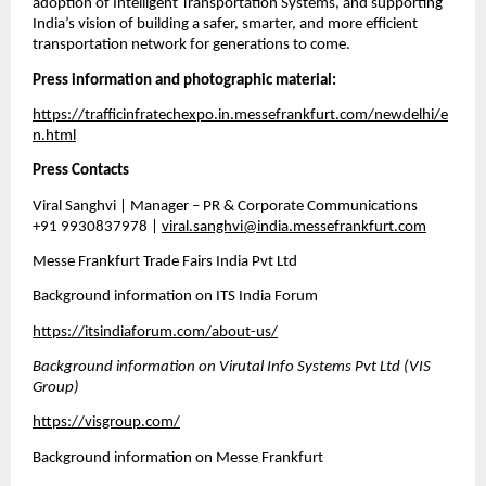
adoption of Intelligent Transportation Systems, and supporting 
India’s vision of building a safer, smarter, and more efficient 
transportation network for generations to come.
Press information and photographic material:
https://trafficinfratechexpo.in.messefrankfurt.com/newdelhi/e
n.html
Press Contacts
Viral Sanghvi | Manager – PR & Corporate Communications
+91 9930837978 | 
viral.sanghvi@india.messefrankfurt.com
Messe Frankfurt Trade Fairs India Pvt Ltd
Background information on ITS India Forum
https://itsindiaforum.com/about-us/
Background information on Virutal Info Systems Pvt Ltd (VIS 
Group)
https://visgroup.com/
Background information on Messe Frankfurt