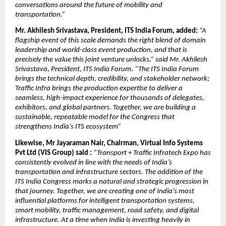
conversations around the future of mobility and 
transportation.”
Mr. Akhilesh Srivastava, President, ITS India Forum, added: 
“A 
flagship event of this scale demands the right blend of domain 
leadership and world-class event production, and that is 
precisely the value this joint venture unlocks,” said Mr. Akhilesh 
Srivastava, President, ITS India Forum. “The ITS India Forum 
brings the technical depth, credibility, and stakeholder network; 
Traffic Infra brings the production expertise to deliver a 
seamless, high-impact experience for thousands of delegates, 
exhibitors, and global partners. Together, we are building a 
sustainable, repeatable model for the Congress that 
strengthens India’s ITS ecosystem”
Likewise, Mr Jayaraman Nair, Chairman, Virtual Info Systems 
Pvt Ltd (VIS Group) said : 
“Transport + Traffic Infratech Expo has 
consistently evolved in line with the needs of India’s 
transportation and infrastructure sectors. The addition of the 
ITS India Congress marks a natural and strategic progression in 
that journey. Together, we are creating one of India’s most 
influential platforms for intelligent transportation systems, 
smart mobility, traffic management, road safety, and digital 
infrastructure. At a time when India is investing heavily in 