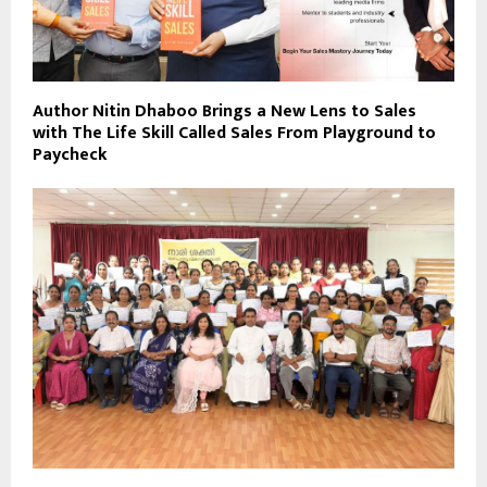
Author Nitin Dhaboo Brings a New Lens to Sales
with The Life Skill Called Sales From Playground to
Paycheck