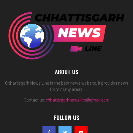
ABOUT US
Chhattisgarh News Line is the best news website. It provides news
from many areas.
Contact us:
chhattisgarhnewsline@gmail.com
FOLLOW US