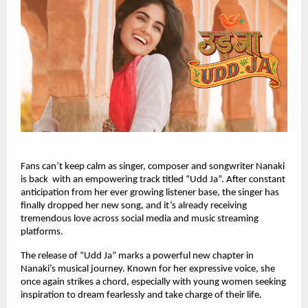
Fans can’t keep calm as singer, composer and songwriter Nanaki
is back with an empowering track titled “Udd Ja”. After constant
anticipation from her ever growing listener base, the singer has
finally dropped her new song, and it’s already receiving
tremendous love across social media and music streaming
platforms.
The release of “Udd Ja” marks a powerful new chapter in
Nanaki’s musical journey. Known for her expressive voice, she
once again strikes a chord, especially with young women seeking
inspiration to dream fearlessly and take charge of their life.