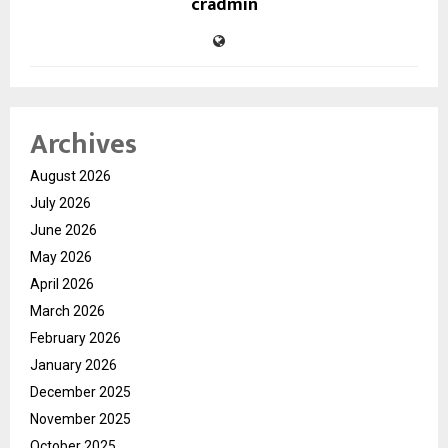
cradmin
Archives
August 2026
July 2026
June 2026
May 2026
April 2026
March 2026
February 2026
January 2026
December 2025
November 2025
October 2025