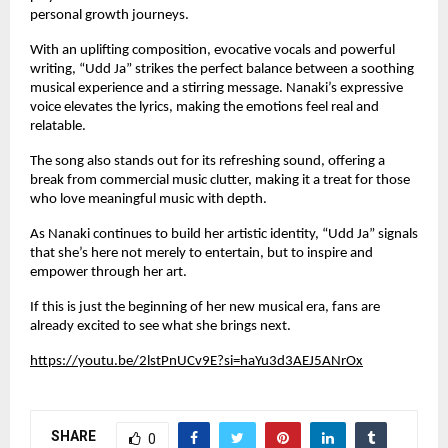
personal growth journeys.
With an uplifting composition, evocative vocals and powerful
writing, “Udd Ja” strikes the perfect balance between a soothing
musical experience and a stirring message. Nanaki’s expressive
voice elevates the lyrics, making the emotions feel real and
relatable.
The song also stands out for its refreshing sound, offering a
break from commercial music clutter, making it a treat for those
who love meaningful music with depth.
As Nanaki continues to build her artistic identity, “Udd Ja” signals
that she’s here not merely to entertain, but to inspire and
empower through her art.
If this is just the beginning of her new musical era, fans are
already excited to see what she brings next.
https://youtu.be/2lstPnUCv9E?si=haYu3d3AEJ5ANrOx
SHARE
0