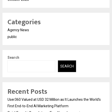
Categories
Agency News
public
Search
SEARCH
Recent Posts
User360 Valued at USD 32 Million as It Launches the World’s
First End-to-End AI Marketing Platform