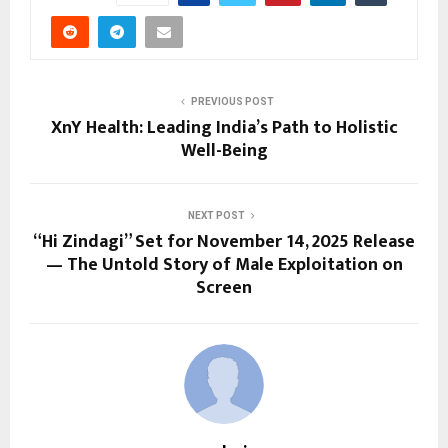
PREVIOUS POST
XnY Health: Leading India’s Path to Holistic
Well-Being
NEXT POST
“Hi Zindagi” Set for November 14, 2025 Release
— The Untold Story of Male Exploitation on
Screen