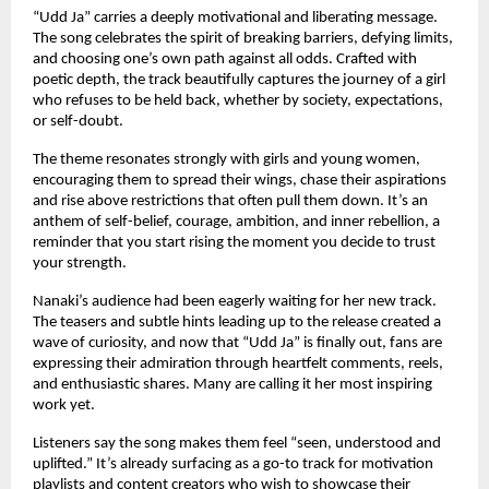
“Udd Ja” carries a deeply motivational and liberating message.
The song celebrates the spirit of breaking barriers, defying limits,
and choosing one’s own path against all odds. Crafted with
poetic depth, the track beautifully captures the journey of a girl
who refuses to be held back, whether by society, expectations,
or self-doubt.
The theme resonates strongly with girls and young women,
encouraging them to spread their wings, chase their aspirations
and rise above restrictions that often pull them down. It’s an
anthem of self-belief, courage, ambition, and inner rebellion, a
reminder that you start rising the moment you decide to trust
your strength.
Nanaki’s audience had been eagerly waiting for her new track.
The teasers and subtle hints leading up to the release created a
wave of curiosity, and now that “Udd Ja” is finally out, fans are
expressing their admiration through heartfelt comments, reels,
and enthusiastic shares. Many are calling it her most inspiring
work yet.
Listeners say the song makes them feel “seen, understood and
uplifted.” It’s already surfacing as a go-to track for motivation
playlists and content creators who wish to showcase their