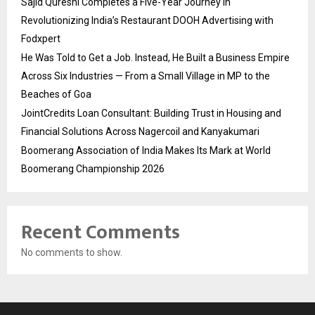
Sajid Qureshi Completes a Five-Year Journey in
Revolutionizing India’s Restaurant DOOH Advertising with
Fodxpert
He Was Told to Get a Job. Instead, He Built a Business Empire
Across Six Industries — From a Small Village in MP to the
Beaches of Goa
JointCredits Loan Consultant: Building Trust in Housing and
Financial Solutions Across Nagercoil and Kanyakumari
Boomerang Association of India Makes Its Mark at World
Boomerang Championship 2026
Recent Comments
No comments to show.