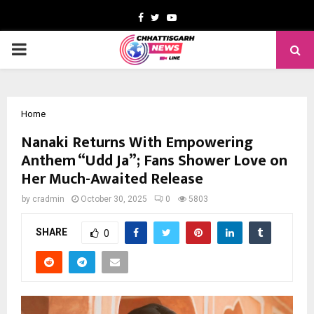
Facebook
Twitter
Youtube
PRIMARY
MENU
Home
Nanaki Returns With Empowering
Anthem “Udd Ja”; Fans Shower Love on
Her Much-Awaited Release
by
cradmin
October 30, 2025
0
5803
SHARE
0